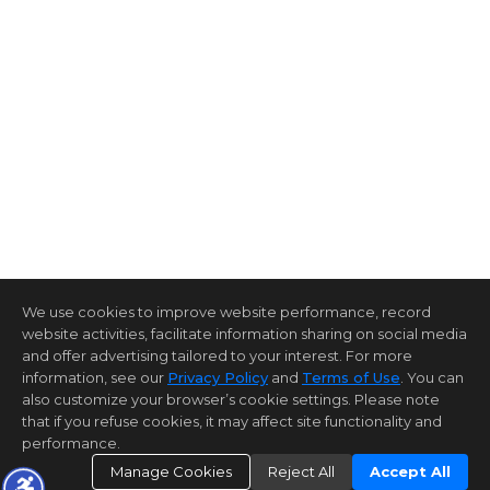
We use cookies to improve website performance, record
website activities, facilitate information sharing on social media
and offer advertising tailored to your interest. For more
information, see our
Privacy Policy
and
Terms of Use
. You can
also customize your browser’s cookie settings. Please note
that if you refuse cookies, it may affect site functionality and
performance.
Manage Cookies
Reject All
Accept All