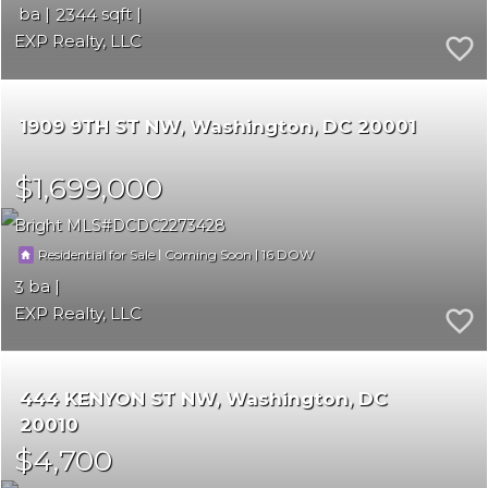
2344
EXP Realty, LLC
1909 9TH ST NW
Washington
DC 20001
$1,699,000
Bright MLS
DCDC2273428
|
|
16
Residential for Sale
Coming Soon
3
EXP Realty, LLC
444 KENYON ST NW
Washington
DC
20010
$4,700