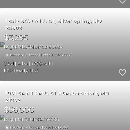
12012 SAW MILL CT
Silver Spring
MD
20902
$3,295
Bright MLS
MDMC2180984
|
|
34
Residential Lease
Rented
3
4
1776
EXP Realty, LLC
1001 SAINT PAUL ST #5A
Baltimore
MD
21202
$56,000
Bright MLS
MDBA546880
|
|
56
Residential for Sale
Sold