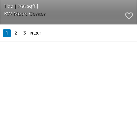
1
266
KW Metro Center
1
2
3
NEXT