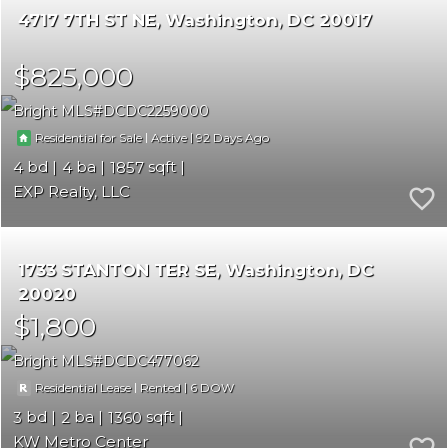
4717 7TH ST NE
Washington
DC 20017
$825,000
Bright MLS
DCDC2259000
|
|
92
Residential for Sale
Active
4
4
1857
EXP Realty, LLC
1733 STANTON TER SE
Washington
DC
20020
$1,800
Bright MLS
DCDC477062
|
|
6
Residential Lease
Rented
3
2
1360
KW Metro Center