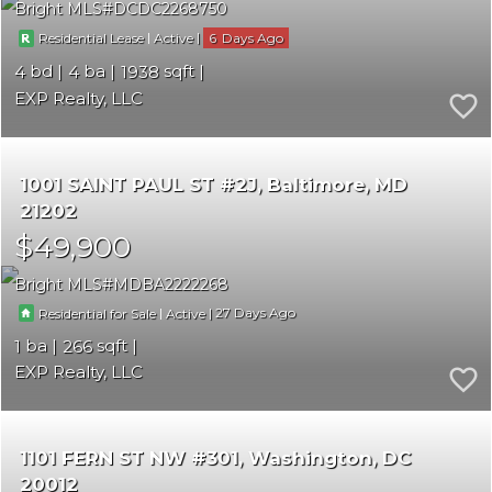
Bright MLS
DCDC2268750
|
|
6
Residential Lease
Active
4
4
1938
EXP Realty, LLC
1001 SAINT PAUL ST #2J
Baltimore
MD
21202
$49,900
Bright MLS
MDBA2222268
|
|
27
Residential for Sale
Active
1
266
EXP Realty, LLC
1101 FERN ST NW #301
Washington
DC
20012