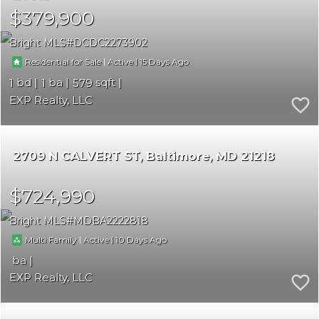
$379,900
Bright MLS
DCDC2273902
|
|
15
Residential for Sale
Active
1
1
579
EXP Realty, LLC
2709 N CALVERT ST
Baltimore
MD 21218
$724,990
Bright MLS
MDBA2222818
|
|
10
Multi Family
Active
EXP Realty, LLC