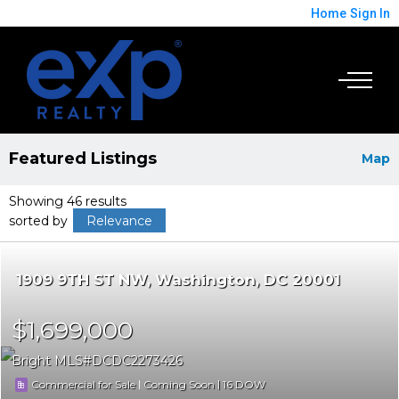
Home
Sign In
Featured Listings
Map
Showing 46 results
sorted by
Relevance
1909 9TH ST NW
Washington
DC 20001
$1,699,000
Bright MLS
DCDC2273426
|
|
16
Commercial for Sale
Coming Soon