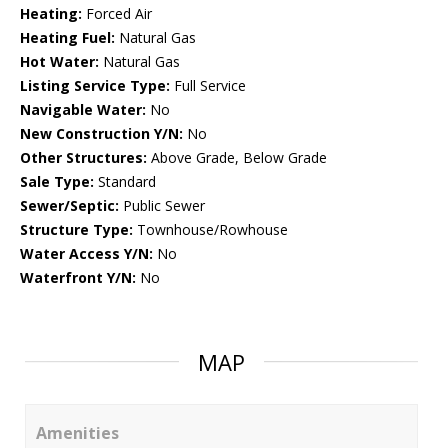
Heating:
Forced Air
Heating Fuel:
Natural Gas
Hot Water:
Natural Gas
Listing Service Type:
Full Service
Navigable Water:
No
New Construction Y/N:
No
Other Structures:
Above Grade, Below Grade
Sale Type:
Standard
Sewer/Septic:
Public Sewer
Structure Type:
Townhouse/Rowhouse
Water Access Y/N:
No
Waterfront Y/N:
No
MAP
Amenities