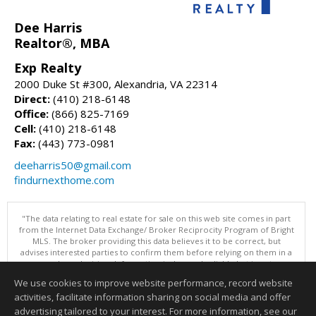
Dee Harris
Realtor®, MBA
Exp Realty
2000 Duke St #300, Alexandria, VA 22314
Direct:
(410) 218-6148
Office:
(866) 825-7169
Cell:
(410) 218-6148
Fax:
(443) 773-0981
deeharris50@gmail.com
findurnexthome.com
"The data relating to real estate for sale on this web site comes in part
from the Internet Data Exchange/ Broker Reciprocity Program of Bright
MLS. The broker providing this data believes it to be correct, but
advises interested parties to confirm them before relying on them in a
purchase decision. Information is deemed reliable but is not
guaranteed. © 2026 Bright MLS, Inc. All rights reserved. DISCLAIMER:
We use cookies to improve website performance, record website
Data updated as of: 08/05/2026 11:05 PM"
activities, facilitate information sharing on social media and offer
Information deemed reliable but not guaranteed to be accurate.
advertising tailored to your interest. For more information, see our