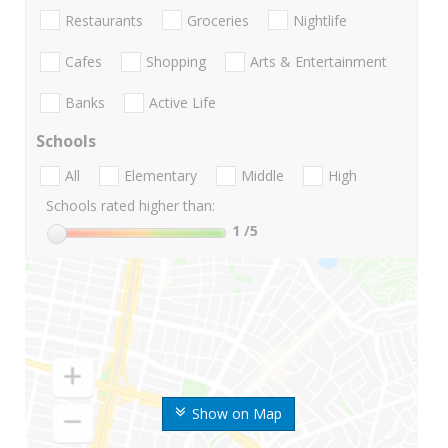
Restaurants
Groceries
Nightlife
Cafes
Shopping
Arts & Entertainment
Banks
Active Life
Schools
All
Elementary
Middle
High
Schools rated higher than:
1
/5
Show on Map