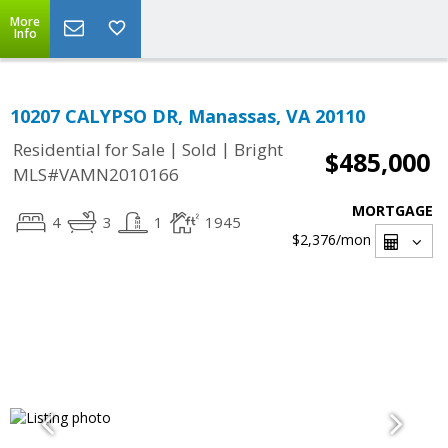
More
Info
10207 CALYPSO DR, Manassas, VA 20110
|
|
Residential for Sale
Sold
Bright
$485,000
MLS#VAMN2010166
MORTGAGE
4
3
1
1945
$2,376
/mon