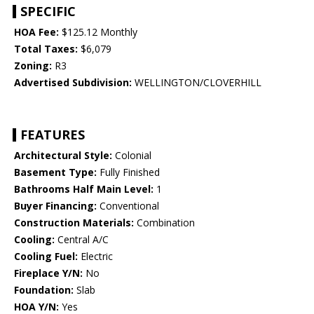
SPECIFIC
HOA Fee:
$125.12 Monthly
Total Taxes:
$6,079
Zoning:
R3
Advertised Subdivision:
WELLINGTON/CLOVERHILL
FEATURES
Architectural Style:
Colonial
Basement Type:
Fully Finished
Bathrooms Half Main Level:
1
Buyer Financing:
Conventional
Construction Materials:
Combination
Cooling:
Central A/C
Cooling Fuel:
Electric
Fireplace Y/N:
No
Foundation:
Slab
HOA Y/N:
Yes