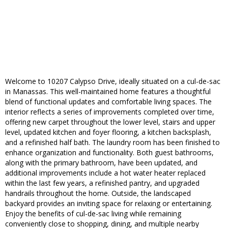
Welcome to 10207 Calypso Drive, ideally situated on a cul-de-sac
in Manassas. This well-maintained home features a thoughtful
blend of functional updates and comfortable living spaces. The
interior reflects a series of improvements completed over time,
offering new carpet throughout the lower level, stairs and upper
level, updated kitchen and foyer flooring, a kitchen backsplash,
and a refinished half bath. The laundry room has been finished to
enhance organization and functionality. Both guest bathrooms,
along with the primary bathroom, have been updated, and
additional improvements include a hot water heater replaced
within the last few years, a refinished pantry, and upgraded
handrails throughout the home. Outside, the landscaped
backyard provides an inviting space for relaxing or entertaining.
Enjoy the benefits of cul-de-sac living while remaining
conveniently close to shopping, dining, and multiple nearby