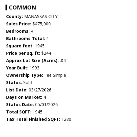
COMMON
County:
MANASSAS CITY
Sales Price:
$475,000
Bedrooms:
4
Bathrooms Total:
4
Square feet:
1945
Price per sq. ft:
$244
Approx Lot Size (Acres):
.04
Year Built:
1993
Ownership Type:
Fee Simple
Status:
Sold
List Date:
03/27/2026
Days on Market:
4
Status Date:
05/01/2026
Total SQFT:
1945
Tax Total Finished SQFT:
1280