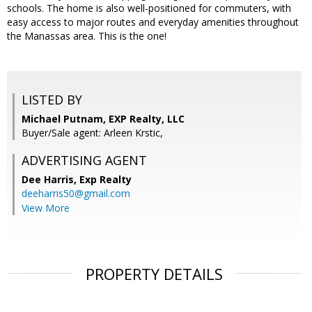
schools. The home is also well-positioned for commuters, with
easy access to major routes and everyday amenities throughout
the Manassas area. This is the one!
LISTED BY
Michael Putnam, EXP Realty, LLC
Buyer/Sale agent: Arleen Krstic,
ADVERTISING AGENT
Dee Harris,
Exp Realty
deeharris50@gmail.com
View More
PROPERTY DETAILS