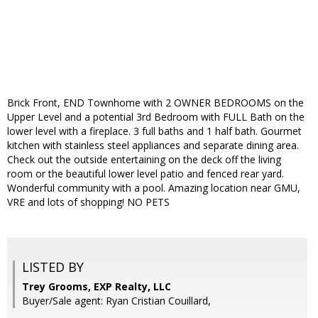
Brick Front, END Townhome with 2 OWNER BEDROOMS on the
Upper Level and a potential 3rd Bedroom with FULL Bath on the
lower level with a fireplace. 3 full baths and 1 half bath. Gourmet
kitchen with stainless steel appliances and separate dining area.
Check out the outside entertaining on the deck off the living
room or the beautiful lower level patio and fenced rear yard.
Wonderful community with a pool. Amazing location near GMU,
VRE and lots of shopping! NO PETS
LISTED BY
Trey Grooms, EXP Realty, LLC
Buyer/Sale agent: Ryan Cristian Couillard,