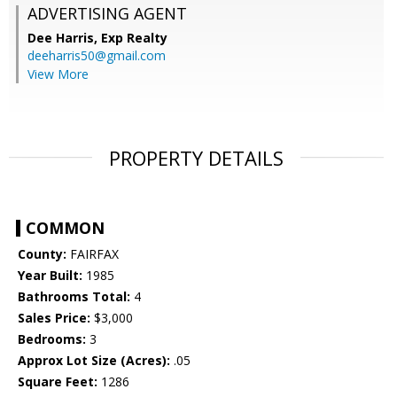
ADVERTISING AGENT
Dee Harris,
Exp Realty
deeharris50@gmail.com
View More
PROPERTY DETAILS
COMMON
County:
FAIRFAX
Year Built:
1985
Bathrooms Total:
4
Sales Price:
$3,000
Bedrooms:
3
Approx Lot Size (Acres):
.05
Square Feet:
1286