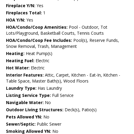
Fireplace Y/N:
Yes
Fireplaces Total:
1
HOA Y/N:
Yes
HOA/Condo/Coop Amenities:
Pool - Outdoor, Tot
Lots/Playground, Basketball Courts, Tennis Courts
HOA/Condo/Coop Fee Includes:
Pool(s), Reserve Funds,
Snow Removal, Trash, Management
Heating:
Heat Pump(s)
Heating Fuel:
Electric
Hot Water:
Electric
Interior Features:
Attic, Carpet, Kitchen - Eat-In, Kitchen -
Table Space, Master Bath(s), Wood Floors
Laundry Type:
Has Laundry
Listing Service Type:
Full Service
Navigable Water:
No
Outdoor Living Structures:
Deck(s), Patio(s)
Pets Allowed YN:
No
Sewer/Septic:
Public Sewer
Smoking Allowed YN:
No