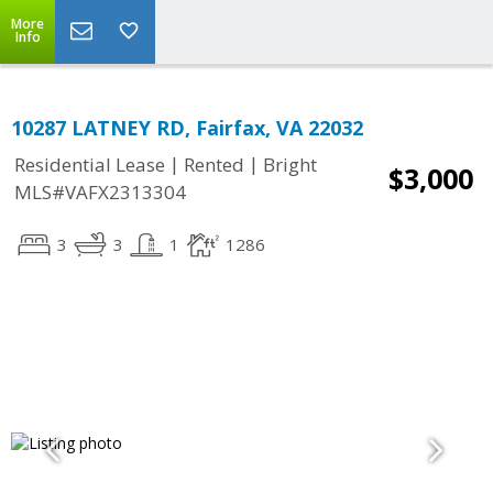
More
Info
10287 LATNEY RD, Fairfax, VA 22032
|
|
Residential Lease
Rented
Bright
$3,000
MLS#VAFX2313304
3
3
1
1286