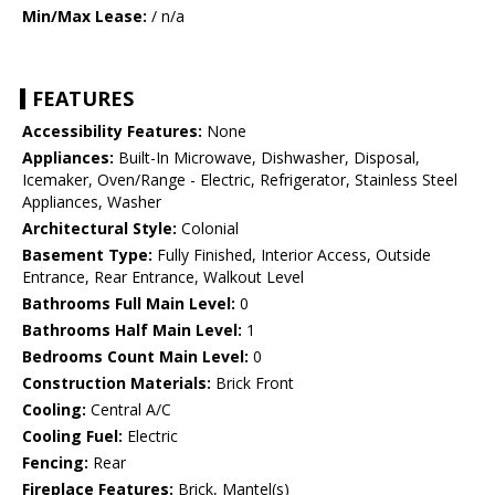
Min/Max Lease:
/ n/a
FEATURES
Accessibility Features:
None
Appliances:
Built-In Microwave, Dishwasher, Disposal,
Icemaker, Oven/Range - Electric, Refrigerator, Stainless Steel
Appliances, Washer
Architectural Style:
Colonial
Basement Type:
Fully Finished, Interior Access, Outside
Entrance, Rear Entrance, Walkout Level
Bathrooms Full Main Level:
0
Bathrooms Half Main Level:
1
Bedrooms Count Main Level:
0
Construction Materials:
Brick Front
Cooling:
Central A/C
Cooling Fuel:
Electric
Fencing:
Rear
Fireplace Features:
Brick, Mantel(s)