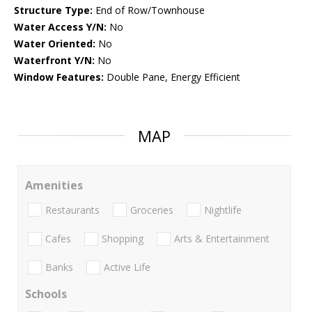
Structure Type:
End of Row/Townhouse
Water Access Y/N:
No
Water Oriented:
No
Waterfront Y/N:
No
Window Features:
Double Pane, Energy Efficient
MAP
Amenities
Restaurants
Groceries
Nightlife
Cafes
Shopping
Arts & Entertainment
Banks
Active Life
Schools