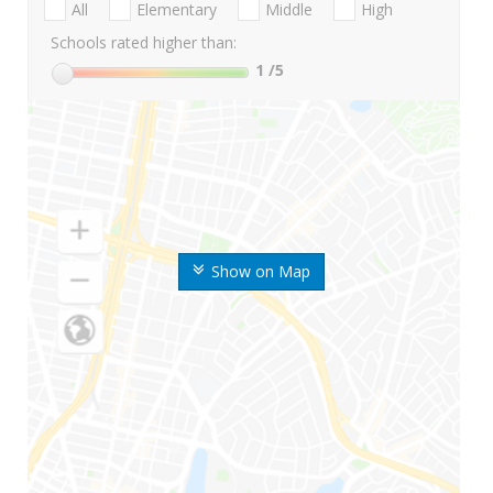
All
Elementary
Middle
High
Schools rated higher than:
1
/5
Show on Map