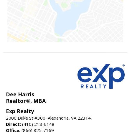
Dee Harris
Realtor®, MBA
Exp Realty
2000 Duke St #300, Alexandria, VA 22314
Direct:
(410) 218-6148
Office:
(866) 825-7169