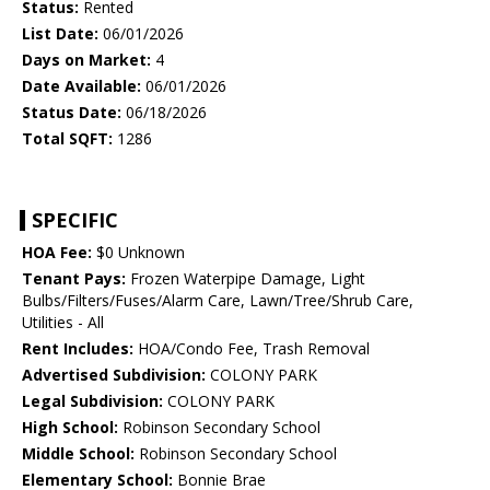
Status:
Rented
List Date:
06/01/2026
Days on Market:
4
Date Available:
06/01/2026
Status Date:
06/18/2026
Total SQFT:
1286
SPECIFIC
HOA Fee:
$0 Unknown
Tenant Pays:
Frozen Waterpipe Damage, Light
Bulbs/Filters/Fuses/Alarm Care, Lawn/Tree/Shrub Care,
Utilities - All
Rent Includes:
HOA/Condo Fee, Trash Removal
Advertised Subdivision:
COLONY PARK
Legal Subdivision:
COLONY PARK
High School:
Robinson Secondary School
Middle School:
Robinson Secondary School
Elementary School:
Bonnie Brae