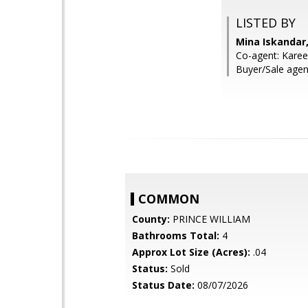
LISTED BY
Mina Iskandar,
Co-agent: Karee
Buyer/Sale agen
COMMON
County:
PRINCE WILLIAM
Bathrooms Total:
4
Approx Lot Size (Acres):
.04
Status:
Sold
Status Date:
08/07/2026