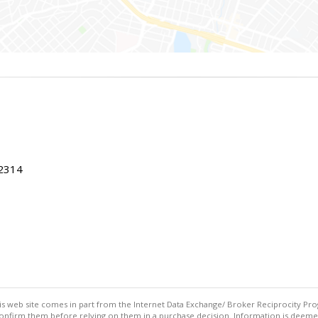
22314
this web site comes in part from the Internet Data Exchange/ Broker Reciprocity Pro
confirm them before relying on them in a purchase decision. Information is deemed r