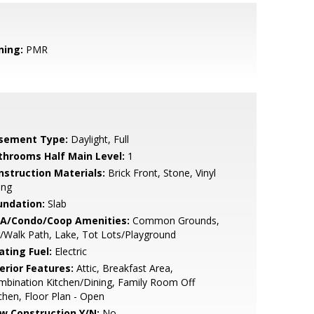
ning:
PMR
sement Type:
Daylight, Full
throoms Half Main Level:
1
nstruction Materials:
Brick Front, Stone, Vinyl
ing
undation:
Slab
A/Condo/Coop Amenities:
Common Grounds,
/Walk Path, Lake, Tot Lots/Playground
ating Fuel:
Electric
erior Features:
Attic, Breakfast Area,
bination Kitchen/Dining, Family Room Off
chen, Floor Plan - Open
w Construction Y/N:
No