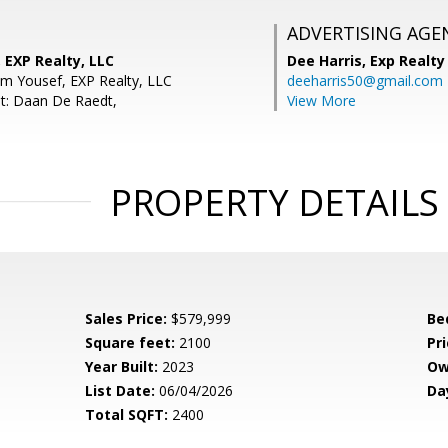
ADVERTISING AGE
 EXP Realty, LLC
Dee Harris,
Exp Realty
m Yousef, EXP Realty, LLC
deeharris50@gmail.com
t: Daan De Raedt,
View More
PROPERTY DETAILS
Sales Price:
$579,999
Be
Square feet:
2100
Pri
Year Built:
2023
Ow
List Date:
06/04/2026
Da
Total SQFT:
2400