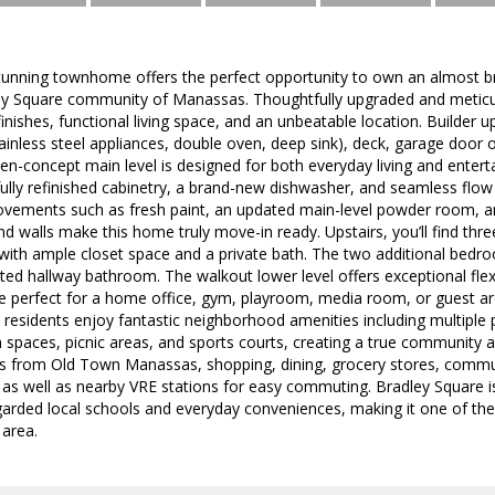
 stunning townhome offers the perfect opportunity to own an almost 
ey Square community of Manassas. Thoughtfully upgraded and meticu
ishes, functional living space, and an unbeatable location. Builder 
ainless steel appliances, double oven, deep sink), deck, garage door 
n-concept main level is designed for both everyday living and entert
fully refinished cabinetry, a brand-new dishwasher, and seamless flow 
ovements such as fresh paint, an updated main-level powder room, and
d walls make this home truly move-in ready. Upstairs, you’ll find th
 with ample closet space and a private bath. The two additional bedr
ted hallway bathroom. The walkout lower level offers exceptional flexib
ce perfect for a home office, gym, playroom, media room, or guest ar
esidents enjoy fantastic neighborhood amenities including multiple 
en spaces, picnic areas, and sports courts, creating a true community 
s from Old Town Manassas, shopping, dining, grocery stores, commut
 as well as nearby VRE stations for easy commuting. Bradley Square i
egarded local schools and everyday conveniences, making it one of th
 area.