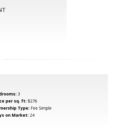
NT
drooms:
3
ce per sq. ft:
$276
nership Type:
Fee Simple
ys on Market:
24