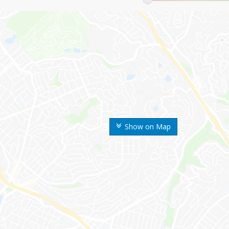
Show on Map