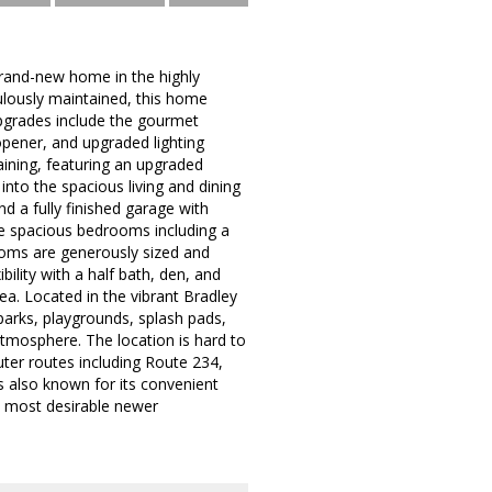
brand-new home in the highly
lously maintained, this home
upgrades include the gourmet
opener, and upgraded lighting
aining, featuring an upgraded
into the spacious living and dining
 a fully finished garage with
ree spacious bedrooms including a
ooms are generously sized and
ility with a half bath, den, and
ea. Located in the vibrant Bradley
parks, playgrounds, splash pads,
atmosphere. The location is hard to
er routes including Route 234,
s also known for its convenient
e most desirable newer