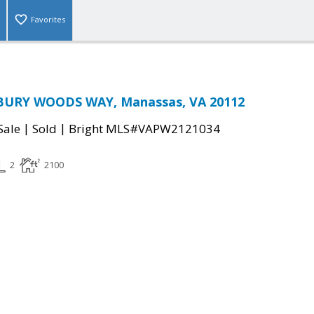
Favorites
BURY WOODS WAY, Manassas, VA 20112
|
|
Sale
Sold
Bright MLS#VAPW2121034
2
2100