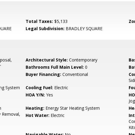
Total Taxes:
$5,133
Zo
QUARE
Legal Subdivision:
BRADLEY SQUARE
posal,
Architectural Style:
Contemporary
Ba
r
Bathrooms Full Main Level:
0
Ba
Buyer Financing:
Conventional
Co
Sid
ing System
Cooling Fuel:
Electric
Fo
HOA Y/N:
Yes
HO
Jog
n
Heating:
Energy Star Heating System
He
w Removal,
Hot Water:
Electric
Int
Com
Kit
Navigable Water:
No
Ne