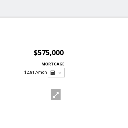
$575,000
MORTGAGE
$2,817
/mon