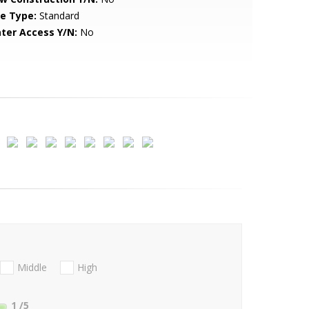
le Type:
Standard
ter Access Y/N:
No
Middle
High
1
/5