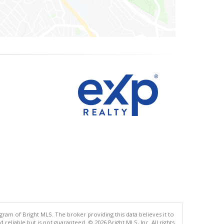
gram of Bright MLS. The broker providing this data believes it to
eliable but is not guaranteed. © 2026 Bright MLS, Inc. All rights