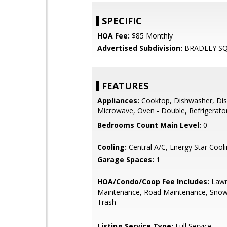
SPECIFIC
HOA Fee:
$85 Monthly
Advertised Subdivision:
BRADLEY S
FEATURES
Appliances:
Cooktop, Dishwasher, Dis
Microwave, Oven - Double, Refrigerato
Bedrooms Count Main Level:
0
Cooling:
Central A/C, Energy Star Cool
Garage Spaces:
1
HOA/Condo/Coop Fee Includes:
Law
Maintenance, Road Maintenance, Sno
Trash
Listing Service Type:
Full Service