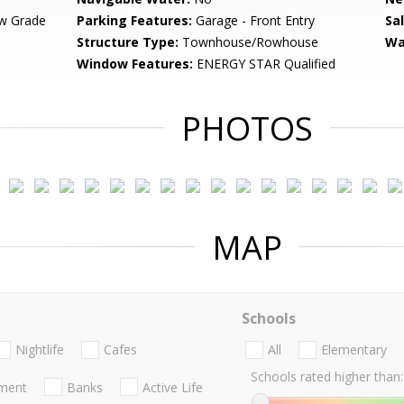
w Grade
Parking Features:
Garage - Front Entry
Sa
Structure Type:
Townhouse/Rowhouse
Wa
Window Features:
ENERGY STAR Qualified
PHOTOS
MAP
Schools
Nightlife
Cafes
All
Elementary
Schools rated higher than:
nment
Banks
Active Life