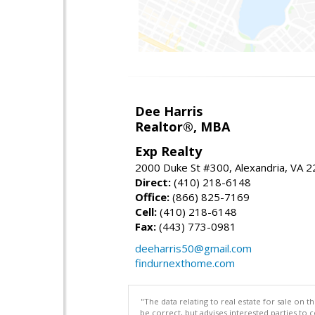
Dee Harris
Realtor®, MBA
Exp Realty
2000 Duke St #300, Alexandria, VA 
Direct:
(410) 218-6148
Office:
(866) 825-7169
Cell:
(410) 218-6148
Fax:
(443) 773-0981
deeharris50@gmail.com
findurnexthome.com
"The data relating to real estate for sale on 
be correct, but advises interested parties to 