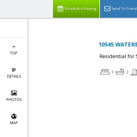
Schedule a Viewing
Send To Friend
10545 WATER
TOP
Residential for 
3
2
DETAILS
PHOTOS
MAP