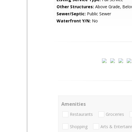
Other Structures:
Above Grade, Belo
Sewer/Septic:
Public Sewer
Waterfront Y/N:
No
Amenities
Restaurants
Groceries
Shopping
Arts & Entertai