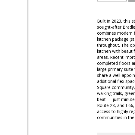
Built in 2023, this
sought-after Bradl
combines modern fin
kitchen package (st
throughout. The ope
kitchen with beauti
areas. Recent impr
completed floors an
large primary suite
share a well-appoin
additional flex spa
Square community, r
walking trails, gre
beat — just minute
Route 28, and I-66,
access to highly r
communities in the