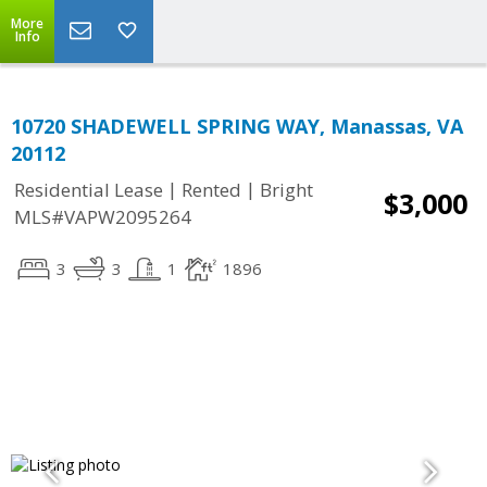
More
Info
10720 SHADEWELL SPRING WAY, Manassas, VA
20112
|
|
Residential Lease
Rented
Bright
$3,000
MLS#VAPW2095264
3
3
1
1896