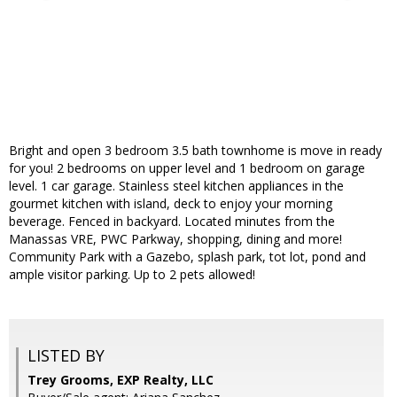
Bright and open 3 bedroom 3.5 bath townhome is move in ready
for you! 2 bedrooms on upper level and 1 bedroom on garage
level. 1 car garage. Stainless steel kitchen appliances in the
gourmet kitchen with island, deck to enjoy your morning
beverage. Fenced in backyard. Located minutes from the
Manassas VRE, PWC Parkway, shopping, dining and more!
Community Park with a Gazebo, splash park, tot lot, pond and
ample visitor parking. Up to 2 pets allowed!
LISTED BY
Trey Grooms, EXP Realty, LLC