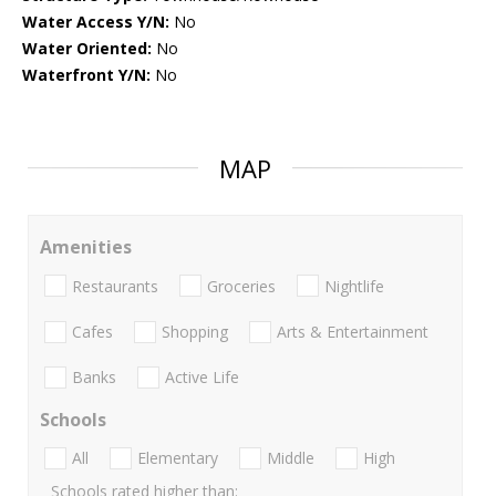
Water Access Y/N:
No
Water Oriented:
No
Waterfront Y/N:
No
MAP
Amenities
Restaurants
Groceries
Nightlife
Cafes
Shopping
Arts & Entertainment
Banks
Active Life
Schools
All
Elementary
Middle
High
Schools rated higher than: