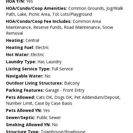
HOA Y/N:
Yes
HOA/Condo/Coop Amenities:
Common Grounds, Jog/Walk
Path, Lake, Picnic Area, Tot Lots/Playground
HOA/Condo/Coop Fee Includes:
Common Area
Maintenance, Reserve Funds, Road Maintenance, Snow
Removal
Heating:
Central
Heating Fuel:
Electric
Hot Water:
Electric
Laundry Type:
Has Laundry
Listing Service Type:
Full Service
Navigable Water:
No
Outdoor Living Structures:
Balcony
Parking Features:
Garage - Front Entry
Pets Allowed:
Cats OK, Dogs OK, Pet Addendum/Deposit,
Number Limit, Case by Case Basis
Pets Allowed YN:
Yes
Sewer/Septic:
Public Sewer
Smoking Allowed YN:
No
Structure Type:
Townhouse/Rowhouse