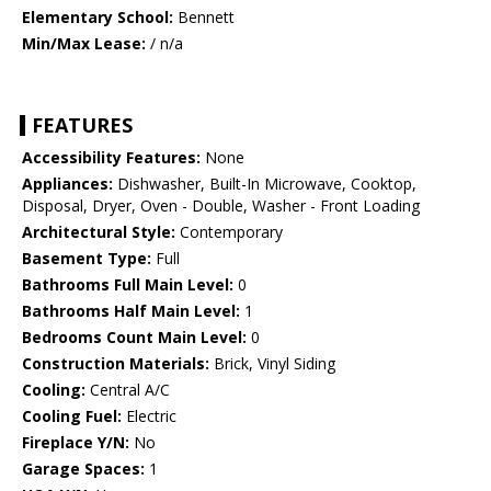
Elementary School:
Bennett
Min/Max Lease:
/ n/a
FEATURES
Accessibility Features:
None
Appliances:
Dishwasher, Built-In Microwave, Cooktop,
Disposal, Dryer, Oven - Double, Washer - Front Loading
Architectural Style:
Contemporary
Basement Type:
Full
Bathrooms Full Main Level:
0
Bathrooms Half Main Level:
1
Bedrooms Count Main Level:
0
Construction Materials:
Brick, Vinyl Siding
Cooling:
Central A/C
Cooling Fuel:
Electric
Fireplace Y/N:
No
Garage Spaces:
1