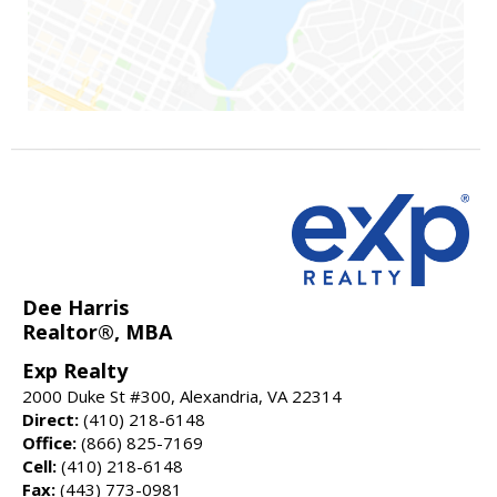
Dee Harris
Realtor®, MBA
Exp Realty
2000 Duke St #300, Alexandria, VA 22314
Direct:
(410) 218-6148
Office:
(866) 825-7169
Cell:
(410) 218-6148
Fax:
(443) 773-0981