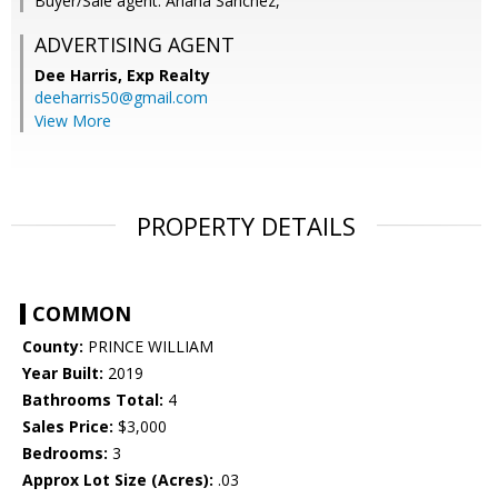
Buyer/Sale agent: Ariana Sanchez,
ADVERTISING AGENT
Dee Harris,
Exp Realty
deeharris50@gmail.com
View More
PROPERTY DETAILS
COMMON
County:
PRINCE WILLIAM
Year Built:
2019
Bathrooms Total:
4
Sales Price:
$3,000
Bedrooms:
3
Approx Lot Size (Acres):
.03