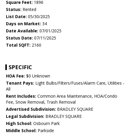
Square Feet:
1896
Status:
Rented
List Date:
05/30/2025
Days on Market:
34
Date Available:
07/01/2025
Status Date:
07/11/2025
Total SQFT:
2160
SPECIFIC
HOA Fee:
$0 Unknown
Tenant Pays:
Light Bulbs/Filters/Fuses/Alarm Care, Utilities -
All
Rent Includes:
Common Area Maintenance, HOA/Condo
Fee, Snow Removal, Trash Removal
Advertised Subdivision:
BRADLEY SQUARE
Legal Subdivision:
BRADLEY SQUARE
High School:
Osbourn Park
Middle School:
Parkside