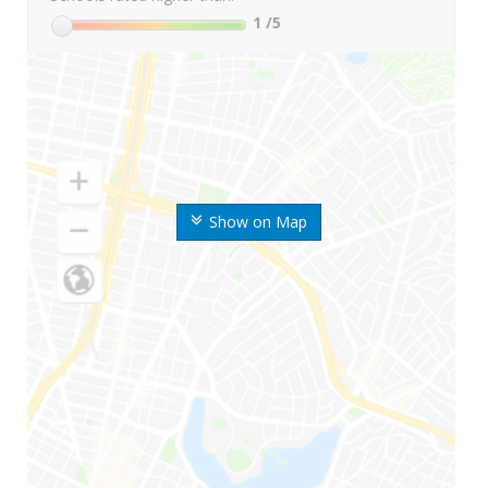
1
/5
Show on Map