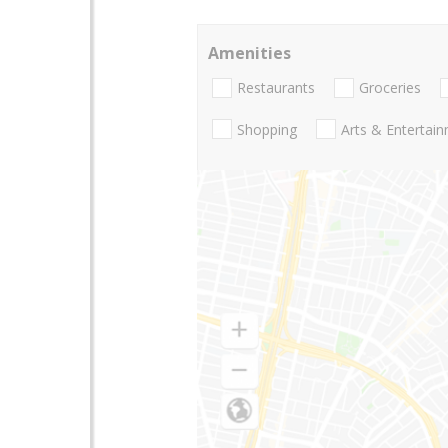
Amenities
Restaurants
Groceries
Shopping
Arts & Entertai