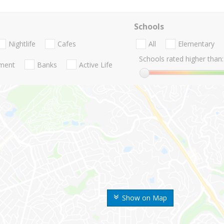
Schools
Nightlife
Cafes
All
Elementary
Schools rated higher than:
nment
Banks
Active Life
Show on Map