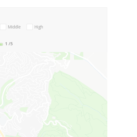
Middle
High
1
/5