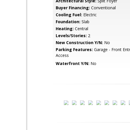
Architectural Style:
Split Foyer
Buyer Financing:
Conventional
Cooling Fuel:
Electric
Foundation:
Slab
Heating:
Central
Levels/Stories:
2
New Construction Y/N:
No
Parking Features:
Garage - Front Entr
Access
Waterfront Y/N:
No