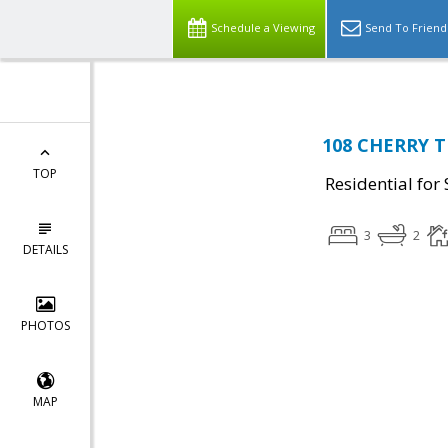
Schedule a Viewing
Send To Friend
108 CHERRY TR
TOP
Residential for 
3
2
DETAILS
PHOTOS
MAP