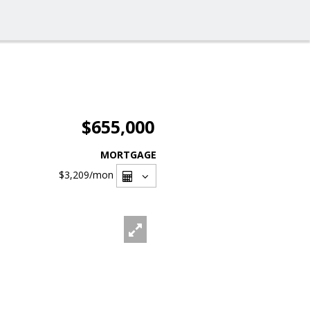
$655,000
MORTGAGE
$3,209
/mon