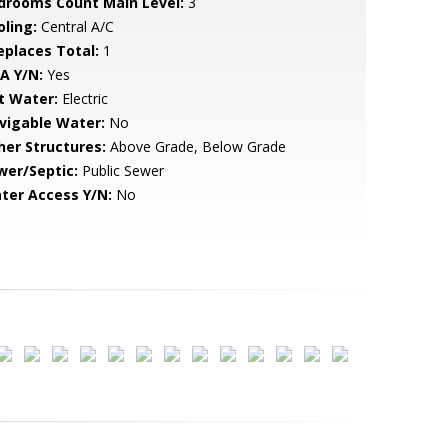
drooms Count Main Level:
3
oling:
Central A/C
replaces Total:
1
A Y/N:
Yes
t Water:
Electric
vigable Water:
No
her Structures:
Above Grade, Below Grade
wer/Septic:
Public Sewer
ter Access Y/N:
No