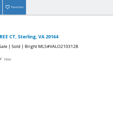
Favorites
EE CT, Sterling, VA 20164
|
|
Sale
Sold
Bright MLS#VALO2103128
1934