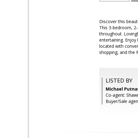
Discover this beaut
This 3-bedroom, 2-b
throughout. Lovingl
entertaining. Enjoy
located with conve
shopping, and the M
LISTED BY
Michael Putna
Co-agent: Shawn
Buyer/Sale agen