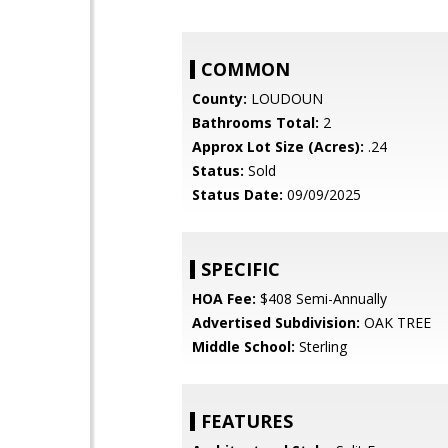
COMMON
County:
LOUDOUN
Bathrooms Total:
2
Approx Lot Size (Acres):
.24
Status:
Sold
Status Date:
09/09/2025
SPECIFIC
HOA Fee:
$408 Semi-Annually
Advertised Subdivision:
OAK TREE
Middle School:
Sterling
FEATURES