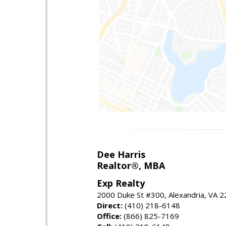
Dee Harris
Realtor®, MBA
Exp Realty
2000 Duke St #300, Alexandria, VA 
Direct:
(410) 218-6148
Office:
(866) 825-7169