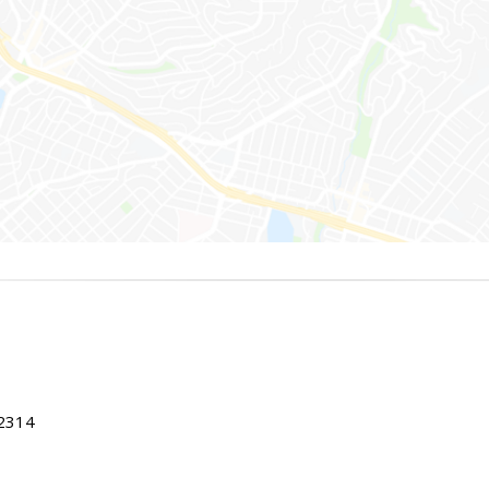
22314