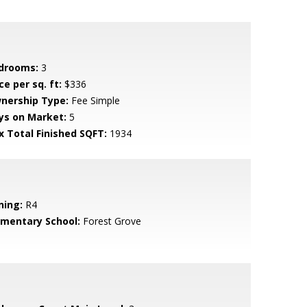
drooms:
3
ce per sq. ft:
$336
nership Type:
Fee Simple
ys on Market:
5
x Total Finished SQFT:
1934
ning:
R4
ementary School:
Forest Grove