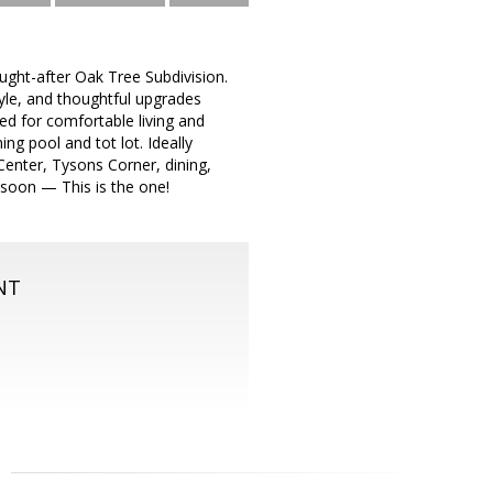
ught-after Oak Tree Subdivision.
yle, and thoughtful upgrades
ned for comfortable living and
g pool and tot lot. Ideally
enter, Tysons Corner, dining,
d soon — This is the one!
NT