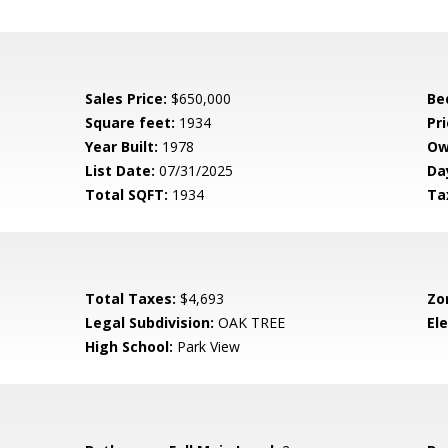
Sales Price:
$650,000
Be
Square feet:
1934
Pri
Year Built:
1978
Ow
List Date:
07/31/2025
Da
Total SQFT:
1934
Ta
Total Taxes:
$4,693
Zo
Legal Subdivision:
OAK TREE
El
High School:
Park View