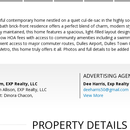
iful contemporary home nestled on a quiet cul-de-sac in the highly so
ath brick-front residence offers a perfect blend of charm, modern st
y maintained, this home features a spacious, light-filled layout desig
 low HOA fees with access to community amenities including a swimmin
nient access to major commuter routes, Dulles Airport, Dulles Town C
etro, this home truly offers it all. Photos and full details to be adde
ADVERTISING AGE
m, EXP Realty, LLC
Dee Harris,
Exp Realty
 Allison, EXP Realty, LLC
deeharris50@gmail.com
t: Dinora Chacon,
View More
PROPERTY DETAILS