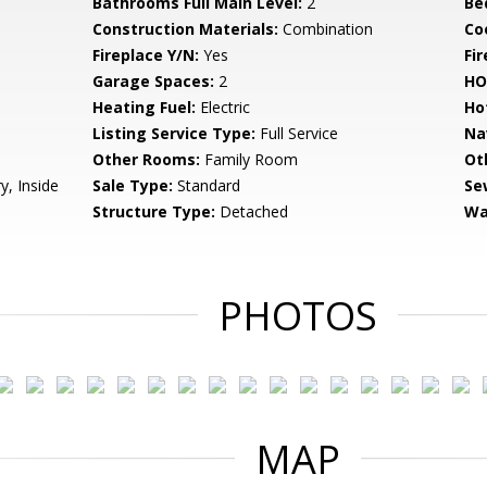
Bathrooms Full Main Level:
2
Be
Construction Materials:
Combination
Co
Fireplace Y/N:
Yes
Fi
Garage Spaces:
2
HO
Heating Fuel:
Electric
Ho
Listing Service Type:
Full Service
Na
Other Rooms:
Family Room
Ot
y, Inside
Sale Type:
Standard
Se
Structure Type:
Detached
Wa
PHOTOS
MAP