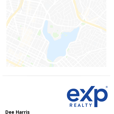
Dee Harris