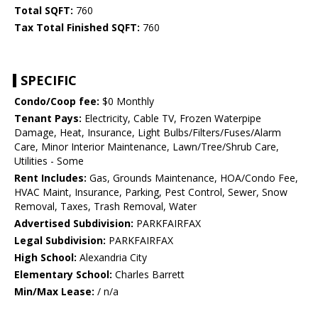
Total SQFT:
760
Tax Total Finished SQFT:
760
SPECIFIC
Condo/Coop fee:
$0 Monthly
Tenant Pays:
Electricity, Cable TV, Frozen Waterpipe
Damage, Heat, Insurance, Light Bulbs/Filters/Fuses/Alarm
Care, Minor Interior Maintenance, Lawn/Tree/Shrub Care,
Utilities - Some
Rent Includes:
Gas, Grounds Maintenance, HOA/Condo Fee,
HVAC Maint, Insurance, Parking, Pest Control, Sewer, Snow
Removal, Taxes, Trash Removal, Water
Advertised Subdivision:
PARKFAIRFAX
Legal Subdivision:
PARKFAIRFAX
High School:
Alexandria City
Elementary School:
Charles Barrett
Min/Max Lease:
/ n/a