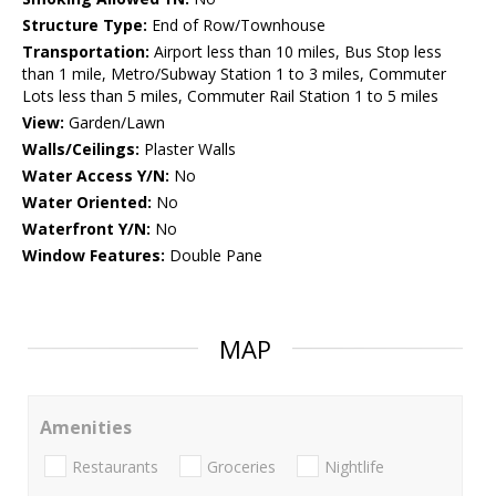
Structure Type:
End of Row/Townhouse
Transportation:
Airport less than 10 miles, Bus Stop less
than 1 mile, Metro/Subway Station 1 to 3 miles, Commuter
Lots less than 5 miles, Commuter Rail Station 1 to 5 miles
View:
Garden/Lawn
Walls/Ceilings:
Plaster Walls
Water Access Y/N:
No
Water Oriented:
No
Waterfront Y/N:
No
Window Features:
Double Pane
MAP
Amenities
Restaurants
Groceries
Nightlife