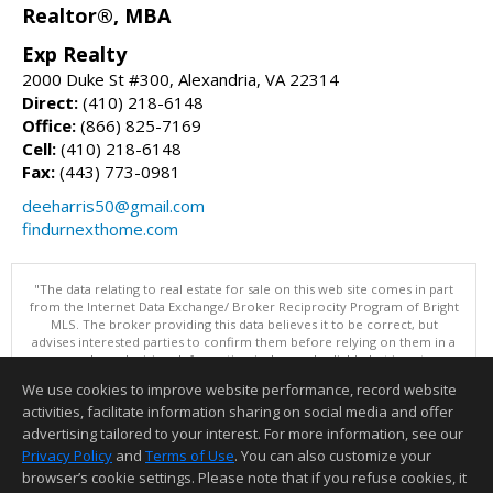
Realtor®, MBA
Exp Realty
2000 Duke St #300, Alexandria, VA 22314
Direct:
(410) 218-6148
Office:
(866) 825-7169
Cell:
(410) 218-6148
Fax:
(443) 773-0981
deeharris50@gmail.com
findurnexthome.com
"The data relating to real estate for sale on this web site comes in part
from the Internet Data Exchange/ Broker Reciprocity Program of Bright
MLS. The broker providing this data believes it to be correct, but
advises interested parties to confirm them before relying on them in a
purchase decision. Information is deemed reliable but is not
guaranteed. © 2026 Bright MLS, Inc. All rights reserved. DISCLAIMER:
We use cookies to improve website performance, record website
Data updated as of: 08/08/2026 10:05 AM"
activities, facilitate information sharing on social media and offer
Information deemed reliable but not guaranteed to be accurate.
advertising tailored to your interest. For more information, see our
Privacy Policy
and
Terms of Use
. You can also customize your
browser’s cookie settings. Please note that if you refuse cookies, it