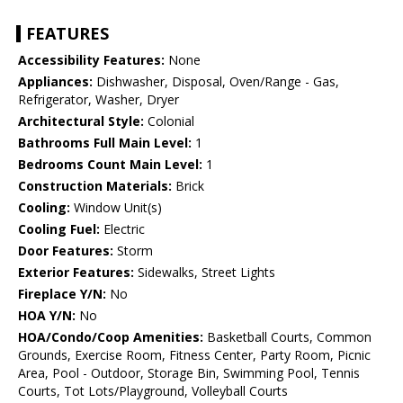
FEATURES
Accessibility Features:
None
Appliances:
Dishwasher, Disposal, Oven/Range - Gas,
Refrigerator, Washer, Dryer
Architectural Style:
Colonial
Bathrooms Full Main Level:
1
Bedrooms Count Main Level:
1
Construction Materials:
Brick
Cooling:
Window Unit(s)
Cooling Fuel:
Electric
Door Features:
Storm
Exterior Features:
Sidewalks, Street Lights
Fireplace Y/N:
No
HOA Y/N:
No
HOA/Condo/Coop Amenities:
Basketball Courts, Common
Grounds, Exercise Room, Fitness Center, Party Room, Picnic
Area, Pool - Outdoor, Storage Bin, Swimming Pool, Tennis
Courts, Tot Lots/Playground, Volleyball Courts