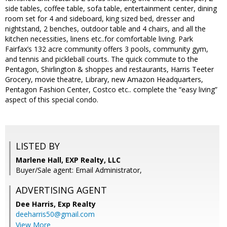
side tables, coffee table, sofa table, entertainment center, dining
room set for 4 and sideboard, king sized bed, dresser and
nightstand, 2 benches, outdoor table and 4 chairs, and all the
kitchen necessities, linens etc..for comfortable living. Park
Fairfax’s 132 acre community offers 3 pools, community gym,
and tennis and pickleball courts. The quick commute to the
Pentagon, Shirlington & shoppes and restaurants, Harris Teeter
Grocery, movie theatre, Library, new Amazon Headquarters,
Pentagon Fashion Center, Costco etc.. complete the “easy living”
aspect of this special condo.
LISTED BY
Marlene Hall, EXP Realty, LLC
Buyer/Sale agent: Email Administrator,
ADVERTISING AGENT
Dee Harris,
Exp Realty
deeharris50@gmail.com
View More