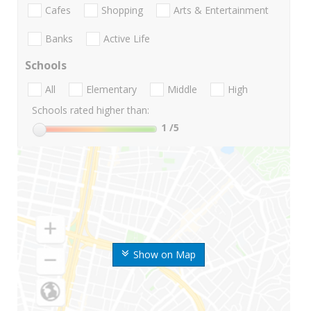
Cafes
Shopping
Arts & Entertainment
Banks
Active Life
Schools
All
Elementary
Middle
High
Schools rated higher than:
1
/5
Show on Map