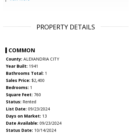
PROPERTY DETAILS
COMMON
County:
ALEXANDRIA CITY
Year Built:
1941
Bathrooms Total:
1
Sales Price:
$2,400
Bedrooms:
1
Square Feet:
760
Status:
Rented
List Date:
09/23/2024
Days on Market:
13
Date Available:
09/23/2024
Status Date:
10/14/2024