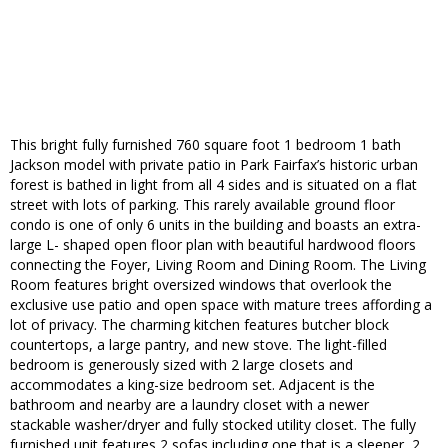
This bright fully furnished 760 square foot 1 bedroom 1 bath
Jackson model with private patio in Park Fairfax’s historic urban
forest is bathed in light from all 4 sides and is situated on a flat
street with lots of parking. This rarely available ground floor
condo is one of only 6 units in the building and boasts an extra-
large L- shaped open floor plan with beautiful hardwood floors
connecting the Foyer, Living Room and Dining Room. The Living
Room features bright oversized windows that overlook the
exclusive use patio and open space with mature trees affording a
lot of privacy. The charming kitchen features butcher block
countertops, a large pantry, and new stove. The light-filled
bedroom is generously sized with 2 large closets and
accommodates a king-size bedroom set. Adjacent is the
bathroom and nearby are a laundry closet with a newer
stackable washer/dryer and fully stocked utility closet. The fully
furnished unit features 2 sofas including one that is a sleeper, 2