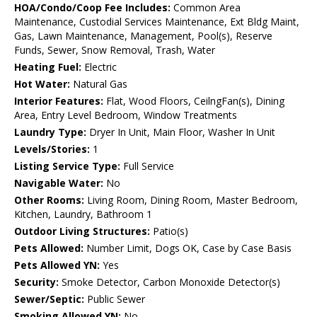
HOA/Condo/Coop Fee Includes:
Common Area
Maintenance, Custodial Services Maintenance, Ext Bldg Maint,
Gas, Lawn Maintenance, Management, Pool(s), Reserve
Funds, Sewer, Snow Removal, Trash, Water
Heating Fuel:
Electric
Hot Water:
Natural Gas
Interior Features:
Flat, Wood Floors, CeilngFan(s), Dining
Area, Entry Level Bedroom, Window Treatments
Laundry Type:
Dryer In Unit, Main Floor, Washer In Unit
Levels/Stories:
1
Listing Service Type:
Full Service
Navigable Water:
No
Other Rooms:
Living Room, Dining Room, Master Bedroom,
Kitchen, Laundry, Bathroom 1
Outdoor Living Structures:
Patio(s)
Pets Allowed:
Number Limit, Dogs OK, Case by Case Basis
Pets Allowed YN:
Yes
Security:
Smoke Detector, Carbon Monoxide Detector(s)
Sewer/Septic:
Public Sewer
Smoking Allowed YN:
No