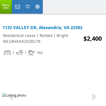
More
Info
1132 VALLEY DR, Alexandria, VA 22302
|
|
Residential Lease
Rented
Bright
$2,400
MLS#VAAX2038278
1
1
760