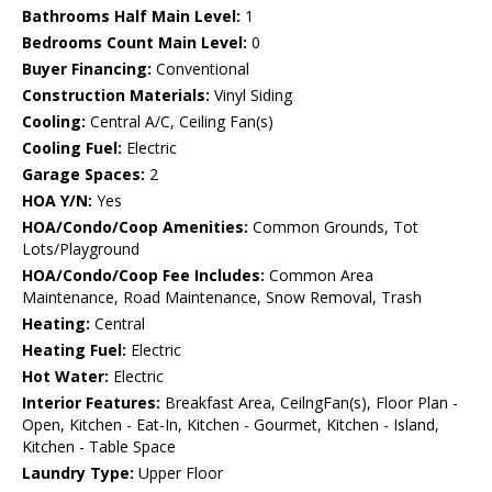
Bathrooms Half Main Level:
1
Bedrooms Count Main Level:
0
Buyer Financing:
Conventional
Construction Materials:
Vinyl Siding
Cooling:
Central A/C, Ceiling Fan(s)
Cooling Fuel:
Electric
Garage Spaces:
2
HOA Y/N:
Yes
HOA/Condo/Coop Amenities:
Common Grounds, Tot
Lots/Playground
HOA/Condo/Coop Fee Includes:
Common Area
Maintenance, Road Maintenance, Snow Removal, Trash
Heating:
Central
Heating Fuel:
Electric
Hot Water:
Electric
Interior Features:
Breakfast Area, CeilngFan(s), Floor Plan -
Open, Kitchen - Eat-In, Kitchen - Gourmet, Kitchen - Island,
Kitchen - Table Space
Laundry Type:
Upper Floor