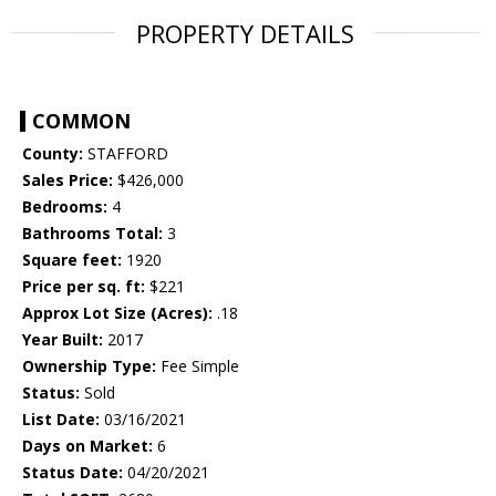
PROPERTY DETAILS
COMMON
County:
STAFFORD
Sales Price:
$426,000
Bedrooms:
4
Bathrooms Total:
3
Square feet:
1920
Price per sq. ft:
$221
Approx Lot Size (Acres):
.18
Year Built:
2017
Ownership Type:
Fee Simple
Status:
Sold
List Date:
03/16/2021
Days on Market:
6
Status Date:
04/20/2021