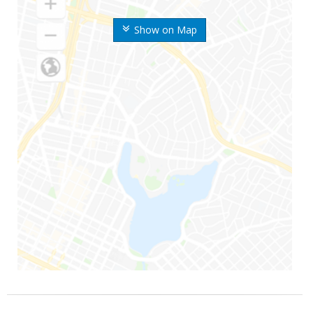
Show on Map