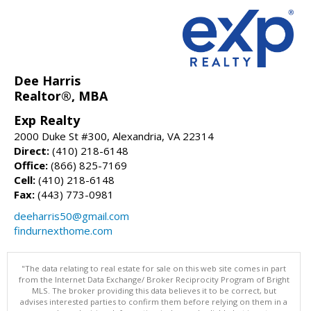
Dee Harris
Realtor®, MBA
Exp Realty
2000 Duke St #300, Alexandria, VA 22314
Direct:
(410) 218-6148
Office:
(866) 825-7169
Cell:
(410) 218-6148
Fax:
(443) 773-0981
deeharris50@gmail.com
findurnexthome.com
"The data relating to real estate for sale on this web site comes in part
from the Internet Data Exchange/ Broker Reciprocity Program of Bright
MLS. The broker providing this data believes it to be correct, but
advises interested parties to confirm them before relying on them in a