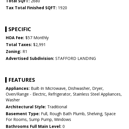
Total SQFT:
2680
Tax Total Finished SQFT:
1920
SPECIFIC
HOA Fee:
$57 Monthly
Total Taxes:
$2,991
Zoning:
R1
Advertised Subdivision:
STAFFORD LANDING
FEATURES
Appliances:
Built-In Microwave, Dishwasher, Dryer,
Oven/Range - Electric, Refrigerator, Stainless Steel Appliances,
Washer
Architectural Style:
Traditional
Basement Type:
Full, Rough Bath Plumb, Shelving, Space
For Rooms, Sump Pump, Windows
Bathrooms Full Main Level:
0