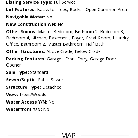
Listing Service Type:
Full Service
Lot Features:
Backs to Trees, Backs - Open Common Area
Navigable Water:
No
New Construction Y/N:
No
Other Rooms:
Master Bedroom, Bedroom 2, Bedroom 3,
Bedroom 4, Kitchen, Basement, Foyer, Great Room, Laundry,
Office, Bathroom 2, Master Bathroom, Half Bath
Other Structures:
Above Grade, Below Grade
Parking Features:
Garage - Front Entry, Garage Door
Opener
Sale Type:
Standard
Sewer/Septic:
Public Sewer
Structure Type:
Detached
View:
Trees/Woods
Water Access Y/N:
No
Waterfront Y/N:
No
MAP