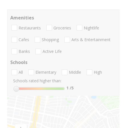
Amenities
Restaurants
Groceries
Nightlife
Cafes
Shopping
Arts & Entertainment
Banks
Active Life
Schools
All
Elementary
Middle
High
Schools rated higher than:
1
/5