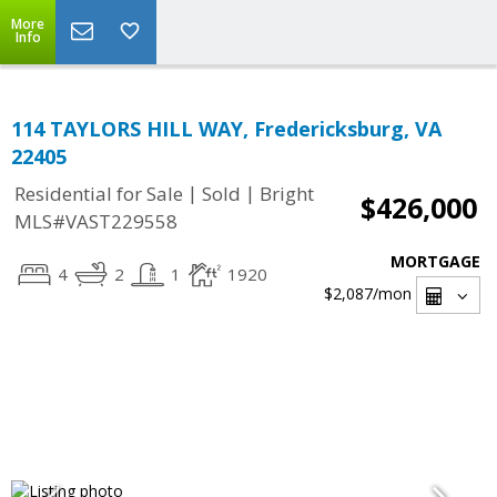
More
Info
114 TAYLORS HILL WAY, Fredericksburg, VA
22405
|
|
Residential for Sale
Sold
Bright
$426,000
MLS#VAST229558
MORTGAGE
4
2
1
1920
$2,087
/mon