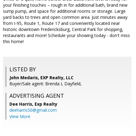
your finishing touches – rough in for additional bath, brand new
sump pump, and space for additional rooms or storage. Large
yard backs to trees and open common area. Just minutes away
from I-95, Route 1, Route 17 and conveniently located near
historic downtown Fredericksburg, Central Park for shopping,
restaurants and more! Schedule your showing today - don't miss
this home!
LISTED BY
John Medaris, EXP Realty, LLC
Buyer/Sale agent: Brenda L Dayfield,
ADVERTISING AGENT
Dee Harris,
Exp Realty
deeharris50@gmail.com
View More