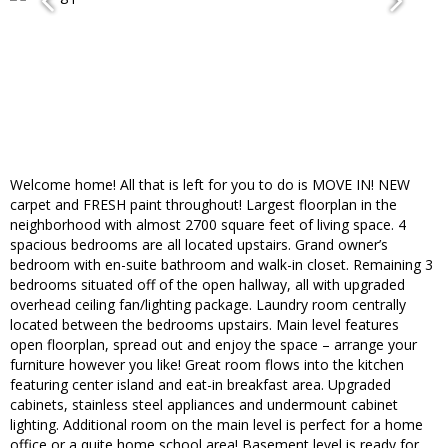
Welcome home! All that is left for you to do is MOVE IN! NEW
carpet and FRESH paint throughout! Largest floorplan in the
neighborhood with almost 2700 square feet of living space. 4
spacious bedrooms are all located upstairs. Grand owner’s
bedroom with en-suite bathroom and walk-in closet. Remaining 3
bedrooms situated off of the open hallway, all with upgraded
overhead ceiling fan/lighting package. Laundry room centrally
located between the bedrooms upstairs. Main level features
open floorplan, spread out and enjoy the space – arrange your
furniture however you like! Great room flows into the kitchen
featuring center island and eat-in breakfast area. Upgraded
cabinets, stainless steel appliances and undermount cabinet
lighting. Additional room on the main level is perfect for a home
office or a quite home school area! Basement level is ready for