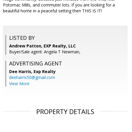
Potomac Mills, and commuter lots. If you are looking for a
beautiful home in a peaceful setting then THIS IS IT!
LISTED BY
Andrew Patton, EXP Realty, LLC
Buyer/Sale agent: Angela T Newman,
ADVERTISING AGENT
Dee Harris,
Exp Realty
deeharris50@gmail.com
View More
PROPERTY DETAILS