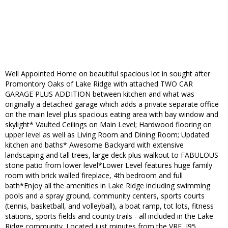
Well Appointed Home on beautiful spacious lot in sought after
Promontory Oaks of Lake Ridge with attached TWO CAR
GARAGE PLUS ADDITION between kitchen and what was
originally a detached garage which adds a private separate office
on the main level plus spacious eating area with bay window and
skylight* Vaulted Ceilings on Main Level; Hardwood flooring on
upper level as well as Living Room and Dining Room; Updated
kitchen and baths* Awesome Backyard with extensive
landscaping and tall trees, large deck plus walkout to FABULOUS
stone patio from lower level*Lower Level features huge family
room with brick walled fireplace, 4th bedroom and full
bath*Enjoy all the amenities in Lake Ridge including swimming
pools and a spray ground, community centers, sports courts
(tennis, basketball, and volleyball), a boat ramp, tot lots, fitness
stations, sports fields and county trails - all included in the Lake
Ridge community. Located just minutes from the VRE, I95,