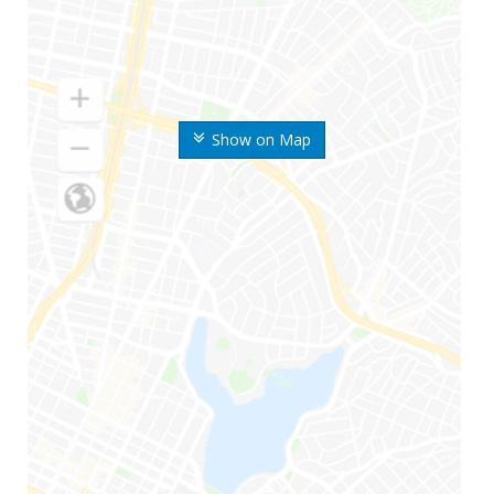
Show on Map