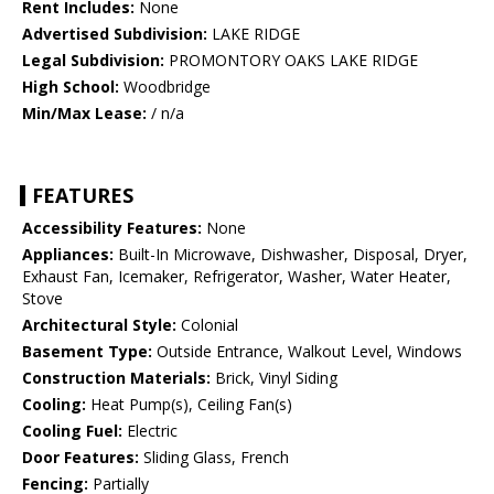
Rent Includes:
None
Advertised Subdivision:
LAKE RIDGE
Legal Subdivision:
PROMONTORY OAKS LAKE RIDGE
High School:
Woodbridge
Min/Max Lease:
/ n/a
FEATURES
Accessibility Features:
None
Appliances:
Built-In Microwave, Dishwasher, Disposal, Dryer,
Exhaust Fan, Icemaker, Refrigerator, Washer, Water Heater,
Stove
Architectural Style:
Colonial
Basement Type:
Outside Entrance, Walkout Level, Windows
Construction Materials:
Brick, Vinyl Siding
Cooling:
Heat Pump(s), Ceiling Fan(s)
Cooling Fuel:
Electric
Door Features:
Sliding Glass, French
Fencing:
Partially