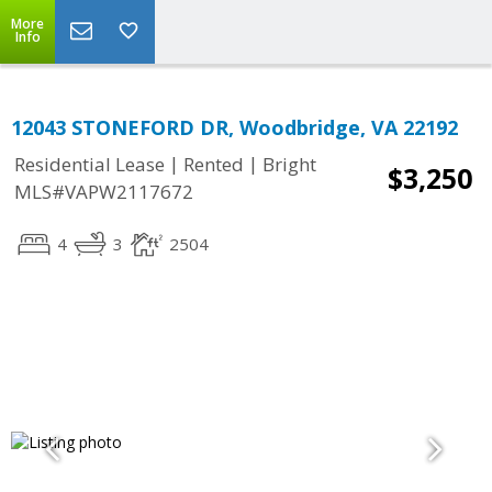
More
Info
12043 STONEFORD DR, Woodbridge, VA 22192
|
|
Residential Lease
Rented
Bright
$3,250
MLS#VAPW2117672
4
3
2504