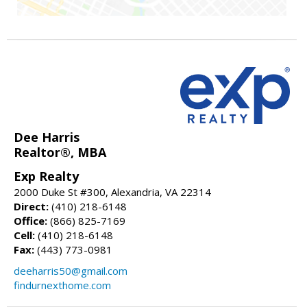
Dee Harris
Realtor®, MBA
Exp Realty
2000 Duke St #300, Alexandria, VA 22314
Direct:
(410) 218-6148
Office:
(866) 825-7169
Cell:
(410) 218-6148
Fax:
(443) 773-0981
deeharris50@gmail.com
findurnexthome.com