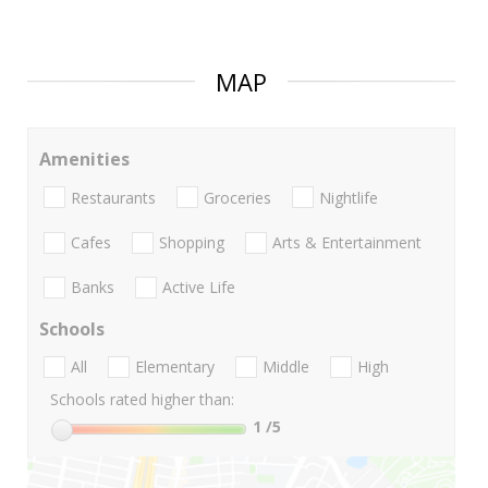
MAP
Amenities
Restaurants
Groceries
Nightlife
Cafes
Shopping
Arts & Entertainment
Banks
Active Life
Schools
All
Elementary
Middle
High
Schools rated higher than:
1
/5