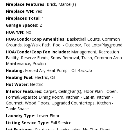
Fireplace Features:
Brick, Mantel(s)
Fireplace Y/N:
Yes
Fireplaces Total:
1
Garage Spaces:
2
HOA Y/N:
No
HOA/Condo/Coop Amenities:
Basketball Courts, Common
Grounds, Jog/Walk Path, Pool - Outdoor, Tot Lots/Playground
HOA/Condo/Coop Fee Includes:
Management, Recreation
Facility, Reserve Funds, Snow Removal, Trash, Common Area
Maintenance, Pool(s)
Heating:
Forced Air, Heat Pump - Oil BackUp
Heating Fuel:
Electric, Oil
Hot Water:
Electric
Interior Features:
Carpet, CeilngFan(s), Floor Plan - Open,
Formal/Separate Dining Room, Kitchen - Eat-In, Kitchen -
Gourmet, Wood Floors, Upgraded Countertops, Kitchen -
Table Space
Laundry Type:
Lower Floor
Listing Service Type:
Full Service
Lot Features:
Cul-de-sac, Landscaping, No Thru Street,