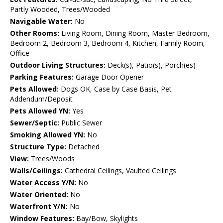
Partly Wooded, Trees/Wooded
Navigable Water:
No
Other Rooms:
Living Room, Dining Room, Master Bedroom,
Bedroom 2, Bedroom 3, Bedroom 4, Kitchen, Family Room,
Office
Outdoor Living Structures:
Deck(s), Patio(s), Porch(es)
Parking Features:
Garage Door Opener
Pets Allowed:
Dogs OK, Case by Case Basis, Pet
Addendum/Deposit
Pets Allowed YN:
Yes
Sewer/Septic:
Public Sewer
Smoking Allowed YN:
No
Structure Type:
Detached
View:
Trees/Woods
Walls/Ceilings:
Cathedral Ceilings, Vaulted Ceilings
Water Access Y/N:
No
Water Oriented:
No
Waterfront Y/N:
No
Window Features:
Bay/Bow, Skylights