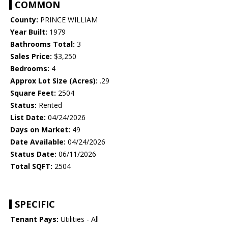
COMMON
County:
PRINCE WILLIAM
Year Built:
1979
Bathrooms Total:
3
Sales Price:
$3,250
Bedrooms:
4
Approx Lot Size (Acres):
.29
Square Feet:
2504
Status:
Rented
List Date:
04/24/2026
Days on Market:
49
Date Available:
04/24/2026
Status Date:
06/11/2026
Total SQFT:
2504
SPECIFIC
Tenant Pays:
Utilities - All