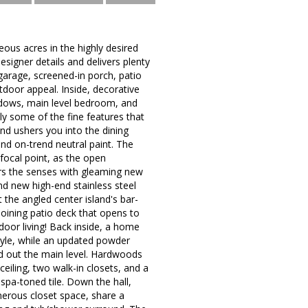
ous acres in the highly desired
igner details and delivers plenty
r garage, screened-in porch, patio
tdoor appeal. Inside, decorative
ndows, main level bedroom, and
ly some of the fine features that
d ushers you into the dining
nd on-trend neutral paint. The
 focal point, as the open
irs the senses with gleaming new
nd new high-end stainless steel
 the angled center island's bar-
djoining patio deck that opens to
oor living! Back inside, a home
style, while an updated powder
d out the main level. Hardwoods
ceiling, two walk-in closets, and a
spa-toned tile. Down the hall,
nerous closet space, share a