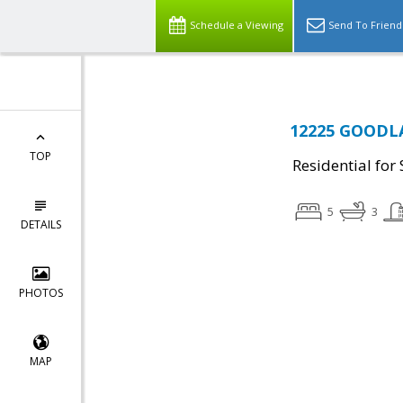
Schedule a Viewing
Send To Friend
12225 GOODLA
TOP
Residential for 
5
3
DETAILS
PHOTOS
MAP