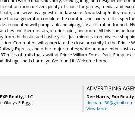
hall bath with a dual-sink vanity, sleek lighting, and designer tile fl
recreation room delivers plenty of space for games, media, and exerc
l bath, can serve as a guest or in-law suite. A workshop/utility room
hole house generator complete the comfort and luxury of this spectac
e an updated well pump tank and piping, UV air filtration for both H
witches and thermostats, interior paint, and more. All this can be fo
ay from the hustle and bustle yet is just minutes from diverse shoppi
rection. Commuters will appreciate the close proximity to the Prince W
 Railway Express, and other major routes; while outdoor enthusiasts c
 37 miles of trails that await at Prince William Forest Park. For an ex
and distinguished charm, you’ve found it. Welcome home!
ADVERTISING AGE
EXP Realty, LLC
Dee Harris,
Exp Realty
t: Gladys E Biggs,
deeharris50@gmail.com
View More