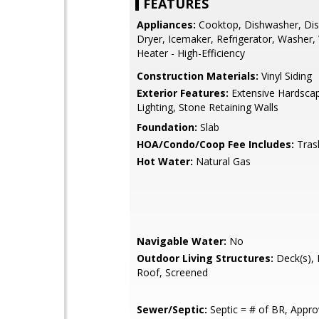
FEATURES
Appliances:
Cooktop, Dishwasher, Dis
Dryer, Icemaker, Refrigerator, Washer,
Heater - High-Efficiency
Construction Materials:
Vinyl Siding
Exterior Features:
Extensive Hardscap
Lighting, Stone Retaining Walls
Foundation:
Slab
HOA/Condo/Coop Fee Includes:
Tras
Hot Water:
Natural Gas
Navigable Water:
No
Outdoor Living Structures:
Deck(s), 
Roof, Screened
Sewer/Septic:
Septic = # of BR, Appr