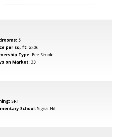
drooms:
5
ce per sq. ft:
$206
nership Type:
Fee Simple
ys on Market:
33
ning:
SR1
ementary School:
Signal Hill