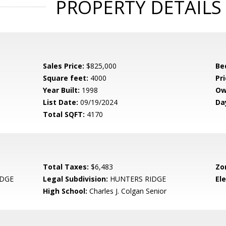
PROPERTY DETAILS
Sales Price:
$825,000
Be
Square feet:
4000
Pri
Year Built:
1998
Ow
List Date:
09/19/2024
Da
Total SQFT:
4170
Total Taxes:
$6,483
Zo
IDGE
Legal Subdivision:
HUNTERS RIDGE
El
High School:
Charles J. Colgan Senior