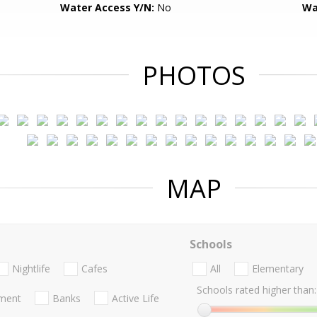
Water Access Y/N:
No
Wa
PHOTOS
MAP
Schools
Nightlife
Cafes
All
Elementary
Schools rated higher than:
nment
Banks
Active Life