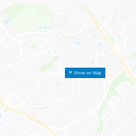
Show on Map