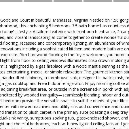
odland Court in beautiful Manassas, Virginia! Nestled on 1.56 gorge
hborhood, this enchanting 5 bedroom, 3.5 bath home has countless des
in today’s lifestyle. A tailored exterior with front porch entrance, 2-ca
ed, and vibrant landscaping all come together to create wonderful ou
 flooring, recessed and contemporary lighting, an abundance of wi
renovations including a sophisticated kitchen and modern bath are on
exquisite. Rich hardwood flooring in the foyer welcomes you home an
light from floor-to-ceiling windows illuminates crisp crown molding a
room is highlighted by a gas fireplace with a wood mantle serving as the
tes entertaining, media, or simple relaxation. The gourmet kitchen st
 handcrafted cabinetry, a farmhouse sink, designer tile backsplash, a
g a gas cooktop and French door refrigerator. Enjoy morning coffee at
he adjoining breakfast area, or outside in the screened-in porch with a
 sheltered by wooded tranquility—seamlessly blending indoor and outd
el bedroom provide the versatile space to suit the needs of your life
enter with newer machines and utility sink add convenience and roun
d transition to plush carpet in the primary suite boasting a deep tray 
 dual-sink vanity, sumptuous soaking tub, glass-enclosed shower, and 
ight and cheerful bedrooms, each with new lighted ceiling fans and ge