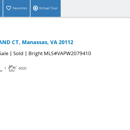
Favorites
Virtual Tour
ND CT, Manassas, VA 20112
|
|
Sale
Sold
Bright MLS#VAPW2079410
1
4000