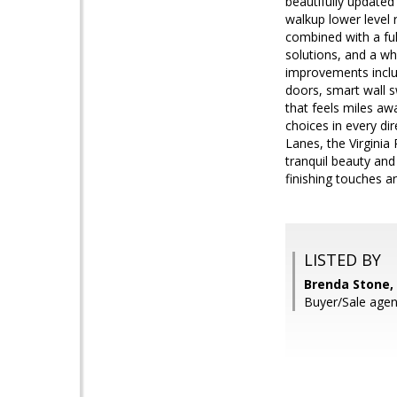
beautifully updated 
walkup lower level 
combined with a ful
solutions, and a w
improvements includ
doors, smart wall s
that feels miles aw
choices in every di
Lanes, the Virginia
tranquil beauty and
finishing touches 
LISTED BY
Brenda Stone, 
Buyer/Sale agen