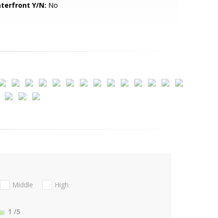
terfront Y/N:
No
Middle
High
1
/5