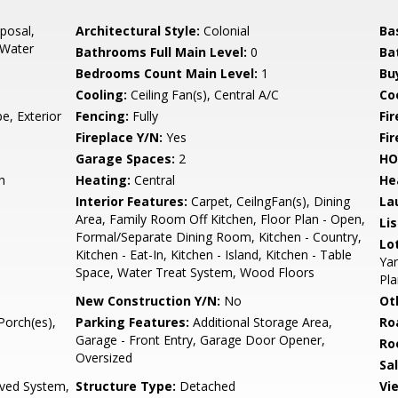
posal,
Architectural Style:
Colonial
Ba
 Water
Bathrooms Full Main Level:
0
Ba
Bedrooms Count Main Level:
1
Bu
Cooling:
Ceiling Fan(s), Central A/C
Coo
e, Exterior
Fencing:
Fully
Fi
Fireplace Y/N:
Yes
Fi
Garage Spaces:
2
HO
h
Heating:
Central
He
Interior Features:
Carpet, CeilngFan(s), Dining
La
Area, Family Room Off Kitchen, Floor Plan - Open,
Li
Formal/Separate Dining Room, Kitchen - Country,
Lo
Kitchen - Eat-In, Kitchen - Island, Kitchen - Table
Yar
Space, Water Treat System, Wood Floors
Pla
New Construction Y/N:
No
Ot
Porch(es),
Parking Features:
Additional Storage Area,
Ro
Garage - Front Entry, Garage Door Opener,
Ro
Oversized
Sa
oved System,
Structure Type:
Detached
Vi