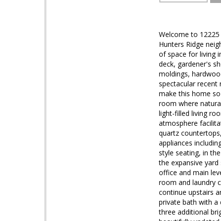
Welcome to 12225 Go
Hunters Ridge neig
of space for living 
deck, gardener's sh
moldings, hardwood
spectacular recent 
make this home so 
room where natural 
light-filled living 
atmosphere facilita
quartz countertops,
appliances includin
style seating, in t
the expansive yard
office and main lev
room and laundry c
continue upstairs an
private bath with a
three additional br