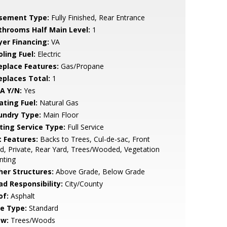
sement Type:
Fully Finished, Rear Entrance
throoms Half Main Level:
1
yer Financing:
VA
ling Fuel:
Electric
replace Features:
Gas/Propane
replaces Total:
1
A Y/N:
Yes
ating Fuel:
Natural Gas
undry Type:
Main Floor
sting Service Type:
Full Service
t Features:
Backs to Trees, Cul-de-sac, Front
d, Private, Rear Yard, Trees/Wooded, Vegetation
nting
her Structures:
Above Grade, Below Grade
ad Responsibility:
City/County
of:
Asphalt
le Type:
Standard
ew:
Trees/Woods