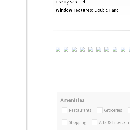
Gravity Sept Fld
Window Features:
Double Pane
Amenities
Restaurants
Groceries
Shopping
Arts & Entertai