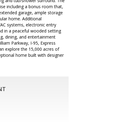
ooring and tub/shower surround. The
ise including a bonus room that,
, extended garage, ample storage
ular home. Additional
VAC systems, electronic entry
und in a peaceful wooded setting
ng, dining, and entertainment
illiam Parkway, I-95, Express
an explore the 15,000 acres of
ceptional home built with designer
NT