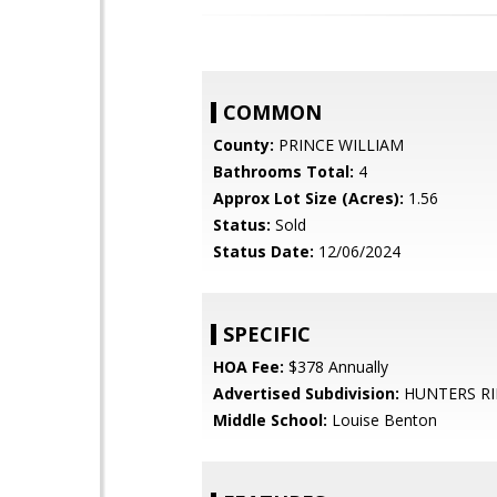
COMMON
County:
PRINCE WILLIAM
Bathrooms Total:
4
Approx Lot Size (Acres):
1.56
Status:
Sold
Status Date:
12/06/2024
SPECIFIC
HOA Fee:
$378 Annually
Advertised Subdivision:
HUNTERS R
Middle School:
Louise Benton