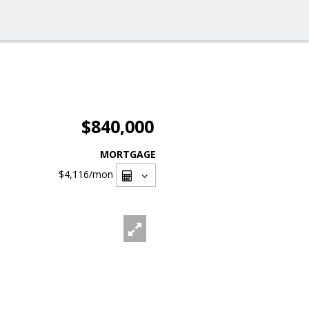
$840,000
MORTGAGE
$4,116
/mon