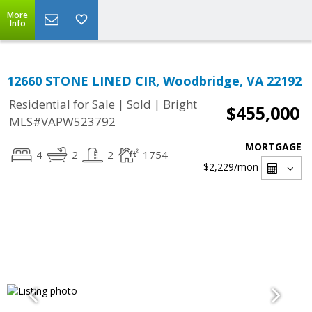
More
Info
12660 STONE LINED CIR, Woodbridge, VA 22192
|
|
Residential for Sale
Sold
Bright
$455,000
MLS#VAPW523792
MORTGAGE
4
2
2
1754
$2,229
/mon