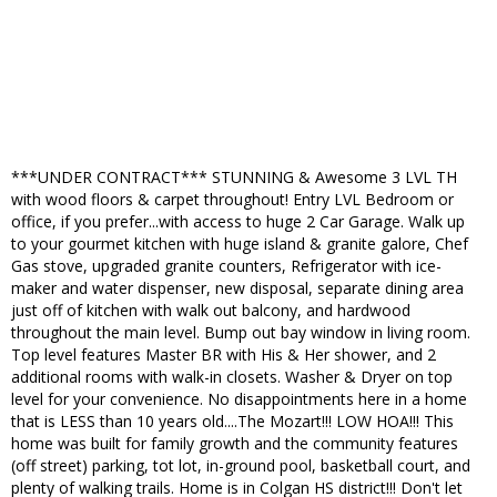
***UNDER CONTRACT*** STUNNING & Awesome 3 LVL TH
with wood floors & carpet throughout! Entry LVL Bedroom or
office, if you prefer...with access to huge 2 Car Garage. Walk up
to your gourmet kitchen with huge island & granite galore, Chef
Gas stove, upgraded granite counters, Refrigerator with ice-
maker and water dispenser, new disposal, separate dining area
just off of kitchen with walk out balcony, and hardwood
throughout the main level. Bump out bay window in living room.
Top level features Master BR with His & Her shower, and 2
additional rooms with walk-in closets. Washer & Dryer on top
level for your convenience. No disappointments here in a home
that is LESS than 10 years old....The Mozart!!! LOW HOA!!! This
home was built for family growth and the community features
(off street) parking, tot lot, in-ground pool, basketball court, and
plenty of walking trails. Home is in Colgan HS district!!! Don't let