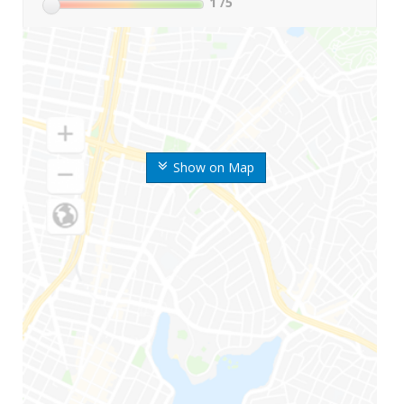
1
/5
Show on Map