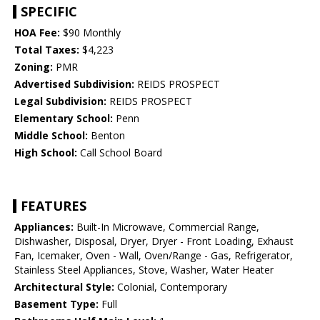
SPECIFIC
HOA Fee:
$90 Monthly
Total Taxes:
$4,223
Zoning:
PMR
Advertised Subdivision:
REIDS PROSPECT
Legal Subdivision:
REIDS PROSPECT
Elementary School:
Penn
Middle School:
Benton
High School:
Call School Board
FEATURES
Appliances:
Built-In Microwave, Commercial Range,
Dishwasher, Disposal, Dryer, Dryer - Front Loading, Exhaust
Fan, Icemaker, Oven - Wall, Oven/Range - Gas, Refrigerator,
Stainless Steel Appliances, Stove, Washer, Water Heater
Architectural Style:
Colonial, Contemporary
Basement Type:
Full