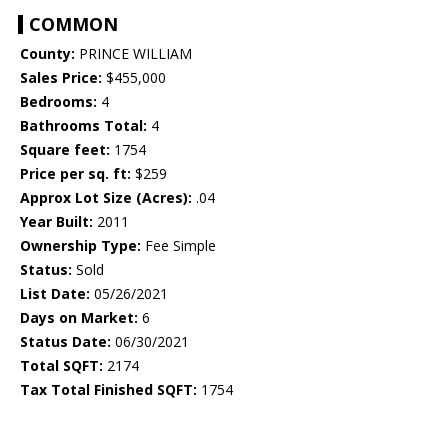
COMMON
County:
PRINCE WILLIAM
Sales Price:
$455,000
Bedrooms:
4
Bathrooms Total:
4
Square feet:
1754
Price per sq. ft:
$259
Approx Lot Size (Acres):
.04
Year Built:
2011
Ownership Type:
Fee Simple
Status:
Sold
List Date:
05/26/2021
Days on Market:
6
Status Date:
06/30/2021
Total SQFT:
2174
Tax Total Finished SQFT:
1754