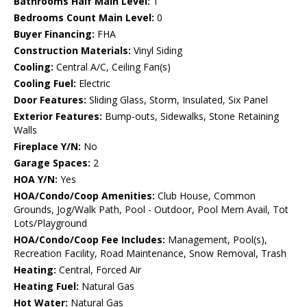
Bathrooms Half Main Level:
1
Bedrooms Count Main Level:
0
Buyer Financing:
FHA
Construction Materials:
Vinyl Siding
Cooling:
Central A/C, Ceiling Fan(s)
Cooling Fuel:
Electric
Door Features:
Sliding Glass, Storm, Insulated, Six Panel
Exterior Features:
Bump-outs, Sidewalks, Stone Retaining
Walls
Fireplace Y/N:
No
Garage Spaces:
2
HOA Y/N:
Yes
HOA/Condo/Coop Amenities:
Club House, Common
Grounds, Jog/Walk Path, Pool - Outdoor, Pool Mem Avail, Tot
Lots/Playground
HOA/Condo/Coop Fee Includes:
Management, Pool(s),
Recreation Facility, Road Maintenance, Snow Removal, Trash
Heating:
Central, Forced Air
Heating Fuel:
Natural Gas
Hot Water:
Natural Gas