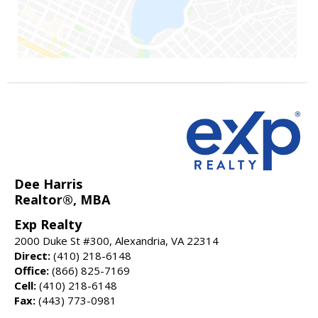
Dee Harris
Realtor®, MBA
Exp Realty
2000 Duke St #300, Alexandria, VA 22314
Direct:
(410) 218-6148
Office:
(866) 825-7169
Cell:
(410) 218-6148
Fax:
(443) 773-0981