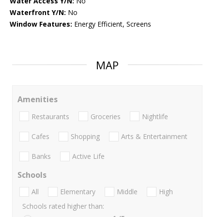
Water Access Y/N:
No
Waterfront Y/N:
No
Window Features:
Energy Efficient, Screens
MAP
Amenities
Restaurants
Groceries
Nightlife
Cafes
Shopping
Arts & Entertainment
Banks
Active Life
Schools
All
Elementary
Middle
High
Schools rated higher than: