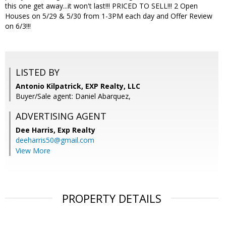
this one get away...it won't last!!! PRICED TO SELL!!! 2 Open
Houses on 5/29 & 5/30 from 1-3PM each day and Offer Review
on 6/3!!!
LISTED BY
Antonio Kilpatrick, EXP Realty, LLC
Buyer/Sale agent: Daniel Abarquez,
ADVERTISING AGENT
Dee Harris,
Exp Realty
deeharris50@gmail.com
View More
PROPERTY DETAILS