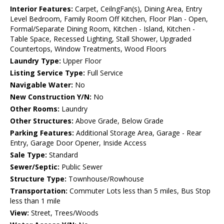
Interior Features:
Carpet, CeilngFan(s), Dining Area, Entry
Level Bedroom, Family Room Off Kitchen, Floor Plan - Open,
Formal/Separate Dining Room, Kitchen - Island, Kitchen -
Table Space, Recessed Lighting, Stall Shower, Upgraded
Countertops, Window Treatments, Wood Floors
Laundry Type:
Upper Floor
Listing Service Type:
Full Service
Navigable Water:
No
New Construction Y/N:
No
Other Rooms:
Laundry
Other Structures:
Above Grade, Below Grade
Parking Features:
Additional Storage Area, Garage - Rear
Entry, Garage Door Opener, Inside Access
Sale Type:
Standard
Sewer/Septic:
Public Sewer
Structure Type:
Townhouse/Rowhouse
Transportation:
Commuter Lots less than 5 miles, Bus Stop
less than 1 mile
View:
Street, Trees/Woods