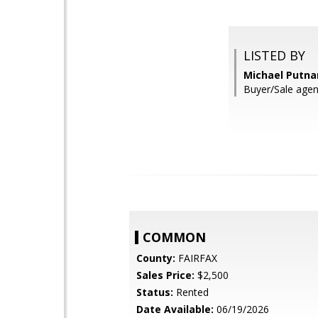
LISTED BY
Michael Putna
Buyer/Sale agent
COMMON
County:
FAIRFAX
Sales Price:
$2,500
Status:
Rented
Date Available:
06/19/2026