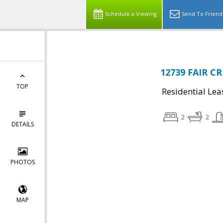
Schedule a Viewing
Send To Friend
12739 FAIR CR
TOP
Residential Lea
2
2
DETAILS
PHOTOS
MAP