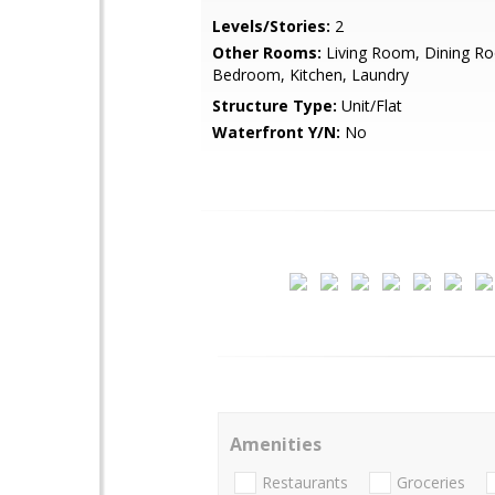
Levels/Stories:
2
Other Rooms:
Living Room, Dining R
Bedroom, Kitchen, Laundry
Structure Type:
Unit/Flat
Waterfront Y/N:
No
Amenities
Restaurants
Groceries