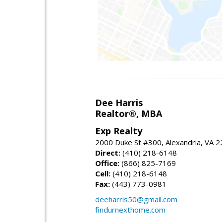
Dee Harris
Realtor®, MBA
Exp Realty
2000 Duke St #300, Alexandria, VA 
Direct:
(410) 218-6148
Office:
(866) 825-7169
Cell:
(410) 218-6148
Fax:
(443) 773-0981
deeharris50@gmail.com
findurnexthome.com