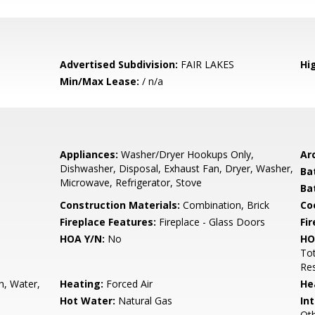
Advertised Subdivision:
FAIR LAKES
Hi
Min/Max Lease:
/ n/a
Appliances:
Washer/Dryer Hookups Only,
Arc
Dishwasher, Disposal, Exhaust Fan, Dryer, Washer,
Ba
Microwave, Refrigerator, Stove
Ba
Construction Materials:
Combination, Brick
Co
Fireplace Features:
Fireplace - Glass Doors
Fir
HOA Y/N:
No
HO
To
Res
h, Water,
Heating:
Forced Air
He
Hot Water:
Natural Gas
Int
Oth