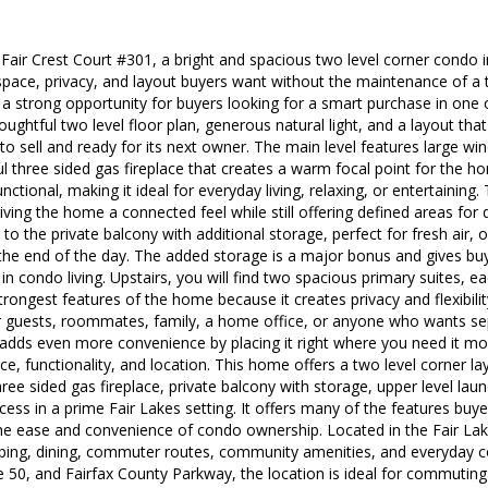
ir Crest Court #301, a bright and spacious two level corner condo in
 space, privacy, and layout buyers want without the maintenance of 
a strong opportunity for buyers looking for a smart purchase in one 
oughtful two level floor plan, generous natural light, and a layout that
 to sell and ready for its next owner. The main level features large wi
ul three sided gas fireplace that creates a warm focal point for the h
ctional, making it ideal for everyday living, relaxing, or entertaining. 
iving the home a connected feel while still offering defined areas for 
to the private balcony with additional storage, perfect for fresh air, o
the end of the day. The added storage is a major bonus and gives buy
in condo living. Upstairs, you will find two spacious primary suites, eac
trongest features of the home because it creates privacy and flexibility f
for guests, roommates, family, a home office, or anyone who wants 
 adds even more convenience by placing it right where you need it mos
e, functionality, and location. This home offers a two level corner l
ree sided gas fireplace, private balcony with storage, upper level lau
ss in a prime Fair Lakes setting. It offers many of the features buy
the ease and convenience of condo ownership. Located in the Fair L
ing, dining, commuter routes, community amenities, and everyday c
e 50, and Fairfax County Parkway, the location is ideal for commuting