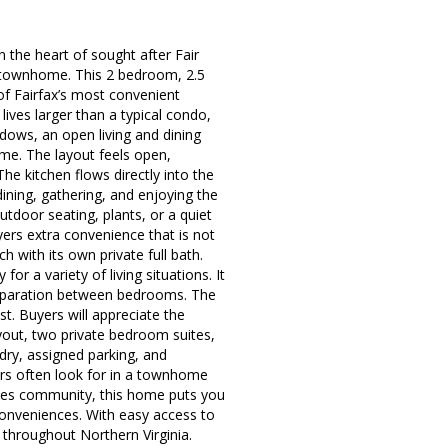
 the heart of sought after Fair
a townhome. This 2 bedroom, 2.5
of Fairfax’s most convenient
 lives larger than a typical condo,
ndows, an open living and dining
ome. The layout feels open,
The kitchen flows directly into the
dining, gathering, and enjoying the
utdoor seating, plants, or a quiet
ers extra convenience that is not
h with its own private full bath.
or a variety of living situations. It
separation between bedrooms. The
t. Buyers will appreciate the
ayout, two private bedroom suites,
ndry, assigned parking, and
ers often look for in a townhome
akes community, this home puts you
onveniences. With easy access to
 throughout Northern Virginia.