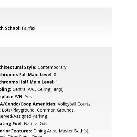
gh School:
Fairfax
hitectural Style:
Contemporary
throoms Full Main Level:
0
throoms Half Main Level:
1
oling:
Central A/C, Ceiling Fan(s)
eplace Y/N:
Yes
A/Condo/Coop Amenities:
Volleyball Courts,
t Lots/Playground, Common Grounds,
erved/Assigned Parking
ating Fuel:
Natural Gas
erior Features:
Dining Area, Master Bath(s),
er, Floor Plan - Open