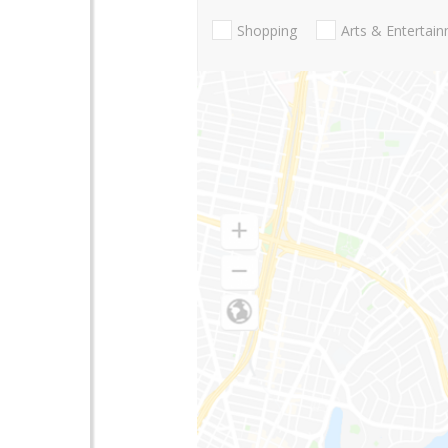
Shopping
Arts & Entertai