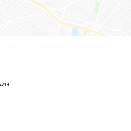
22314