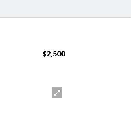
$2,500