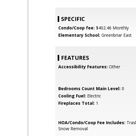
SPECIFIC
Condo/Coop fee:
$402.46 Monthly
Elementary School:
Greenbriar East
FEATURES
Accessibility Features:
Other
Bedrooms Count Main Level:
0
Cooling Fuel:
Electric
Fireplaces Total:
1
HOA/Condo/Coop Fee Includes:
Tras
Snow Removal