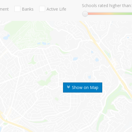
Schools rated higher than:
nment
Banks
Active Life
Show on Map