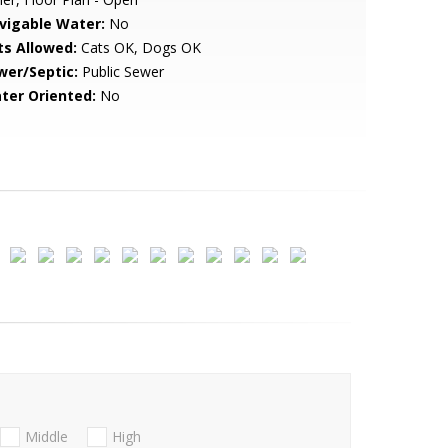
vigable Water:
No
ts Allowed:
Cats OK, Dogs OK
wer/Septic:
Public Sewer
ter Oriented:
No
Middle
High