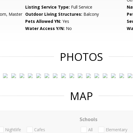
Listing Service Type:
Full Service
Na
oom, Master
Outdoor Living Structures:
Balcony
Pe
Pets Allowed YN:
Yes
Se
Water Access Y/N:
No
Wa
PHOTOS
MAP
Schools
Nightlife
Cafes
All
Elementary