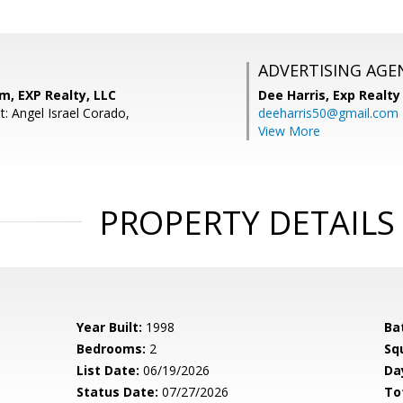
ADVERTISING AGE
m, EXP Realty, LLC
Dee Harris,
Exp Realty
: Angel Israel Corado,
deeharris50@gmail.com
View More
PROPERTY DETAILS
Year Built:
1998
Ba
Bedrooms:
2
Sq
List Date:
06/19/2026
Da
Status Date:
07/27/2026
To