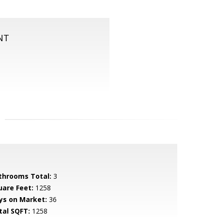
NT
throoms Total:
3
uare Feet:
1258
ys on Market:
36
tal SQFT:
1258