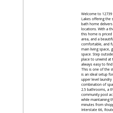
Welcome to 12739 Fa
Lakes offering the
bath home delivers 
locations. With a th
this home is priced
area, and a beautif
comfortable, and fun
main living space, g
space. Step outside 
place to unwind at 
always easy to find 
This is one of the s
is an ideal setup 
upper level laundry
combination of spac
2.5 bathrooms, a th
community pool acce
while maintaining 
minutes from shopp
Interstate 66, Rout