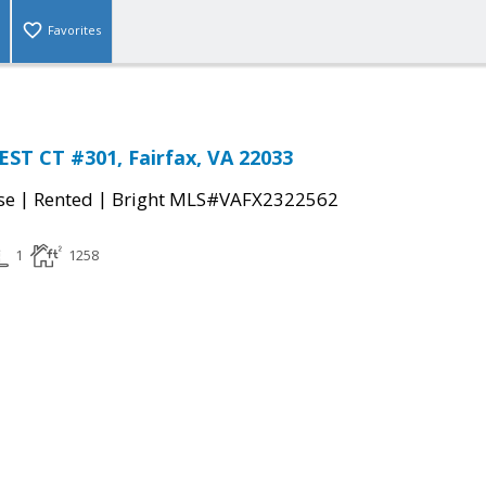
Favorites
EST CT #301, Fairfax, VA 22033
|
|
se
Rented
Bright MLS#VAFX2322562
1
1258