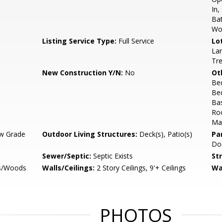
In,
Bat
Wo
Listing Service Type:
Full Service
Lo
Lan
Tr
New Construction Y/N:
No
Ot
Be
Be
Ba
Ro
Mas
w Grade
Outdoor Living Structures:
Deck(s), Patio(s)
Pa
Do
Sewer/Septic:
Septic Exists
St
es/Woods
Walls/Ceilings:
2 Story Ceilings, 9'+ Ceilings
Wa
PHOTOS