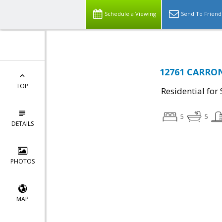
Schedule a Viewing
Send To Friend
12761 CARRON
TOP
Residential for 
5
5
DETAILS
PHOTOS
MAP