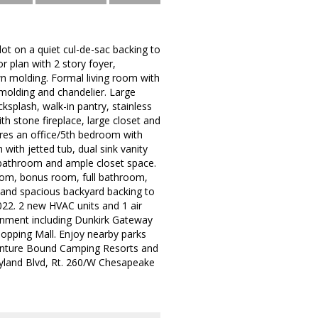
lot on a quiet cul-de-sac backing to
r plan with 2 story foyer,
n molding. Formal living room with
 molding and chandelier. Large
ksplash, walk-in pantry, stainless
th stone fireplace, large closet and
ures an office/5th bedroom with
with jetted tub, dual sink vanity
l bathroom and ample closet space.
room, bonus room, full bathroom,
 and spacious backyard backing to
2022. 2 new HVAC units and 1 air
ainment including Dunkirk Gateway
opping Mall. Enjoy nearby parks
venture Bound Camping Resorts and
ryland Blvd, Rt. 260/W Chesapeake