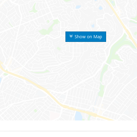
Show on Map