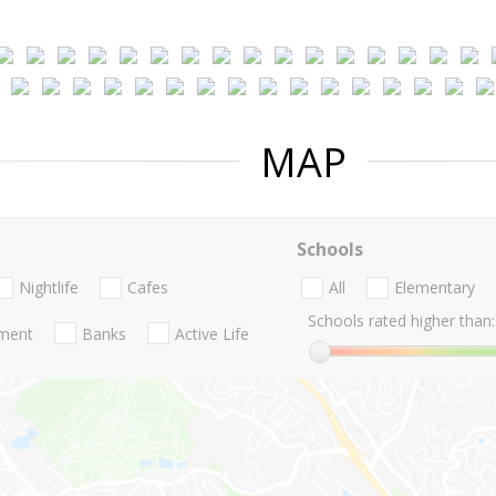
MAP
Schools
Nightlife
Cafes
All
Elementary
Schools rated higher than:
nment
Banks
Active Life