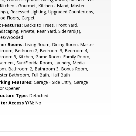
 Kitchen - Gourmet, Kitchen - Island, Master
h(s), Recessed Lighting, Upgraded Countertops,
od Floors, Carpet
t Features:
Backs to Trees, Front Yard,
dscaping, Private, Rear Yard, SideYard(s),
ees/Wooded
her Rooms:
Living Room, Dining Room, Master
droom, Bedroom 2, Bedroom 3, Bedroom 4,
droom 5, Kitchen, Game Room, Family Room,
sement, Sun/Florida Room, Laundry, Media
om, Bathroom 2, Bathroom 3, Bonus Room,
ter Bathroom, Full Bath, Half Bath
rking Features:
Garage - Side Entry, Garage
or Opener
ructure Type:
Detached
ter Access Y/N:
No