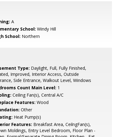
ning:
A
ementary School:
Windy Hill
gh School:
Northern
sement Type:
Daylight, Full, Fully Finished,
ted, Improved, Interior Access, Outside
rance, Side Entrance, Walkout Level, Windows
drooms Count Main Level:
1
oling:
Ceiling Fan(s), Central A/C
replace Features:
Wood
undation:
Other
ating:
Heat Pump(s)
erior Features:
Breakfast Area, CeilngFan(s),
wn Moldings, Entry Level Bedroom, Floor Plan -
n, Formal/Separate Dining Room, Kitchen - Eat-