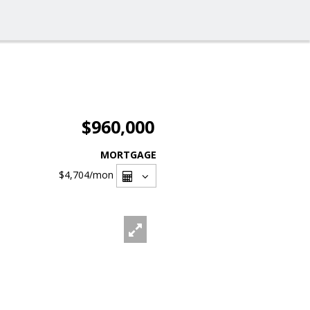
$960,000
MORTGAGE
$4,704
/mon