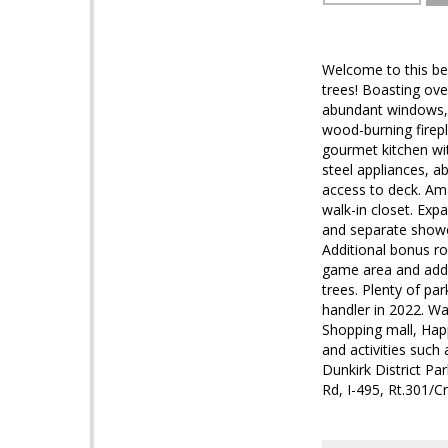
Welcome to this beau
trees! Boasting ove
abundant windows, 
wood-burning firepl
gourmet kitchen wit
steel appliances, a
access to deck. Ama
walk-in closet. Exp
and separate shower
Additional bonus ro
game area and addi
trees. Plenty of pa
handler in 2022. Wa
Shopping mall, Hap
and activities suc
Dunkirk District P
Rd, I-495, Rt.301/C