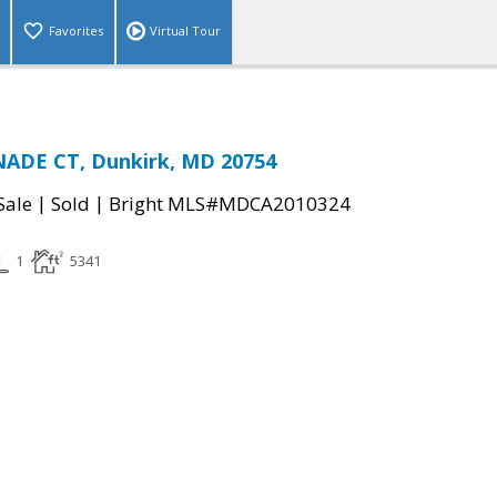
Favorites
Virtual Tour
ADE CT, Dunkirk, MD 20754
|
|
Sale
Sold
Bright MLS#MDCA2010324
1
5341