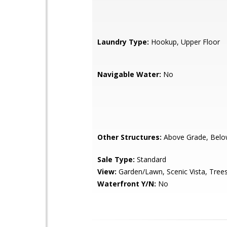
Laundry Type:
Hookup, Upper Floor
Navigable Water:
No
Other Structures:
Above Grade, Belo
Sale Type:
Standard
View:
Garden/Lawn, Scenic Vista, Tre
Waterfront Y/N:
No