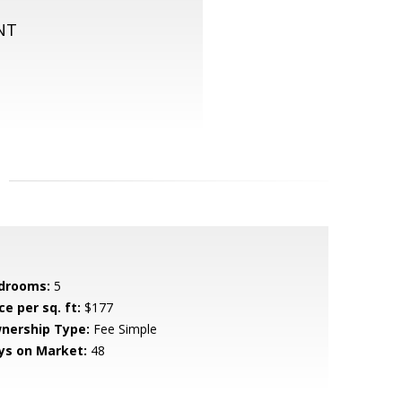
NT
drooms:
5
ce per sq. ft:
$177
nership Type:
Fee Simple
ys on Market:
48