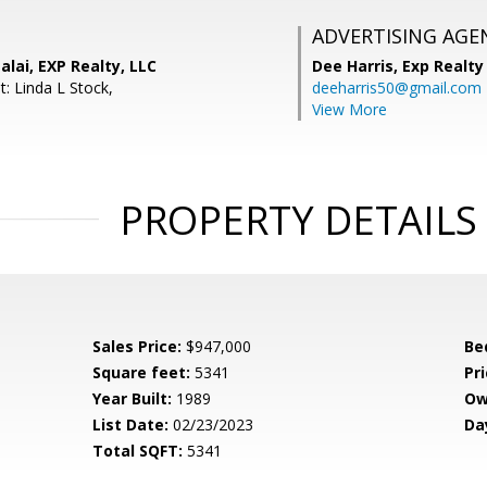
ADVERTISING AGE
lai, EXP Realty, LLC
Dee Harris,
Exp Realty
: Linda L Stock,
deeharris50@gmail.com
View More
PROPERTY DETAILS
Sales Price:
$947,000
Be
Square feet:
5341
Pri
Year Built:
1989
Ow
List Date:
02/23/2023
Da
Total SQFT:
5341