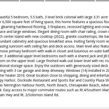
tiful 5 bedroom, 5.5 bath, 3 level brick colonial with large 3.31 acre 
r 6,500 square feet of living space, this home features a spacious floo
gleaming hardwood flooring, 3 fireplaces, recessed lighting and crow
ace and large windows. Elegant dining room with chair railing, crown
h center island with new cooktop (2022), granite countertops, tile bac
bundant cabinetry and spacious breakfast area. Inviting family room wi
zing sunroom with ceiling fan and deck access. Main level also feat
ansive primary bedroom with walk-in closet and luxurious en-suite bath 
. 3 additional upper level bedrooms each with a shared Jack and Jil
om on the upper level. Large finished walk-out lower level with rec 
tional storage space. Enjoy the outdoors with generously sized deck
rking with 3 car garage and deep driveway. Windows (14) installed in 
ter heater 2016. Great location close to shopping, dining and entert
py Harbor, Dockside Restaurant and Sports Bar and Country Plaza Sh
h as Nerrington Harbour North, North Beach, Chesapeake Beach, Ad
ark. Easy access to major commuter routes such as Rt.4/Southern Ma
rain Hwy and Rt. 2/Solomon Island Rd.