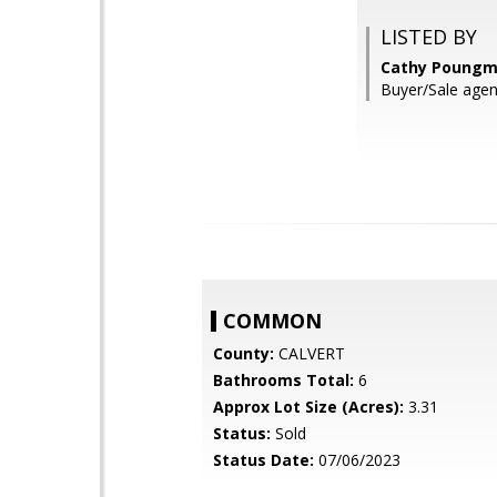
LISTED BY
Cathy Poungma
Buyer/Sale agent
COMMON
County:
CALVERT
Bathrooms Total:
6
Approx Lot Size (Acres):
3.31
Status:
Sold
Status Date:
07/06/2023