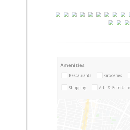
Amenities
Restaurants
Groceries
Shopping
Arts & Entertai