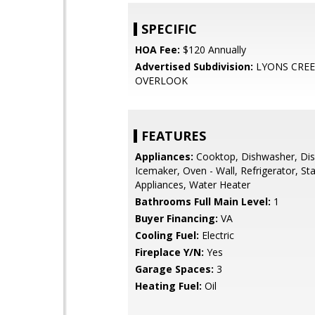
SPECIFIC
HOA Fee:
$120 Annually
Advertised Subdivision:
LYONS CRE
OVERLOOK
FEATURES
Appliances:
Cooktop, Dishwasher, Dis
Icemaker, Oven - Wall, Refrigerator, Sta
Appliances, Water Heater
Bathrooms Full Main Level:
1
Buyer Financing:
VA
Cooling Fuel:
Electric
Fireplace Y/N:
Yes
Garage Spaces:
3
Heating Fuel:
Oil