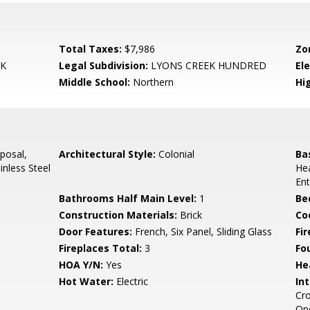
Total Taxes:
$7,986
Zo
EK
Legal Subdivision:
LYONS CREEK HUNDRED
El
Middle School:
Northern
Hi
posal,
Architectural Style:
Colonial
Ba
inless Steel
Hea
Ent
Bathrooms Half Main Level:
1
Be
Construction Materials:
Brick
Co
Door Features:
French, Six Panel, Sliding Glass
Fi
Fireplaces Total:
3
Fo
HOA Y/N:
Yes
He
Hot Water:
Electric
Int
Cro
Ope