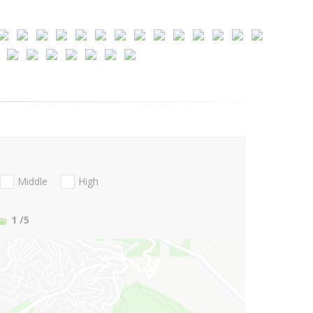
Middle
High
1
/5