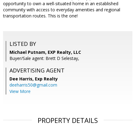
opportunity to own a well-situated home in an established
community with access to everyday amenities and regional
transportation routes. This is the one!
LISTED BY
Michael Putnam, EXP Realty, LLC
Buyer/Sale agent: Brett D Selestay,
ADVERTISING AGENT
Dee Harris,
Exp Realty
deeharris50@gmail.com
View More
PROPERTY DETAILS