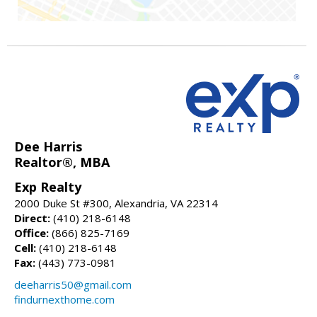
Dee Harris
Realtor®, MBA
Exp Realty
2000 Duke St #300, Alexandria, VA 22314
Direct:
(410) 218-6148
Office:
(866) 825-7169
Cell:
(410) 218-6148
Fax:
(443) 773-0981
deeharris50@gmail.com
findurnexthome.com