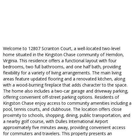
Welcome to 12807 Scranton Court, a well-located two-level
home situated in the Kingston Chase community of Herndon,
Virginia. This residence offers a functional layout with four
bedrooms, two full bathrooms, and one half bath, providing
flexibility for a variety of living arrangements. The main living
areas feature updated flooring and a renovated kitchen, along
with a wood-burning fireplace that adds character to the space.
The home also includes a two-car garage and driveway parking,
offering convenient off-street parking options. Residents of
Kingston Chase enjoy access to community amenities including a
pool, tennis courts, and clubhouse. The location offers close
proximity to schools, shopping, dining, public transportation, and
a nearby golf course, with Dulles International Airport
approximately five minutes away, providing convenient access
for commuters and travelers. This property presents an