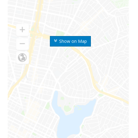
Show on Map