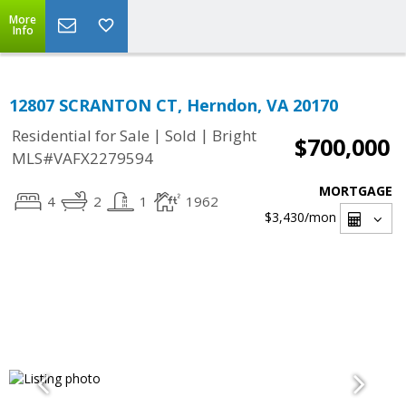
More
Info
12807 SCRANTON CT, Herndon, VA 20170
|
|
Residential for Sale
Sold
Bright
$700,000
MLS#VAFX2279594
MORTGAGE
4
2
1
1962
$3,430
/mon