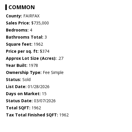
COMMON
County:
FAIRFAX
Sales Price:
$735,000
Bedrooms:
4
Bathrooms Total:
3
Square feet:
1962
Price per sq. ft:
$374
Approx Lot Size (Acres):
.27
Year Built:
1978
Ownership Type:
Fee Simple
Status:
Sold
List Date:
01/28/2026
Days on Market:
15
Status Date:
03/07/2026
Total SQFT:
1962
Tax Total Finished SQFT:
1962