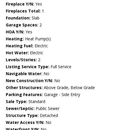
Fireplace Y/N:
Yes
Fireplaces Total:
1
Foundation:
Slab
Garage Spaces:
2
HOA Y/N:
Yes
Heating:
Heat Pump(s)
Heating Fuel:
Electric
Hot Water:
Electric
Levels/Stories:
2
Listing Service Type:
Full Service
Navigable Water:
No
New Construction Y/N:
No
Other Structures:
Above Grade, Below Grade
Parking Features:
Garage - Side Entry
Sale Type:
Standard
Sewer/Septic:
Public Sewer
Structure Type:
Detached
Water Access Y/N:
No
Waterfront Y/N:
No