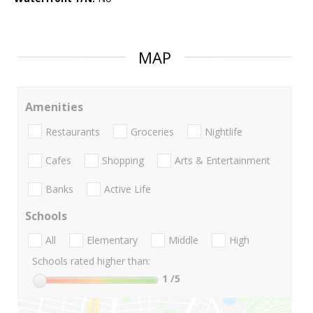
MAP
Amenities
Restaurants
Groceries
Nightlife
Cafes
Shopping
Arts & Entertainment
Banks
Active Life
Schools
All
Elementary
Middle
High
Schools rated higher than:
1
/5