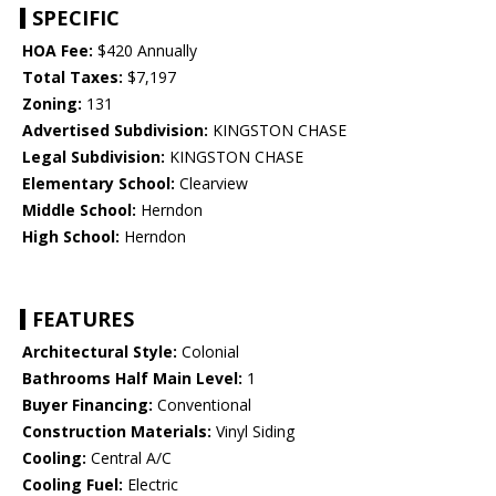
SPECIFIC
HOA Fee:
$420 Annually
Total Taxes:
$7,197
Zoning:
131
Advertised Subdivision:
KINGSTON CHASE
Legal Subdivision:
KINGSTON CHASE
Elementary School:
Clearview
Middle School:
Herndon
High School:
Herndon
FEATURES
Architectural Style:
Colonial
Bathrooms Half Main Level:
1
Buyer Financing:
Conventional
Construction Materials:
Vinyl Siding
Cooling:
Central A/C
Cooling Fuel:
Electric