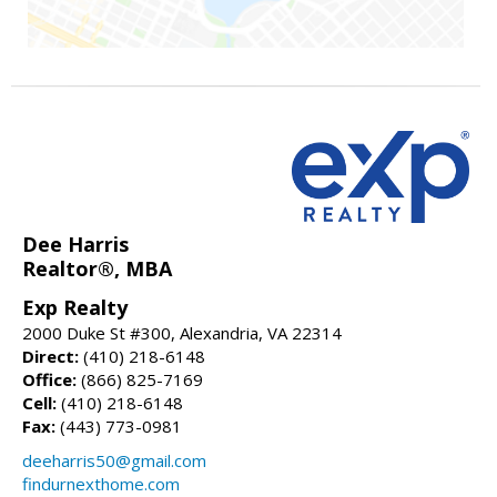
Dee Harris
Realtor®, MBA
Exp Realty
2000 Duke St #300, Alexandria, VA 22314
Direct:
(410) 218-6148
Office:
(866) 825-7169
Cell:
(410) 218-6148
Fax:
(443) 773-0981
deeharris50@gmail.com
findurnexthome.com