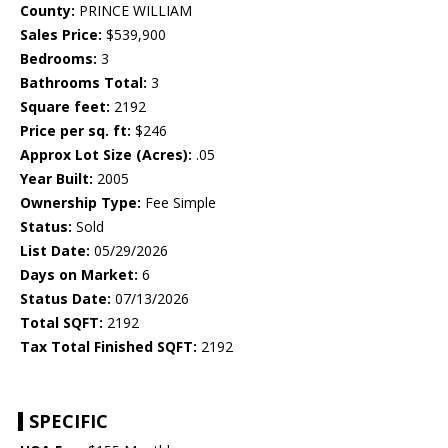
County:
PRINCE WILLIAM
Sales Price:
$539,900
Bedrooms:
3
Bathrooms Total:
3
Square feet:
2192
Price per sq. ft:
$246
Approx Lot Size (Acres):
.05
Year Built:
2005
Ownership Type:
Fee Simple
Status:
Sold
List Date:
05/29/2026
Days on Market:
6
Status Date:
07/13/2026
Total SQFT:
2192
Tax Total Finished SQFT:
2192
SPECIFIC