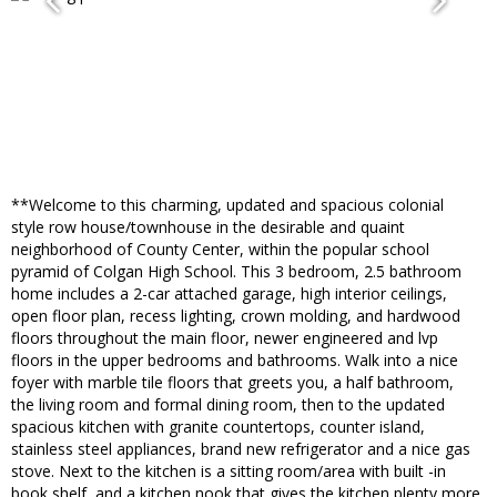
**Welcome to this charming, updated and spacious colonial
style row house/townhouse in the desirable and quaint
neighborhood of County Center, within the popular school
pyramid of Colgan High School. This 3 bedroom, 2.5 bathroom
home includes a 2-car attached garage, high interior ceilings,
open floor plan, recess lighting, crown molding, and hardwood
floors throughout the main floor, newer engineered and lvp
floors in the upper bedrooms and bathrooms. Walk into a nice
foyer with marble tile floors that greets you, a half bathroom,
the living room and formal dining room, then to the updated
spacious kitchen with granite countertops, counter island,
stainless steel appliances, brand new refrigerator and a nice gas
stove. Next to the kitchen is a sitting room/area with built -in
book shelf, and a kitchen nook that gives the kitchen plenty more