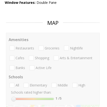
Window Features:
Double Pane
MAP
Amenities
Restaurants
Groceries
Nightlife
Cafes
Shopping
Arts & Entertainment
Banks
Active Life
Schools
All
Elementary
Middle
High
Schools rated higher than:
1
/5