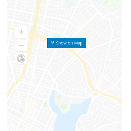
Show on Map