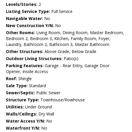
Levels/Stories:
2
Listing Service Type:
Full Service
Navigable Water:
No
New Construction Y/N:
No
Other Rooms:
Living Room, Dining Room, Master Bedroom,
Bedroom 2, Bedroom 3, Kitchen, Family Room, Foyer,
Laundry, Bathroom 2, Bathroom 3, Master Bathroom
Other Structures:
Above Grade, Below Grade
Outdoor Living Structures:
Patio(s)
Parking Features:
Garage - Rear Entry, Garage Door
Opener, Inside Access
Roof:
Shingle
Sale Type:
Standard
Sewer/Septic:
Public Sewer
Structure Type:
Townhouse/Rowhouse
Utilities:
Under Ground
Walls/Ceilings:
Dry Wall
Water Access Y/N:
No
Waterfront Y/N:
No