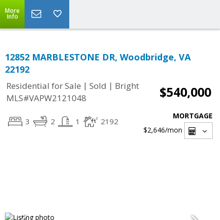
More
Info
12852 MARBLESTONE DR, Woodbridge, VA
22192
|
|
Residential for Sale
Sold
Bright
$540,000
MLS#VAPW2121048
MORTGAGE
3
2
1
2192
$2,646
/mon