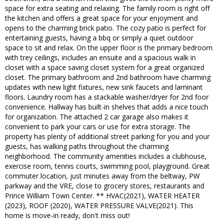
space for extra seating and relaxing. The family room is right off
the kitchen and offers a great space for your enjoyment and
opens to the charming brick patio. The cozy patio is perfect for
entertaining guests, having a bbq or simply a quiet outdoor
space to sit and relax. On the upper floor is the primary bedroom
with trey ceilings, includes an ensuite and a spacious walk in
closet with a space saving closet system for a great organized
closet. The primary bathroom and 2nd bathroom have charming
updates with new light fixtures, new sink faucets and laminant
floors. Laundry room has a stackable washer/dryer for 2nd foor
convenience. Hallway has built-in shelves that adds a nice touch
for organization. The attached 2 car garage also makes it
convenient to park your cars or use for extra storage. The
property has plenty of additional street parking for you and your
guests, has walking paths throughout the charming
neighborhood. The community amenities includes a clubhouse,
exercise room, tennis courts, swimming pool, playground. Great
commuter location, just minutes away from the beltway, PW
parkway and the VRE, close to grocery stores, restaurants and
Prince William Town Center. ** HVAC(2021), WATER HEATER
(2023), ROOF (2020), WATER PRESSURE VALVE(2021). This
home is move-in ready, don't miss out!