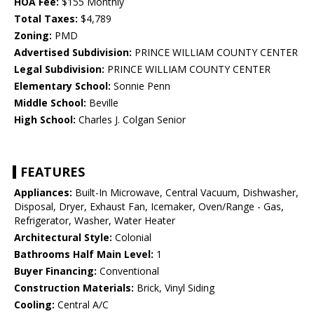
HOA Fee:
$155 Monthly
Total Taxes:
$4,789
Zoning:
PMD
Advertised Subdivision:
PRINCE WILLIAM COUNTY CENTER
Legal Subdivision:
PRINCE WILLIAM COUNTY CENTER
Elementary School:
Sonnie Penn
Middle School:
Beville
High School:
Charles J. Colgan Senior
FEATURES
Appliances:
Built-In Microwave, Central Vacuum, Dishwasher,
Disposal, Dryer, Exhaust Fan, Icemaker, Oven/Range - Gas,
Refrigerator, Washer, Water Heater
Architectural Style:
Colonial
Bathrooms Half Main Level:
1
Buyer Financing:
Conventional
Construction Materials:
Brick, Vinyl Siding
Cooling:
Central A/C