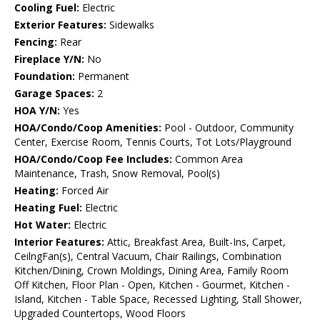
Cooling Fuel:
Electric
Exterior Features:
Sidewalks
Fencing:
Rear
Fireplace Y/N:
No
Foundation:
Permanent
Garage Spaces:
2
HOA Y/N:
Yes
HOA/Condo/Coop Amenities:
Pool - Outdoor, Community
Center, Exercise Room, Tennis Courts, Tot Lots/Playground
HOA/Condo/Coop Fee Includes:
Common Area
Maintenance, Trash, Snow Removal, Pool(s)
Heating:
Forced Air
Heating Fuel:
Electric
Hot Water:
Electric
Interior Features:
Attic, Breakfast Area, Built-Ins, Carpet,
CeilngFan(s), Central Vacuum, Chair Railings, Combination
Kitchen/Dining, Crown Moldings, Dining Area, Family Room
Off Kitchen, Floor Plan - Open, Kitchen - Gourmet, Kitchen -
Island, Kitchen - Table Space, Recessed Lighting, Stall Shower,
Upgraded Countertops, Wood Floors