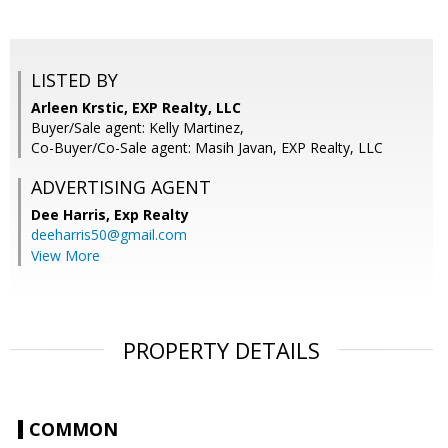
LISTED BY
Arleen Krstic, EXP Realty, LLC
Buyer/Sale agent: Kelly Martinez,
Co-Buyer/Co-Sale agent: Masih Javan, EXP Realty, LLC
ADVERTISING AGENT
Dee Harris,
Exp Realty
deeharris50@gmail.com
View More
PROPERTY DETAILS
COMMON