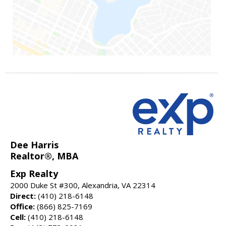
Dee Harris
Realtor®, MBA
Exp Realty
2000 Duke St #300, Alexandria, VA 22314
Direct:
(410) 218-6148
Office:
(866) 825-7169
Cell:
(410) 218-6148