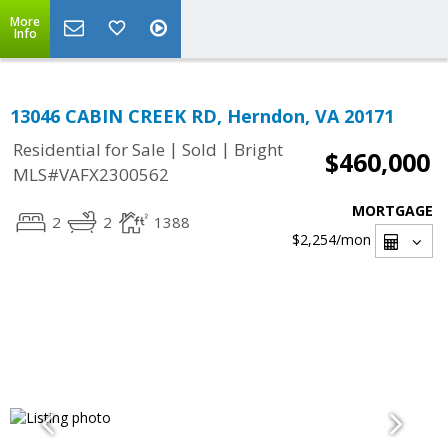
More
Info
13046 CABIN CREEK RD, Herndon, VA 20171
|
|
Residential for Sale
Sold
Bright
$460,000
MLS#VAFX2300562
MORTGAGE
2
2
1388
$2,254
/mon