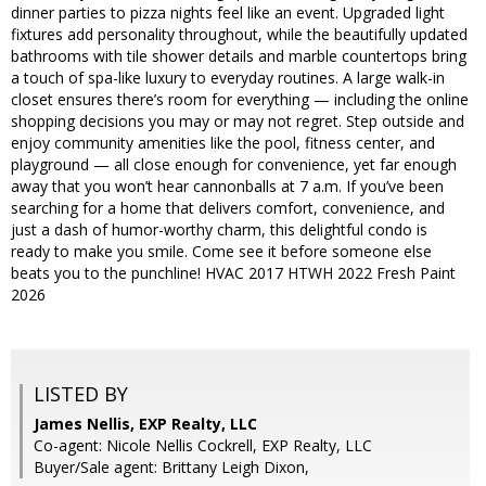
dinner parties to pizza nights feel like an event. Upgraded light
fixtures add personality throughout, while the beautifully updated
bathrooms with tile shower details and marble countertops bring
a touch of spa-like luxury to everyday routines. A large walk-in
closet ensures there’s room for everything — including the online
shopping decisions you may or may not regret. Step outside and
enjoy community amenities like the pool, fitness center, and
playground — all close enough for convenience, yet far enough
away that you won’t hear cannonballs at 7 a.m. If you’ve been
searching for a home that delivers comfort, convenience, and
just a dash of humor-worthy charm, this delightful condo is
ready to make you smile. Come see it before someone else
beats you to the punchline! HVAC 2017 HTWH 2022 Fresh Paint
2026
LISTED BY
James Nellis, EXP Realty, LLC
Co-agent: Nicole Nellis Cockrell, EXP Realty, LLC
Buyer/Sale agent: Brittany Leigh Dixon,