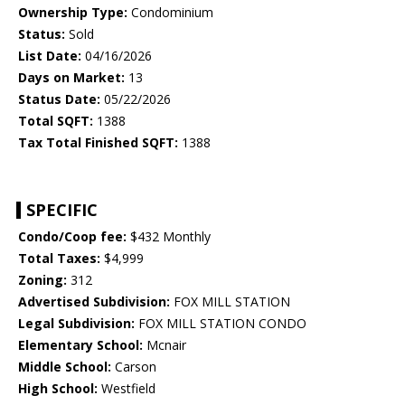
Ownership Type:
Condominium
Status:
Sold
List Date:
04/16/2026
Days on Market:
13
Status Date:
05/22/2026
Total SQFT:
1388
Tax Total Finished SQFT:
1388
SPECIFIC
Condo/Coop fee:
$432 Monthly
Total Taxes:
$4,999
Zoning:
312
Advertised Subdivision:
FOX MILL STATION
Legal Subdivision:
FOX MILL STATION CONDO
Elementary School:
Mcnair
Middle School:
Carson
High School:
Westfield