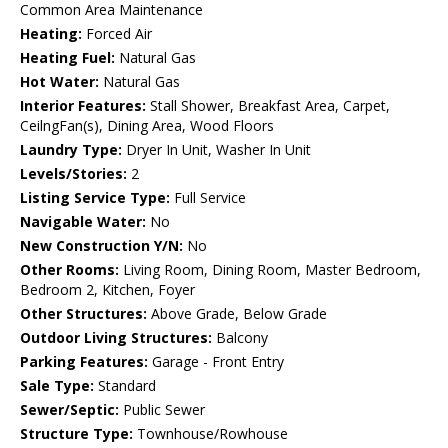
Common Area Maintenance
Heating:
Forced Air
Heating Fuel:
Natural Gas
Hot Water:
Natural Gas
Interior Features:
Stall Shower, Breakfast Area, Carpet,
CeilngFan(s), Dining Area, Wood Floors
Laundry Type:
Dryer In Unit, Washer In Unit
Levels/Stories:
2
Listing Service Type:
Full Service
Navigable Water:
No
New Construction Y/N:
No
Other Rooms:
Living Room, Dining Room, Master Bedroom,
Bedroom 2, Kitchen, Foyer
Other Structures:
Above Grade, Below Grade
Outdoor Living Structures:
Balcony
Parking Features:
Garage - Front Entry
Sale Type:
Standard
Sewer/Septic:
Public Sewer
Structure Type:
Townhouse/Rowhouse