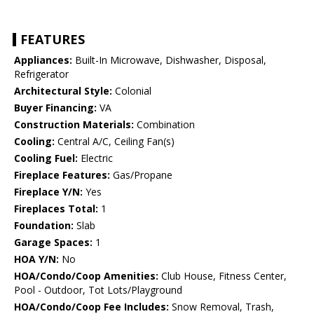
FEATURES
Appliances:
Built-In Microwave, Dishwasher, Disposal,
Refrigerator
Architectural Style:
Colonial
Buyer Financing:
VA
Construction Materials:
Combination
Cooling:
Central A/C, Ceiling Fan(s)
Cooling Fuel:
Electric
Fireplace Features:
Gas/Propane
Fireplace Y/N:
Yes
Fireplaces Total:
1
Foundation:
Slab
Garage Spaces:
1
HOA Y/N:
No
HOA/Condo/Coop Amenities:
Club House, Fitness Center,
Pool - Outdoor, Tot Lots/Playground
HOA/Condo/Coop Fee Includes:
Snow Removal, Trash,