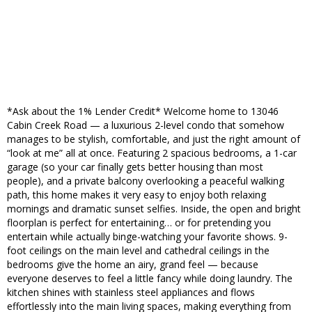
*Ask about the 1% Lender Credit* Welcome home to 13046
Cabin Creek Road — a luxurious 2-level condo that somehow
manages to be stylish, comfortable, and just the right amount of
“look at me” all at once. Featuring 2 spacious bedrooms, a 1-car
garage (so your car finally gets better housing than most
people), and a private balcony overlooking a peaceful walking
path, this home makes it very easy to enjoy both relaxing
mornings and dramatic sunset selfies. Inside, the open and bright
floorplan is perfect for entertaining… or for pretending you
entertain while actually binge-watching your favorite shows. 9-
foot ceilings on the main level and cathedral ceilings in the
bedrooms give the home an airy, grand feel — because
everyone deserves to feel a little fancy while doing laundry. The
kitchen shines with stainless steel appliances and flows
effortlessly into the main living spaces, making everything from