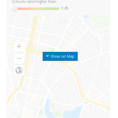
Schools rated higher than:
1
/5
Show on Map