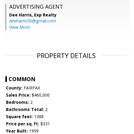
ADVERTISING AGENT
Dee Harris,
Exp Realty
deeharris50@gmail.com
View More
PROPERTY DETAILS
COMMON
County:
FAIRFAX
Sales Price:
$460,000
Bedrooms:
2
Bathrooms Total:
2
Square feet:
1388
Price per sq. ft:
$331
Year Built:
1999