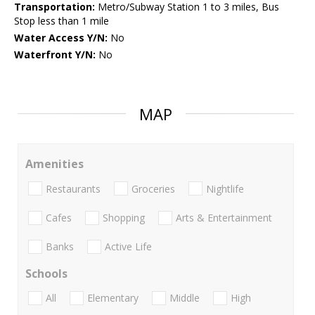
Transportation:
Metro/Subway Station 1 to 3 miles, Bus
Stop less than 1 mile
Water Access Y/N:
No
Waterfront Y/N:
No
MAP
Amenities
Restaurants
Groceries
Nightlife
Cafes
Shopping
Arts & Entertainment
Banks
Active Life
Schools
All
Elementary
Middle
High