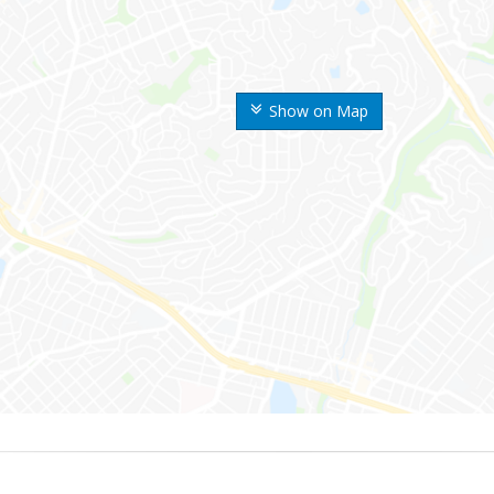
Show on Map