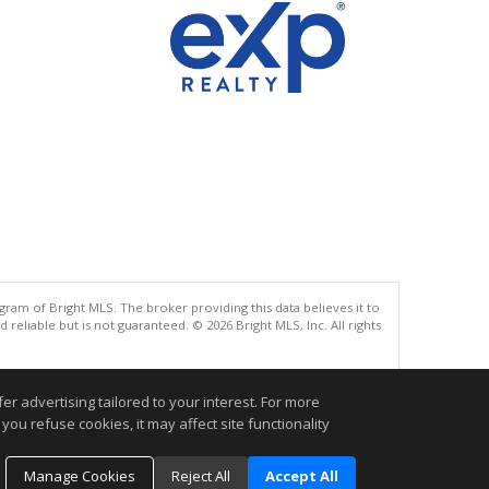
gram of Bright MLS. The broker providing this data believes it to
eliable but is not guaranteed. © 2026 Bright MLS, Inc. All rights
.
r advertising tailored to your interest. For more
you refuse cookies, it may affect site functionality
Manage Cookies
Reject All
Accept All