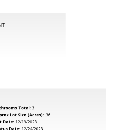
NT
throoms Total:
3
prox Lot Size (Acres):
.36
t Date:
12/19/2023
atus Date:
12/24/2023