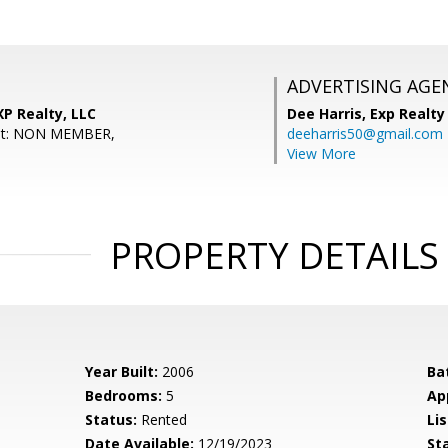
ADVERTISING AGE
XP Realty, LLC
Dee Harris,
Exp Realty
ent: NON MEMBER,
deeharris50@gmail.com
View More
PROPERTY DETAILS
Year Built:
2006
Ba
Bedrooms:
5
Ap
Status:
Rented
Lis
Date Available:
12/19/2023
St