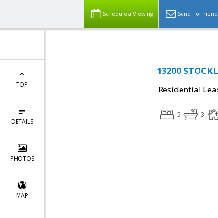
Schedule a Viewing
Send To Friend
13200 STOCKL
TOP
Residential Lea
5
3
DETAILS
PHOTOS
MAP