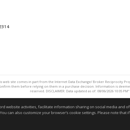
22314
this web site comes in part from the Internet Data Exchange/ Broker Reciprocity Pro
confirm them before relying on them in a purchase decision. Information is deemed r
reserved. DISCLAIMER: Data updated as of: 08/06/2026 10:05 PM"
Information deemed reliable but not guaranteed to be accurate
website activities, facilitate information sharing on social media and offe
 You can also customize your browser’s cookie settings. Please note that if 