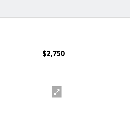
$2,750