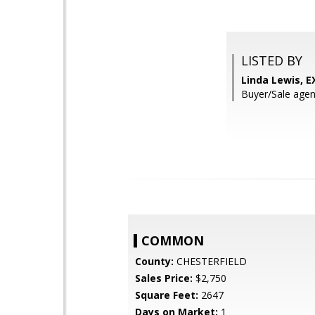
LISTED BY
Linda Lewis, E
Buyer/Sale ag
COMMON
County:
CHESTERFIELD
Sales Price:
$2,750
Square Feet:
2647
Days on Market:
1