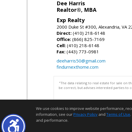
Dee Harris
Realtor®, MBA
Exp Realty
2000 Duke St #300, Alexandria, VA 
Direct:
(410) 218-6148
Office:
(866) 825-7169
Cell:
(410) 218-6148
Fax:
(443) 773-0981
deeharris50@gmail.com
findurnexthome.com
"The data relating to real estate for sale on 
be correct, but advises interested parties to 
We use cookies to improve website performance, record 
information, see our
Privacy Policy
and
Terms of Use
.
and performance.