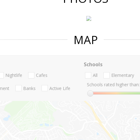
MAP
Schools
Nightlife
Cafes
All
Elementary
Schools rated higher than:
nment
Banks
Active Life