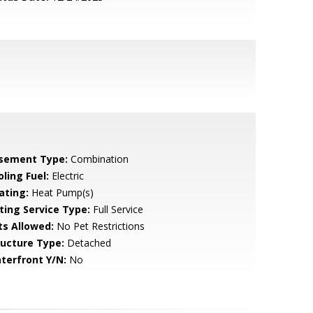
sement Type:
Combination
ling Fuel:
Electric
ating:
Heat Pump(s)
sting Service Type:
Full Service
ts Allowed:
No Pet Restrictions
ructure Type:
Detached
terfront Y/N:
No