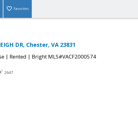
Favorites
EIGH DR, Chester, VA 23831
|
|
se
Rented
Bright MLS#VACF2000574
2647