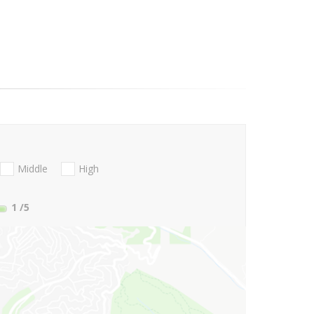
Middle
High
1
/5