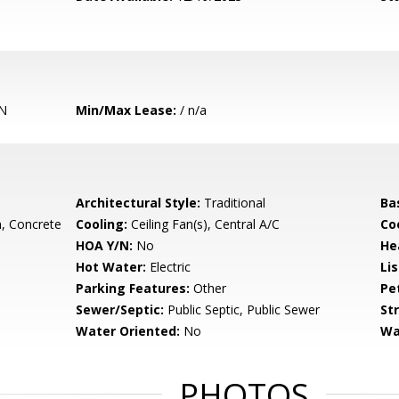
N
Min/Max Lease:
/ n/a
Architectural Style:
Traditional
Ba
, Concrete
Cooling:
Ceiling Fan(s), Central A/C
Coo
HOA Y/N:
No
He
Hot Water:
Electric
Li
Parking Features:
Other
Pe
Sewer/Septic:
Public Septic, Public Sewer
St
Water Oriented:
No
Wa
PHOTOS