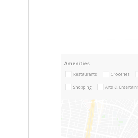
Amenities
Restaurants
Groceries
Shopping
Arts & Entertai