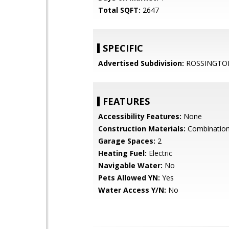
Total SQFT:
2647
SPECIFIC
Advertised Subdivision:
ROSSINGTO
FEATURES
Accessibility Features:
None
Construction Materials:
Combination
Garage Spaces:
2
Heating Fuel:
Electric
Navigable Water:
No
Pets Allowed YN:
Yes
Water Access Y/N:
No