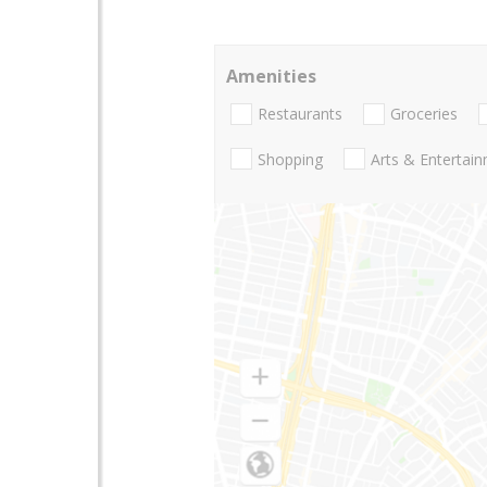
Amenities
Restaurants
Groceries
Shopping
Arts & Entertai