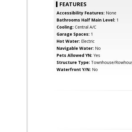
FEATURES
Accessibility Features:
None
Bathrooms Half Main Level:
1
Cooling:
Central A/C
Garage Spaces:
1
Hot Water:
Electric
Navigable Water:
No
Pets Allowed YN:
Yes
Structure Type:
Townhouse/Rowhou
Waterfront Y/N:
No