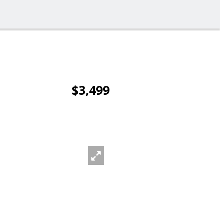
$3,499