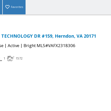
Favorites
 TECHNOLOGY DR #159, Herndon, VA 20171
|
|
se
Active
Bright MLS#VAFX2318306
1
1572