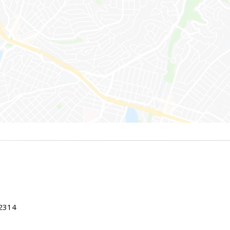
22314