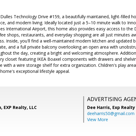
lles Technology Drive #159, a beautifully maintained, light-filled ho
e, and modern living. Ideally located just a 5–10 minute walk to Inn
les International Airport, this home also provides easy access to the
fee shops, restaurants, and everyday shopping are all just minutes a
s. Inside, you'll find a well-maintained modern kitchen and updated 
ite, and a full private balcony overlooking an open area with unobstr
ughout the day, creating a bright and welcoming atmosphere. Additiona
y closet featuring IKEA Boaxel components with drawers and shelving,
 with a wire storage shelf for extra organization. Children's play area
 home's exceptional lifestyle appeal.
ADVERTISING AGE
, EXP Realty, LLC
Dee Harris,
Exp Realty
deeharris50@gmail.com
View More