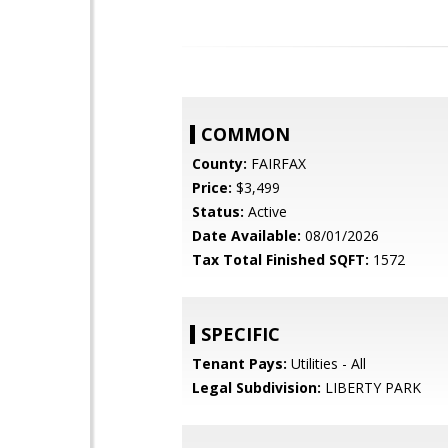
COMMON
County:
FAIRFAX
Price:
$3,499
Status:
Active
Date Available:
08/01/2026
Tax Total Finished SQFT:
1572
SPECIFIC
Tenant Pays:
Utilities - All
Legal Subdivision:
LIBERTY PARK