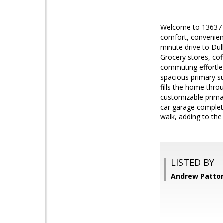
Welcome to 13637 Du
comfort, convenienc
minute drive to Dul
Grocery stores, cof
commuting effortles
spacious primary su
fills the home thro
customizable primar
car garage complete
walk, adding to the
LISTED BY
Andrew Patton