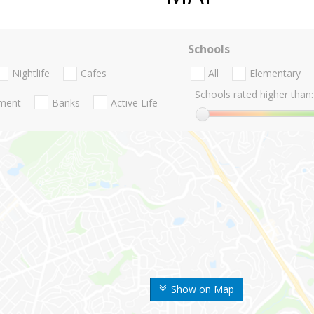
Schools
Nightlife
Cafes
All
Elementary
Schools rated higher than:
nment
Banks
Active Life
Show on Map