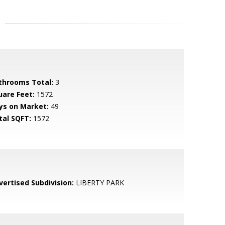
throoms Total:
3
uare Feet:
1572
ys on Market:
49
tal SQFT:
1572
vertised Subdivision:
LIBERTY PARK