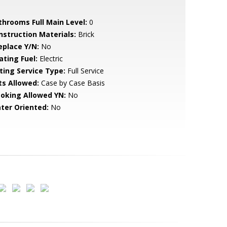
throoms Full Main Level:
0
nstruction Materials:
Brick
eplace Y/N:
No
ating Fuel:
Electric
sting Service Type:
Full Service
ts Allowed:
Case by Case Basis
oking Allowed YN:
No
ter Oriented:
No