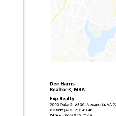
Dee Harris
Realtor®, MBA
Exp Realty
2000 Duke St #300, Alexandria, VA 
Direct:
(410) 218-6148
Office:
(866) 825-7169