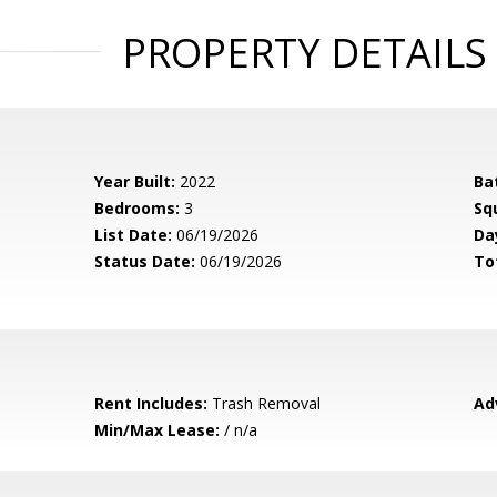
PROPERTY DETAILS
Year Built:
2022
Ba
Bedrooms:
3
Sq
List Date:
06/19/2026
Da
Status Date:
06/19/2026
To
Rent Includes:
Trash Removal
Ad
Min/Max Lease:
/ n/a