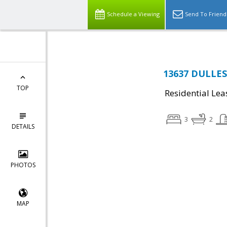
Schedule a Viewing
Send To Friend
13637 DULLES
TOP
Residential Lea
3
2
DETAILS
PHOTOS
MAP