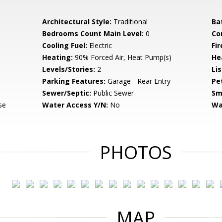
Architectural Style:
Traditional
Ba
Bedrooms Count Main Level:
0
Co
Cooling Fuel:
Electric
Fir
Heating:
90% Forced Air, Heat Pump(s)
He
Levels/Stories:
2
Li
Parking Features:
Garage - Rear Entry
Pe
Sewer/Septic:
Public Sewer
Sm
se
Water Access Y/N:
No
Wa
PHOTOS
MAP