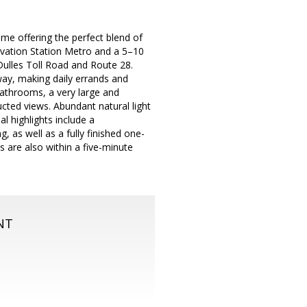
me offering the perfect blend of
ovation Station Metro and a 5–10
 Dulles Toll Road and Route 28.
way, making daily errands and
bathrooms, a very large and
ucted views. Abundant natural light
l highlights include a
 as well as a fully finished one-
s are also within a five-minute
NT