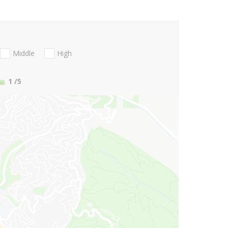
Middle
High
1
/5