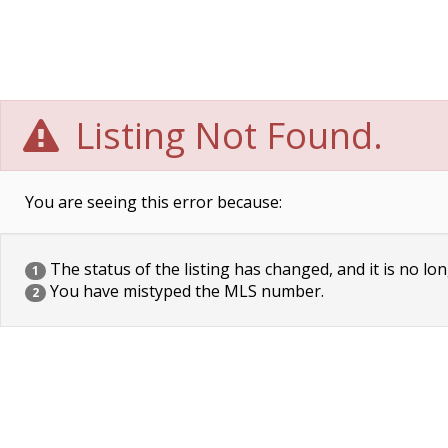
Listing Not Found.
You are seeing this error because:
The status of the listing has changed, and it is no lon
1
You have mistyped the MLS number.
2