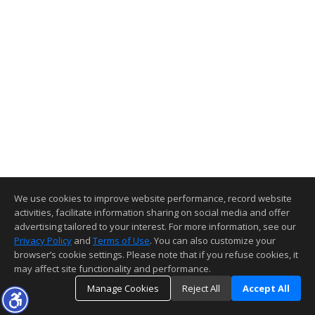
We use cookies to improve website performance, record website
activities, facilitate information sharing on social media and offer
advertising tailored to your interest. For more information, see our
Privacy Policy
and
Terms of Use
. You can also customize your
browser’s cookie settings. Please note that if you refuse cookies, it
may affect site functionality and performance.
Manage Cookies
Reject All
Accept All