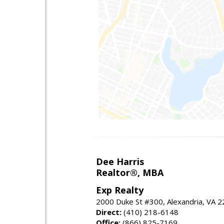
Dee Harris
Realtor®, MBA
Exp Realty
2000 Duke St #300, Alexandria, VA 
Direct:
(410) 218-6148
Office:
(866) 825-7169