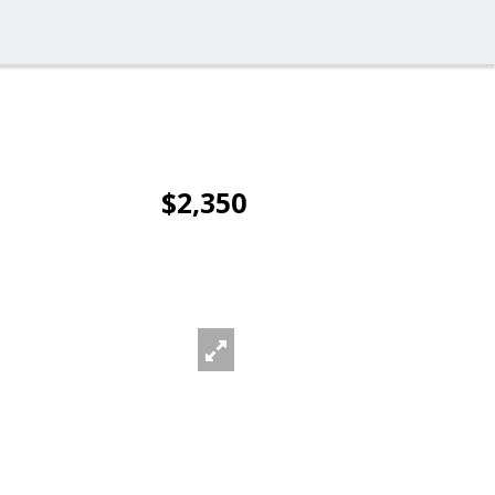
$2,350