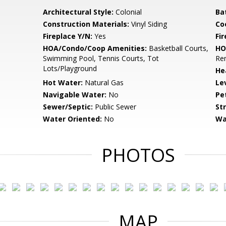
Architectural Style:
Colonial
Ba
Construction Materials:
Vinyl Siding
Co
Fireplace Y/N:
Yes
Fi
HOA/Condo/Coop Amenities:
Basketball Courts,
HO
Swimming Pool, Tennis Courts, Tot
Rem
Lots/Playground
He
Hot Water:
Natural Gas
Le
Navigable Water:
No
Pe
Sewer/Septic:
Public Sewer
St
Water Oriented:
No
Wa
PHOTOS
MAP