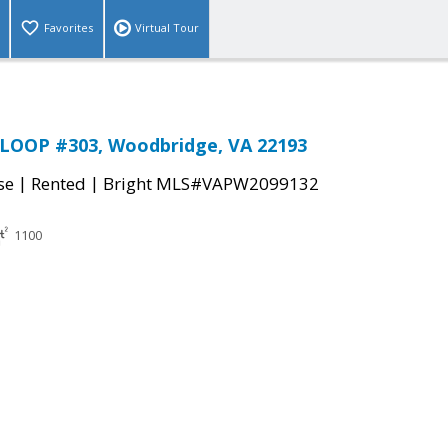
Favorites
Virtual Tour
LOOP #303, Woodbridge, VA 22193
|
|
se
Rented
Bright MLS#VAPW2099132
1100