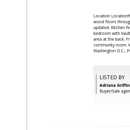
Location Location!
wood floors throug
updated. Kitchen fe
bedroom with Vault
area at the back. F
community room. Wa
Washington D.C., P
LISTED BY
Adriana Griffin
Buyer/Sale agent