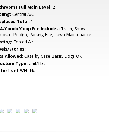
throoms Full Main Level:
2
oling:
Central A/C
replaces Total:
1
A/Condo/Coop Fee Includes:
Trash, Snow
oval, Pool(s), Parking Fee, Lawn Maintenance
ating:
Forced Air
vels/Stories:
1
ts Allowed:
Case by Case Basis, Dogs OK
ructure Type:
Unit/Flat
terfront Y/N:
No