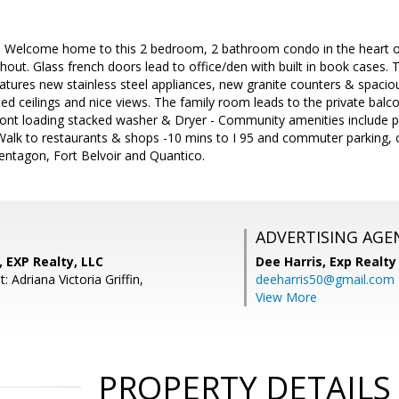
!! Welcome home to this 2 bedroom, 2 bathroom condo in the heart o
hout. Glass french doors lead to office/den with built in book case
atures new stainless steel appliances, new granite counters & spacio
ed ceilings and nice views. The family room leads to the private bal
ront loading stacked washer & Dryer - Community amenities include poo
lk to restaurants & shops -10 mins to I 95 and commuter parking, 
entagon, Fort Belvoir and Quantico.
ADVERTISING AGE
, EXP Realty, LLC
Dee Harris,
Exp Realty
: Adriana Victoria Griffin,
deeharris50@gmail.com
View More
PROPERTY DETAILS