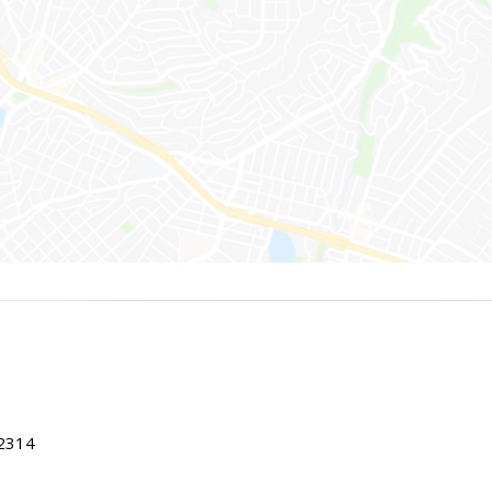
22314