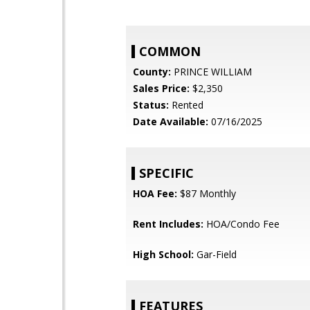
COMMON
County:
PRINCE WILLIAM
Sales Price:
$2,350
Status:
Rented
Date Available:
07/16/2025
SPECIFIC
HOA Fee:
$87 Monthly
Rent Includes:
HOA/Condo Fee
High School:
Gar-Field
FEATURES