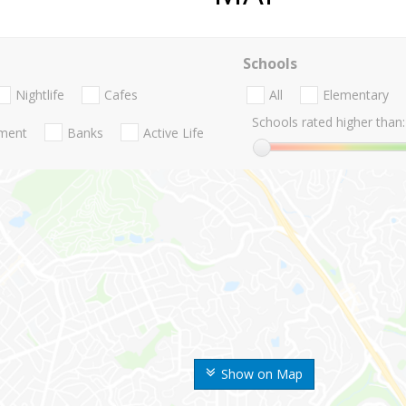
Schools
Nightlife
Cafes
All
Elementary
Schools rated higher than:
nment
Banks
Active Life
Show on Map