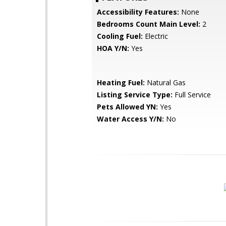
Accessibility Features:
None
Bedrooms Count Main Level:
2
Cooling Fuel:
Electric
HOA Y/N:
Yes
Heating Fuel:
Natural Gas
Listing Service Type:
Full Service
Pets Allowed YN:
Yes
Water Access Y/N:
No