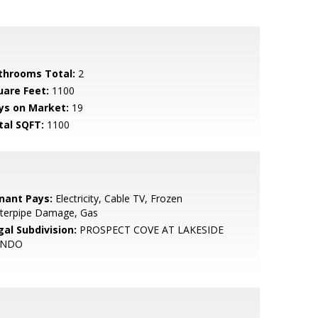
throoms Total:
2
uare Feet:
1100
ys on Market:
19
tal SQFT:
1100
nant Pays:
Electricity, Cable TV, Frozen
terpipe Damage, Gas
gal Subdivision:
PROSPECT COVE AT LAKESIDE
ONDO