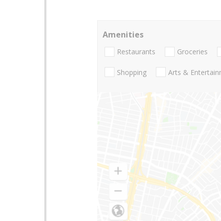
Amenities
Restaurants
Groceries
Shopping
Arts & Entertai