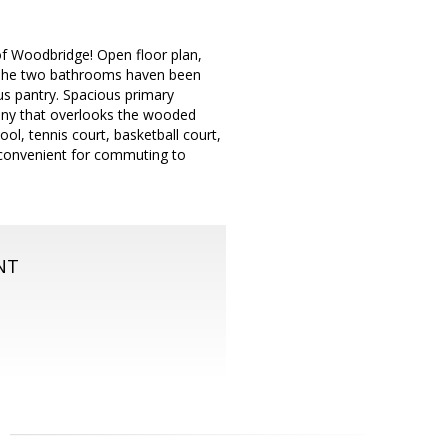
f Woodbridge! Open floor plan,
s. The two bathrooms haven been
us pantry. Spacious primary
cony that overlooks the wooded
l, tennis court, basketball court,
convenient for commuting to
NT