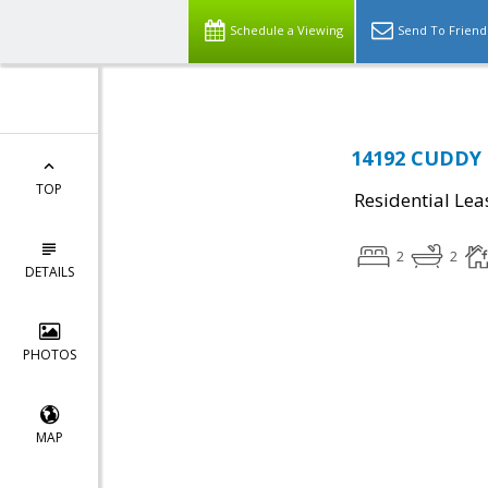
Schedule a Viewing
Send To Friend
14192 CUDDY 
TOP
Residential Lea
2
2
DETAILS
PHOTOS
MAP