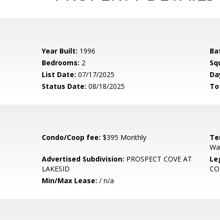
Year Built:
1996
Ba
Bedrooms:
2
Sq
List Date:
07/17/2025
Da
Status Date:
08/18/2025
To
Condo/Coop fee:
$395 Monthly
Te
Wa
Advertised Subdivision:
PROSPECT COVE AT
Le
LAKESID
C
Min/Max Lease:
/ n/a