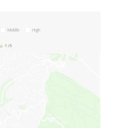
Middle
High
1
/5