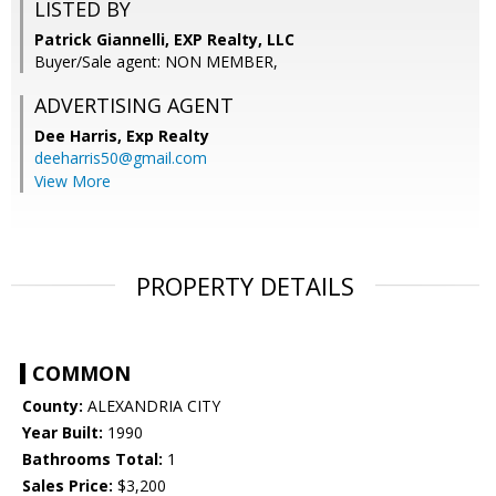
LISTED BY
Patrick Giannelli, EXP Realty, LLC
Buyer/Sale agent: NON MEMBER,
ADVERTISING AGENT
Dee Harris,
Exp Realty
deeharris50@gmail.com
View More
PROPERTY DETAILS
COMMON
County:
ALEXANDRIA CITY
Year Built:
1990
Bathrooms Total:
1
Sales Price:
$3,200