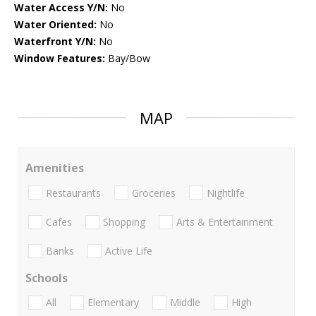
Water Access Y/N:
No
Water Oriented:
No
Waterfront Y/N:
No
Window Features:
Bay/Bow
MAP
Amenities
Restaurants
Groceries
Nightlife
Cafes
Shopping
Arts & Entertainment
Banks
Active Life
Schools
All
Elementary
Middle
High