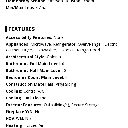
Elementary School:
Jefferson-Houston School
Min/Max Lease:
/ n/a
FEATURES
Accessibility Features:
None
Appliances:
Microwave, Refrigerator, Oven/Range - Electric,
Washer, Dryer, Dishwasher, Disposal, Range Hood
Architectural Style:
Colonial
Bathrooms Full Main Level:
0
Bathrooms Half Main Level:
0
Bedrooms Count Main Level:
0
Construction Materials:
Vinyl Siding
Cooling:
Central A/C
Cooling Fuel:
Electric
Exterior Features:
Outbuilding(s), Secure Storage
Fireplace Y/N:
No
HOA Y/N:
No
Heating:
Forced Air