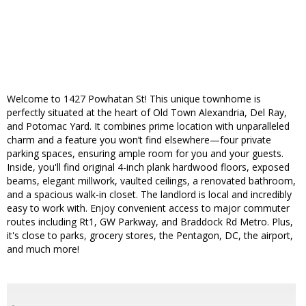
Welcome to 1427 Powhatan St! This unique townhome is
perfectly situated at the heart of Old Town Alexandria, Del Ray,
and Potomac Yard. It combines prime location with unparalleled
charm and a feature you won’t find elsewhere—four private
parking spaces, ensuring ample room for you and your guests.
Inside, you'll find original 4-inch plank hardwood floors, exposed
beams, elegant millwork, vaulted ceilings, a renovated bathroom,
and a spacious walk-in closet. The landlord is local and incredibly
easy to work with. Enjoy convenient access to major commuter
routes including Rt1, GW Parkway, and Braddock Rd Metro. Plus,
it's close to parks, grocery stores, the Pentagon, DC, the airport,
and much more!