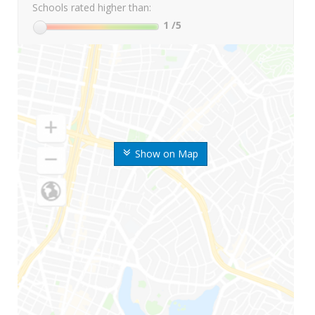
Schools rated higher than:
1
/5
Show on Map