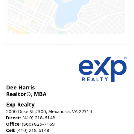
Dee Harris
Realtor®, MBA
Exp Realty
2000 Duke St #300, Alexandria, VA 22314
Direct:
(410) 218-6148
Office:
(866) 825-7169
Cell:
(410) 218-6148