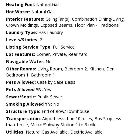
Heating Fuel:
Natural Gas
Hot Water:
Natural Gas
Interior Features:
CeilngFan(s), Combination Dining/Living,
Crown Moldings, Exposed Beams, Floor Plan - Traditional
Laundry Type:
Has Laundry
Levels/Stories:
2
Listing Service Type:
Full Service
Lot Features:
Corner, Private, Rear Yard
Navigable Water:
No
Other Rooms:
Living Room, Bedroom 2, Kitchen, Den,
Bedroom 1, Bathroom 1
Pets Allowed:
Case by Case Basis
Pets Allowed YN:
Yes
Sewer/Septic:
Public Sewer
Smoking Allowed YN:
No
Structure Type:
End of Row/Townhouse
Transportation:
Airport less than 10 miles, Bus Stop less
than 1 mile, Metro/Subway Station 1 to 3 miles
Utilities:
Natural Gas Available, Electric Available