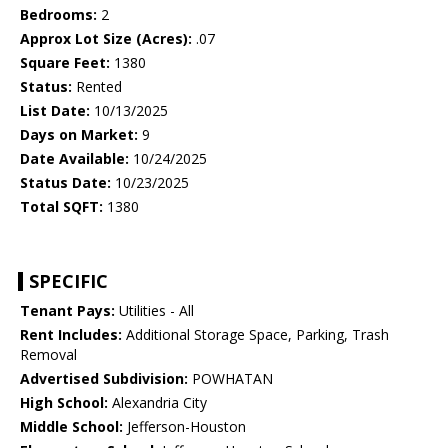
Bedrooms:
2
Approx Lot Size (Acres):
.07
Square Feet:
1380
Status:
Rented
List Date:
10/13/2025
Days on Market:
9
Date Available:
10/24/2025
Status Date:
10/23/2025
Total SQFT:
1380
SPECIFIC
Tenant Pays:
Utilities - All
Rent Includes:
Additional Storage Space, Parking, Trash
Removal
Advertised Subdivision:
POWHATAN
High School:
Alexandria City
Middle School:
Jefferson-Houston