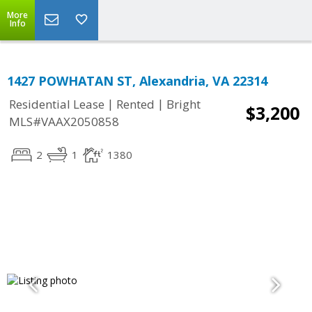
More
Info
1427 POWHATAN ST, Alexandria, VA 22314
|
|
Residential Lease
Rented
Bright
$3,200
MLS#VAAX2050858
2
1
1380