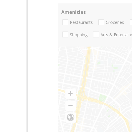
Amenities
Restaurants
Groceries
Shopping
Arts & Entertai