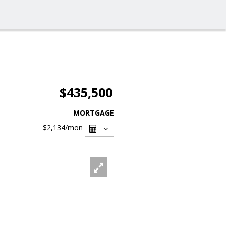
$435,500
MORTGAGE
$2,134
/mon