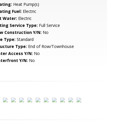
ating:
Heat Pump(s)
ating Fuel:
Electric
t Water:
Electric
sting Service Type:
Full Service
w Construction Y/N:
No
le Type:
Standard
ructure Type:
End of Row/Townhouse
ter Access Y/N:
No
terfront Y/N:
No