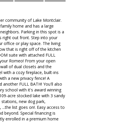
fter community of Lake Montclair.
e family home and has a large
ighbors. Parking in this spot is a
right out front. Step into your
r office or play space. The living
 that is right off of the kitchen
OOM suite with attached FULL
to your Romeo! From your open
 wall of dual closets and the
 with a cozy fireplace, built-ins
with a new privacy fence! A
nd another FULL BATH! You'll also
y school with it's award winning
a 109-acre stocked lake with 3 sandy
e stations, new dog park,
...the list goes on!. Easy access to
 beyond. Special financing is
tly enrolled in a premium home