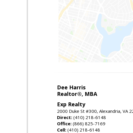
Dee Harris
Realtor®, MBA
Exp Realty
2000 Duke St #300, Alexandria, VA 
Direct:
(410) 218-6148
Office:
(866) 825-7169
Cell:
(410) 218-6148