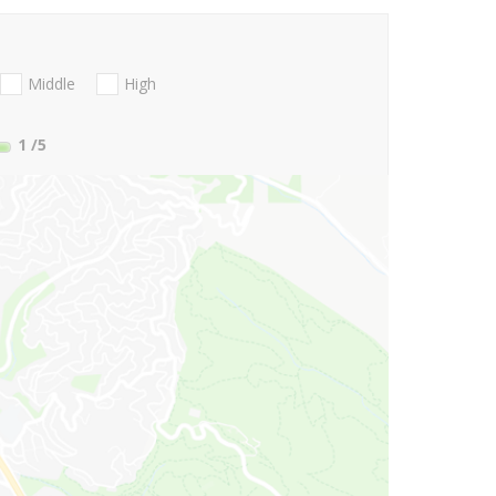
Middle
High
1
/5