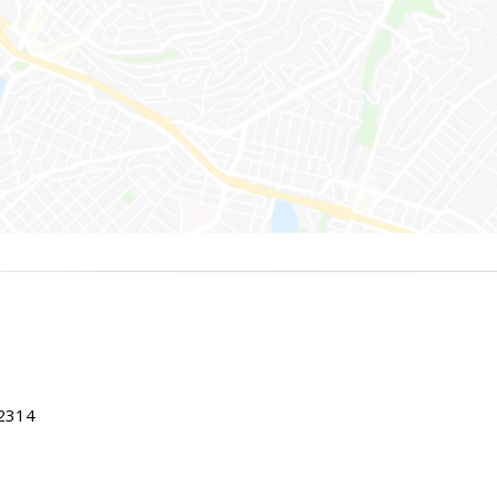
22314