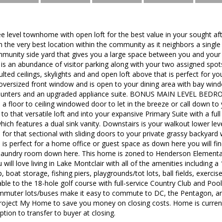
ee level townhome with open loft for the best value in your sought a
 the very best location within the community as it neighbors a singl
unity side yard that gives you a large space between you and your ne
is an abundance of visitor parking along with your two assigned spots 
ted ceilings, skylights and and open loft above that is perfect for you
versized front window and is open to your dining area with bay window
 counters and an upgraded appliance suite. BONUS MAIN LEVEL BEDR
 a floor to ceiling windowed door to let in the breeze or call down 
 to that versatile loft and into your expansive Primary Suite with a full
hich features a dual sink vanity. Downstairs is your walkout lower level
 for that sectional with sliding doors to your private grassy backyard 
is perfect for a home office or guest space as down here you will fi
 laundry room down here. This home is zoned to Henderson Elementar
ill love living in Lake Montclair with all of the amenities including 
 boat storage, fishing piers, playgrounds/tot lots, ball fields, exercis
le to the 18-hole golf course with full-service Country Club and Pool, 
mmuter lots/buses make it easy to commute to DC, the Pentagon, and
Project My Home to save you money on closing costs. Home is curren
tion to transfer to buyer at closing.