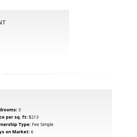
NT
drooms:
3
ce per sq. ft:
$213
nership Type:
Fee Simple
ys on Market:
6