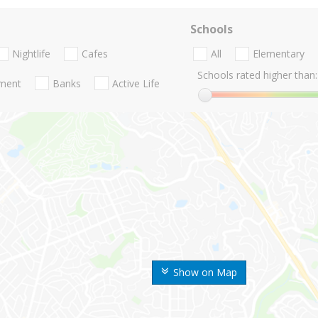
Schools
Nightlife
Cafes
All
Elementary
Schools rated higher than:
nment
Banks
Active Life
Show on Map