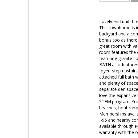
Lovely end unit thr
This townhome is in
backyard and a comm
bonus too as there 
great room with vaul
room features the o
featuring granite
BATH also features
foyer, step upstairs
attached full bath w
and plenty of space
separate den space 
love the expansive
STEM program. You w
beaches, boat ramp,
Memberships availab
I-95 and nearby co
available through 
warranty with the op