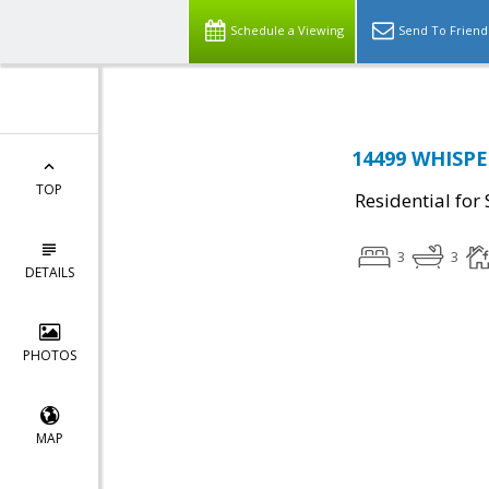
Schedule a Viewing
Send To Friend
14499 WHISPE
TOP
Residential for 
3
3
DETAILS
PHOTOS
MAP