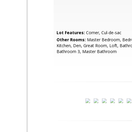
Lot Features:
Corner, Cul-de-sac
Other Rooms:
Master Bedroom, Bedr
Kitchen, Den, Great Room, Loft, Bathr
Bathroom 3, Master Bathroom