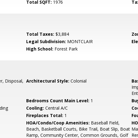
Total SQFT:
1976
Ta
Total Taxes:
$3,884
Zo
Legal Subdivision:
MONTCLAIR
El
High School:
Forest Park
, Disposal,
Architectural Style:
Colonial
Ba
Imp
Ent
Bedrooms Count Main Level:
1
Bu
ding
Cooling:
Central A/C
Coo
Fireplaces Total:
1
Fo
HOA/Condo/Coop Amenities:
Baseball Field,
HO
Beach, Basketball Courts, Bike Trail, Boat Slip, Boat
Ma
Ramp, Community Center, Common Grounds, Golf
Re