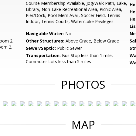
Course Membership Available, Jog/Walk Path, Lake,
He
Library, Non-Lake Recreational Area, Picnic Area,
He
Pier/Dock, Pool Mem Avail, Soccer Field, Tennis -
Ho
Indoor, Tennis Courts, Water/Lake Privileges
Li
Navigable Water:
No
Ne
oom 2,
Other Structures:
Above Grade, Below Grade
Sa
oom 2,
Sewer/Septic:
Public Sewer
St
Transportation:
Bus Stop less than 1 mile,
Wa
Commuter Lots less than 5 miles
Wa
PHOTOS
MAP