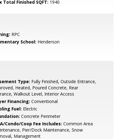
x Total Finished SQFT:
1940
ning:
RPC
ementary School:
Henderson
sement Type:
Fully Finished, Outside Entrance,
roved, Heated, Poured Concrete, Rear
rance, Walkout Level, Interior Access
yer Financing:
Conventional
ling Fuel:
Electric
undation:
Concrete Perimeter
A/Condo/Coop Fee Includes:
Common Area
intenance, Pier/Dock Maintenance, Snow
moval, Management