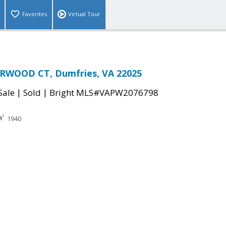
Favorites
Virtual Tour
RWOOD CT, Dumfries, VA 22025
|
|
Sale
Sold
Bright MLS#VAPW2076798
1940