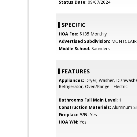
Status Date:
09/07/2024
SPECIFIC
HOA Fee:
$135 Monthly
Advertised Subdivision:
MONTCLAIR
Middle School:
Saunders
FEATURES
Appliances:
Dryer, Washer, Dishwasher
Refrigerator, Oven/Range - Electric
Bathrooms Full Main Level:
1
Construction Materials:
Aluminum Si
Fireplace Y/N:
Yes
HOA Y/N:
Yes