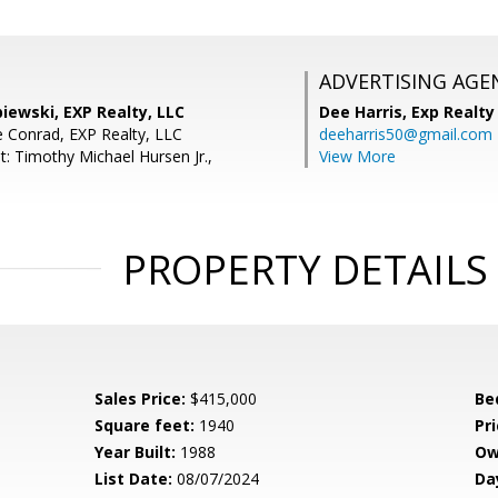
ADVERTISING AGE
iewski, EXP Realty, LLC
Dee Harris,
Exp Realty
 Conrad, EXP Realty, LLC
deeharris50@gmail.com
t: Timothy Michael Hursen Jr.,
View More
PROPERTY DETAILS
Sales Price:
$415,000
Be
Square feet:
1940
Pri
Year Built:
1988
Ow
List Date:
08/07/2024
Da