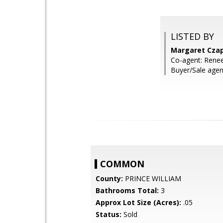
LISTED BY
Margaret Czap
Co-agent: Renee
Buyer/Sale agen
COMMON
County:
PRINCE WILLIAM
Bathrooms Total:
3
Approx Lot Size (Acres):
.05
Status:
Sold