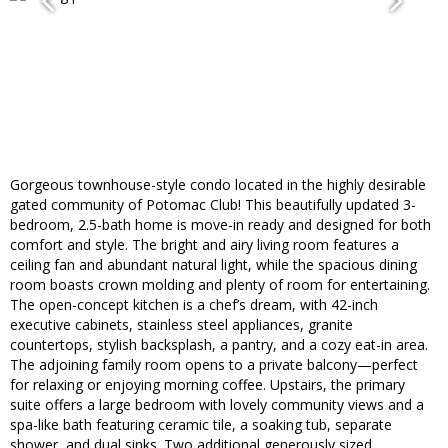
Gorgeous townhouse-style condo located in the highly desirable
gated community of Potomac Club! This beautifully updated 3-
bedroom, 2.5-bath home is move-in ready and designed for both
comfort and style. The bright and airy living room features a
ceiling fan and abundant natural light, while the spacious dining
room boasts crown molding and plenty of room for entertaining.
The open-concept kitchen is a chef’s dream, with 42-inch
executive cabinets, stainless steel appliances, granite
countertops, stylish backsplash, a pantry, and a cozy eat-in area.
The adjoining family room opens to a private balcony—perfect
for relaxing or enjoying morning coffee. Upstairs, the primary
suite offers a large bedroom with lovely community views and a
spa-like bath featuring ceramic tile, a soaking tub, separate
shower, and dual sinks. Two additional generously sized