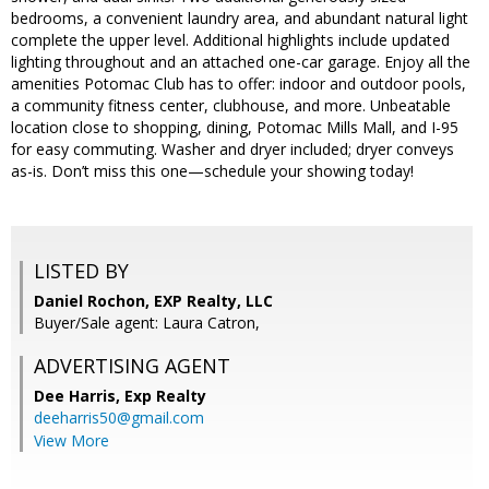
bedrooms, a convenient laundry area, and abundant natural light
complete the upper level. Additional highlights include updated
lighting throughout and an attached one-car garage. Enjoy all the
amenities Potomac Club has to offer: indoor and outdoor pools,
a community fitness center, clubhouse, and more. Unbeatable
location close to shopping, dining, Potomac Mills Mall, and I-95
for easy commuting. Washer and dryer included; dryer conveys
as-is. Don’t miss this one—schedule your showing today!
LISTED BY
Daniel Rochon, EXP Realty, LLC
Buyer/Sale agent: Laura Catron,
ADVERTISING AGENT
Dee Harris,
Exp Realty
deeharris50@gmail.com
View More