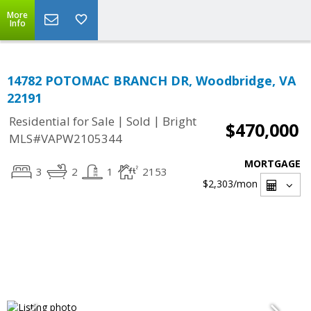
More
Info
14782 POTOMAC BRANCH DR, Woodbridge, VA
22191
|
|
Residential for Sale
Sold
Bright
$470,000
MLS#VAPW2105344
MORTGAGE
3
2
1
2153
$2,303
/mon