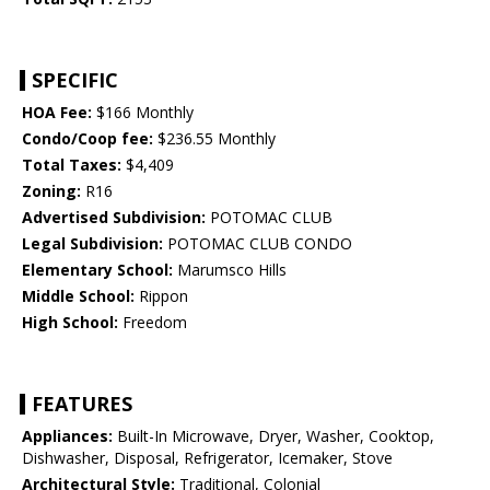
SPECIFIC
HOA Fee:
$166 Monthly
Condo/Coop fee:
$236.55 Monthly
Total Taxes:
$4,409
Zoning:
R16
Advertised Subdivision:
POTOMAC CLUB
Legal Subdivision:
POTOMAC CLUB CONDO
Elementary School:
Marumsco Hills
Middle School:
Rippon
High School:
Freedom
FEATURES
Appliances:
Built-In Microwave, Dryer, Washer, Cooktop,
Dishwasher, Disposal, Refrigerator, Icemaker, Stove
Architectural Style:
Traditional, Colonial