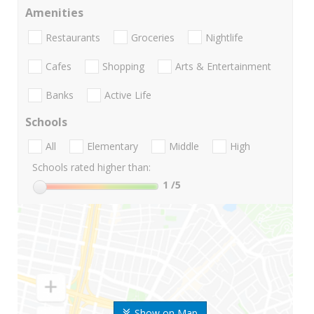
Amenities
Restaurants
Groceries
Nightlife
Cafes
Shopping
Arts & Entertainment
Banks
Active Life
Schools
All
Elementary
Middle
High
Schools rated higher than:
1
/5
Show on Map