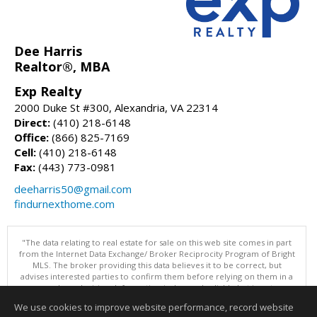
Dee Harris
Realtor®, MBA
Exp Realty
2000 Duke St #300, Alexandria, VA 22314
Direct:
(410) 218-6148
Office:
(866) 825-7169
Cell:
(410) 218-6148
Fax:
(443) 773-0981
deeharris50@gmail.com
findurnexthome.com
"The data relating to real estate for sale on this web site comes in part
from the Internet Data Exchange/ Broker Reciprocity Program of Bright
MLS. The broker providing this data believes it to be correct, but
advises interested parties to confirm them before relying on them in a
purchase decision. Information is deemed reliable but is not
guaranteed. © 2026 Bright MLS, Inc. All rights reserved. DISCLAIMER:
We use cookies to improve website performance, record website
Data updated as of: 08/10/2026 07:47 AM"