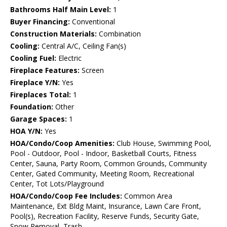
Bathrooms Half Main Level:
1
Buyer Financing:
Conventional
Construction Materials:
Combination
Cooling:
Central A/C, Ceiling Fan(s)
Cooling Fuel:
Electric
Fireplace Features:
Screen
Fireplace Y/N:
Yes
Fireplaces Total:
1
Foundation:
Other
Garage Spaces:
1
HOA Y/N:
Yes
HOA/Condo/Coop Amenities:
Club House, Swimming Pool,
Pool - Outdoor, Pool - Indoor, Basketball Courts, Fitness
Center, Sauna, Party Room, Common Grounds, Community
Center, Gated Community, Meeting Room, Recreational
Center, Tot Lots/Playground
HOA/Condo/Coop Fee Includes:
Common Area
Maintenance, Ext Bldg Maint, Insurance, Lawn Care Front,
Pool(s), Recreation Facility, Reserve Funds, Security Gate,
Snow Removal, Trash