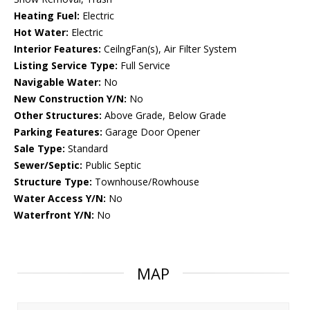
Heating Fuel:
Electric
Hot Water:
Electric
Interior Features:
CeilngFan(s), Air Filter System
Listing Service Type:
Full Service
Navigable Water:
No
New Construction Y/N:
No
Other Structures:
Above Grade, Below Grade
Parking Features:
Garage Door Opener
Sale Type:
Standard
Sewer/Septic:
Public Septic
Structure Type:
Townhouse/Rowhouse
Water Access Y/N:
No
Waterfront Y/N:
No
MAP