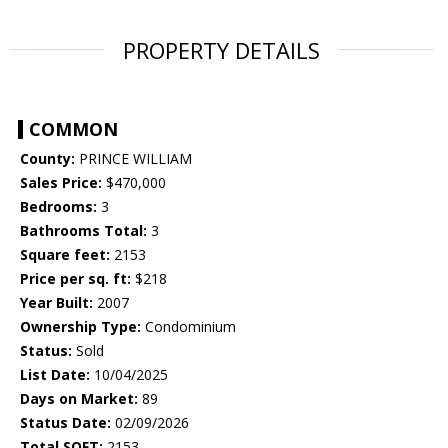
PROPERTY DETAILS
COMMON
County:
PRINCE WILLIAM
Sales Price:
$470,000
Bedrooms:
3
Bathrooms Total:
3
Square feet:
2153
Price per sq. ft:
$218
Year Built:
2007
Ownership Type:
Condominium
Status:
Sold
List Date:
10/04/2025
Days on Market:
89
Status Date:
02/09/2026
Total SQFT:
2153