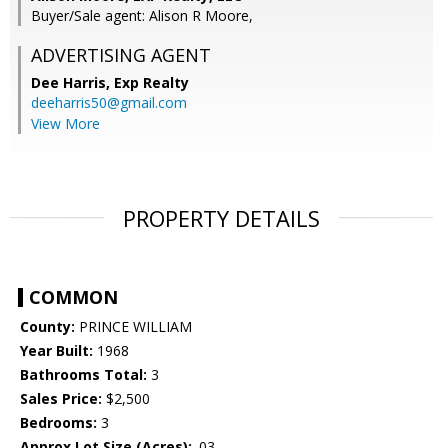
Buyer/Sale agent: Alison R Moore,
ADVERTISING AGENT
Dee Harris,
Exp Realty
deeharris50@gmail.com
View More
PROPERTY DETAILS
COMMON
County:
PRINCE WILLIAM
Year Built:
1968
Bathrooms Total:
3
Sales Price:
$2,500
Bedrooms:
3
Approx Lot Size (Acres):
.03