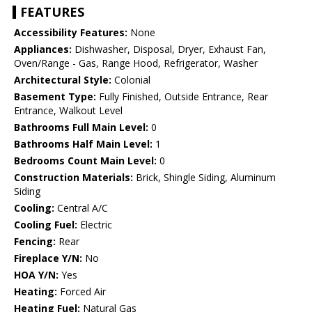
FEATURES
Accessibility Features:
None
Appliances:
Dishwasher, Disposal, Dryer, Exhaust Fan,
Oven/Range - Gas, Range Hood, Refrigerator, Washer
Architectural Style:
Colonial
Basement Type:
Fully Finished, Outside Entrance, Rear
Entrance, Walkout Level
Bathrooms Full Main Level:
0
Bathrooms Half Main Level:
1
Bedrooms Count Main Level:
0
Construction Materials:
Brick, Shingle Siding, Aluminum
Siding
Cooling:
Central A/C
Cooling Fuel:
Electric
Fencing:
Rear
Fireplace Y/N:
No
HOA Y/N:
Yes
Heating:
Forced Air
Heating Fuel:
Natural Gas