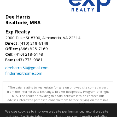
Dee Harris
Realtor®, MBA
Exp Realty
2000 Duke St #300, Alexandria, VA 22314
Direct:
(410) 218-6148
Office:
(866) 825-7169
Cell:
(410) 218-6148
Fax:
(443) 773-0981
deeharris50@gmail.com
findurnexthome.com
"The data relating to real estate for sale on this web site comes in part
from the Internet Data Exchange/ Broker Reciprocity Program of Bright
MLS. The broker providing this data believes it to be correct, but
advises interested parties to confirm them before relying on them in a
purchase decision. Information is deemed reliable but is not
guaranteed. © 2026 Bright MLS, Inc. All rights reserved. DISCLAIMER:
We use cookies to improve website performance, record website
Data updated as of: 08/08/2026 11:05 PM"
activities, facilitate information sharing on social media and offer