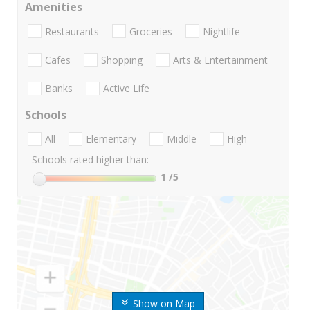
Amenities
Restaurants
Groceries
Nightlife
Cafes
Shopping
Arts & Entertainment
Banks
Active Life
Schools
All
Elementary
Middle
High
Schools rated higher than:
1
/5
Show on Map