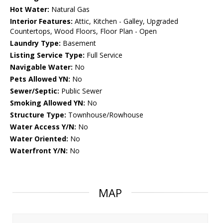
Hot Water:
Natural Gas
Interior Features:
Attic, Kitchen - Galley, Upgraded
Countertops, Wood Floors, Floor Plan - Open
Laundry Type:
Basement
Listing Service Type:
Full Service
Navigable Water:
No
Pets Allowed YN:
No
Sewer/Septic:
Public Sewer
Smoking Allowed YN:
No
Structure Type:
Townhouse/Rowhouse
Water Access Y/N:
No
Water Oriented:
No
Waterfront Y/N:
No
MAP