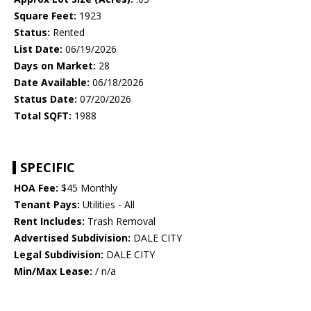
Square Feet:
1923
Status:
Rented
List Date:
06/19/2026
Days on Market:
28
Date Available:
06/18/2026
Status Date:
07/20/2026
Total SQFT:
1988
SPECIFIC
HOA Fee:
$45 Monthly
Tenant Pays:
Utilities - All
Rent Includes:
Trash Removal
Advertised Subdivision:
DALE CITY
Legal Subdivision:
DALE CITY
Min/Max Lease:
/ n/a