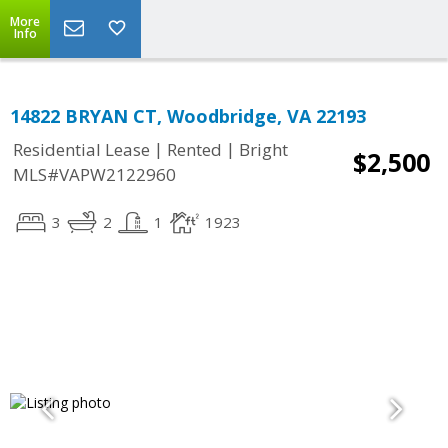
More
Info
14822 BRYAN CT, Woodbridge, VA 22193
|
|
Residential Lease
Rented
Bright
$2,500
MLS#VAPW2122960
3
2
1
1923