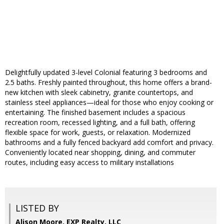
Delightfully updated 3-level Colonial featuring 3 bedrooms and
2.5 baths. Freshly painted throughout, this home offers a brand-
new kitchen with sleek cabinetry, granite countertops, and
stainless steel appliances—ideal for those who enjoy cooking or
entertaining. The finished basement includes a spacious
recreation room, recessed lighting, and a full bath, offering
flexible space for work, guests, or relaxation. Modernized
bathrooms and a fully fenced backyard add comfort and privacy.
Conveniently located near shopping, dining, and commuter
routes, including easy access to military installations
LISTED BY
Alison Moore, EXP Realty, LLC