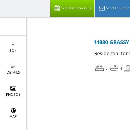
Schedule a Viewing
Send To Friend
14880 GRASSY
TOP
Residential for 
5
4
DETAILS
PHOTOS
MAP