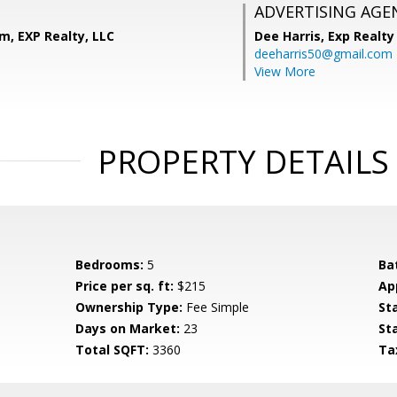
ADVERTISING AGE
m, EXP Realty, LLC
Dee Harris,
Exp Realty
deeharris50@gmail.com
View More
PROPERTY DETAILS
Bedrooms:
5
Ba
Price per sq. ft:
$215
Ap
Ownership Type:
Fee Simple
St
Days on Market:
23
St
Total SQFT:
3360
Ta