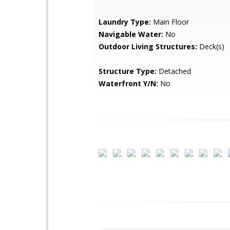
Laundry Type:
Main Floor
Navigable Water:
No
Outdoor Living Structures:
Deck(s)
Structure Type:
Detached
Waterfront Y/N:
No