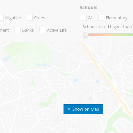
Schools
Nightlife
Cafes
All
Elementary
Schools rated higher than:
nment
Banks
Active Life
Show on Map