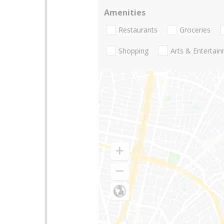
Amenities
Restaurants
Groceries
Shopping
Arts & Entertai