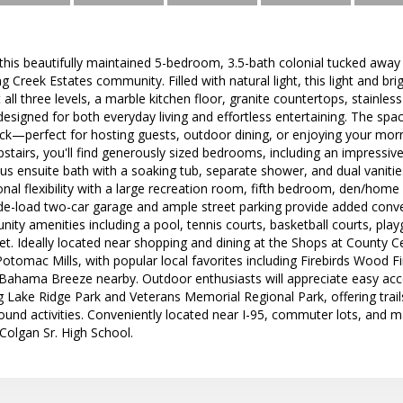
is beautifully maintained 5-bedroom, 3.5-bath colonial tucked away o
g Creek Estates community. Filled with natural light, this light and
all three levels, a marble kitchen floor, granite countertops, stainles
designed for both everyday living and effortless entertaining. The sp
ck—perfect for hosting guests, outdoor dining, or enjoying your morn
pstairs, you'll find generously sized bedrooms, including an impressive
ous ensuite bath with a soaking tub, separate shower, and dual vanities
onal flexibility with a large recreation room, fifth bedroom, den/home 
ide-load two-car garage and ample street parking provide added conv
ity amenities including a pool, tennis courts, basketball courts, pl
eet. Ideally located near shopping and dining at the Shops at County
tomac Mills, with popular local favorites including Firebirds Wood Fire
 Bahama Breeze nearby. Outdoor enthusiasts will appreciate easy acc
ng Lake Ridge Park and Veterans Memorial Regional Park, offering trails
ound activities. Conveniently located near I-95, commuter lots, and m
 Colgan Sr. High School.