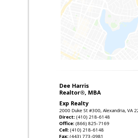
Dee Harris
Realtor®, MBA
Exp Realty
2000 Duke St #300, Alexandria, VA 
Direct:
(410) 218-6148
Office:
(866) 825-7169
Cell:
(410) 218-6148
Fax:
(443) 773-0981