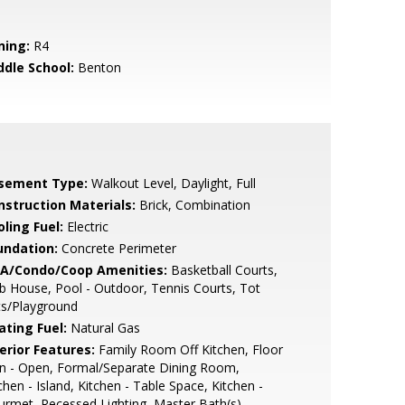
ning:
R4
ddle School:
Benton
sement Type:
Walkout Level, Daylight, Full
nstruction Materials:
Brick, Combination
ling Fuel:
Electric
undation:
Concrete Perimeter
A/Condo/Coop Amenities:
Basketball Courts,
b House, Pool - Outdoor, Tennis Courts, Tot
ts/Playground
ating Fuel:
Natural Gas
erior Features:
Family Room Off Kitchen, Floor
n - Open, Formal/Separate Dining Room,
chen - Island, Kitchen - Table Space, Kitchen -
rmet, Recessed Lighting, Master Bath(s),