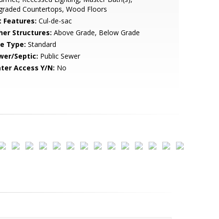
graded Countertops, Wood Floors
t Features:
Cul-de-sac
her Structures:
Above Grade, Below Grade
le Type:
Standard
wer/Septic:
Public Sewer
ter Access Y/N:
No