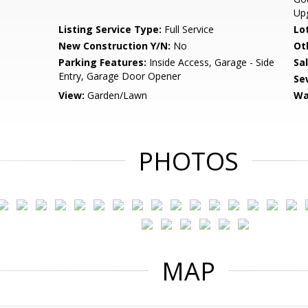
Up
Listing Service Type:
Full Service
Lo
New Construction Y/N:
No
Ot
Parking Features:
Inside Access, Garage - Side
Sa
Entry, Garage Door Opener
Se
View:
Garden/Lawn
Wa
PHOTOS
MAP