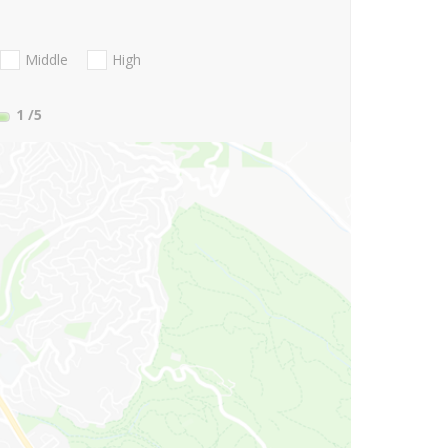
Middle
High
1
/5