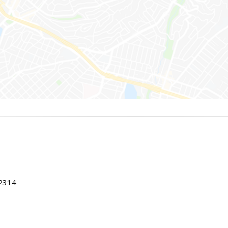
22314