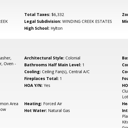
Total Taxes:
$6,332
Zo
REEK
Legal Subdivision:
WINDING CREEK ESTATES
Mi
High School:
Hylton
asher,
Architectural Style:
Colonial
Ba
r, Oven -
Bathrooms Half Main Level:
1
Co
Cooling:
Ceiling Fan(s), Central A/C
Coo
Fireplaces Total:
1
Fo
HOA Y/N:
Yes
HO
Clu
Lo
mon Area
Heating:
Forced Air
He
now
Hot Water:
Natural Gas
Int
Pla
Kit
Gou