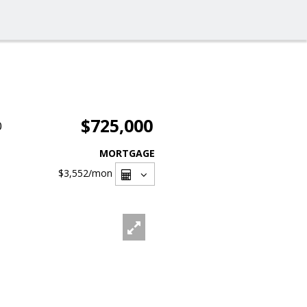
$725,000
0
MORTGAGE
$3,552
/mon