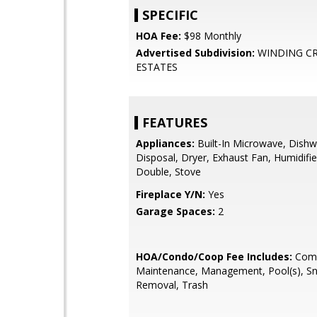
SPECIFIC
HOA Fee:
$98 Monthly
Advertised Subdivision:
WINDING C
ESTATES
FEATURES
Appliances:
Built-In Microwave, Dishw
Disposal, Dryer, Exhaust Fan, Humidifie
Double, Stove
Fireplace Y/N:
Yes
Garage Spaces:
2
HOA/Condo/Coop Fee Includes:
Com
Maintenance, Management, Pool(s), S
Removal, Trash