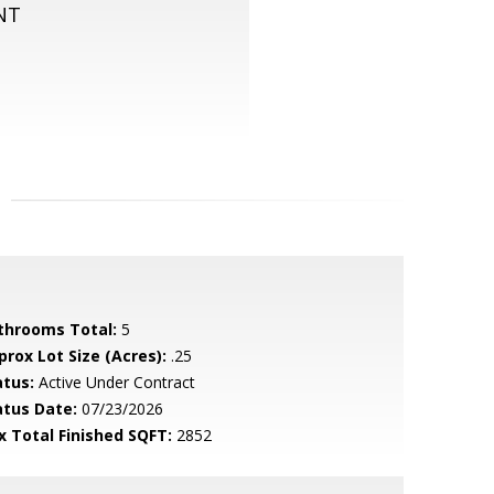
NT
throoms Total:
5
prox Lot Size (Acres):
.25
atus:
Active Under Contract
atus Date:
07/23/2026
x Total Finished SQFT:
2852