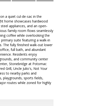
n a quiet cul-de-sac in the
 bright home showcases hardwood
s steel appliances, and an open-
acious family room flows seamlessly
ing coffee while overlooking the
 primary suite featuring a walk-in
. The fully finished walk-out lower
office, full bath, and abundant
enience. Residents enjoy
aygrounds, and community center
 Center, Stonebridge at Potomac
d Grill, Uncle Julio's, Not Your
ess to nearby parks and
, playgrounds, sports fields,
ajor routes while zoned for highly