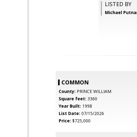
LISTED BY
Michael Putna
COMMON
County:
PRINCE WILLIAM
Square feet:
3360
Year Built:
1998
List Date:
07/15/2026
Price:
$725,000