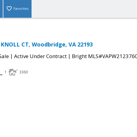
Favorites
 KNOLL CT, Woodbridge, VA 22193
|
|
Sale
Active Under Contract
Bright MLS#VAPW212376
1
3360