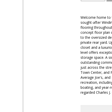
Welcome home to th
sought-after Windin
flooring throughout 
concept floor plan 
to the oversized de
private rear yard. U
closet and a luxuri
level offers excepti
storage space. A s
outstanding commun
just across the str
Town Center, and Po
Average Joe's, and
recreation, includi
boating, and year-r
regarded Charles J.