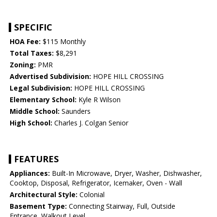
SPECIFIC
HOA Fee:
$115 Monthly
Total Taxes:
$8,291
Zoning:
PMR
Advertised Subdivision:
HOPE HILL CROSSING
Legal Subdivision:
HOPE HILL CROSSING
Elementary School:
Kyle R Wilson
Middle School:
Saunders
High School:
Charles J. Colgan Senior
FEATURES
Appliances:
Built-In Microwave, Dryer, Washer, Dishwasher,
Cooktop, Disposal, Refrigerator, Icemaker, Oven - Wall
Architectural Style:
Colonial
Basement Type:
Connecting Stairway, Full, Outside
Entrance, Walkout Level