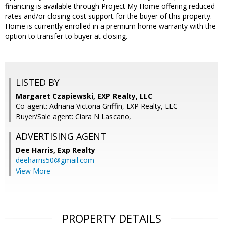
financing is available through Project My Home offering reduced
rates and/or closing cost support for the buyer of this property.
Home is currently enrolled in a premium home warranty with the
option to transfer to buyer at closing.
LISTED BY
Margaret Czapiewski, EXP Realty, LLC
Co-agent: Adriana Victoria Griffin, EXP Realty, LLC
Buyer/Sale agent: Ciara N Lascano,
ADVERTISING AGENT
Dee Harris,
Exp Realty
deeharris50@gmail.com
View More
PROPERTY DETAILS