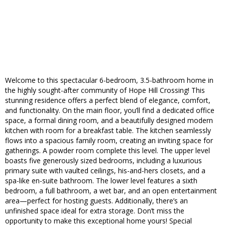
Welcome to this spectacular 6-bedroom, 3.5-bathroom home in
the highly sought-after community of Hope Hill Crossing! This
stunning residence offers a perfect blend of elegance, comfort,
and functionality. On the main floor, you’ll find a dedicated office
space, a formal dining room, and a beautifully designed modern
kitchen with room for a breakfast table. The kitchen seamlessly
flows into a spacious family room, creating an inviting space for
gatherings. A powder room complete this level. The upper level
boasts five generously sized bedrooms, including a luxurious
primary suite with vaulted ceilings, his-and-hers closets, and a
spa-like en-suite bathroom. The lower level features a sixth
bedroom, a full bathroom, a wet bar, and an open entertainment
area—perfect for hosting guests. Additionally, there’s an
unfinished space ideal for extra storage. Don’t miss the
opportunity to make this exceptional home yours! Special