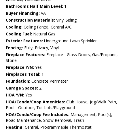
Bathrooms Half Main Level:
1
Buyer Financing:
VA
Construction Materials:
Vinyl Siding
Cooling:
Ceiling Fan(s), Central A/C
Cooling Fuel:
Natural Gas
Exterior Features:
Underground Lawn Sprinkler
Fencing:
Fully, Privacy, Vinyl
Fireplace Features:
Fireplace - Glass Doors, Gas/Propane,
Stone
Fireplace Y/N:
Yes
Fireplaces Total:
1
Foundation:
Concrete Perimeter
Garage Spaces:
2
HOA Y/N:
Yes
HOA/Condo/Coop Amenities:
Club House, Jog/Walk Path,
Pool - Outdoor, Tot Lots/Playground
HOA/Condo/Coop Fee Includes:
Management, Pool(s),
Road Maintenance, Snow Removal, Trash
Heating:
Central, Programmable Thermostat