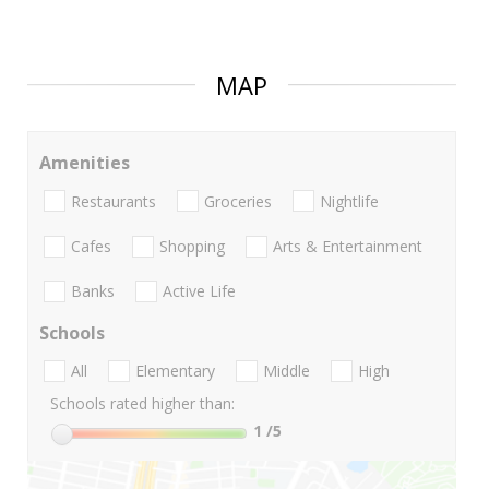
MAP
Amenities
Restaurants
Groceries
Nightlife
Cafes
Shopping
Arts & Entertainment
Banks
Active Life
Schools
All
Elementary
Middle
High
Schools rated higher than:
1
/5