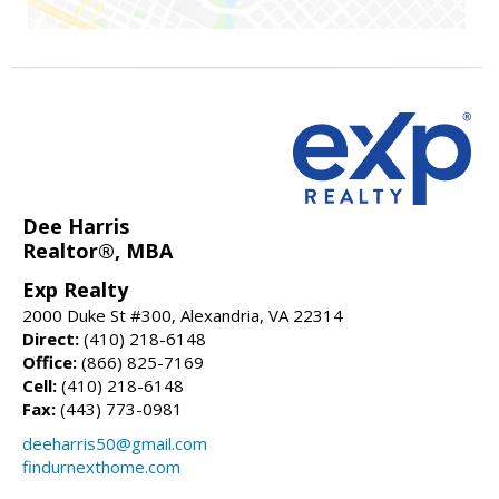
Dee Harris
Realtor®, MBA
Exp Realty
2000 Duke St #300, Alexandria, VA 22314
Direct:
(410) 218-6148
Office:
(866) 825-7169
Cell:
(410) 218-6148
Fax:
(443) 773-0981
deeharris50@gmail.com
findurnexthome.com