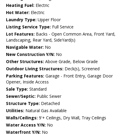
Heating Fuel:
Electric
Hot Water:
Electric
Laundry Type:
Upper Floor
Listing Service Type:
Full Service
Lot Features:
Backs - Open Common Area, Front Yard,
Landscaping, Rear Yard, SideYard(s)
Navigable Water:
No
New Construction Y/N:
No
Other Structures:
Above Grade, Below Grade
Outdoor Living Structures:
Deck(s), Screened
Parking Features:
Garage - Front Entry, Garage Door
Opener, Inside Access
Sale Type:
Standard
Sewer/Septic:
Public Sewer
Structure Type:
Detached
Utilities:
Natural Gas Available
Walls/Ceilings:
9'+ Ceilings, Dry Wall, Tray Ceilings
Water Access Y/N:
No
Waterfront Y/N:
No