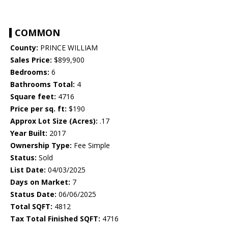
COMMON
County:
PRINCE WILLIAM
Sales Price:
$899,900
Bedrooms:
6
Bathrooms Total:
4
Square feet:
4716
Price per sq. ft:
$190
Approx Lot Size (Acres):
.17
Year Built:
2017
Ownership Type:
Fee Simple
Status:
Sold
List Date:
04/03/2025
Days on Market:
7
Status Date:
06/06/2025
Total SQFT:
4812
Tax Total Finished SQFT:
4716