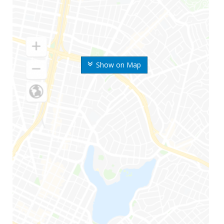
Show on Map