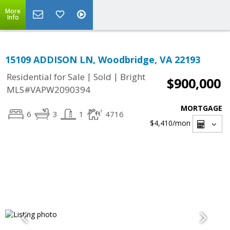
More
Info
15109 ADDISON LN, Woodbridge, VA 22193
|
|
Residential for Sale
Sold
Bright
$900,000
MLS#VAPW2090394
MORTGAGE
6
3
1
4716
$4,410
/mon