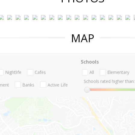
MAP
Schools
Nightlife
Cafes
All
Elementary
Schools rated higher than:
nment
Banks
Active Life