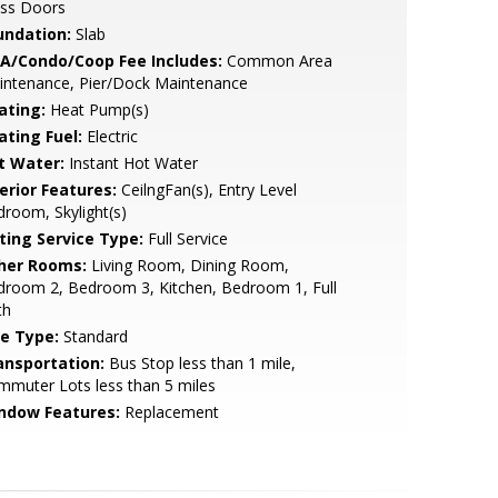
ass Doors
undation:
Slab
A/Condo/Coop Fee Includes:
Common Area
intenance, Pier/Dock Maintenance
ating:
Heat Pump(s)
ating Fuel:
Electric
t Water:
Instant Hot Water
erior Features:
CeilngFan(s), Entry Level
room, Skylight(s)
sting Service Type:
Full Service
her Rooms:
Living Room, Dining Room,
droom 2, Bedroom 3, Kitchen, Bedroom 1, Full
th
le Type:
Standard
ansportation:
Bus Stop less than 1 mile,
muter Lots less than 5 miles
ndow Features:
Replacement