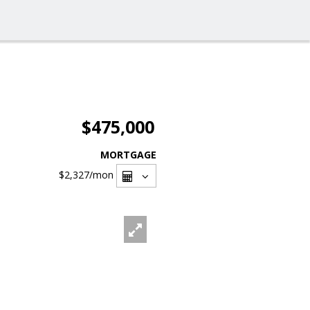
$475,000
MORTGAGE
$2,327
/mon