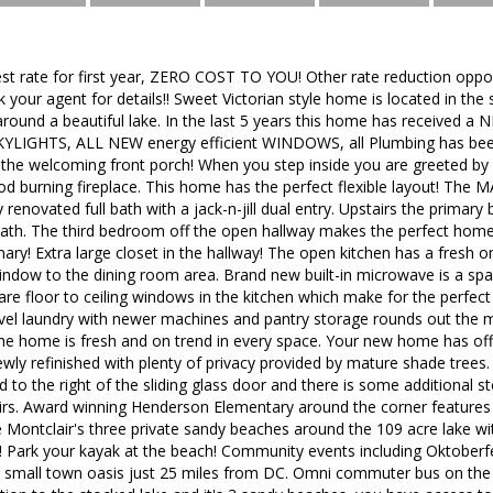
st rate for first year, ZERO COST TO YOU! Other rate reduction opport
sk your agent for details!! Sweet Victorian style home is located in th
 around a beautiful lake. In the last 5 years this home has receive
LIGHTS, ALL NEW energy efficient WINDOWS, all Plumbing has been
ve the welcoming front porch! When you step inside you are greeted by s
od burning fireplace. This home has the perfect flexible layout! T
y renovated full bath with a jack-n-jill dual entry. Upstairs the prima
 bath. The third bedroom off the open hallway makes the perfect hom
mary! Extra large closet in the hallway! The open kitchen has a fresh o
indow to the dining room area. Brand new built-in microwave is a spa
are floor to ceiling windows in the kitchen which make for the perfect
evel laundry with newer machines and pantry storage rounds out the mai
he home is fresh and on trend in every space. Your new home has off-
ewly refinished with plenty of privacy provided by mature shade trees
d to the right of the sliding glass door and there is some additional s
rs. Award winning Henderson Elementary around the corner features 
e Montclair's three private sandy beaches around the 109 acre lake w
d! Park your kayak at the beach! Community events including Oktoberf
is small town oasis just 25 miles from DC. Omni commuter bus on the