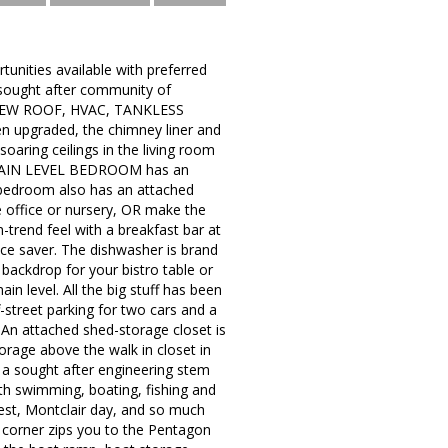
unities available with preferred
e sought after community of
d a NEW ROOF, HVAC, TANKLESS
 upgraded, the chimney liner and
oaring ceilings in the living room
he MAIN LEVEL BEDROOM has an
ry bedroom also has an attached
e office or nursery, OR make the
n-trend feel with a breakfast bar at
ce saver. The dishwasher is brand
 backdrop for your bistro table or
n level. All the big stuff has been
street parking for two cars and a
. An attached shed-storage closet is
torage above the walk in closet in
a sought after engineering stem
ith swimming, boating, fishing and
est, Montclair day, and so much
 corner zips you to the Pentagon