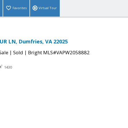
Favorites
Virtual Tour
UR LN, Dumfries, VA 22025
|
|
Sale
Sold
Bright MLS#VAPW2058882
1430