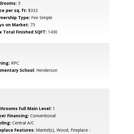
drooms:
3
ce per sq. ft:
$332
nership Type:
Fee Simple
ys on Market:
73
x Total Finished SQFT:
1430
ning:
RPC
ementary School:
Henderson
throoms Full Main Level:
1
yer Financing:
Conventional
oling:
Central A/C
replace Features:
Mantel(s), Wood, Fireplace -