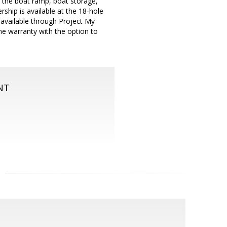
o the boat ramp, boat storage,
rship is available at the 18-hole
is available through Project My
e warranty with the option to
NT