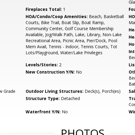
Gl
Fireplaces Total:
1
Fo
HOA/Condo/Coop Amenities:
Beach, Basketball
HO
Courts, Bike Trail, Boat Slip, Boat Ramp,
Ma
Community Center, Golf Course Membership
He
Available, Jog/Walk Path, Lake, Library, Non-Lake
He
Recreational Area, Picnic Area, Pier/Dock, Pool
Ho
Mem Avail, Tennis - Indoor, Tennis Courts, Tot
Int
Lots/Playground, Water/Lake Privileges
Bed
Levels/Stories:
2
Li
New Construction Y/N:
No
Ot
Be
Ba
w Grade
Outdoor Living Structures:
Deck(s), Porch(es)
Sa
Structure Type:
Detached
Tr
Com
Waterfront Y/N:
No
Wi
PHOTOS