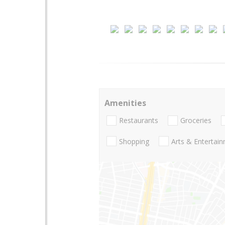
Amenities
Restaurants
Groceries
Shopping
Arts & Entertai