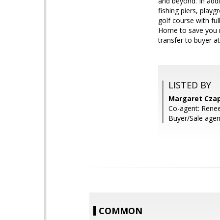
and beyond. In addi
fishing piers, playg
golf course with ful
Home to save you m
transfer to buyer at
LISTED BY
Margaret Czap
Co-agent: Renee
Buyer/Sale agent
COMMON