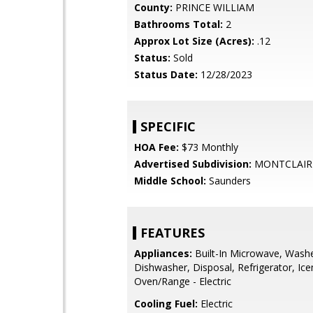
County:
PRINCE WILLIAM
Bathrooms Total:
2
Approx Lot Size (Acres):
.12
Status:
Sold
Status Date:
12/28/2023
SPECIFIC
HOA Fee:
$73 Monthly
Advertised Subdivision:
MONTCLAIR
Middle School:
Saunders
FEATURES
Appliances:
Built-In Microwave, Washe
Dishwasher, Disposal, Refrigerator, Ic
Oven/Range - Electric
Cooling Fuel:
Electric