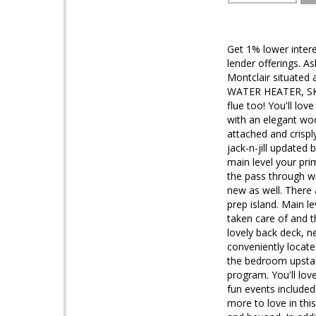
Get 1% lower intere
lender offerings. A
Montclair situated
WATER HEATER, SKY
flue too! You'll lo
with an elegant wo
attached and crispl
jack-n-jill updated
main level your pri
the pass through w
new as well. There 
prep island. Main l
taken care of and t
lovely back deck, n
conveniently locate
the bedroom upstai
program. You'll lov
fun events include
more to love in th