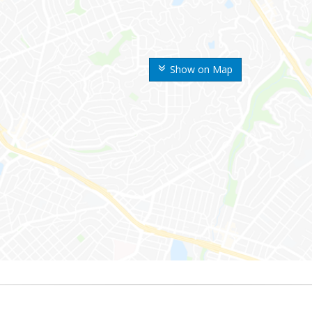
Show on Map