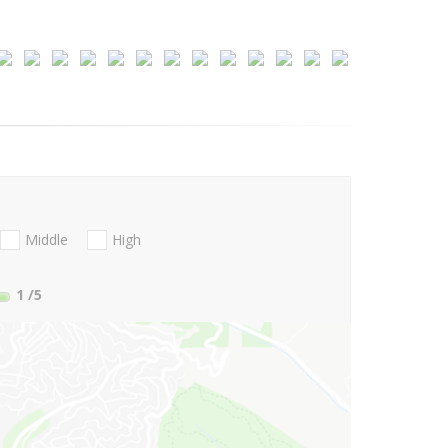
Middle
High
1
/5