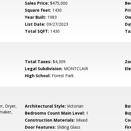
Sales Price:
$475,000
Be
Square feet:
1430
Pri
Year Built:
1983
Ow
List Date:
09/27/2023
Da
Total SQFT:
1430
Ta
Total Taxes:
$4,309
Zo
Legal Subdivision:
MONTCLAIR
El
High School:
Forest Park
r, Dryer,
Architectural Style:
Victorian
Ba
emaker,
Bedrooms Count Main Level:
1
Bu
Construction Materials:
Mixed
Co
Door Features:
Sliding Glass
Fi