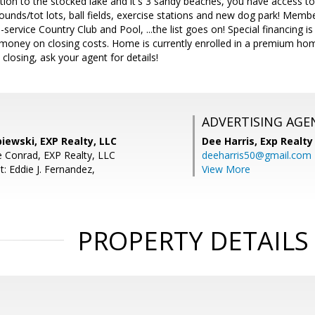
tion to the stocked lake and it's 3 sandy beaches, you have access t
rounds/tot lots, ball fields, exercise stations and new dog park! Membe
l-service Country Club and Pool, ...the list goes on! Special financing 
oney on closing costs. Home is currently enrolled in a premium hom
 closing, ask your agent for details!
ADVERTISING AGE
iewski, EXP Realty, LLC
Dee Harris,
Exp Realty
 Conrad, EXP Realty, LLC
deeharris50@gmail.com
: Eddie J. Fernandez,
View More
PROPERTY DETAILS