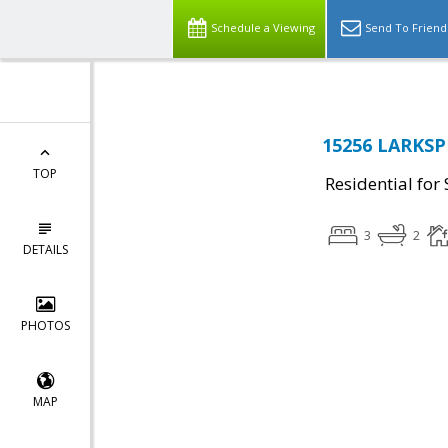
Schedule a Viewing
Send To Friend
15256 LARKSP
TOP
Residential for 
3
2
DETAILS
PHOTOS
MAP