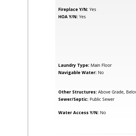
Fireplace Y/N:
Yes
HOA Y/N:
Yes
Laundry Type:
Main Floor
Navigable Water:
No
Other Structures:
Above Grade, Belo
Sewer/Septic:
Public Sewer
Water Access Y/N:
No