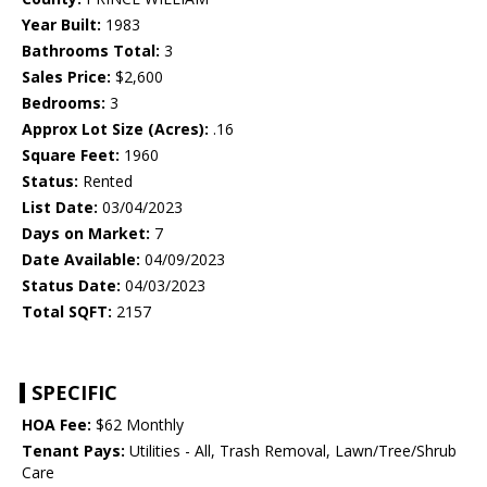
Year Built:
1983
Bathrooms Total:
3
Sales Price:
$2,600
Bedrooms:
3
Approx Lot Size (Acres):
.16
Square Feet:
1960
Status:
Rented
List Date:
03/04/2023
Days on Market:
7
Date Available:
04/09/2023
Status Date:
04/03/2023
Total SQFT:
2157
SPECIFIC
HOA Fee:
$62 Monthly
Tenant Pays:
Utilities - All, Trash Removal, Lawn/Tree/Shrub
Care