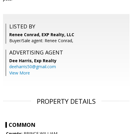
LISTED BY
Renee Conrad, EXP Realty, LLC
Buyer/Sale agent: Renee Conrad,
ADVERTISING AGENT
Dee Harris,
Exp Realty
deeharris50@gmail.com
View More
PROPERTY DETAILS
COMMON
County:
PRINCE WILLIAM