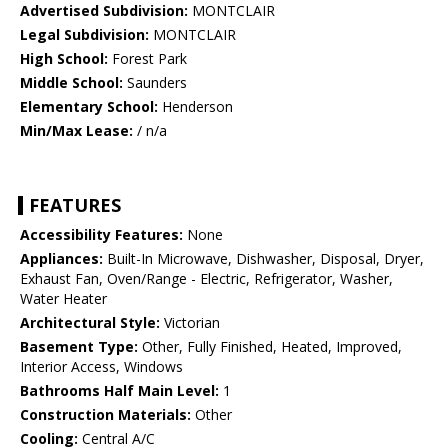
Advertised Subdivision:
MONTCLAIR
Legal Subdivision:
MONTCLAIR
High School:
Forest Park
Middle School:
Saunders
Elementary School:
Henderson
Min/Max Lease:
/ n/a
FEATURES
Accessibility Features:
None
Appliances:
Built-In Microwave, Dishwasher, Disposal, Dryer,
Exhaust Fan, Oven/Range - Electric, Refrigerator, Washer,
Water Heater
Architectural Style:
Victorian
Basement Type:
Other, Fully Finished, Heated, Improved,
Interior Access, Windows
Bathrooms Half Main Level:
1
Construction Materials:
Other
Cooling:
Central A/C