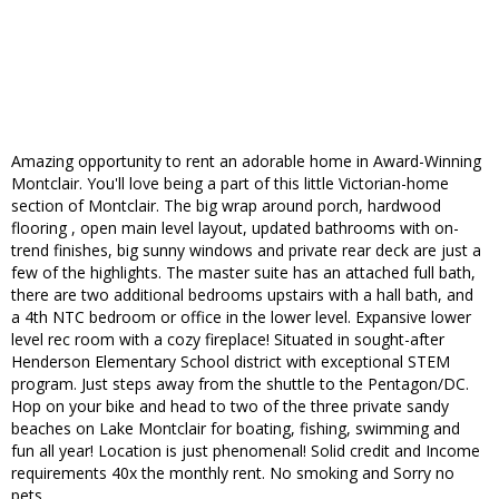
Amazing opportunity to rent an adorable home in Award-Winning
Montclair. You'll love being a part of this little Victorian-home
section of Montclair. The big wrap around porch, hardwood
flooring , open main level layout, updated bathrooms with on-
trend finishes, big sunny windows and private rear deck are just a
few of the highlights. The master suite has an attached full bath,
there are two additional bedrooms upstairs with a hall bath, and
a 4th NTC bedroom or office in the lower level. Expansive lower
level rec room with a cozy fireplace! Situated in sought-after
Henderson Elementary School district with exceptional STEM
program. Just steps away from the shuttle to the Pentagon/DC.
Hop on your bike and head to two of the three private sandy
beaches on Lake Montclair for boating, fishing, swimming and
fun all year! Location is just phenomenal! Solid credit and Income
requirements 40x the monthly rent. No smoking and Sorry no
pets.