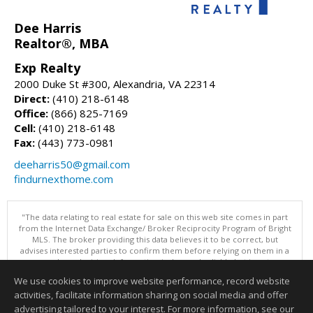
Dee Harris
Realtor®, MBA
Exp Realty
2000 Duke St #300, Alexandria, VA 22314
Direct:
(410) 218-6148
Office:
(866) 825-7169
Cell:
(410) 218-6148
Fax:
(443) 773-0981
deeharris50@gmail.com
findurnexthome.com
"The data relating to real estate for sale on this web site comes in part
from the Internet Data Exchange/ Broker Reciprocity Program of Bright
MLS. The broker providing this data believes it to be correct, but
advises interested parties to confirm them before relying on them in a
purchase decision. Information is deemed reliable but is not
guaranteed. © 2026 Bright MLS, Inc. All rights reserved. DISCLAIMER:
We use cookies to improve website performance, record website
Data updated as of: 08/06/2026 02:06 PM"
activities, facilitate information sharing on social media and offer
Information deemed reliable but not guaranteed to be accurate.
advertising tailored to your interest. For more information, see our