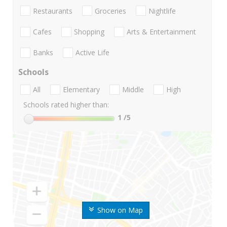
Restaurants
Groceries
Nightlife
Cafes
Shopping
Arts & Entertainment
Banks
Active Life
Schools
All
Elementary
Middle
High
Schools rated higher than:
1
/5
Show on Map