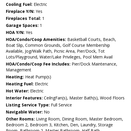
Cooling Fuel:
Electric
Fireplace Y/N:
Yes
Fireplaces Total:
1
Garage Spaces:
1
HOA Y/N:
Yes
HOA/Condo/Coop Amenities:
Basketball Courts, Beach,
Boat Slip, Common Grounds, Golf Course Membership
Available, Jog/Walk Path, Picnic Area, Pier/Dock, Tot
Lots/Playground, Water/Lake Privileges, Pool Mem Avail
HOA/Condo/Coop Fee Includes:
Pier/Dock Maintenance,
Management
Heating:
Heat Pump(s)
Heating Fuel:
Electric
Hot Water:
Electric
Interior Features:
CeilngFan(s), Master Bath(s), Wood Floors
Listing Service Type:
Full Service
Navigable Water:
No
Other Rooms:
Living Room, Dining Room, Master Bedroom,
Bedroom 2, Bedroom 3, Kitchen, Den, Laundry, Storage
Room, Bathroom 2, Master Bathroom, Half Bath