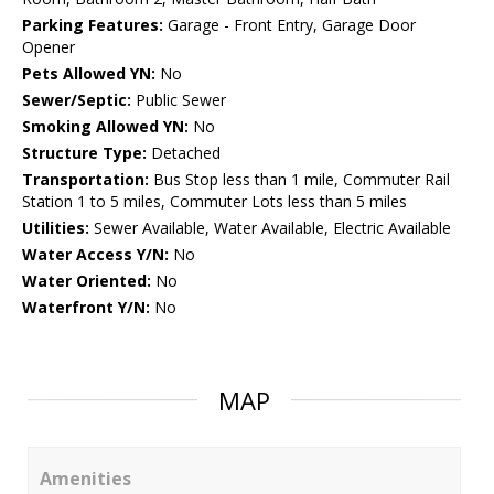
Parking Features:
Garage - Front Entry, Garage Door
Opener
Pets Allowed YN:
No
Sewer/Septic:
Public Sewer
Smoking Allowed YN:
No
Structure Type:
Detached
Transportation:
Bus Stop less than 1 mile, Commuter Rail
Station 1 to 5 miles, Commuter Lots less than 5 miles
Utilities:
Sewer Available, Water Available, Electric Available
Water Access Y/N:
No
Water Oriented:
No
Waterfront Y/N:
No
MAP
Amenities