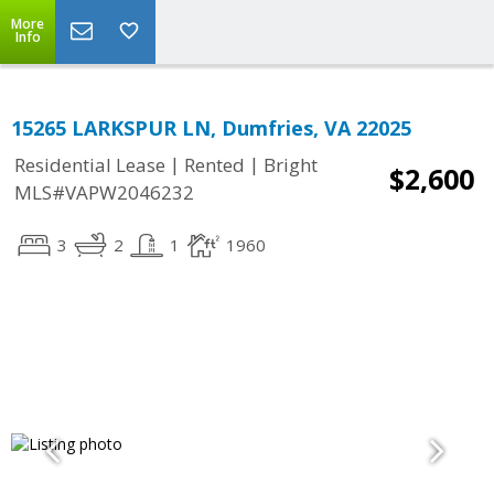
More
Info
15265 LARKSPUR LN, Dumfries, VA 22025
|
|
Residential Lease
Rented
Bright
$2,600
MLS#VAPW2046232
3
2
1
1960