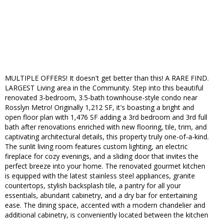
MULTIPLE OFFERS! It doesn't get better than this! A RARE FIND.
LARGEST Living area in the Community. Step into this beautiful
renovated 3-bedroom, 3.5-bath townhouse-style condo near
Rosslyn Metro! Originally 1,212 SF, it's boasting a bright and
open floor plan with 1,476 SF adding a 3rd bedroom and 3rd full
bath after renovations enriched with new flooring, tile, trim, and
captivating architectural details, this property truly one-of-a-kind.
The sunlit living room features custom lighting, an electric
fireplace for cozy evenings, and a sliding door that invites the
perfect breeze into your home. The renovated gourmet kitchen
is equipped with the latest stainless steel appliances, granite
countertops, stylish backsplash tile, a pantry for all your
essentials, abundant cabinetry, and a dry bar for entertaining
ease. The dining space, accented with a modern chandelier and
additional cabinetry, is conveniently located between the kitchen