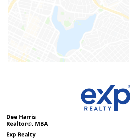
Dee Harris
Realtor®, MBA
Exp Realty