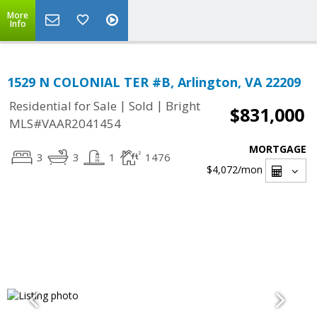
More
Info
1529 N COLONIAL TER #B, Arlington, VA 22209
|
|
Residential for Sale
Sold
Bright
$831,000
MLS#VAAR2041454
MORTGAGE
3
3
1
1476
$4,072
/mon