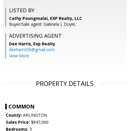
LISTED BY
Cathy Poungmalai, EXP Realty, LLC
Buyer/Sale agent: Gabriela L Doyle,
ADVERTISING AGENT
Dee Harris,
Exp Realty
deeharris50@gmail.com
View More
PROPERTY DETAILS
COMMON
County:
ARLINGTON
Sales Price:
$847,000
Bedrooms:
3