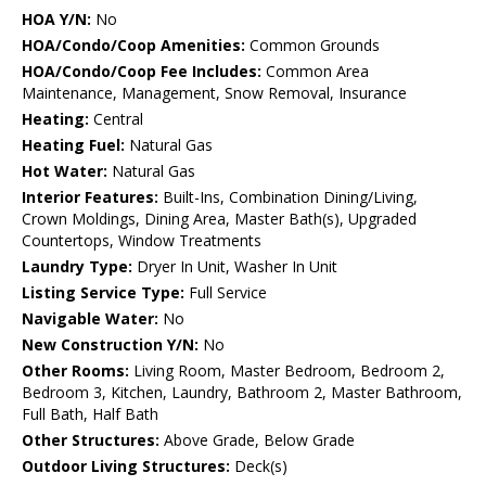
HOA Y/N:
No
HOA/Condo/Coop Amenities:
Common Grounds
HOA/Condo/Coop Fee Includes:
Common Area
Maintenance, Management, Snow Removal, Insurance
Heating:
Central
Heating Fuel:
Natural Gas
Hot Water:
Natural Gas
Interior Features:
Built-Ins, Combination Dining/Living,
Crown Moldings, Dining Area, Master Bath(s), Upgraded
Countertops, Window Treatments
Laundry Type:
Dryer In Unit, Washer In Unit
Listing Service Type:
Full Service
Navigable Water:
No
New Construction Y/N:
No
Other Rooms:
Living Room, Master Bedroom, Bedroom 2,
Bedroom 3, Kitchen, Laundry, Bathroom 2, Master Bathroom,
Full Bath, Half Bath
Other Structures:
Above Grade, Below Grade
Outdoor Living Structures:
Deck(s)