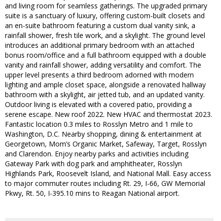
and living room for seamless gatherings. The upgraded primary
suite is a sanctuary of luxury, offering custom-built closets and
an en-suite bathroom featuring a custom dual vanity sink, a
rainfall shower, fresh tile work, and a skylight. The ground level
introduces an additional primary bedroom with an attached
bonus room/office and a full bathroom equipped with a double
vanity and rainfall shower, adding versatility and comfort. The
upper level presents a third bedroom adorned with modern
lighting and ample closet space, alongside a renovated hallway
bathroom with a skylight, air jetted tub, and an updated vanity.
Outdoor living is elevated with a covered patio, providing a
serene escape. New roof 2022. New HVAC and thermostat 2023.
Fantastic location 0.3 miles to Rosslyn Metro and 1 mile to
Washington, D.C. Nearby shopping, dining & entertainment at
Georgetown, Mom’s Organic Market, Safeway, Target, Rosslyn
and Clarendon. Enjoy nearby parks and activities including
Gateway Park with dog park and amphitheater, Rosslyn
Highlands Park, Roosevelt Island, and National Mall. Easy access
to major commuter routes including Rt. 29, I-66, GW Memorial
Pkwy, Rt. 50, I-395.10 mins to Reagan National airport.