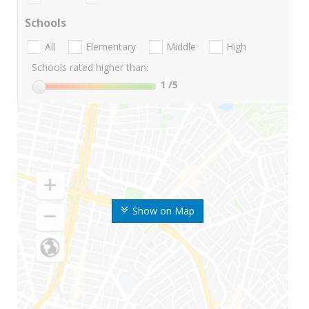
Schools
All
Elementary
Middle
High
Schools rated higher than:
1
/5
Show on Map