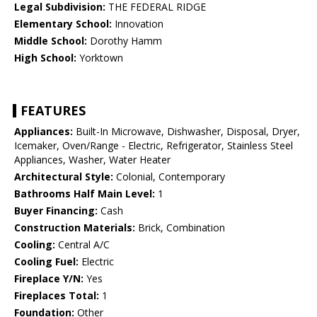
Legal Subdivision:
THE FEDERAL RIDGE
Elementary School:
Innovation
Middle School:
Dorothy Hamm
High School:
Yorktown
FEATURES
Appliances:
Built-In Microwave, Dishwasher, Disposal, Dryer,
Icemaker, Oven/Range - Electric, Refrigerator, Stainless Steel
Appliances, Washer, Water Heater
Architectural Style:
Colonial, Contemporary
Bathrooms Half Main Level:
1
Buyer Financing:
Cash
Construction Materials:
Brick, Combination
Cooling:
Central A/C
Cooling Fuel:
Electric
Fireplace Y/N:
Yes
Fireplaces Total:
1
Foundation:
Other