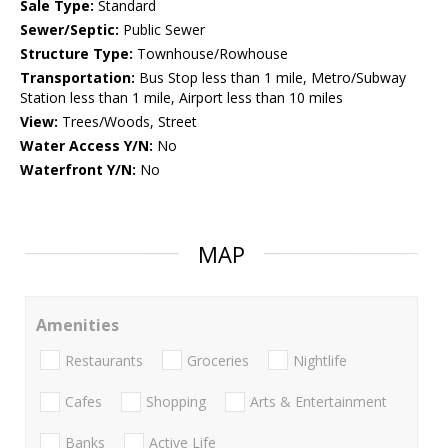
Sale Type:
Standard
Sewer/Septic:
Public Sewer
Structure Type:
Townhouse/Rowhouse
Transportation:
Bus Stop less than 1 mile, Metro/Subway
Station less than 1 mile, Airport less than 10 miles
View:
Trees/Woods, Street
Water Access Y/N:
No
Waterfront Y/N:
No
MAP
Amenities
Restaurants
Groceries
Nightlife
Cafes
Shopping
Arts & Entertainment
Banks
Active Life