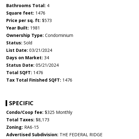
Bathrooms Total:
4
Square feet:
1476
Price per sq. ft:
$573
Year Built:
1981
Ownership Type:
Condominium
Status:
Sold
List Date:
03/21/2024
Days on Market:
34
Status Date:
05/21/2024
Total SQFT:
1476
Tax Total Finished SQFT:
1476
SPECIFIC
Condo/Coop fee:
$325 Monthly
Total Taxes:
$8,173
Zoning:
RA6-15
Advertised Subdivision:
THE FEDERAL RIDGE