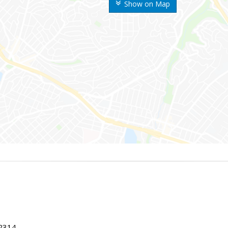
Show on Map
22314