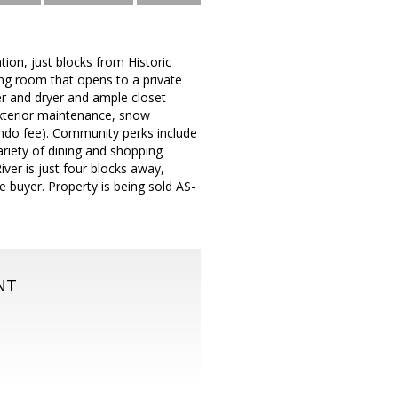
on, just blocks from Historic
ing room that opens to a private
er and dryer and ample closet
exterior maintenance, snow
 condo fee). Community perks include
ariety of dining and shopping
er is just four blocks away,
e buyer. Property is being sold AS-
NT