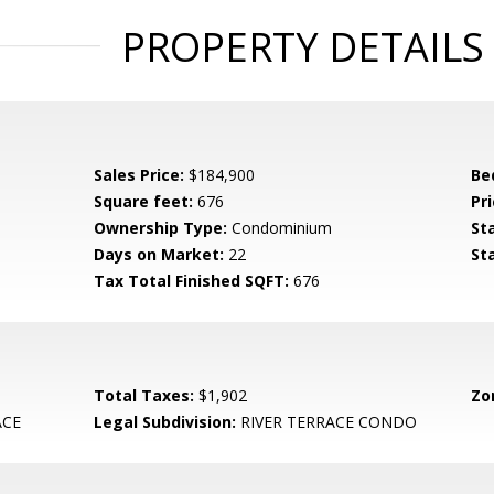
PROPERTY DETAILS
Sales Price:
$184,900
Be
Square feet:
676
Pri
Ownership Type:
Condominium
St
Days on Market:
22
St
Tax Total Finished SQFT:
676
Total Taxes:
$1,902
Zo
ACE
Legal Subdivision:
RIVER TERRACE CONDO