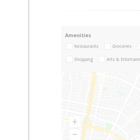
Amenities
Restaurants
Groceries
Shopping
Arts & Entertai