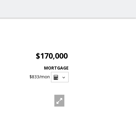
$170,000
MORTGAGE
$833
/mon