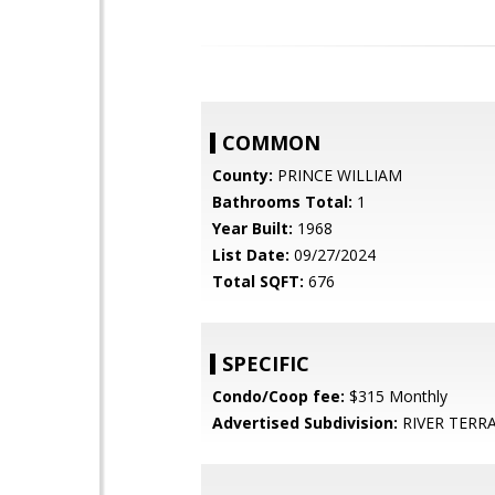
COMMON
County:
PRINCE WILLIAM
Bathrooms Total:
1
Year Built:
1968
List Date:
09/27/2024
Total SQFT:
676
SPECIFIC
Condo/Coop fee:
$315 Monthly
Advertised Subdivision:
RIVER TERR