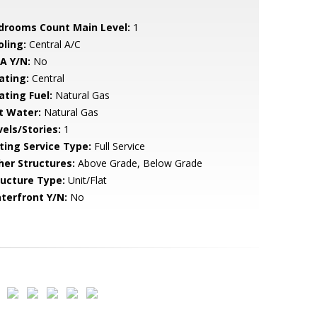
drooms Count Main Level:
1
oling:
Central A/C
A Y/N:
No
ating:
Central
ating Fuel:
Natural Gas
t Water:
Natural Gas
vels/Stories:
1
sting Service Type:
Full Service
her Structures:
Above Grade, Below Grade
ructure Type:
Unit/Flat
terfront Y/N:
No