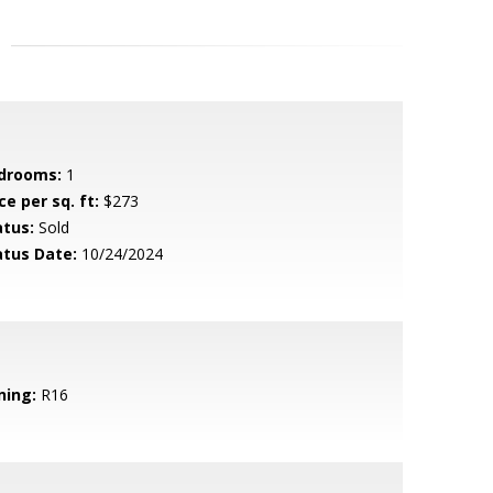
drooms:
1
ce per sq. ft:
$273
atus:
Sold
atus Date:
10/24/2024
ning:
R16