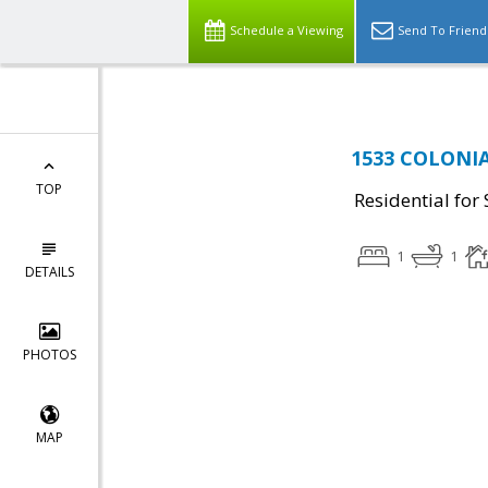
Schedule a Viewing
Send To Friend
1533 COLONIA
TOP
Residential for 
1
1
DETAILS
PHOTOS
MAP