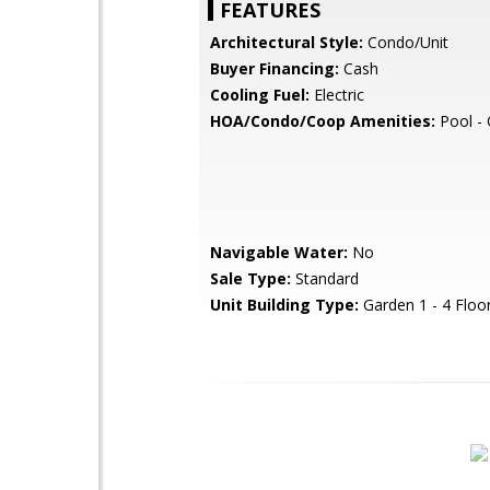
FEATURES
Architectural Style:
Condo/Unit
Buyer Financing:
Cash
Cooling Fuel:
Electric
HOA/Condo/Coop Amenities:
Pool -
Navigable Water:
No
Sale Type:
Standard
Unit Building Type:
Garden 1 - 4 Floo