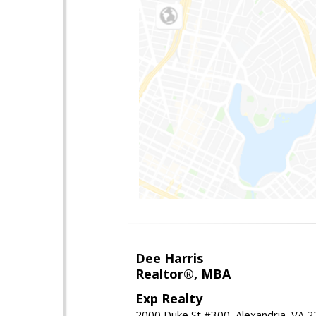
Dee Harris
Realtor®, MBA
Exp Realty
2000 Duke St #300, Alexandria, VA 