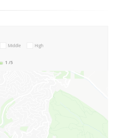
Middle
High
1
/5