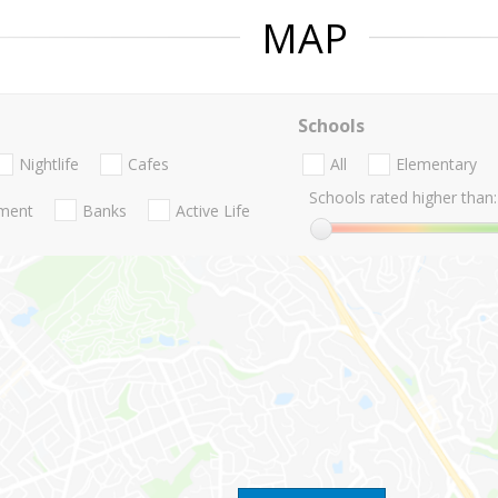
MAP
Schools
Nightlife
Cafes
All
Elementary
Schools rated higher than:
nment
Banks
Active Life