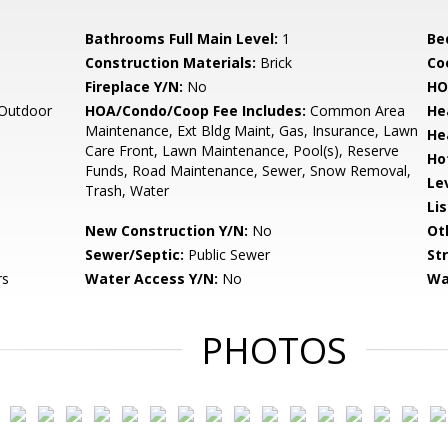
Bathrooms Full Main Level:
1
Be
Construction Materials:
Brick
Co
Fireplace Y/N:
No
HO
 Outdoor
HOA/Condo/Coop Fee Includes:
Common Area
He
Maintenance, Ext Bldg Maint, Gas, Insurance, Lawn
He
Care Front, Lawn Maintenance, Pool(s), Reserve
Ho
Funds, Road Maintenance, Sewer, Snow Removal,
Le
Trash, Water
Li
New Construction Y/N:
No
Ot
Sewer/Septic:
Public Sewer
St
rs
Water Access Y/N:
No
Wa
PHOTOS