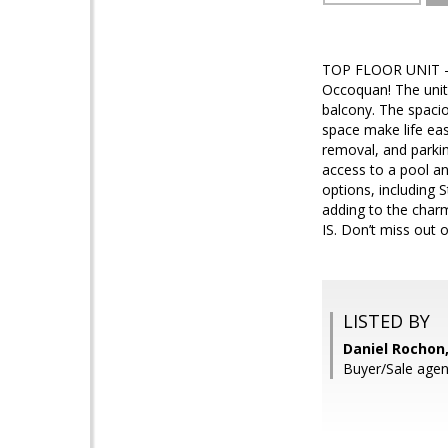
TOP FLOOR UNIT - T
Occoquan! The unit 
balcony. The spacio
space make life ea
removal, and parkin
access to a pool an
options, including
adding to the charm
IS. Don’t miss out 
LISTED BY
Daniel Rochon,
Buyer/Sale agen