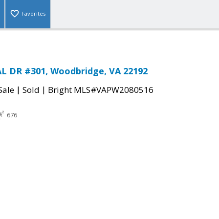
Favorites
L DR #301, Woodbridge, VA 22192
|
|
Sale
Sold
Bright MLS#VAPW2080516
676