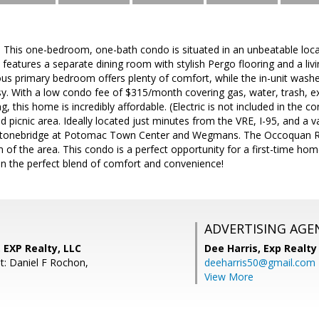
his one-bedroom, one-bath condo is situated in an unbeatable locati
features a separate dining room with stylish Pergo flooring and a liv
us primary bedroom offers plenty of comfort, while the in-unit wash
sy. With a low condo fee of $315/month covering gas, water, trash, 
g, this home is incredibly affordable. (Electric is not included in the
d picnic area. Ideally located just minutes from the VRE, I-95, and a v
 Stonebridge at Potomac Town Center and Wegmans. The Occoquan Riv
 of the area. This condo is a perfect opportunity for a first-time hom
on the perfect blend of comfort and convenience!
ADVERTISING AGE
 EXP Realty, LLC
Dee Harris,
Exp Realty
t: Daniel F Rochon,
deeharris50@gmail.com
View More