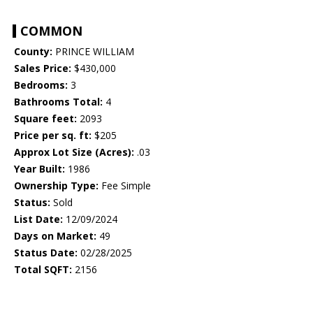
COMMON
County:
PRINCE WILLIAM
Sales Price:
$430,000
Bedrooms:
3
Bathrooms Total:
4
Square feet:
2093
Price per sq. ft:
$205
Approx Lot Size (Acres):
.03
Year Built:
1986
Ownership Type:
Fee Simple
Status:
Sold
List Date:
12/09/2024
Days on Market:
49
Status Date:
02/28/2025
Total SQFT:
2156