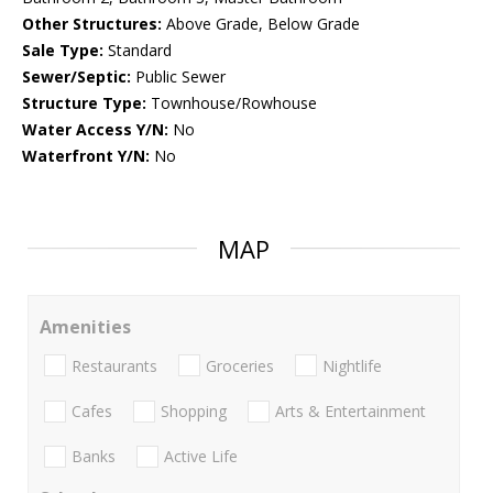
Other Structures:
Above Grade, Below Grade
Sale Type:
Standard
Sewer/Septic:
Public Sewer
Structure Type:
Townhouse/Rowhouse
Water Access Y/N:
No
Waterfront Y/N:
No
MAP
Amenities
Restaurants
Groceries
Nightlife
Cafes
Shopping
Arts & Entertainment
Banks
Active Life