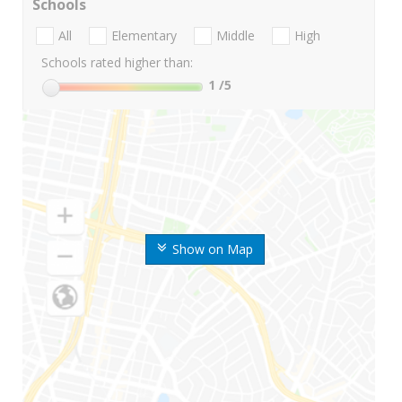
Schools
All
Elementary
Middle
High
Schools rated higher than:
1
/5
Show on Map