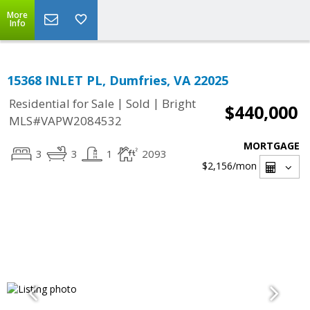
More
Info
15368 INLET PL, Dumfries, VA 22025
|
|
Residential for Sale
Sold
Bright
$440,000
MLS#VAPW2084532
MORTGAGE
3
3
1
2093
$2,156
/mon