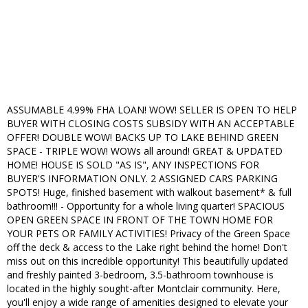
ASSUMABLE 4.99% FHA LOAN! WOW! SELLER IS OPEN TO HELP
BUYER WITH CLOSING COSTS SUBSIDY WITH AN ACCEPTABLE
OFFER! DOUBLE WOW! BACKS UP TO LAKE BEHIND GREEN
SPACE - TRIPLE WOW! WOWs all around! GREAT & UPDATED
HOME! HOUSE IS SOLD "AS IS", ANY INSPECTIONS FOR
BUYER'S INFORMATION ONLY. 2 ASSIGNED CARS PARKING
SPOTS! Huge, finished basement with walkout basement* & full
bathroom!!! - Opportunity for a whole living quarter! SPACIOUS
OPEN GREEN SPACE IN FRONT OF THE TOWN HOME FOR
YOUR PETS OR FAMILY ACTIVITIES! Privacy of the Green Space
off the deck & access to the Lake right behind the home! Don't
miss out on this incredible opportunity! This beautifully updated
and freshly painted 3-bedroom, 3.5-bathroom townhouse is
located in the highly sought-after Montclair community. Here,
you'll enjoy a wide range of amenities designed to elevate your