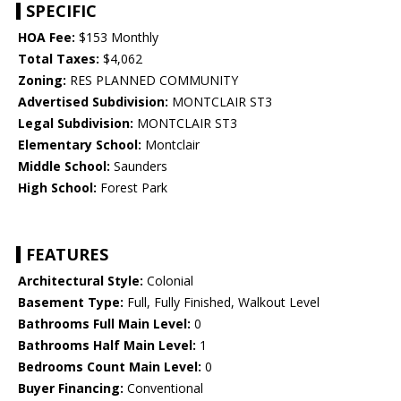
SPECIFIC
HOA Fee:
$153 Monthly
Total Taxes:
$4,062
Zoning:
RES PLANNED COMMUNITY
Advertised Subdivision:
MONTCLAIR ST3
Legal Subdivision:
MONTCLAIR ST3
Elementary School:
Montclair
Middle School:
Saunders
High School:
Forest Park
FEATURES
Architectural Style:
Colonial
Basement Type:
Full, Fully Finished, Walkout Level
Bathrooms Full Main Level:
0
Bathrooms Half Main Level:
1
Bedrooms Count Main Level:
0
Buyer Financing:
Conventional