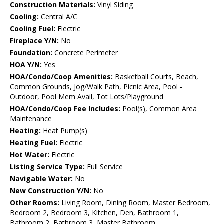
Construction Materials:
Vinyl Siding
Cooling:
Central A/C
Cooling Fuel:
Electric
Fireplace Y/N:
No
Foundation:
Concrete Perimeter
HOA Y/N:
Yes
HOA/Condo/Coop Amenities:
Basketball Courts, Beach,
Common Grounds, Jog/Walk Path, Picnic Area, Pool -
Outdoor, Pool Mem Avail, Tot Lots/Playground
HOA/Condo/Coop Fee Includes:
Pool(s), Common Area
Maintenance
Heating:
Heat Pump(s)
Heating Fuel:
Electric
Hot Water:
Electric
Listing Service Type:
Full Service
Navigable Water:
No
New Construction Y/N:
No
Other Rooms:
Living Room, Dining Room, Master Bedroom,
Bedroom 2, Bedroom 3, Kitchen, Den, Bathroom 1,
Bathroom 2, Bathroom 3, Master Bathroom