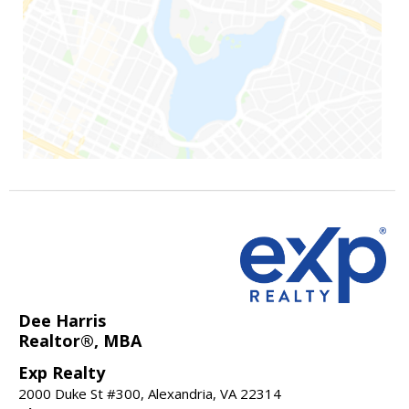
Dee Harris
Realtor®, MBA
Exp Realty
2000 Duke St #300, Alexandria, VA 22314