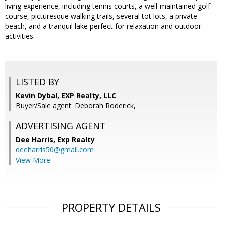
living experience, including tennis courts, a well-maintained golf
course, picturesque walking trails, several tot lots, a private
beach, and a tranquil lake perfect for relaxation and outdoor
activities.
LISTED BY
Kevin Dybal, EXP Realty, LLC
Buyer/Sale agent: Deborah Roderick,
ADVERTISING AGENT
Dee Harris,
Exp Realty
deeharris50@gmail.com
View More
PROPERTY DETAILS