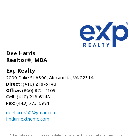
Dee Harris
Realtor®, MBA
Exp Realty
2000 Duke St #300, Alexandria, VA 22314
Direct:
(410) 218-6148
Office:
(866) 825-7169
Cell:
(410) 218-6148
Fax:
(443) 773-0981
deeharris50@gmail.com
findurnexthome.com
"The data relating to real estate for sale on this web site comes in part