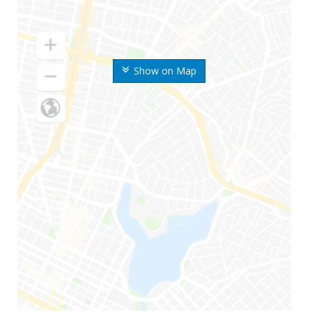
Show on Map