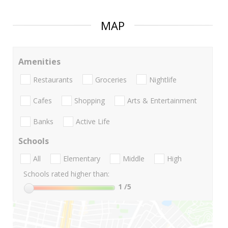
MAP
Amenities
Restaurants
Groceries
Nightlife
Cafes
Shopping
Arts & Entertainment
Banks
Active Life
Schools
All
Elementary
Middle
High
Schools rated higher than:
1
/5