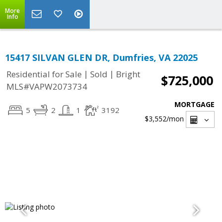
More
Info
15417 SILVAN GLEN DR, Dumfries, VA 22025
|
|
Residential for Sale
Sold
Bright
$725,000
MLS#VAPW2073734
MORTGAGE
5
2
1
3192
$3,552
/mon