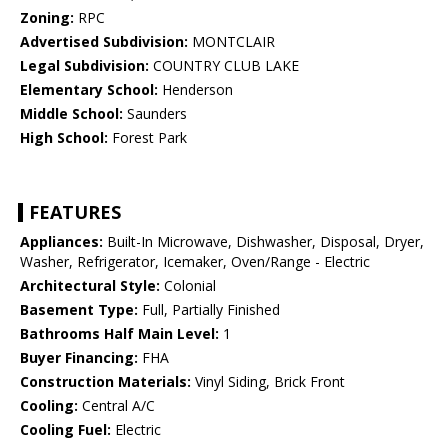
Zoning:
RPC
Advertised Subdivision:
MONTCLAIR
Legal Subdivision:
COUNTRY CLUB LAKE
Elementary School:
Henderson
Middle School:
Saunders
High School:
Forest Park
FEATURES
Appliances:
Built-In Microwave, Dishwasher, Disposal, Dryer,
Washer, Refrigerator, Icemaker, Oven/Range - Electric
Architectural Style:
Colonial
Basement Type:
Full, Partially Finished
Bathrooms Half Main Level:
1
Buyer Financing:
FHA
Construction Materials:
Vinyl Siding, Brick Front
Cooling:
Central A/C
Cooling Fuel:
Electric