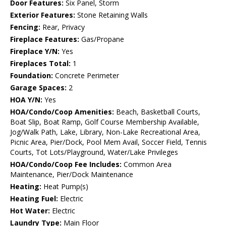
Door Features:
Six Panel, Storm
Exterior Features:
Stone Retaining Walls
Fencing:
Rear, Privacy
Fireplace Features:
Gas/Propane
Fireplace Y/N:
Yes
Fireplaces Total:
1
Foundation:
Concrete Perimeter
Garage Spaces:
2
HOA Y/N:
Yes
HOA/Condo/Coop Amenities:
Beach, Basketball Courts,
Boat Slip, Boat Ramp, Golf Course Membership Available,
Jog/Walk Path, Lake, Library, Non-Lake Recreational Area,
Picnic Area, Pier/Dock, Pool Mem Avail, Soccer Field, Tennis
Courts, Tot Lots/Playground, Water/Lake Privileges
HOA/Condo/Coop Fee Includes:
Common Area
Maintenance, Pier/Dock Maintenance
Heating:
Heat Pump(s)
Heating Fuel:
Electric
Hot Water:
Electric
Laundry Type:
Main Floor