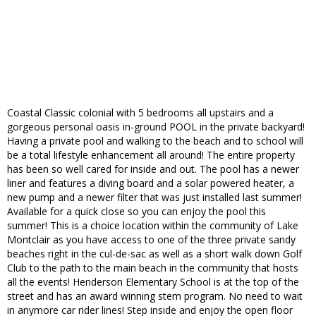
Coastal Classic colonial with 5 bedrooms all upstairs and a
gorgeous personal oasis in-ground POOL in the private backyard!
Having a private pool and walking to the beach and to school will
be a total lifestyle enhancement all around! The entire property
has been so well cared for inside and out. The pool has a newer
liner and features a diving board and a solar powered heater, a
new pump and a newer filter that was just installed last summer!
Available for a quick close so you can enjoy the pool this
summer! This is a choice location within the community of Lake
Montclair as you have access to one of the three private sandy
beaches right in the cul-de-sac as well as a short walk down Golf
Club to the path to the main beach in the community that hosts
all the events! Henderson Elementary School is at the top of the
street and has an award winning stem program. No need to wait
in anymore car rider lines! Step inside and enjoy the open floor