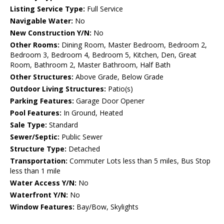
Listing Service Type:
Full Service
Navigable Water:
No
New Construction Y/N:
No
Other Rooms:
Dining Room, Master Bedroom, Bedroom 2,
Bedroom 3, Bedroom 4, Bedroom 5, Kitchen, Den, Great
Room, Bathroom 2, Master Bathroom, Half Bath
Other Structures:
Above Grade, Below Grade
Outdoor Living Structures:
Patio(s)
Parking Features:
Garage Door Opener
Pool Features:
In Ground, Heated
Sale Type:
Standard
Sewer/Septic:
Public Sewer
Structure Type:
Detached
Transportation:
Commuter Lots less than 5 miles, Bus Stop
less than 1 mile
Water Access Y/N:
No
Waterfront Y/N:
No
Window Features:
Bay/Bow, Skylights