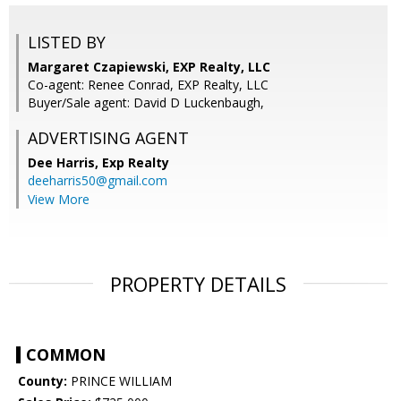
LISTED BY
Margaret Czapiewski, EXP Realty, LLC
Co-agent: Renee Conrad, EXP Realty, LLC
Buyer/Sale agent: David D Luckenbaugh,
ADVERTISING AGENT
Dee Harris,
Exp Realty
deeharris50@gmail.com
View More
PROPERTY DETAILS
COMMON
County:
PRINCE WILLIAM