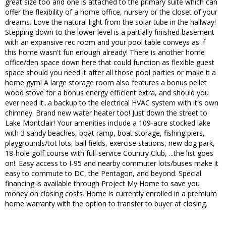
great size too and one is attached to the primary suite which can
offer the flexibility of a home office, nursery or the closet of your
dreams. Love the natural light from the solar tube in the hallway!
Stepping down to the lower level is a partially finished basement
with an expansive rec room and your pool table conveys as if
this home wasn't fun enough already! There is another home
office/den space down here that could function as flexible guest
space should you need it after all those pool parties or make it a
home gym! A large storage room also features a bonus pellet
wood stove for a bonus energy efficient extra, and should you
ever need it...a backup to the electrical HVAC system with it's own
chimney. Brand new water heater too! Just down the street to
Lake Montclair! Your amenities include a 109-acre stocked lake
with 3 sandy beaches, boat ramp, boat storage, fishing piers,
playgrounds/tot lots, ball fields, exercise stations, new dog park,
18-hole golf course with full-service Country Club, ...the list goes
on!. Easy access to I-95 and nearby commuter lots/buses make it
easy to commute to DC, the Pentagon, and beyond. Special
financing is available through Project My Home to save you
money on closing costs. Home is currently enrolled in a premium
home warranty with the option to transfer to buyer at closing.