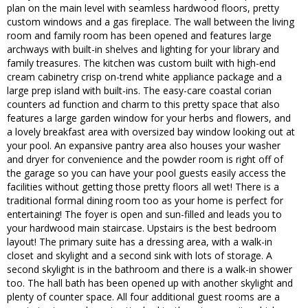
plan on the main level with seamless hardwood floors, pretty
custom windows and a gas fireplace. The wall between the living
room and family room has been opened and features large
archways with built-in shelves and lighting for your library and
family treasures. The kitchen was custom built with high-end
cream cabinetry crisp on-trend white appliance package and a
large prep island with built-ins. The easy-care coastal corian
counters ad function and charm to this pretty space that also
features a large garden window for your herbs and flowers, and
a lovely breakfast area with oversized bay window looking out at
your pool. An expansive pantry area also houses your washer
and dryer for convenience and the powder room is right off of
the garage so you can have your pool guests easily access the
facilities without getting those pretty floors all wet! There is a
traditional formal dining room too as your home is perfect for
entertaining! The foyer is open and sun-filled and leads you to
your hardwood main staircase. Upstairs is the best bedroom
layout! The primary suite has a dressing area, with a walk-in
closet and skylight and a second sink with lots of storage. A
second skylight is in the bathroom and there is a walk-in shower
too. The hall bath has been opened up with another skylight and
plenty of counter space. All four additional guest rooms are a