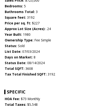
Sales Price:
$725,000
Bedrooms:
5
Bathrooms Total:
3
Square feet:
3192
Price per sq. ft:
$227
Approx Lot Size (Acres):
.24
Year Built:
1980
Ownership Type:
Fee Simple
Status:
Sold
List Date:
07/03/2024
Days on Market:
8
Status Date:
08/14/2024
Total SQFT:
3608
Tax Total Finished SQFT:
3192
SPECIFIC
HOA Fee:
$73 Monthly
Total Taxes:
$5,548