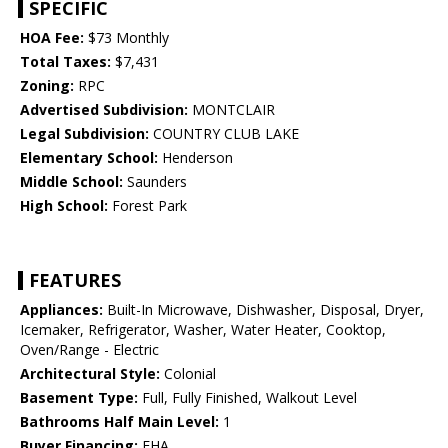
SPECIFIC
HOA Fee:
$73 Monthly
Total Taxes:
$7,431
Zoning:
RPC
Advertised Subdivision:
MONTCLAIR
Legal Subdivision:
COUNTRY CLUB LAKE
Elementary School:
Henderson
Middle School:
Saunders
High School:
Forest Park
FEATURES
Appliances:
Built-In Microwave, Dishwasher, Disposal, Dryer,
Icemaker, Refrigerator, Washer, Water Heater, Cooktop,
Oven/Range - Electric
Architectural Style:
Colonial
Basement Type:
Full, Fully Finished, Walkout Level
Bathrooms Half Main Level:
1
Buyer Financing:
FHA