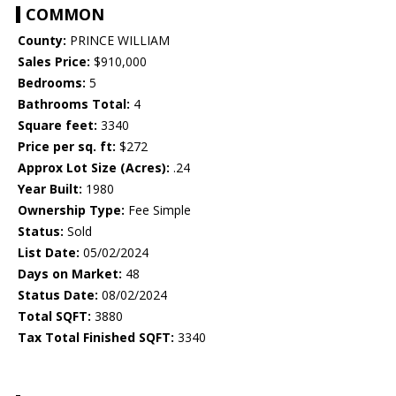
COMMON
County:
PRINCE WILLIAM
Sales Price:
$910,000
Bedrooms:
5
Bathrooms Total:
4
Square feet:
3340
Price per sq. ft:
$272
Approx Lot Size (Acres):
.24
Year Built:
1980
Ownership Type:
Fee Simple
Status:
Sold
List Date:
05/02/2024
Days on Market:
48
Status Date:
08/02/2024
Total SQFT:
3880
Tax Total Finished SQFT:
3340