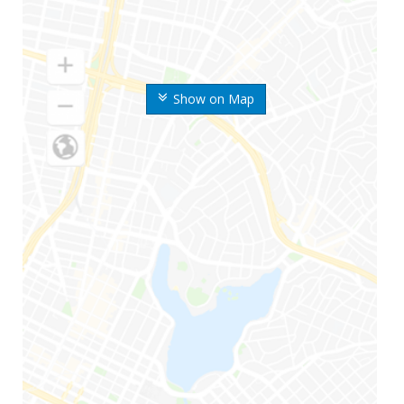
Show on Map