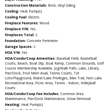
Construction Materials:
Brick, Vinyl Siding
Cooling:
Heat Pump(s)
Cooling Fuel:
Electric
Fireplace Features:
Wood
Fireplace Y/N:
Yes
Fireplaces Total:
2
Foundation:
Concrete Perimeter
Garage Spaces:
2
HOA Y/N:
Yes
HOA/Condo/Coop Amenities:
Baseball Field, Basketball
Courts, Beach, Boat Slip, Boat Ramp, Common Grounds, Golf
Course Membership Available, Jog/Walk Path, Lake, Library,
Pier/Dock, Pool Mem Avail, Tennis Courts, Tot
Lots/Playground, Water/Lake Privileges, Bike Trail, Non-Lake
Recreational Area, Picnic Area, Tennis - Indoor, Volleyball
Courts
HOA/Condo/Coop Fee Includes:
Common Area
Maintenance, Pier/Dock Maintenance, Snow Removal
Heating:
Heat Pump(s)