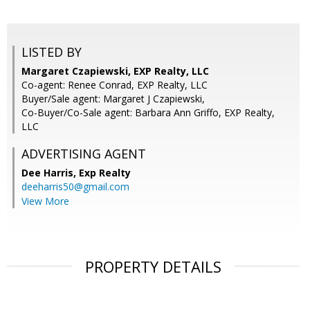
LISTED BY
Margaret Czapiewski, EXP Realty, LLC
Co-agent: Renee Conrad, EXP Realty, LLC
Buyer/Sale agent: Margaret J Czapiewski,
Co-Buyer/Co-Sale agent: Barbara Ann Griffo, EXP Realty,
LLC
ADVERTISING AGENT
Dee Harris,
Exp Realty
deeharris50@gmail.com
View More
PROPERTY DETAILS