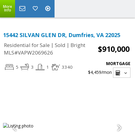
More
Info
15442 SILVAN GLEN DR, Dumfries, VA 22025
|
|
Residential for Sale
Sold
Bright
$910,000
MLS#VAPW2069626
MORTGAGE
5
3
1
3340
$4,459
/mon