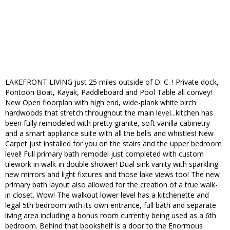
LAKEFRONT LIVING just 25 miles outside of D. C. ! Private dock,
Pontoon Boat, Kayak, Paddleboard and Pool Table all convey!
New Open floorplan with high end, wide-plank white birch
hardwoods that stretch throughout the main level...kitchen has
been fully remodeled with pretty granite, soft vanilla cabinetry
and a smart appliance suite with all the bells and whistles! New
Carpet just installed for you on the stairs and the upper bedroom
level! Full primary bath remodel just completed with custom
tilework in walk-in double shower! Dual sink vanity with sparkling
new mirrors and light fixtures and those lake views too! The new
primary bath layout also allowed for the creation of a true walk-
in closet. Wow! The walkout lower level has a kitchenette and
legal 5th bedroom with its own entrance, full bath and separate
living area including a bonus room currently being used as a 6th
bedroom. Behind that bookshelf is a door to the Enormous