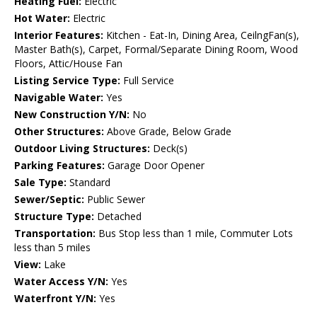
Heating Fuel:
Electric
Hot Water:
Electric
Interior Features:
Kitchen - Eat-In, Dining Area, CeilngFan(s),
Master Bath(s), Carpet, Formal/Separate Dining Room, Wood
Floors, Attic/House Fan
Listing Service Type:
Full Service
Navigable Water:
Yes
New Construction Y/N:
No
Other Structures:
Above Grade, Below Grade
Outdoor Living Structures:
Deck(s)
Parking Features:
Garage Door Opener
Sale Type:
Standard
Sewer/Septic:
Public Sewer
Structure Type:
Detached
Transportation:
Bus Stop less than 1 mile, Commuter Lots
less than 5 miles
View:
Lake
Water Access Y/N:
Yes
Waterfront Y/N:
Yes