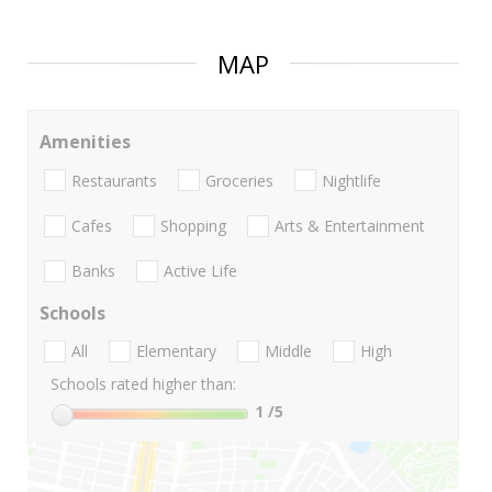
MAP
Amenities
Restaurants
Groceries
Nightlife
Cafes
Shopping
Arts & Entertainment
Banks
Active Life
Schools
All
Elementary
Middle
High
Schools rated higher than:
1
/5