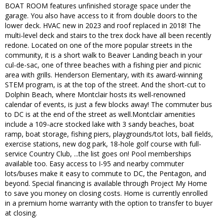
BOAT ROOM features unfinished storage space under the
garage. You also have access to it from double doors to the
lower deck. HVAC new in 2023 and roof replaced in 2018! The
multi-level deck and stairs to the trex dock have all been recently
redone. Located on one of the more popular streets in the
community, it is a short walk to Beaver Landing beach in your
cul-de-sac, one of three beaches with a fishing pier and picnic
area with grills. Henderson Elementary, with its award-winning
STEM program, is at the top of the street. And the short-cut to
Dolphin Beach, where Montclair hosts its well-renowned
calendar of events, is just a few blocks away! The commuter bus
to DC is at the end of the street as well.Montclair amenities
include a 109-acre stocked lake with 3 sandy beaches, boat
ramp, boat storage, fishing piers, playgrounds/tot lots, ball fields,
exercise stations, new dog park, 18-hole golf course with full-
service Country Club, ...the list goes on! Pool memberships
available too. Easy access to I-95 and nearby commuter
lots/buses make it easy to commute to DC, the Pentagon, and
beyond. Special financing is available through Project My Home
to save you money on closing costs. Home is currently enrolled
in a premium home warranty with the option to transfer to buyer
at closing.