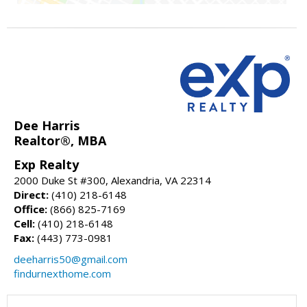
Dee Harris
Realtor®, MBA
Exp Realty
2000 Duke St #300, Alexandria, VA 22314
Direct:
(410) 218-6148
Office:
(866) 825-7169
Cell:
(410) 218-6148
Fax:
(443) 773-0981
deeharris50@gmail.com
findurnexthome.com