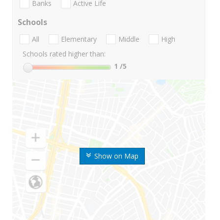
Banks
Active Life
Schools
All
Elementary
Middle
High
Schools rated higher than:
1
/5
Show on Map