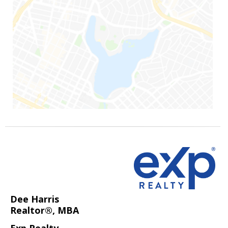
Dee Harris
Realtor®, MBA
Exp Realty