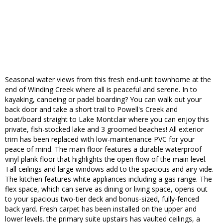
Seasonal water views from this fresh end-unit townhome at the
end of Winding Creek where all is peaceful and serene. In to
kayaking, canoeing or padel boarding? You can walk out your
back door and take a short trail to Powell's Creek and
boat/board straight to Lake Montclair where you can enjoy this
private, fish-stocked lake and 3 groomed beaches! All exterior
trim has been replaced with low-maintenance PVC for your
peace of mind. The main floor features a durable waterproof
vinyl plank floor that highlights the open flow of the main level.
Tall ceilings and large windows add to the spacious and airy vide.
The kitchen features white appliances including a gas range. The
flex space, which can serve as dining or living space, opens out
to your spacious two-tier deck and bonus-sized, fully-fenced
back yard. Fresh carpet has been installed on the upper and
lower levels. the primary suite upstairs has vaulted ceilings, a