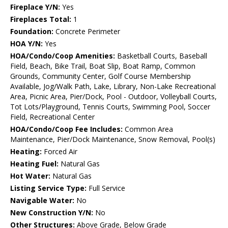
Fireplace Y/N:
Yes
Fireplaces Total:
1
Foundation:
Concrete Perimeter
HOA Y/N:
Yes
HOA/Condo/Coop Amenities:
Basketball Courts, Baseball
Field, Beach, Bike Trail, Boat Slip, Boat Ramp, Common
Grounds, Community Center, Golf Course Membership
Available, Jog/Walk Path, Lake, Library, Non-Lake Recreational
Area, Picnic Area, Pier/Dock, Pool - Outdoor, Volleyball Courts,
Tot Lots/Playground, Tennis Courts, Swimming Pool, Soccer
Field, Recreational Center
HOA/Condo/Coop Fee Includes:
Common Area
Maintenance, Pier/Dock Maintenance, Snow Removal, Pool(s)
Heating:
Forced Air
Heating Fuel:
Natural Gas
Hot Water:
Natural Gas
Listing Service Type:
Full Service
Navigable Water:
No
New Construction Y/N:
No
Other Structures:
Above Grade, Below Grade