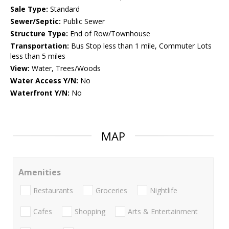
Sale Type:
Standard
Sewer/Septic:
Public Sewer
Structure Type:
End of Row/Townhouse
Transportation:
Bus Stop less than 1 mile, Commuter Lots
less than 5 miles
View:
Water, Trees/Woods
Water Access Y/N:
No
Waterfront Y/N:
No
MAP
Amenities
Restaurants
Groceries
Nightlife
Cafes
Shopping
Arts & Entertainment