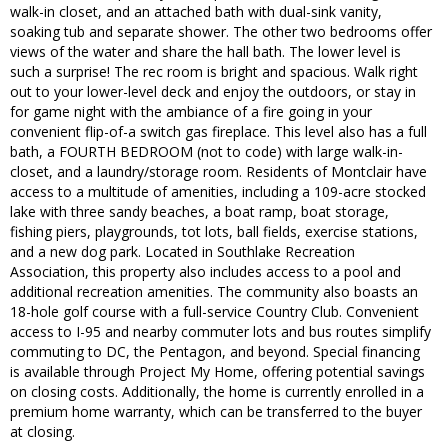
walk-in closet, and an attached bath with dual-sink vanity,
soaking tub and separate shower. The other two bedrooms offer
views of the water and share the hall bath. The lower level is
such a surprise! The rec room is bright and spacious. Walk right
out to your lower-level deck and enjoy the outdoors, or stay in
for game night with the ambiance of a fire going in your
convenient flip-of-a switch gas fireplace. This level also has a full
bath, a FOURTH BEDROOM (not to code) with large walk-in-
closet, and a laundry/storage room. Residents of Montclair have
access to a multitude of amenities, including a 109-acre stocked
lake with three sandy beaches, a boat ramp, boat storage,
fishing piers, playgrounds, tot lots, ball fields, exercise stations,
and a new dog park. Located in Southlake Recreation
Association, this property also includes access to a pool and
additional recreation amenities. The community also boasts an
18-hole golf course with a full-service Country Club. Convenient
access to I-95 and nearby commuter lots and bus routes simplify
commuting to DC, the Pentagon, and beyond. Special financing
is available through Project My Home, offering potential savings
on closing costs. Additionally, the home is currently enrolled in a
premium home warranty, which can be transferred to the buyer
at closing.