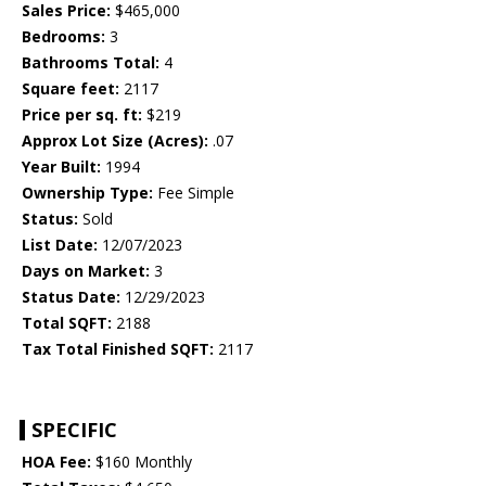
Sales Price:
$465,000
Bedrooms:
3
Bathrooms Total:
4
Square feet:
2117
Price per sq. ft:
$219
Approx Lot Size (Acres):
.07
Year Built:
1994
Ownership Type:
Fee Simple
Status:
Sold
List Date:
12/07/2023
Days on Market:
3
Status Date:
12/29/2023
Total SQFT:
2188
Tax Total Finished SQFT:
2117
SPECIFIC
HOA Fee:
$160 Monthly