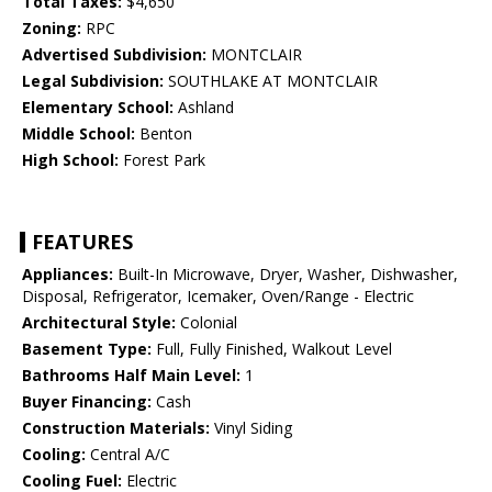
Total Taxes:
$4,650
Zoning:
RPC
Advertised Subdivision:
MONTCLAIR
Legal Subdivision:
SOUTHLAKE AT MONTCLAIR
Elementary School:
Ashland
Middle School:
Benton
High School:
Forest Park
FEATURES
Appliances:
Built-In Microwave, Dryer, Washer, Dishwasher,
Disposal, Refrigerator, Icemaker, Oven/Range - Electric
Architectural Style:
Colonial
Basement Type:
Full, Fully Finished, Walkout Level
Bathrooms Half Main Level:
1
Buyer Financing:
Cash
Construction Materials:
Vinyl Siding
Cooling:
Central A/C
Cooling Fuel:
Electric