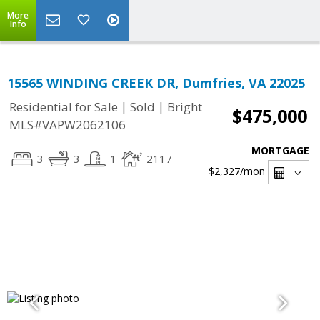
More
Info
15565 WINDING CREEK DR, Dumfries, VA 22025
|
|
Residential for Sale
Sold
Bright
$475,000
MLS#VAPW2062106
MORTGAGE
3
3
1
2117
$2,327
/mon