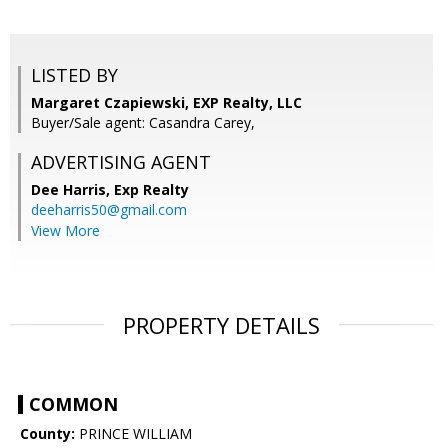
LISTED BY
Margaret Czapiewski, EXP Realty, LLC
Buyer/Sale agent: Casandra Carey,
ADVERTISING AGENT
Dee Harris,
Exp Realty
deeharris50@gmail.com
View More
PROPERTY DETAILS
COMMON
County:
PRINCE WILLIAM