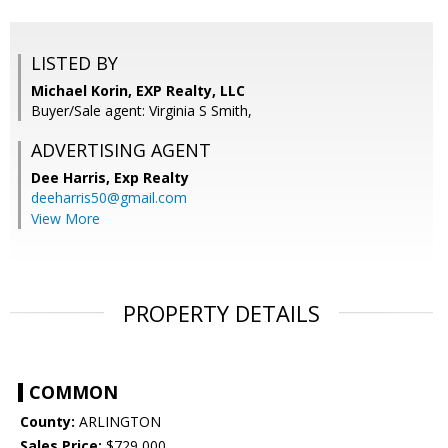
LISTED BY
Michael Korin, EXP Realty, LLC
Buyer/Sale agent: Virginia S Smith,
ADVERTISING AGENT
Dee Harris,
Exp Realty
deeharris50@gmail.com
View More
PROPERTY DETAILS
COMMON
County:
ARLINGTON
Sales Price:
$729,000