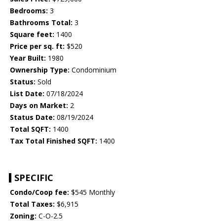
Bedrooms:
3
Bathrooms Total:
3
Square feet:
1400
Price per sq. ft:
$520
Year Built:
1980
Ownership Type:
Condominium
Status:
Sold
List Date:
07/18/2024
Days on Market:
2
Status Date:
08/19/2024
Total SQFT:
1400
Tax Total Finished SQFT:
1400
SPECIFIC
Condo/Coop fee:
$545 Monthly
Total Taxes:
$6,915
Zoning:
C-O-2.5