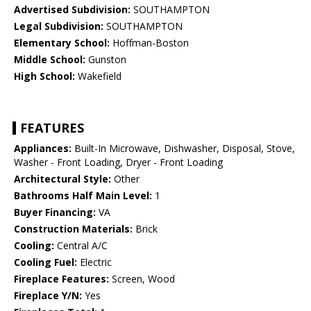
Advertised Subdivision:
SOUTHAMPTON
Legal Subdivision:
SOUTHAMPTON
Elementary School:
Hoffman-Boston
Middle School:
Gunston
High School:
Wakefield
FEATURES
Appliances:
Built-In Microwave, Dishwasher, Disposal, Stove,
Washer - Front Loading, Dryer - Front Loading
Architectural Style:
Other
Bathrooms Half Main Level:
1
Buyer Financing:
VA
Construction Materials:
Brick
Cooling:
Central A/C
Cooling Fuel:
Electric
Fireplace Features:
Screen, Wood
Fireplace Y/N:
Yes