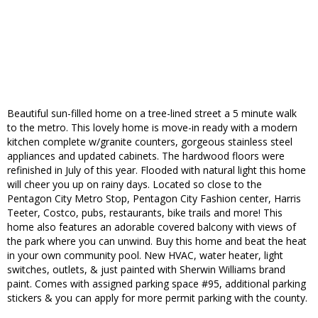
Beautiful sun-filled home on a tree-lined street a 5 minute walk
to the metro. This lovely home is move-in ready with a modern
kitchen complete w/granite counters, gorgeous stainless steel
appliances and updated cabinets. The hardwood floors were
refinished in July of this year. Flooded with natural light this home
will cheer you up on rainy days. Located so close to the
Pentagon City Metro Stop, Pentagon City Fashion center, Harris
Teeter, Costco, pubs, restaurants, bike trails and more! This
home also features an adorable covered balcony with views of
the park where you can unwind. Buy this home and beat the heat
in your own community pool. New HVAC, water heater, light
switches, outlets, & just painted with Sherwin Williams brand
paint. Comes with assigned parking space #95, additional parking
stickers & you can apply for more permit parking with the county.