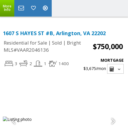
More
Info
1607 S HAYES ST #B, Arlington, VA 22202
|
|
Residential for Sale
Sold
Bright
$750,000
MLS#VAAR2046136
MORTGAGE
3
2
1
1400
$3,675
/mon