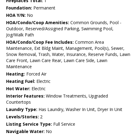
Fireplaces Total:
1
Foundation:
Permanent
HOA Y/N:
No
HOA/Condo/Coop Amenities:
Common Grounds, Pool -
Outdoor, Reserved/Assigned Parking, Swimming Pool,
Jog/Walk Path
HOA/Condo/Coop Fee Includes:
Common Area
Maintenance, Ext Bldg Maint, Management, Pool(s), Sewer,
Snow Removal, Trash, Water, Insurance, Reserve Funds, Lawn
Care Front, Lawn Care Rear, Lawn Care Side, Lawn
Maintenance
Heating:
Forced Air
Heating Fuel:
Electric
Hot Water:
Electric
Interior Features:
Window Treatments, Upgraded
Countertops
Laundry Type:
Has Laundry, Washer In Unit, Dryer In Unit
Levels/Stories:
2
Listing Service Type:
Full Service
Navigable Water:
No