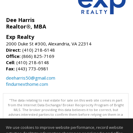
Dee Harris
Realtor®, MBA
Exp Realty
2000 Duke St #300, Alexandria, VA 22314
Direct:
(410) 218-6148
Office:
(866) 825-7169
Cell:
(410) 218-6148
Fax:
(443) 773-0981
deeharris50@gmail.com
findurnexthome.com
"The data relating to real estate for sale on this web site comes in part
from the Internet Data Exchange/ Broker Reciprocity Program of Bright
MLS. The broker providing this data believes it to be correct, but
advises interested parties to confirm them before relying on them in a
purchase decision. Information is deemed reliable but is not
guaranteed. © 2026 Bright MLS, Inc. All rights reserved. DISCLAIMER:
We use cookies to improve website performance, record website
Data updated as of: 08/06/2026 12:06 PM"