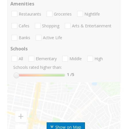
Amenities
Restaurants
Groceries
Nightlife
Cafes
Shopping
Arts & Entertainment
Banks
Active Life
Schools
All
Elementary
Middle
High
Schools rated higher than:
1
/5
Show on Map