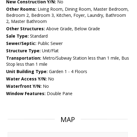
New Construction Y/N:
No
Other Rooms:
Living Room, Dining Room, Master Bedroom,
Bedroom 2, Bedroom 3, Kitchen, Foyer, Laundry, Bathroom
2, Master Bathroom
Other Structures:
Above Grade, Below Grade
Sale Type:
Standard
Sewer/Septic:
Public Sewer
Structure Type:
Unit/Flat
Transportation:
Metro/Subway Station less than 1 mile, Bus
Stop less than 1 mile
Unit Building Type:
Garden 1 - 4 Floors
Water Access Y/N:
No
Waterfront Y/N:
No
Window Features:
Double Pane
MAP