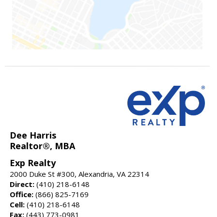
Dee Harris
Realtor®, MBA
Exp Realty
2000 Duke St #300, Alexandria, VA 22314
Direct:
(410) 218-6148
Office:
(866) 825-7169
Cell:
(410) 218-6148
Fax:
(443) 773-0981