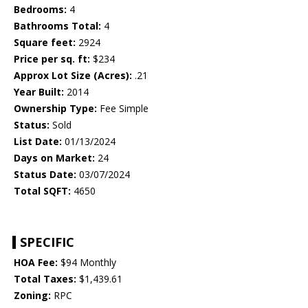
Bedrooms:
4
Bathrooms Total:
4
Square feet:
2924
Price per sq. ft:
$234
Approx Lot Size (Acres):
.21
Year Built:
2014
Ownership Type:
Fee Simple
Status:
Sold
List Date:
01/13/2024
Days on Market:
24
Status Date:
03/07/2024
Total SQFT:
4650
SPECIFIC
HOA Fee:
$94 Monthly
Total Taxes:
$1,439.61
Zoning:
RPC