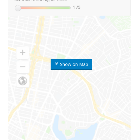
1
/5
Show on Map