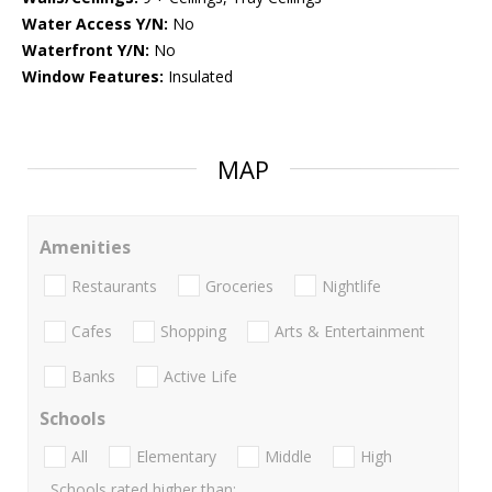
Water Access Y/N:
No
Waterfront Y/N:
No
Window Features:
Insulated
MAP
Amenities
Restaurants
Groceries
Nightlife
Cafes
Shopping
Arts & Entertainment
Banks
Active Life
Schools
All
Elementary
Middle
High
Schools rated higher than: