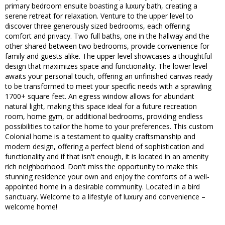
primary bedroom ensuite boasting a luxury bath, creating a
serene retreat for relaxation. Venture to the upper level to
discover three generously sized bedrooms, each offering
comfort and privacy. Two full baths, one in the hallway and the
other shared between two bedrooms, provide convenience for
family and guests alike. The upper level showcases a thoughtful
design that maximizes space and functionality. The lower level
awaits your personal touch, offering an unfinished canvas ready
to be transformed to meet your specific needs with a sprawling
1700+ square feet. An egress window allows for abundant
natural light, making this space ideal for a future recreation
room, home gym, or additional bedrooms, providing endless
possibilities to tailor the home to your preferences. This custom
Colonial home is a testament to quality craftsmanship and
modern design, offering a perfect blend of sophistication and
functionality and if that isn't enough, it is located in an amenity
rich neighborhood. Don't miss the opportunity to make this
stunning residence your own and enjoy the comforts of a well-
appointed home in a desirable community. Located in a bird
sanctuary. Welcome to a lifestyle of luxury and convenience –
welcome home!