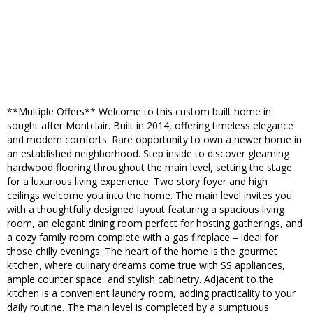
**Multiple Offers** Welcome to this custom built home in
sought after Montclair. Built in 2014, offering timeless elegance
and modern comforts. Rare opportunity to own a newer home in
an established neighborhood. Step inside to discover gleaming
hardwood flooring throughout the main level, setting the stage
for a luxurious living experience. Two story foyer and high
ceilings welcome you into the home. The main level invites you
with a thoughtfully designed layout featuring a spacious living
room, an elegant dining room perfect for hosting gatherings, and
a cozy family room complete with a gas fireplace – ideal for
those chilly evenings. The heart of the home is the gourmet
kitchen, where culinary dreams come true with SS appliances,
ample counter space, and stylish cabinetry. Adjacent to the
kitchen is a convenient laundry room, adding practicality to your
daily routine. The main level is completed by a sumptuous