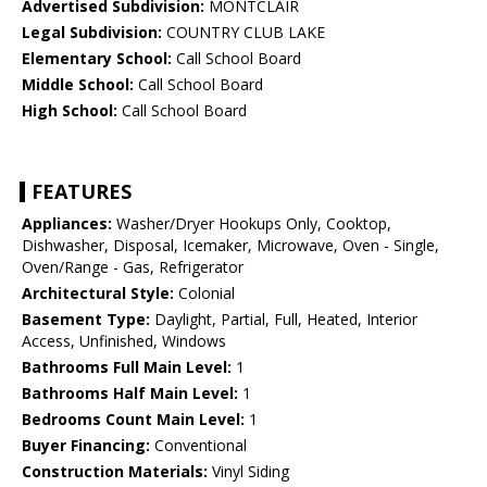
Advertised Subdivision:
MONTCLAIR
Legal Subdivision:
COUNTRY CLUB LAKE
Elementary School:
Call School Board
Middle School:
Call School Board
High School:
Call School Board
FEATURES
Appliances:
Washer/Dryer Hookups Only, Cooktop,
Dishwasher, Disposal, Icemaker, Microwave, Oven - Single,
Oven/Range - Gas, Refrigerator
Architectural Style:
Colonial
Basement Type:
Daylight, Partial, Full, Heated, Interior
Access, Unfinished, Windows
Bathrooms Full Main Level:
1
Bathrooms Half Main Level:
1
Bedrooms Count Main Level:
1
Buyer Financing:
Conventional
Construction Materials:
Vinyl Siding