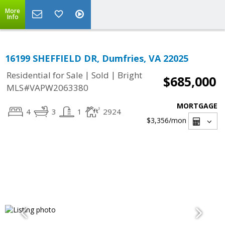
More
Info
16199 SHEFFIELD DR, Dumfries, VA 22025
|
|
Residential for Sale
Sold
Bright
$685,000
MLS#VAPW2063380
MORTGAGE
4
3
1
2924
$3,356
/mon