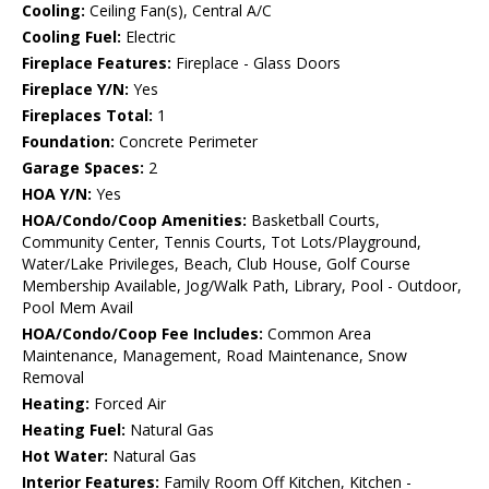
Cooling:
Ceiling Fan(s), Central A/C
Cooling Fuel:
Electric
Fireplace Features:
Fireplace - Glass Doors
Fireplace Y/N:
Yes
Fireplaces Total:
1
Foundation:
Concrete Perimeter
Garage Spaces:
2
HOA Y/N:
Yes
HOA/Condo/Coop Amenities:
Basketball Courts,
Community Center, Tennis Courts, Tot Lots/Playground,
Water/Lake Privileges, Beach, Club House, Golf Course
Membership Available, Jog/Walk Path, Library, Pool - Outdoor,
Pool Mem Avail
HOA/Condo/Coop Fee Includes:
Common Area
Maintenance, Management, Road Maintenance, Snow
Removal
Heating:
Forced Air
Heating Fuel:
Natural Gas
Hot Water:
Natural Gas
Interior Features:
Family Room Off Kitchen, Kitchen -