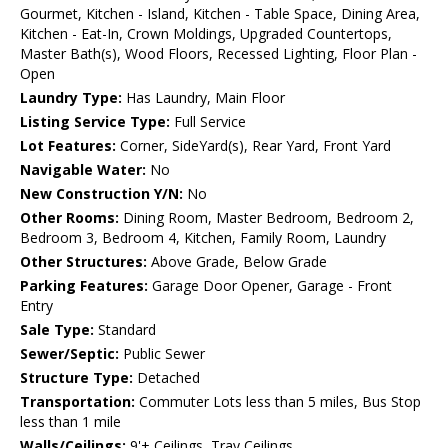
Gourmet, Kitchen - Island, Kitchen - Table Space, Dining Area,
Kitchen - Eat-In, Crown Moldings, Upgraded Countertops,
Master Bath(s), Wood Floors, Recessed Lighting, Floor Plan -
Open
Laundry Type:
Has Laundry, Main Floor
Listing Service Type:
Full Service
Lot Features:
Corner, SideYard(s), Rear Yard, Front Yard
Navigable Water:
No
New Construction Y/N:
No
Other Rooms:
Dining Room, Master Bedroom, Bedroom 2,
Bedroom 3, Bedroom 4, Kitchen, Family Room, Laundry
Other Structures:
Above Grade, Below Grade
Parking Features:
Garage Door Opener, Garage - Front
Entry
Sale Type:
Standard
Sewer/Septic:
Public Sewer
Structure Type:
Detached
Transportation:
Commuter Lots less than 5 miles, Bus Stop
less than 1 mile
Walls/Ceilings:
9'+ Ceilings, Tray Ceilings