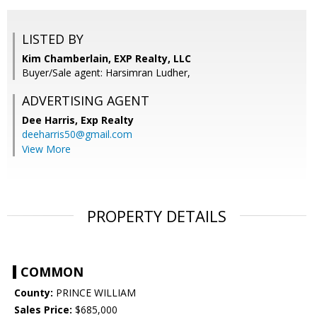
LISTED BY
Kim Chamberlain, EXP Realty, LLC
Buyer/Sale agent: Harsimran Ludher,
ADVERTISING AGENT
Dee Harris,
Exp Realty
deeharris50@gmail.com
View More
PROPERTY DETAILS
COMMON
County:
PRINCE WILLIAM
Sales Price:
$685,000