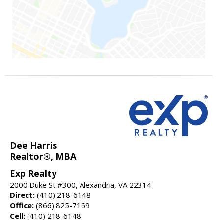
Dee Harris
Realtor®, MBA
Exp Realty
2000 Duke St #300, Alexandria, VA 22314
Direct:
(410) 218-6148
Office:
(866) 825-7169
Cell:
(410) 218-6148