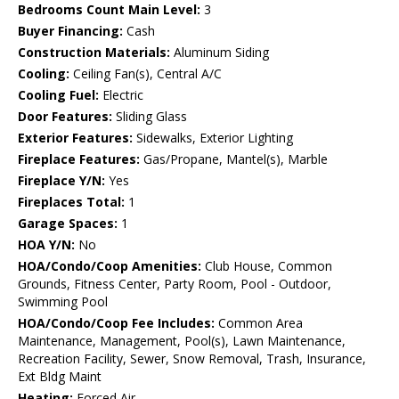
Bedrooms Count Main Level:
3
Buyer Financing:
Cash
Construction Materials:
Aluminum Siding
Cooling:
Ceiling Fan(s), Central A/C
Cooling Fuel:
Electric
Door Features:
Sliding Glass
Exterior Features:
Sidewalks, Exterior Lighting
Fireplace Features:
Gas/Propane, Mantel(s), Marble
Fireplace Y/N:
Yes
Fireplaces Total:
1
Garage Spaces:
1
HOA Y/N:
No
HOA/Condo/Coop Amenities:
Club House, Common
Grounds, Fitness Center, Party Room, Pool - Outdoor,
Swimming Pool
HOA/Condo/Coop Fee Includes:
Common Area
Maintenance, Management, Pool(s), Lawn Maintenance,
Recreation Facility, Sewer, Snow Removal, Trash, Insurance,
Ext Bldg Maint
Heating:
Forced Air