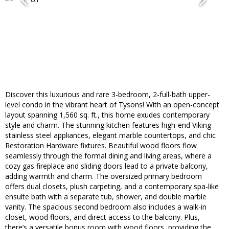
Discover this luxurious and rare 3-bedroom, 2-full-bath upper-
level condo in the vibrant heart of Tysons! With an open-concept
layout spanning 1,560 sq. ft., this home exudes contemporary
style and charm. The stunning kitchen features high-end Viking
stainless steel appliances, elegant marble countertops, and chic
Restoration Hardware fixtures. Beautiful wood floors flow
seamlessly through the formal dining and living areas, where a
cozy gas fireplace and sliding doors lead to a private balcony,
adding warmth and charm. The oversized primary bedroom
offers dual closets, plush carpeting, and a contemporary spa-like
ensuite bath with a separate tub, shower, and double marble
vanity. The spacious second bedroom also includes a walk-in
closet, wood floors, and direct access to the balcony. Plus,
there’s a versatile bonus room with wood floors, providing the