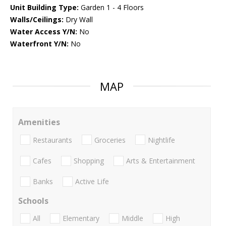
Unit Building Type:
Garden 1 - 4 Floors
Walls/Ceilings:
Dry Wall
Water Access Y/N:
No
Waterfront Y/N:
No
MAP
Amenities
Restaurants
Groceries
Nightlife
Cafes
Shopping
Arts & Entertainment
Banks
Active Life
Schools
All
Elementary
Middle
High