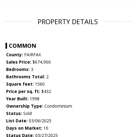
PROPERTY DETAILS
COMMON
County:
FAIRFAX
Sales Price:
$674,900
Bedrooms:
3
Bathrooms Total:
2
Square feet:
1560
Price per sq. ft:
$432
Year Built:
1998
Ownership Type:
Condominium
Status:
Sold
List Date:
03/06/2025
Days on Market:
10
Status Date:
03/27/2025