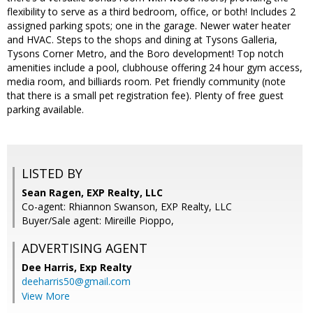
flexibility to serve as a third bedroom, office, or both! Includes 2
assigned parking spots; one in the garage. Newer water heater
and HVAC. Steps to the shops and dining at Tysons Galleria,
Tysons Corner Metro, and the Boro development! Top notch
amenities include a pool, clubhouse offering 24 hour gym access,
media room, and billiards room. Pet friendly community (note
that there is a small pet registration fee). Plenty of free guest
parking available.
LISTED BY
Sean Ragen, EXP Realty, LLC
Co-agent: Rhiannon Swanson, EXP Realty, LLC
Buyer/Sale agent: Mireille Pioppo,
ADVERTISING AGENT
Dee Harris,
Exp Realty
deeharris50@gmail.com
View More