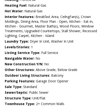
Heating Fuel:
Natural Gas
Hot Water:
Natural Gas
Interior Features:
Breakfast Area, CeilngFan(s), Crown
Moldings, Dining Area, Floor Plan - Open, Kitchen - Eat-In,
Kitchen - Gourmet, Master Bath(s), Wood Floors, Window
Treatments, Upgraded Countertops, Stall Shower, Recessed
Lighting, Carpet, Kitchen - Island
Laundry Type:
Dryer In Unit, Washer In Unit
Levels/Stories:
1
Listing Service Type:
Full Service
Navigable Water:
No
New Construction Y/N:
No
Other Structures:
Above Grade, Below Grade
Outdoor Living Structures:
Balcony
Parking Features:
Garage Door Opener
Sale Type:
Standard
Sewer/Septic:
Public Sewer
Structure Type:
Unit/Flat
Townhouse Type:
2+ Common Walls