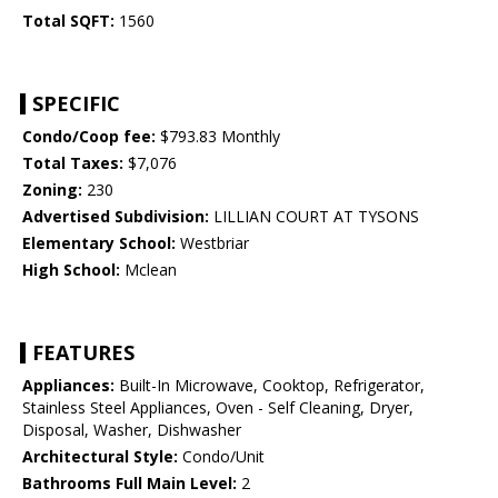
Total SQFT:
1560
SPECIFIC
Condo/Coop fee:
$793.83 Monthly
Total Taxes:
$7,076
Zoning:
230
Advertised Subdivision:
LILLIAN COURT AT TYSONS
Elementary School:
Westbriar
High School:
Mclean
FEATURES
Appliances:
Built-In Microwave, Cooktop, Refrigerator,
Stainless Steel Appliances, Oven - Self Cleaning, Dryer,
Disposal, Washer, Dishwasher
Architectural Style:
Condo/Unit
Bathrooms Full Main Level:
2