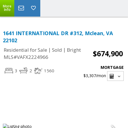
More
Info
1641 INTERNATIONAL DR #312, Mclean, VA
22102
|
|
Residential for Sale
Sold
Bright
$674,900
MLS#VAFX2224966
MORTGAGE
3
2
1560
$3,307
/mon