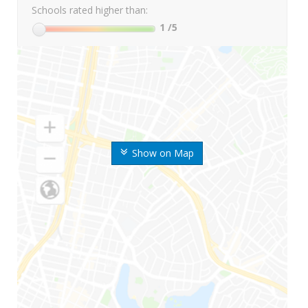
Schools rated higher than:
1
/5
Show on Map