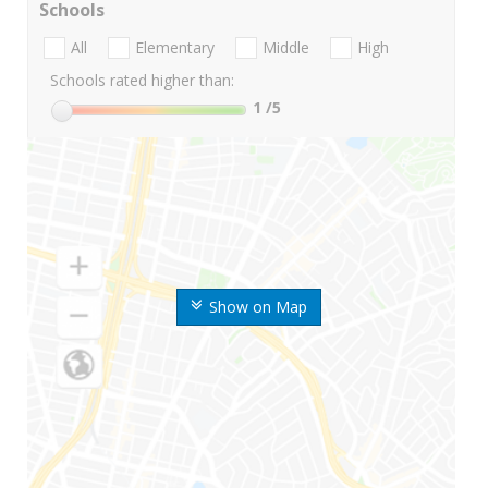
Schools
All
Elementary
Middle
High
Schools rated higher than:
1
/5
Show on Map