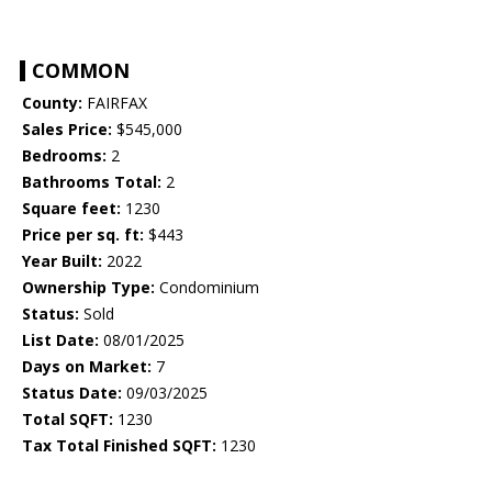
COMMON
County:
FAIRFAX
Sales Price:
$545,000
Bedrooms:
2
Bathrooms Total:
2
Square feet:
1230
Price per sq. ft:
$443
Year Built:
2022
Ownership Type:
Condominium
Status:
Sold
List Date:
08/01/2025
Days on Market:
7
Status Date:
09/03/2025
Total SQFT:
1230
Tax Total Finished SQFT:
1230