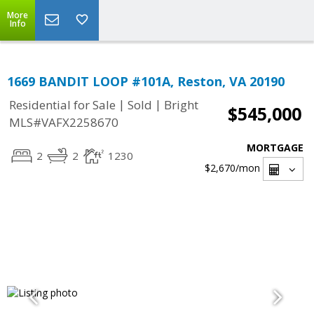
More
Info
1669 BANDIT LOOP #101A, Reston, VA 20190
|
|
Residential for Sale
Sold
Bright
$545,000
MLS#VAFX2258670
MORTGAGE
2
2
1230
$2,670
/mon