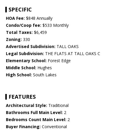
SPECIFIC
HOA Fee:
$848 Annually
Condo/Coop fee:
$533 Monthly
Total Taxes:
$6,459
Zoning:
330
Advertised Subdivision:
TALL OAKS
Legal Subdivision:
THE FLATS AT TALL OAKS C
Elementary School:
Forest Edge
Middle School:
Hughes
High School:
South Lakes
FEATURES
Architectural Style:
Traditional
Bathrooms Full Main Level:
2
Bedrooms Count Main Level:
2
Buyer Financing:
Conventional