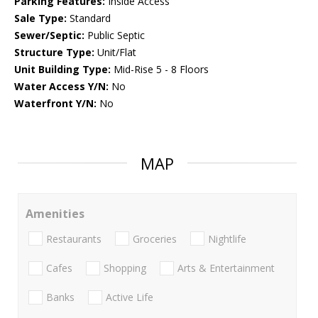
Parking Features:
Inside Access
Sale Type:
Standard
Sewer/Septic:
Public Septic
Structure Type:
Unit/Flat
Unit Building Type:
Mid-Rise 5 - 8 Floors
Water Access Y/N:
No
Waterfront Y/N:
No
MAP
Amenities
Restaurants
Groceries
Nightlife
Cafes
Shopping
Arts & Entertainment
Banks
Active Life