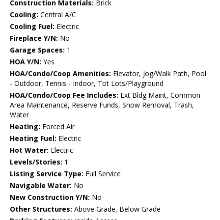
Construction Materials:
Brick
Cooling:
Central A/C
Cooling Fuel:
Electric
Fireplace Y/N:
No
Garage Spaces:
1
HOA Y/N:
Yes
HOA/Condo/Coop Amenities:
Elevator, Jog/Walk Path, Pool
- Outdoor, Tennis - Indoor, Tot Lots/Playground
HOA/Condo/Coop Fee Includes:
Ext Bldg Maint, Common
Area Maintenance, Reserve Funds, Snow Removal, Trash,
Water
Heating:
Forced Air
Heating Fuel:
Electric
Hot Water:
Electric
Levels/Stories:
1
Listing Service Type:
Full Service
Navigable Water:
No
New Construction Y/N:
No
Other Structures:
Above Grade, Below Grade