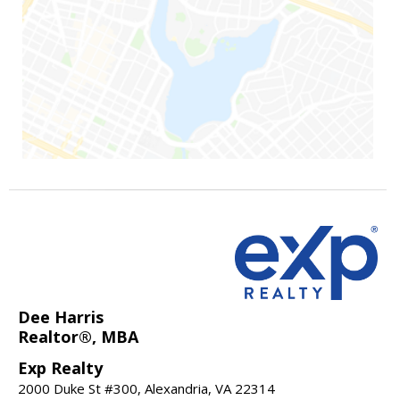
Dee Harris
Realtor®, MBA
Exp Realty
2000 Duke St #300, Alexandria, VA 22314