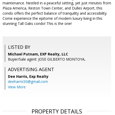
maintenance. Nestled in a peaceful setting, yet just minutes from
Plaza America, Reston Town Center, and Dulles Airport, this
condo offers the perfect balance of tranquility and accessibility.
Come experience the epitome of modern luxury living in this
stunning Tall Oaks condo! This is the one!
LISTED BY
Michael Putnam, EXP Realty, LLC
Buyer/Sale agent: JOSE GILBERTO MONTOYA,
ADVERTISING AGENT
Dee Harris,
Exp Realty
deeharris50@gmail.com
View More
PROPERTY DETAILS