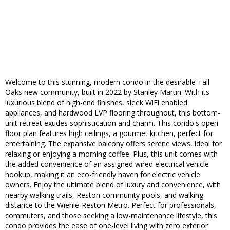
Welcome to this stunning, modern condo in the desirable Tall
Oaks new community, built in 2022 by Stanley Martin. With its
luxurious blend of high-end finishes, sleek WiFi enabled
appliances, and hardwood LVP flooring throughout, this bottom-
unit retreat exudes sophistication and charm. This condo's open
floor plan features high ceilings, a gourmet kitchen, perfect for
entertaining. The expansive balcony offers serene views, ideal for
relaxing or enjoying a morning coffee. Plus, this unit comes with
the added convenience of an assigned wired electrical vehicle
hookup, making it an eco-friendly haven for electric vehicle
owners. Enjoy the ultimate blend of luxury and convenience, with
nearby walking trails, Reston community pools, and walking
distance to the Wiehle-Reston Metro. Perfect for professionals,
commuters, and those seeking a low-maintenance lifestyle, this
condo provides the ease of one-level living with zero exterior