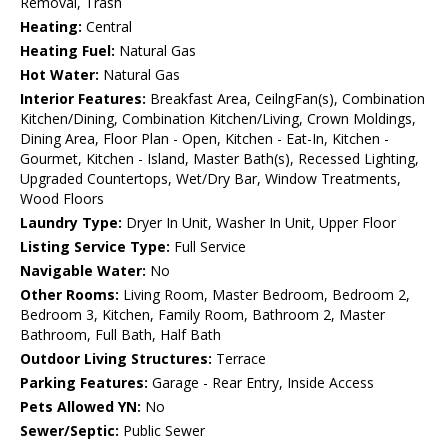
Removal, Trash
Heating:
Central
Heating Fuel:
Natural Gas
Hot Water:
Natural Gas
Interior Features:
Breakfast Area, CeilngFan(s), Combination
Kitchen/Dining, Combination Kitchen/Living, Crown Moldings,
Dining Area, Floor Plan - Open, Kitchen - Eat-In, Kitchen -
Gourmet, Kitchen - Island, Master Bath(s), Recessed Lighting,
Upgraded Countertops, Wet/Dry Bar, Window Treatments,
Wood Floors
Laundry Type:
Dryer In Unit, Washer In Unit, Upper Floor
Listing Service Type:
Full Service
Navigable Water:
No
Other Rooms:
Living Room, Master Bedroom, Bedroom 2,
Bedroom 3, Kitchen, Family Room, Bathroom 2, Master
Bathroom, Full Bath, Half Bath
Outdoor Living Structures:
Terrace
Parking Features:
Garage - Rear Entry, Inside Access
Pets Allowed YN:
No
Sewer/Septic:
Public Sewer