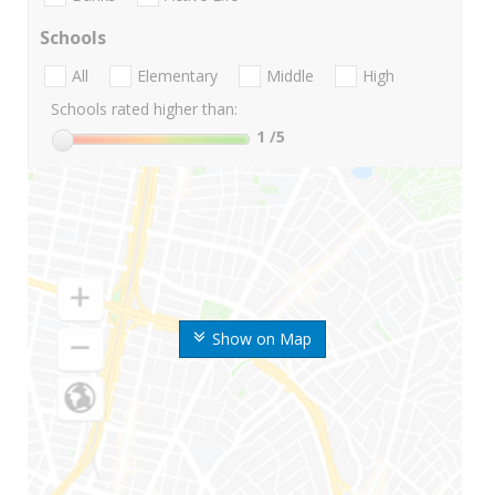
Schools
All
Elementary
Middle
High
Schools rated higher than:
1
/5
Show on Map