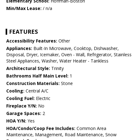
Elementary School:
Hoffman-Boston
Min/Max Lease:
/ n/a
FEATURES
Accessibility Features:
Other
Appliances:
Built-In Microwave, Cooktop, Dishwasher,
Disposal, Dryer, Icemaker, Oven - Wall, Refrigerator, Stainless
Steel Appliances, Washer, Water Heater - Tankless
Architectural Style:
Trinity
Bathrooms Half Main Level:
1
Construction Materials:
Stone
Cooling:
Central A/C
Cooling Fuel:
Electric
Fireplace Y/N:
No
Garage Spaces:
2
HOA Y/N:
Yes
HOA/Condo/Coop Fee Includes:
Common Area
Maintenance, Management, Road Maintenance, Snow