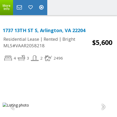
More
Info
1737 13TH ST S, Arlington, VA 22204
|
|
Residential Lease
Rented
Bright
$5,600
MLS#VAAR2058218
4
3
2
2496