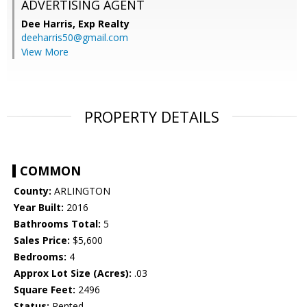
ADVERTISING AGENT
Dee Harris,
Exp Realty
deeharris50@gmail.com
View More
PROPERTY DETAILS
COMMON
County:
ARLINGTON
Year Built:
2016
Bathrooms Total:
5
Sales Price:
$5,600
Bedrooms:
4
Approx Lot Size (Acres):
.03
Square Feet:
2496
Status:
Rented