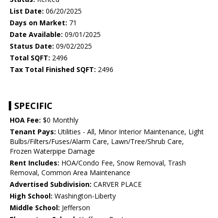
List Date:
06/20/2025
Days on Market:
71
Date Available:
09/01/2025
Status Date:
09/02/2025
Total SQFT:
2496
Tax Total Finished SQFT:
2496
SPECIFIC
HOA Fee:
$0 Monthly
Tenant Pays:
Utilities - All, Minor Interior Maintenance, Light
Bulbs/Filters/Fuses/Alarm Care, Lawn/Tree/Shrub Care,
Frozen Waterpipe Damage
Rent Includes:
HOA/Condo Fee, Snow Removal, Trash
Removal, Common Area Maintenance
Advertised Subdivision:
CARVER PLACE
High School:
Washington-Liberty
Middle School:
Jefferson