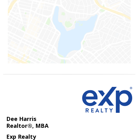
Dee Harris
Realtor®, MBA
Exp Realty