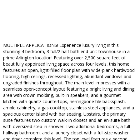
MULTIPLE APPLICATIONS! Experience luxury living in this
stunning 4 bedroom, 3 full/2 half bath end-unit townhouse in a
prime Arlington location! Featuring over 2,500 square feet of
beautifully appointed living space across four levels, this home
features an open, light-filled floor plan with wide-plank hardwood
flooring, high ceilings, recessed lighting, abundant windows and
upgraded finishes throughout. The main level impresses with a
seamless open-concept layout featuring a bright living and dining
area with crown molding, built-in speakers, and a gourmet
kitchen with quartz countertops, herringbone tile backsplash,
ample cabinetry, a gas cooktop, stainless steel appliances, and a
spacious center island with bar seating. Upstairs, the primary
suite features two custom walk-in closets and an en-suite bath
with oversized step-in shower. Two additional bedrooms, a full
hallway bathroom, and a laundry closet with a full-size washer
and dryer complete this level. The top level features a second