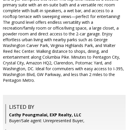
primary suite with an en-suite bath and a versatile rec room
complete with built-in speakers, a wet bar, and access to a
rooftop terrace with sweeping views—perfect for entertaining!
The ground level offers endless versatility with a
recreation/family room or office/living space, a large closet, a
powder room and direct access to the 2-car garage. Enjoy
effortless urban living with nearby parks such as George
Washington Carver Park, Virginia Highlands Park, and Walter
Reed Rec Center. Walking distance to shops, dining, and
entertainment along Columbia Pike. Minutes to Pentagon City,
Crystal City, Amazon HQ2, Clarendon, Potomac Yard, and
Washington, DC. Ideal for commuters with easy access to I-395,
Washington Blvd, GW Parkway, and less than 2 miles to the
Pentagon Metro.
LISTED BY
Cathy Poungmalai, EXP Realty, LLC
Buyer/Sale agent: Unrepresented Buyer,