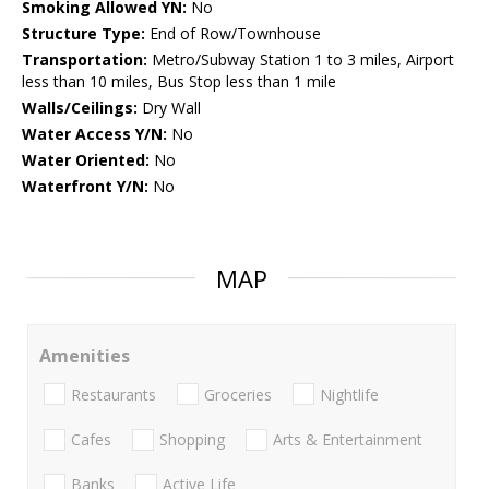
Smoking Allowed YN:
No
Structure Type:
End of Row/Townhouse
Transportation:
Metro/Subway Station 1 to 3 miles, Airport
less than 10 miles, Bus Stop less than 1 mile
Walls/Ceilings:
Dry Wall
Water Access Y/N:
No
Water Oriented:
No
Waterfront Y/N:
No
MAP
Amenities
Restaurants
Groceries
Nightlife
Cafes
Shopping
Arts & Entertainment
Banks
Active Life