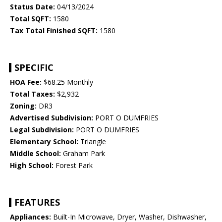
Status Date:
04/13/2024
Total SQFT:
1580
Tax Total Finished SQFT:
1580
SPECIFIC
HOA Fee:
$68.25 Monthly
Total Taxes:
$2,932
Zoning:
DR3
Advertised Subdivision:
PORT O DUMFRIES
Legal Subdivision:
PORT O DUMFRIES
Elementary School:
Triangle
Middle School:
Graham Park
High School:
Forest Park
FEATURES
Appliances:
Built-In Microwave, Dryer, Washer, Dishwasher,