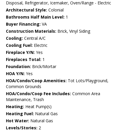
Disposal, Refrigerator, Icemaker, Oven/Range - Electric
Architectural Style:
Colonial
Bathrooms Half Main Level:
1
Buyer Financing:
VA
Construction Materials:
Brick, Vinyl Siding
Cooling:
Central A/C
Cooling Fuel:
Electric
Fireplace Y/N:
Yes
Fireplaces Total:
1
Foundation:
Brick/Mortar
HOA Y/N:
Yes
HOA/Condo/Coop Amenities:
Tot Lots/Playground,
Common Grounds
HOA/Condo/Coop Fee Includes:
Common Area
Maintenance, Trash
Heating:
Heat Pump(s)
Heating Fuel:
Natural Gas
Hot Water:
Natural Gas
Levels/Stories:
2