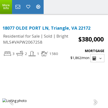
More
Info
18077 OLDE PORT LN, Triangle, VA 22172
|
|
Residential for Sale
Sold
Bright
$380,000
MLS#VAPW2067258
MORTGAGE
3
2
1
1580
$1,862
/mon