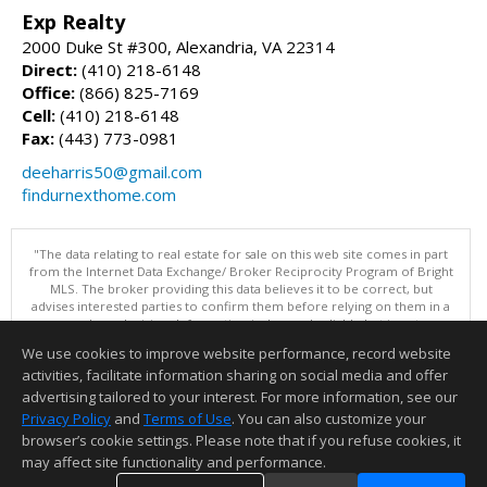
Exp Realty
2000 Duke St #300, Alexandria, VA 22314
Direct:
(410) 218-6148
Office:
(866) 825-7169
Cell:
(410) 218-6148
Fax:
(443) 773-0981
deeharris50@gmail.com
findurnexthome.com
"The data relating to real estate for sale on this web site comes in part
from the Internet Data Exchange/ Broker Reciprocity Program of Bright
MLS. The broker providing this data believes it to be correct, but
advises interested parties to confirm them before relying on them in a
purchase decision. Information is deemed reliable but is not
guaranteed. © 2026 Bright MLS, Inc. All rights reserved. DISCLAIMER:
We use cookies to improve website performance, record website
Data updated as of: 08/08/2026 10:05 AM"
activities, facilitate information sharing on social media and offer
Information deemed reliable but not guaranteed to be accurate.
advertising tailored to your interest. For more information, see our
Privacy Policy
and
Terms of Use
. You can also customize your
browser’s cookie settings. Please note that if you refuse cookies, it
may affect site functionality and performance.