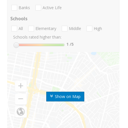
Banks
Active Life
Schools
All
Elementary
Middle
High
Schools rated higher than:
1
/5
Show on Map