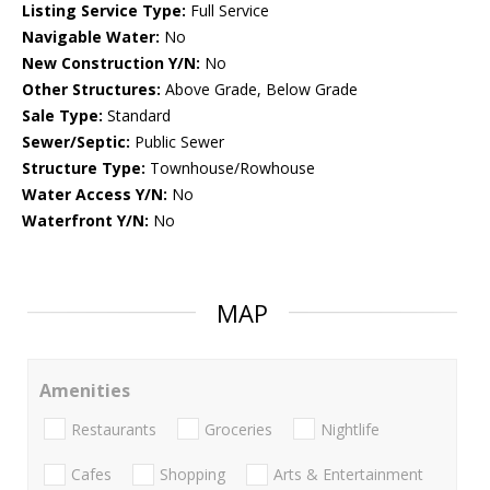
Listing Service Type:
Full Service
Navigable Water:
No
New Construction Y/N:
No
Other Structures:
Above Grade, Below Grade
Sale Type:
Standard
Sewer/Septic:
Public Sewer
Structure Type:
Townhouse/Rowhouse
Water Access Y/N:
No
Waterfront Y/N:
No
MAP
Amenities
Restaurants
Groceries
Nightlife
Cafes
Shopping
Arts & Entertainment