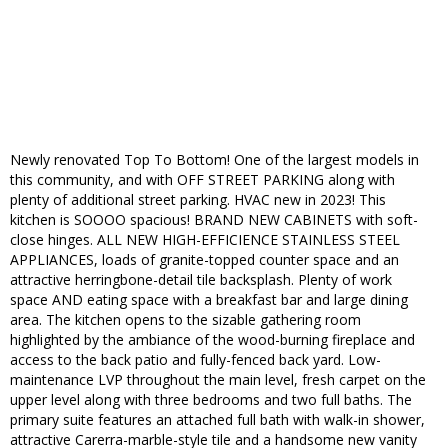
Newly renovated Top To Bottom! One of the largest models in
this community, and with OFF STREET PARKING along with
plenty of additional street parking. HVAC new in 2023! This
kitchen is SOOOO spacious! BRAND NEW CABINETS with soft-
close hinges. ALL NEW HIGH-EFFICIENCE STAINLESS STEEL
APPLIANCES, loads of granite-topped counter space and an
attractive herringbone-detail tile backsplash. Plenty of work
space AND eating space with a breakfast bar and large dining
area. The kitchen opens to the sizable gathering room
highlighted by the ambiance of the wood-burning fireplace and
access to the back patio and fully-fenced back yard. Low-
maintenance LVP throughout the main level, fresh carpet on the
upper level along with three bedrooms and two full baths. The
primary suite features an attached full bath with walk-in shower,
attractive Carerra-marble-style tile and a handsome new vanity