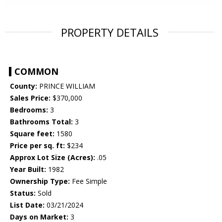
PROPERTY DETAILS
COMMON
County:
PRINCE WILLIAM
Sales Price:
$370,000
Bedrooms:
3
Bathrooms Total:
3
Square feet:
1580
Price per sq. ft:
$234
Approx Lot Size (Acres):
.05
Year Built:
1982
Ownership Type:
Fee Simple
Status:
Sold
List Date:
03/21/2024
Days on Market:
3