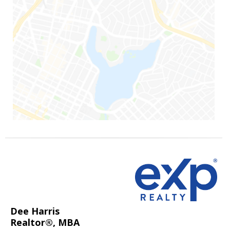
Dee Harris
Realtor®, MBA