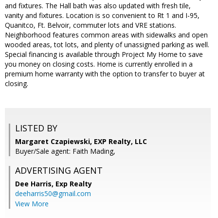
and fixtures. The Hall bath was also updated with fresh tile,
vanity and fixtures. Location is so convenient to Rt 1 and I-95,
Quanitco, Ft. Belvoir, commuter lots and VRE stations.
Neighborhood features common areas with sidewalks and open
wooded areas, tot lots, and plenty of unassigned parking as well.
Special financing is available through Project My Home to save
you money on closing costs. Home is currently enrolled in a
premium home warranty with the option to transfer to buyer at
closing.
LISTED BY
Margaret Czapiewski, EXP Realty, LLC
Buyer/Sale agent: Faith Mading,
ADVERTISING AGENT
Dee Harris,
Exp Realty
deeharris50@gmail.com
View More