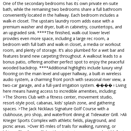
One of the secondary bedrooms has its own private en-suite
bath, while the remaining two bedrooms share a full bathroom
conveniently located in the hallway. Each bedroom includes a
walk-in closet. The upstairs laundry room adds ease with a
premium washer and dryer, built-in cabinetry, countertops, and
an upgraded sink. ****The finished, walk-out lower level
provides even more space, including a large rec room, a
bedroom with full bath and walk-in closet, a media or workout
room, and plenty of storage. It’s also plumbed for a wet bar and
features brand new carpeting throughout. A walkout leads to a
bonus patio, offering another perfect spot to enjoy the peaceful
wooded backdrop. ****Additional highlights include luxury vinyl
flooring on the main level and upper hallway, a built-in wireless
audio system, a charming front porch with seasonal river view, a
two-car garage, and a full-yard irrigation system. ����‍♀️Living
here means having access to incredible amenities, including:
>The Shores Club with a fitness center, movement studio,
resort-style pool, cabanas, kids’ splash zone, and gathering
spaces. >The Jack Nicklaus Signature Golf Course with a
clubhouse, pro shop, and waterfront dining at Tidewater Grill. >Ali
Krieger Sports Complex with athletic fields, playground, and
picnic areas. >Over 85 miles of trails for walking, running, or