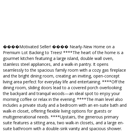
����Motivated Seller! ���� Nearly-New Home on a
Premium Lot Backing to Trees! ****The heart of the home is a
gourmet kitchen featuring a large island, double wall oven,
stainless steel appliances, and a walk-in pantry. It opens
seamlessly to the spacious family room with a cozy gas fireplace
and the bright dining room, creating an inviting, open-concept
living area perfect for everyday life and entertaining. ****Off the
dining room, sliding doors lead to a covered porch overlooking
the backyard and tranquil woods—an ideal spot to enjoy your
morning coffee or relax in the evening. ****The main level also
includes a private study and a bedroom with an en-suite bath and
walk-in closet, offering flexible living options for guests or
multigenerational needs. ****Upstairs, the generous primary
suite features a sitting area, two walk-in closets, and a large en-
suite bathroom with a double-sink vanity and spacious shower.