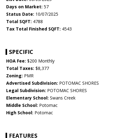
Days on Market:
57
Status Date:
10/07/2025
Total SQFT:
4788
Tax Total Finished SQFT:
4543
SPECIFIC
HOA Fee:
$200 Monthly
Total Taxes:
$8,377
Zoning:
PMR
Advertised Subdivision:
POTOMAC SHORES
Legal Subdivision:
POTOMAC SHORES
Elementary School:
Swans Creek
Middle School:
Potomac
High School:
Potomac
FEATURES