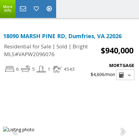
More
Info
18090 MARSH PINE RD, Dumfries, VA 22026
|
|
Residential for Sale
Sold
Bright
$940,000
MLS#VAPW2096076
MORTGAGE
6
5
1
4543
$4,606
/mon