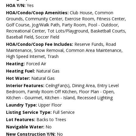
HOA Y/N:
Yes
HOA/Condo/Coop Amenities:
Club House, Common
Grounds, Community Center, Exercise Room, Fitness Center,
Golf Course, Jog/Walk Path, Party Room, Pool - Outdoor,
Recreational Center, Tot Lots/Playground, Basketball Courts,
Baseball Field, Soccer Field
HOA/Condo/Coop Fee Includes:
Reserve Funds, Road
Maintenance, Snow Removal, Common Area Maintenance,
High Speed Internet, Trash
Heating:
Forced Air
Heating Fuel:
Natural Gas
Hot Water:
Natural Gas
Interior Features:
CeilngFan(s), Dining Area, Entry Level
Bedroom, Family Room Off Kitchen, Floor Plan - Open,
Kitchen - Gourmet, Kitchen - Island, Recessed Lighting
Laundry Type:
Upper Floor
Listing Service Type:
Full Service
Lot Features:
Backs to Trees
Navigable Water:
No
New Construction Y/N:
No