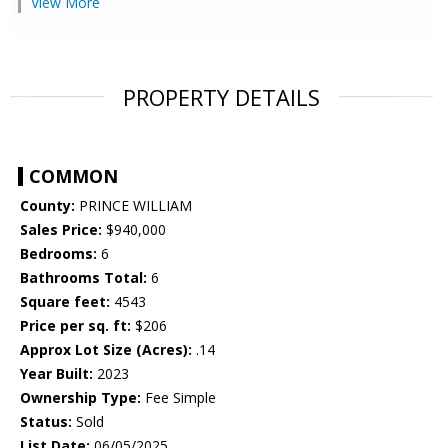
View More
PROPERTY DETAILS
COMMON
County:
PRINCE WILLIAM
Sales Price:
$940,000
Bedrooms:
6
Bathrooms Total:
6
Square feet:
4543
Price per sq. ft:
$206
Approx Lot Size (Acres):
.14
Year Built:
2023
Ownership Type:
Fee Simple
Status:
Sold
List Date:
06/05/2025