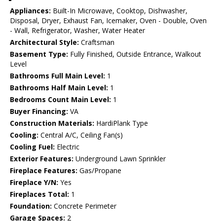
Appliances:
Built-In Microwave, Cooktop, Dishwasher,
Disposal, Dryer, Exhaust Fan, Icemaker, Oven - Double, Oven
- Wall, Refrigerator, Washer, Water Heater
Architectural Style:
Craftsman
Basement Type:
Fully Finished, Outside Entrance, Walkout
Level
Bathrooms Full Main Level:
1
Bathrooms Half Main Level:
1
Bedrooms Count Main Level:
1
Buyer Financing:
VA
Construction Materials:
HardiPlank Type
Cooling:
Central A/C, Ceiling Fan(s)
Cooling Fuel:
Electric
Exterior Features:
Underground Lawn Sprinkler
Fireplace Features:
Gas/Propane
Fireplace Y/N:
Yes
Fireplaces Total:
1
Foundation:
Concrete Perimeter
Garage Spaces:
2