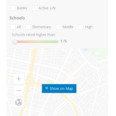
Banks
Active Life
Schools
All
Elementary
Middle
High
Schools rated higher than:
1
/5
Show on Map