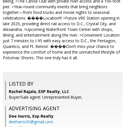
biking. >The Canoe Club with private river access and a 100-foot
pier. >Year-round community events that bring neighbors
together—from food trucks and movie nights to seasonal
celebrations. ����Location!!! >Future VRE Station opening in
late 2025, providing direct rail access to D.C., Crystal City, and
Alexandria. >Upcoming Waterfront Town Center with shops,
dining, and entertainment along the river. >Convenient Location
just 7 minutes to I-95 with easy access to D.C., the Pentagon,
Quantico, and Ft. Belvoir. ����Don’t miss your chance to
experience the comfort of home and the unmatched lifestyle of
Potomac Shores. This one truly has it all.
LISTED BY
Rachel Rajala, EXP Realty, LLC
Buyer/Sale agent: Unrepresented Buyer,
ADVERTISING AGENT
Dee Harris,
Exp Realty
deeharris50@gmail.com