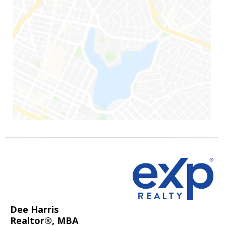
Dee Harris
Realtor®, MBA