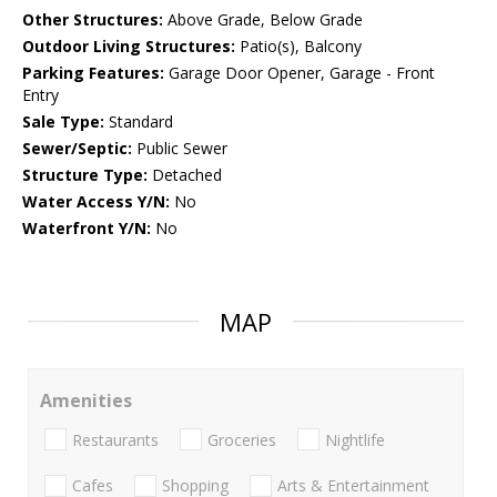
Other Structures:
Above Grade, Below Grade
Outdoor Living Structures:
Patio(s), Balcony
Parking Features:
Garage Door Opener, Garage - Front
Entry
Sale Type:
Standard
Sewer/Septic:
Public Sewer
Structure Type:
Detached
Water Access Y/N:
No
Waterfront Y/N:
No
MAP
Amenities
Restaurants
Groceries
Nightlife
Cafes
Shopping
Arts & Entertainment