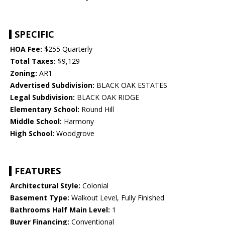
SPECIFIC
HOA Fee:
$255 Quarterly
Total Taxes:
$9,129
Zoning:
AR1
Advertised Subdivision:
BLACK OAK ESTATES
Legal Subdivision:
BLACK OAK RIDGE
Elementary School:
Round Hill
Middle School:
Harmony
High School:
Woodgrove
FEATURES
Architectural Style:
Colonial
Basement Type:
Walkout Level, Fully Finished
Bathrooms Half Main Level:
1
Buyer Financing:
Conventional