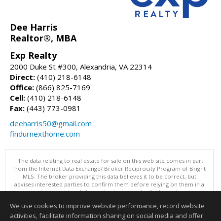
Dee Harris
Realtor®, MBA
Exp Realty
2000 Duke St #300, Alexandria, VA 22314
Direct:
(410) 218-6148
Office:
(866) 825-7169
Cell:
(410) 218-6148
Fax:
(443) 773-0981
deeharris50@gmail.com
findurnexthome.com
"The data relating to real estate for sale on this web site comes in part
from the Internet Data Exchange/ Broker Reciprocity Program of Bright
MLS. The broker providing this data believes it to be correct, but
advises interested parties to confirm them before relying on them in a
purchase decision. Information is deemed reliable but is not
guaranteed. © 2026 Bright MLS, Inc. All rights reserved. DISCLAIMER:
We use cookies to improve website performance, record website
Data updated as of: 08/08/2026 03:06 PM"
activities, facilitate information sharing on social media and offer