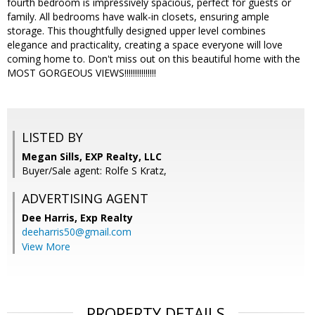
fourth bedroom is impressively spacious, perfect for guests or
family. All bedrooms have walk-in closets, ensuring ample
storage. This thoughtfully designed upper level combines
elegance and practicality, creating a space everyone will love
coming home to. Don't miss out on this beautiful home with the
MOST GORGEOUS VIEWS!!!!!!!!!!!!!!!
LISTED BY
Megan Sills, EXP Realty, LLC
Buyer/Sale agent: Rolfe S Kratz,
ADVERTISING AGENT
Dee Harris,
Exp Realty
deeharris50@gmail.com
View More
PROPERTY DETAILS