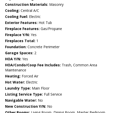
Construction Materials:
Masonry
Cooling:
Central A/C
Cooling Fuel:
Electric
Exterior Features:
Hot Tub
Fireplace Features:
Gas/Propane
Fireplace Y/N:
Yes
Fireplaces Total:
1
Foundation:
Concrete Perimeter
Garage Spaces:
2
HOA Y/N:
Yes
HOA/Condo/Coop Fee Includes:
Trash, Common Area
Maintenance
Heating:
Forced Air
Hot Water:
Electric
Laundry Type:
Main Floor
Listing Service Type:
Full Service
Navigable Water:
No
New Construction Y/N:
No
Other Rooms:
Living Room, Dining Room, Master Bedroom,