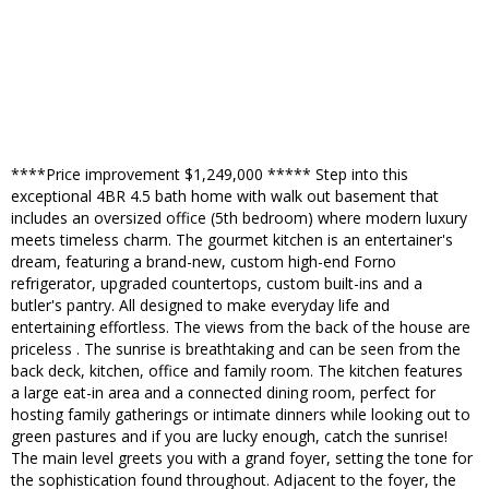
****Price improvement $1,249,000 ***** Step into this
exceptional 4BR 4.5 bath home with walk out basement that
includes an oversized office (5th bedroom) where modern luxury
meets timeless charm. The gourmet kitchen is an entertainer's
dream, featuring a brand-new, custom high-end Forno
refrigerator, upgraded countertops, custom built-ins and a
butler's pantry. All designed to make everyday life and
entertaining effortless. The views from the back of the house are
priceless . The sunrise is breathtaking and can be seen from the
back deck, kitchen, office and family room. The kitchen features
a large eat-in area and a connected dining room, perfect for
hosting family gatherings or intimate dinners while looking out to
green pastures and if you are lucky enough, catch the sunrise!
The main level greets you with a grand foyer, setting the tone for
the sophistication found throughout. Adjacent to the foyer, the