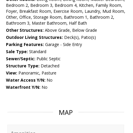
Bedroom 2, Bedroom 3, Bedroom 4, Kitchen, Family Room,
Foyer, Breakfast Room, Exercise Room, Laundry, Mud Room,
Other, Office, Storage Room, Bathroom 1, Bathroom 2,
Bathroom 3, Master Bathroom, Half Bath
Other Structures:
Above Grade, Below Grade
Outdoor Living Structures:
Deck(s), Patio(s)
Parking Features:
Garage - Side Entry
Sale Type:
Standard
Sewer/Septic:
Public Septic
Structure Type:
Detached
View:
Panoramic, Pasture
Water Access Y/N:
No
Waterfront Y/N:
No
MAP