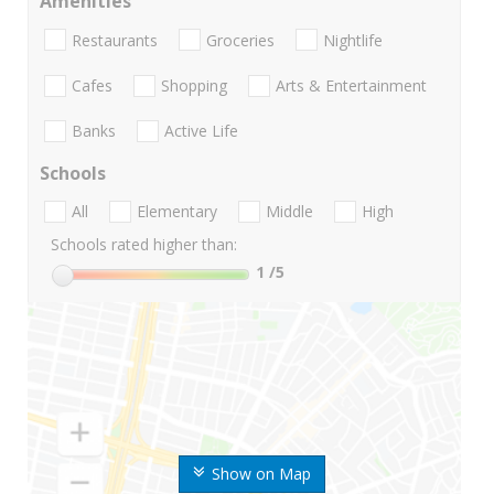
Amenities
Restaurants
Groceries
Nightlife
Cafes
Shopping
Arts & Entertainment
Banks
Active Life
Schools
All
Elementary
Middle
High
Schools rated higher than:
1
/5
Show on Map