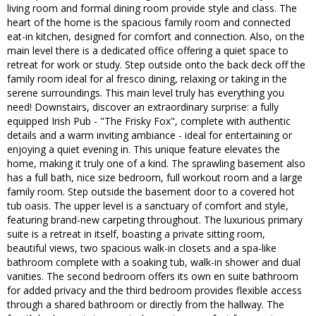
living room and formal dining room provide style and class. The
heart of the home is the spacious family room and connected
eat-in kitchen, designed for comfort and connection. Also, on the
main level there is a dedicated office offering a quiet space to
retreat for work or study. Step outside onto the back deck off the
family room ideal for al fresco dining, relaxing or taking in the
serene surroundings. This main level truly has everything you
need! Downstairs, discover an extraordinary surprise: a fully
equipped Irish Pub - "The Frisky Fox", complete with authentic
details and a warm inviting ambiance - ideal for entertaining or
enjoying a quiet evening in. This unique feature elevates the
home, making it truly one of a kind. The sprawling basement also
has a full bath, nice size bedroom, full workout room and a large
family room. Step outside the basement door to a covered hot
tub oasis. The upper level is a sanctuary of comfort and style,
featuring brand-new carpeting throughout. The luxurious primary
suite is a retreat in itself, boasting a private sitting room,
beautiful views, two spacious walk-in closets and a spa-like
bathroom complete with a soaking tub, walk-in shower and dual
vanities. The second bedroom offers its own en suite bathroom
for added privacy and the third bedroom provides flexible access
through a shared bathroom or directly from the hallway. The