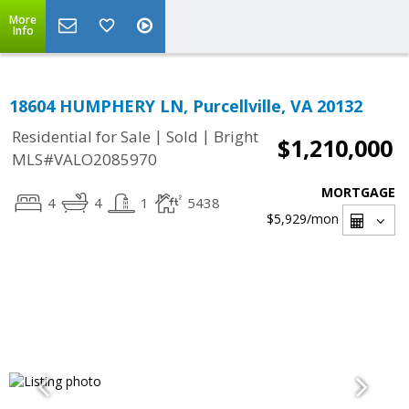
More
Info
18604 HUMPHERY LN, Purcellville, VA 20132
|
|
Residential for Sale
Sold
Bright
$1,210,000
MLS#VALO2085970
MORTGAGE
4
4
1
5438
$5,929
/mon