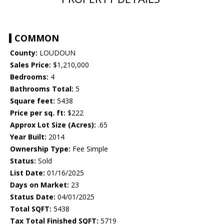
COMMON
County:
LOUDOUN
Sales Price:
$1,210,000
Bedrooms:
4
Bathrooms Total:
5
Square feet:
5438
Price per sq. ft:
$222
Approx Lot Size (Acres):
.65
Year Built:
2014
Ownership Type:
Fee Simple
Status:
Sold
List Date:
01/16/2025
Days on Market:
23
Status Date:
04/01/2025
Total SQFT:
5438
Tax Total Finished SQFT:
5719