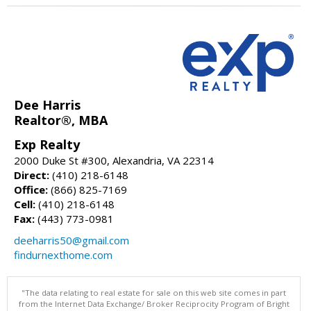
Dee Harris
Realtor®, MBA
Exp Realty
2000 Duke St #300, Alexandria, VA 22314
Direct:
(410) 218-6148
Office:
(866) 825-7169
Cell:
(410) 218-6148
Fax:
(443) 773-0981
deeharris50@gmail.com
findurnexthome.com
"The data relating to real estate for sale on this web site comes in part
from the Internet Data Exchange/ Broker Reciprocity Program of Bright