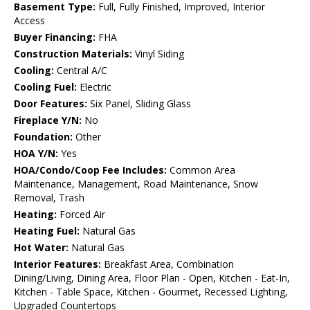
Basement Type:
Full, Fully Finished, Improved, Interior
Access
Buyer Financing:
FHA
Construction Materials:
Vinyl Siding
Cooling:
Central A/C
Cooling Fuel:
Electric
Door Features:
Six Panel, Sliding Glass
Fireplace Y/N:
No
Foundation:
Other
HOA Y/N:
Yes
HOA/Condo/Coop Fee Includes:
Common Area
Maintenance, Management, Road Maintenance, Snow
Removal, Trash
Heating:
Forced Air
Heating Fuel:
Natural Gas
Hot Water:
Natural Gas
Interior Features:
Breakfast Area, Combination
Dining/Living, Dining Area, Floor Plan - Open, Kitchen - Eat-In,
Kitchen - Table Space, Kitchen - Gourmet, Recessed Lighting,
Upgraded Countertops