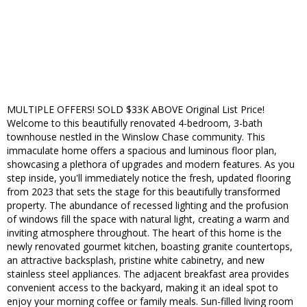
MULTIPLE OFFERS! SOLD $33K ABOVE Original List Price!
Welcome to this beautifully renovated 4-bedroom, 3-bath
townhouse nestled in the Winslow Chase community. This
immaculate home offers a spacious and luminous floor plan,
showcasing a plethora of upgrades and modern features. As you
step inside, you'll immediately notice the fresh, updated flooring
from 2023 that sets the stage for this beautifully transformed
property. The abundance of recessed lighting and the profusion
of windows fill the space with natural light, creating a warm and
inviting atmosphere throughout. The heart of this home is the
newly renovated gourmet kitchen, boasting granite countertops,
an attractive backsplash, pristine white cabinetry, and new
stainless steel appliances. The adjacent breakfast area provides
convenient access to the backyard, making it an ideal spot to
enjoy your morning coffee or family meals. Sun-filled living room