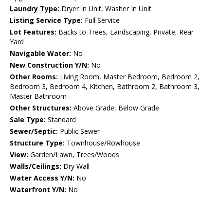
Laundry Type:
Dryer In Unit, Washer In Unit
Listing Service Type:
Full Service
Lot Features:
Backs to Trees, Landscaping, Private, Rear
Yard
Navigable Water:
No
New Construction Y/N:
No
Other Rooms:
Living Room, Master Bedroom, Bedroom 2,
Bedroom 3, Bedroom 4, Kitchen, Bathroom 2, Bathroom 3,
Master Bathroom
Other Structures:
Above Grade, Below Grade
Sale Type:
Standard
Sewer/Septic:
Public Sewer
Structure Type:
Townhouse/Rowhouse
View:
Garden/Lawn, Trees/Woods
Walls/Ceilings:
Dry Wall
Water Access Y/N:
No
Waterfront Y/N:
No