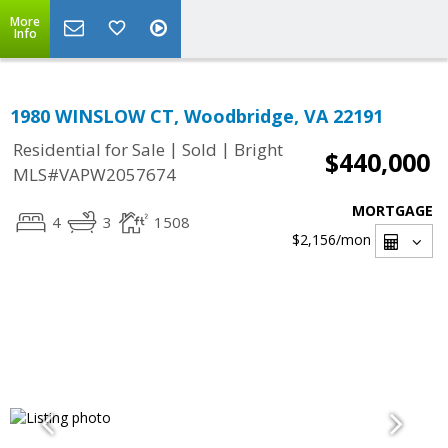
More
Info
1980 WINSLOW CT, Woodbridge, VA 22191
|
|
Residential for Sale
Sold
Bright
$440,000
MLS#VAPW2057674
MORTGAGE
4
3
1508
$2,156
/mon