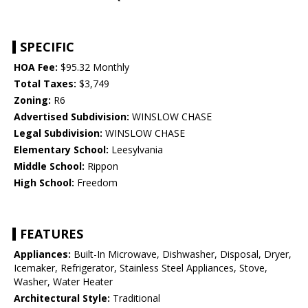
SPECIFIC
HOA Fee:
$95.32 Monthly
Total Taxes:
$3,749
Zoning:
R6
Advertised Subdivision:
WINSLOW CHASE
Legal Subdivision:
WINSLOW CHASE
Elementary School:
Leesylvania
Middle School:
Rippon
High School:
Freedom
FEATURES
Appliances:
Built-In Microwave, Dishwasher, Disposal, Dryer,
Icemaker, Refrigerator, Stainless Steel Appliances, Stove,
Washer, Water Heater
Architectural Style:
Traditional