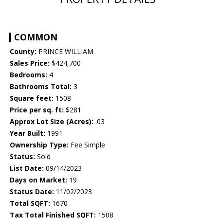
COMMON
County:
PRINCE WILLIAM
Sales Price:
$424,700
Bedrooms:
4
Bathrooms Total:
3
Square feet:
1508
Price per sq. ft:
$281
Approx Lot Size (Acres):
.03
Year Built:
1991
Ownership Type:
Fee Simple
Status:
Sold
List Date:
09/14/2023
Days on Market:
19
Status Date:
11/02/2023
Total SQFT:
1670
Tax Total Finished SQFT:
1508