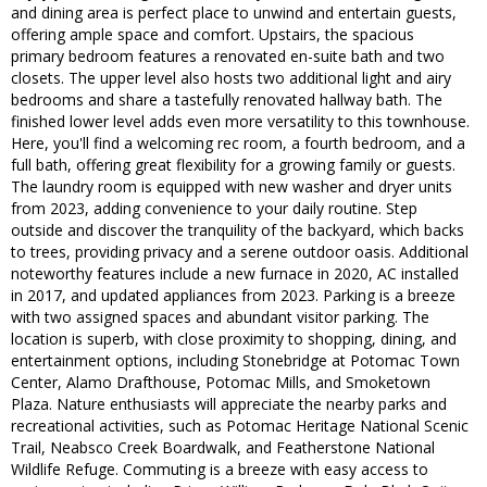
and dining area is perfect place to unwind and entertain guests,
offering ample space and comfort. Upstairs, the spacious
primary bedroom features a renovated en-suite bath and two
closets. The upper level also hosts two additional light and airy
bedrooms and share a tastefully renovated hallway bath. The
finished lower level adds even more versatility to this townhouse.
Here, you'll find a welcoming rec room, a fourth bedroom, and a
full bath, offering great flexibility for a growing family or guests.
The laundry room is equipped with new washer and dryer units
from 2023, adding convenience to your daily routine. Step
outside and discover the tranquility of the backyard, which backs
to trees, providing privacy and a serene outdoor oasis. Additional
noteworthy features include a new furnace in 2020, AC installed
in 2017, and updated appliances from 2023. Parking is a breeze
with two assigned spaces and abundant visitor parking. The
location is superb, with close proximity to shopping, dining, and
entertainment options, including Stonebridge at Potomac Town
Center, Alamo Drafthouse, Potomac Mills, and Smoketown
Plaza. Nature enthusiasts will appreciate the nearby parks and
recreational activities, such as Potomac Heritage National Scenic
Trail, Neabsco Creek Boardwalk, and Featherstone National
Wildlife Refuge. Commuting is a breeze with easy access to