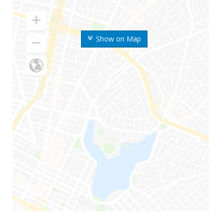
Show on Map