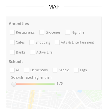
MAP
Amenities
Restaurants
Groceries
Nightlife
Cafes
Shopping
Arts & Entertainment
Banks
Active Life
Schools
All
Elementary
Middle
High
Schools rated higher than:
1
/5