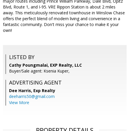
major routes including Prince William Parkway, Dale Blvd, Opitz
Blvd, Route 1, and I-95. VRE Rippon Station is about 2 miles
away. This meticulously renovated townhouse in Winslow Chase
offers the perfect blend of modern living and convenience in a
fantastic community. Don't miss your chance to make it your
own!
LISTED BY
Cathy Poungmalai, EXP Realty, LLC
Buyer/Sale agent: Ksenia Kuper,
ADVERTISING AGENT
Dee Harris,
Exp Realty
deeharris50@gmail.com
View More
PROPERTY DETAILS