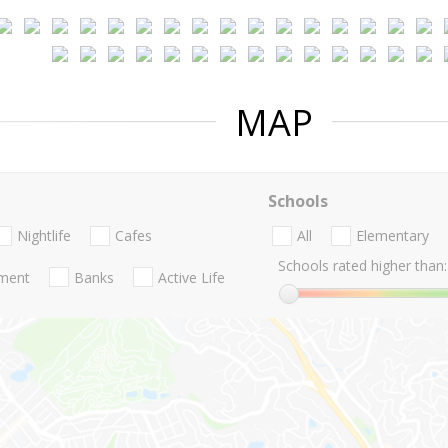
MAP
Schools
Nightlife
Cafes
All
Elementary
Schools rated higher than:
nment
Banks
Active Life