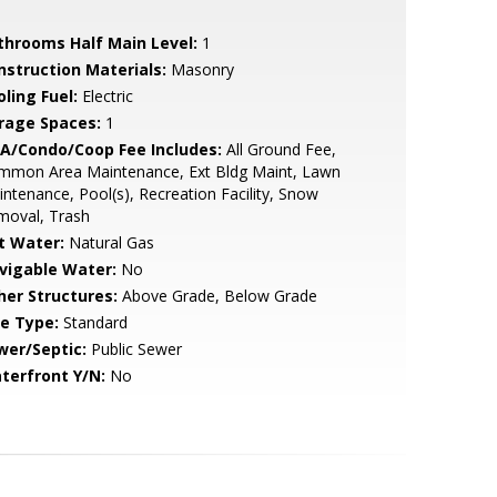
throoms Half Main Level:
1
nstruction Materials:
Masonry
ling Fuel:
Electric
rage Spaces:
1
A/Condo/Coop Fee Includes:
All Ground Fee,
mmon Area Maintenance, Ext Bldg Maint, Lawn
ntenance, Pool(s), Recreation Facility, Snow
moval, Trash
t Water:
Natural Gas
vigable Water:
No
her Structures:
Above Grade, Below Grade
le Type:
Standard
wer/Septic:
Public Sewer
terfront Y/N:
No