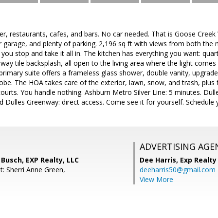
er, restaurants, cafes, and bars. No car needed. That is Goose Creek
garage, and plenty of parking. 2,196 sq ft with views from both the m
 you stop and take it all in. The kitchen has everything you want: quart
way tile backsplash, all open to the living area where the light comes
 primary suite offers a frameless glass shower, double vanity, upgraded 
obe. The HOA takes care of the exterior, lawn, snow, and trash, plus fu
courts. You handle nothing. Ashburn Metro Silver Line: 5 minutes. Dul
Dulles Greenway: direct access. Come see it for yourself. Schedule y
ADVERTISING AGE
Busch, EXP Realty, LLC
Dee Harris,
Exp Realty
t: Sherri Anne Green,
deeharris50@gmail.com
View More