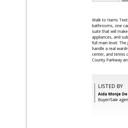
Walk to Harris Teet
bathrooms, one car 
suite that will make
appliances, and sub
full main level. The
handle a real wardr
center, and tennis 
County Parkway and 
LISTED BY
Aida Monje De 
Buyer/Sale agen