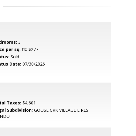
drooms:
3
ce per sq. ft:
$277
atus:
Sold
atus Date:
07/30/2026
tal Taxes:
$4,601
gal Subdivision:
GOOSE CRK VILLAGE E RES
ONDO