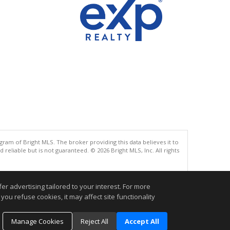
gram of Bright MLS. The broker providing this data believes it to
eliable but is not guaranteed. © 2026 Bright MLS, Inc. All rights
.
r advertising tailored to your interest. For more
you refuse cookies, it may affect site functionality
Manage Cookies
Reject All
Accept All