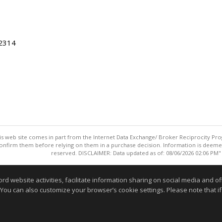
22314
this web site comes in part from the Internet Data Exchange/ Broker Reciprocity Pro
confirm them before relying on them in a purchase decision. Information is deemed r
reserved. DISCLAIMER: Data updated as of: 08/06/2026 02:06 PM"
Information deemed reliable but not guaranteed to be accurate
website activities, facilitate information sharing on social media and offe
 You can also customize your browser’s cookie settings. Please note that if 