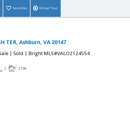
Favorites
Virtual Tour
H TER, Ashburn, VA 20147
|
|
Sale
Sold
Bright MLS#VALO2124554
2
2196