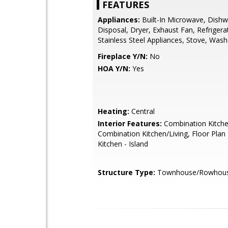
FEATURES
Appliances:
Built-In Microwave, Dishw
Disposal, Dryer, Exhaust Fan, Refrigera
Stainless Steel Appliances, Stove, Wash
Fireplace Y/N:
No
HOA Y/N:
Yes
Heating:
Central
Interior Features:
Combination Kitche
Combination Kitchen/Living, Floor Plan
Kitchen - Island
Structure Type:
Townhouse/Rowhou