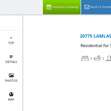
Schedule a Viewing
Send To Friend
20775 LAMLAS
TOP
Residential for 
3
2
DETAILS
PHOTOS
MAP