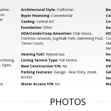
asher,
Architectural Style:
Craftsman
Ba
tor,
Buyer Financing:
Conventional
Co
er
Cooling:
Central A/C
Coo
Foundation:
Other
Ga
HOA/Condo/Coop Amenities:
Club House,
HO
Common Grounds, Jog/Walk Path, Swimming Pool,
Co
Tennis Courts
Mai
Re
Heating Fuel:
Natural Gas
Ho
n/Dining,
Listing Service Type:
Full Service
Na
 - Open,
New Construction Y/N:
No
Ot
Parking Features:
Garage - Rear Entry, Inside
Sa
Access
Se
se
Water Access Y/N:
No
Wa
PHOTOS