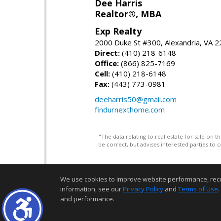
Dee Harris
Realtor®, MBA
Exp Realty
2000 Duke St #300, Alexandria, VA 
Direct:
(410) 218-6148
Office:
(866) 825-7169
Cell:
(410) 218-6148
Fax:
(443) 773-0981
deeharris50@gmail.com
findurnexthome.com
"The data relating to real estate for sale on 
be correct, but advises interested parties to 
We use cookies to improve website performance, record 
information, see our
Privacy Policy
and
Terms of Use
.
and performance.