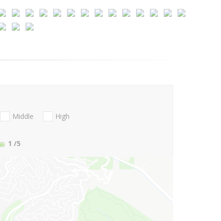
Middle
High
1
/5