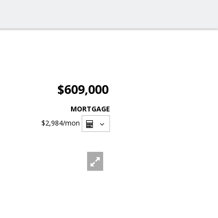
$609,000
MORTGAGE
$2,984
/mon