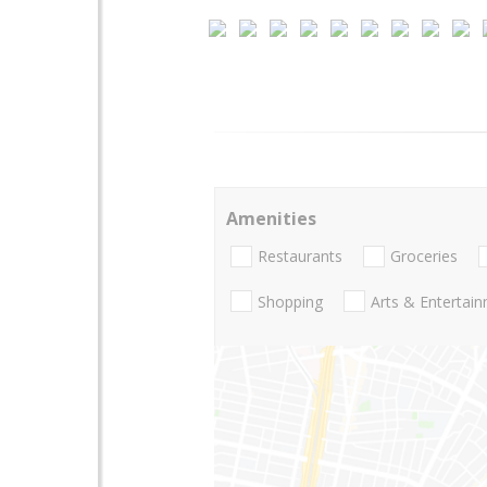
Amenities
Restaurants
Groceries
Shopping
Arts & Entertai