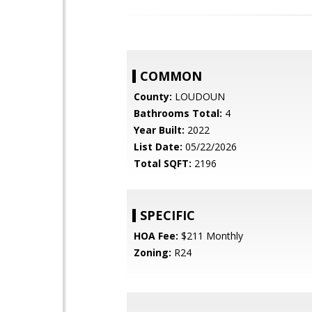
COMMON
County:
LOUDOUN
Bathrooms Total:
4
Year Built:
2022
List Date:
05/22/2026
Total SQFT:
2196
SPECIFIC
HOA Fee:
$211 Monthly
Zoning:
R24