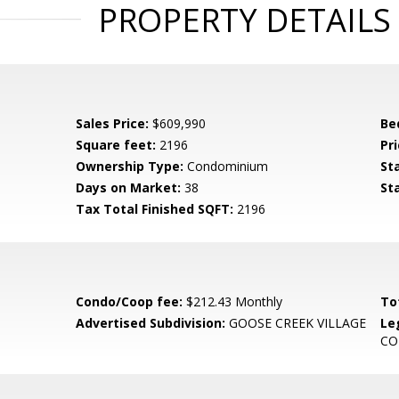
PROPERTY DETAILS
Sales Price:
$609,990
Be
Square feet:
2196
Pri
Ownership Type:
Condominium
St
Days on Market:
38
St
Tax Total Finished SQFT:
2196
Condo/Coop fee:
$212.43 Monthly
To
Advertised Subdivision:
GOOSE CREEK VILLAGE
Le
C