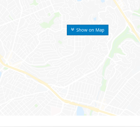
Show on Map