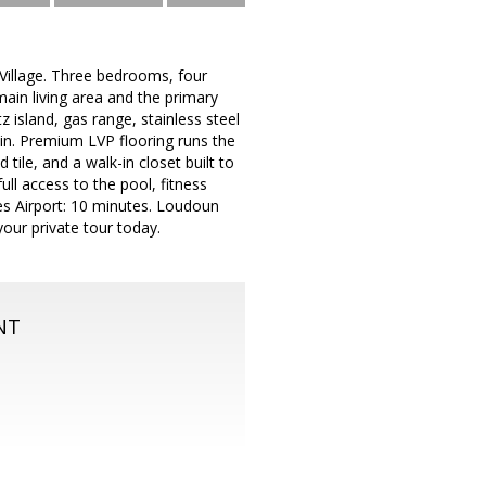
 Village. Three bedrooms, four
ain living area and the primary
z island, gas range, stainless steel
 in. Premium LVP flooring runs the
tile, and a walk-in closet built to
ll access to the pool, fitness
les Airport: 10 minutes. Loudoun
our private tour today.
NT