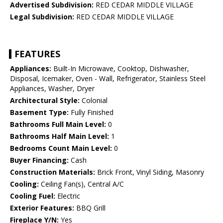
Advertised Subdivision:
RED CEDAR MIDDLE VILLAGE
Legal Subdivision:
RED CEDAR MIDDLE VILLAGE
FEATURES
Appliances:
Built-In Microwave, Cooktop, Dishwasher,
Disposal, Icemaker, Oven - Wall, Refrigerator, Stainless Steel
Appliances, Washer, Dryer
Architectural Style:
Colonial
Basement Type:
Fully Finished
Bathrooms Full Main Level:
0
Bathrooms Half Main Level:
1
Bedrooms Count Main Level:
0
Buyer Financing:
Cash
Construction Materials:
Brick Front, Vinyl Siding, Masonry
Cooling:
Ceiling Fan(s), Central A/C
Cooling Fuel:
Electric
Exterior Features:
BBQ Grill
Fireplace Y/N:
Yes