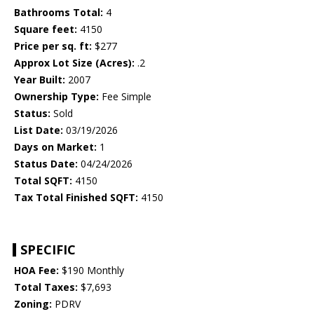
Bathrooms Total:
4
Square feet:
4150
Price per sq. ft:
$277
Approx Lot Size (Acres):
.2
Year Built:
2007
Ownership Type:
Fee Simple
Status:
Sold
List Date:
03/19/2026
Days on Market:
1
Status Date:
04/24/2026
Total SQFT:
4150
Tax Total Finished SQFT:
4150
SPECIFIC
HOA Fee:
$190 Monthly
Total Taxes:
$7,693
Zoning:
PDRV