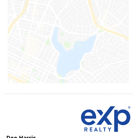
Dee Harris