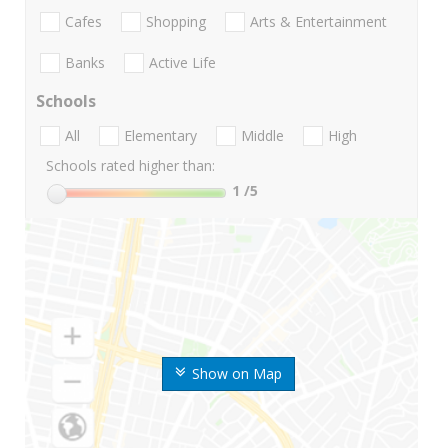
Cafes
Shopping
Arts & Entertainment
Banks
Active Life
Schools
All
Elementary
Middle
High
Schools rated higher than:
1
/5
Show on Map