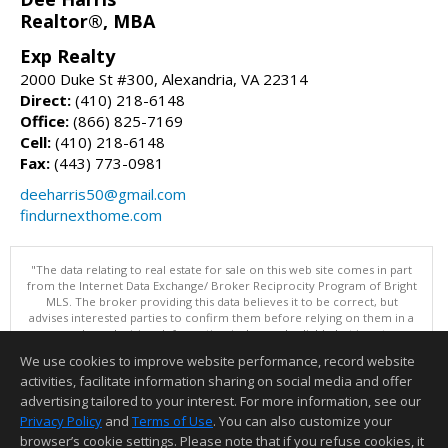
Realtor®, MBA
Exp Realty
2000 Duke St #300, Alexandria, VA 22314
Direct:
(410) 218-6148
Office:
(866) 825-7169
Cell:
(410) 218-6148
Fax:
(443) 773-0981
deeharris50@gmail.com
findurnexthome.com
"The data relating to real estate for sale on this web site comes in part
from the Internet Data Exchange/ Broker Reciprocity Program of Bright
MLS. The broker providing this data believes it to be correct, but
advises interested parties to confirm them before relying on them in a
purchase decision. Information is deemed reliable but is not
guaranteed. © 2026 Bright MLS, Inc. All rights reserved. DISCLAIMER:
We use cookies to improve website performance, record website
Data updated as of: 08/10/2026 07:47 AM"
activities, facilitate information sharing on social media and offer
Information deemed reliable but not guaranteed to be accurate.
advertising tailored to your interest. For more information, see our
Privacy Policy
and
Terms of Use
. You can also customize your
browser’s cookie settings. Please note that if you refuse cookies, it