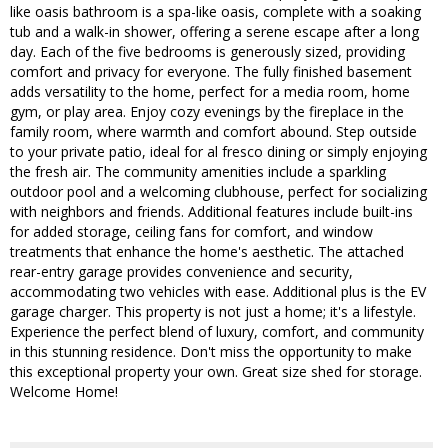
like oasis bathroom is a spa-like oasis, complete with a soaking
tub and a walk-in shower, offering a serene escape after a long
day. Each of the five bedrooms is generously sized, providing
comfort and privacy for everyone. The fully finished basement
adds versatility to the home, perfect for a media room, home
gym, or play area. Enjoy cozy evenings by the fireplace in the
family room, where warmth and comfort abound. Step outside
to your private patio, ideal for al fresco dining or simply enjoying
the fresh air. The community amenities include a sparkling
outdoor pool and a welcoming clubhouse, perfect for socializing
with neighbors and friends. Additional features include built-ins
for added storage, ceiling fans for comfort, and window
treatments that enhance the home's aesthetic. The attached
rear-entry garage provides convenience and security,
accommodating two vehicles with ease. Additional plus is the EV
garage charger. This property is not just a home; it's a lifestyle.
Experience the perfect blend of luxury, comfort, and community
in this stunning residence. Don't miss the opportunity to make
this exceptional property your own. Great size shed for storage.
Welcome Home!