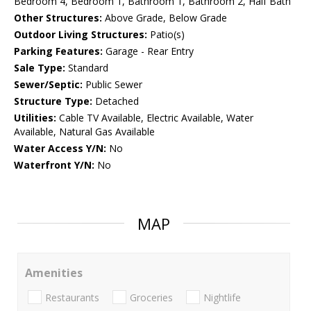
Bedroom 4, Bedroom 1, Bathroom 1, Bathroom 2, Half Bath
Other Structures:
Above Grade, Below Grade
Outdoor Living Structures:
Patio(s)
Parking Features:
Garage - Rear Entry
Sale Type:
Standard
Sewer/Septic:
Public Sewer
Structure Type:
Detached
Utilities:
Cable TV Available, Electric Available, Water
Available, Natural Gas Available
Water Access Y/N:
No
Waterfront Y/N:
No
MAP
Amenities
Restaurants
Groceries
Nightlife