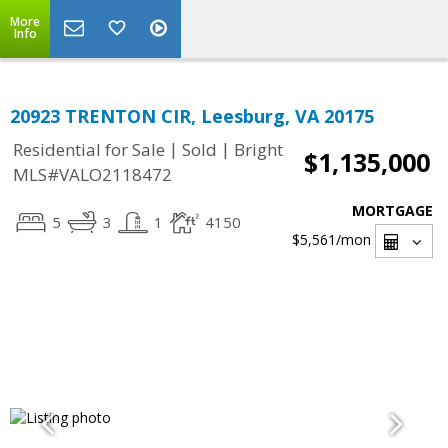
More
Info
20923 TRENTON CIR, Leesburg, VA 20175
|
|
Residential for Sale
Sold
Bright
$1,135,000
MLS#VALO2118472
MORTGAGE
5
3
1
4150
$5,561
/mon