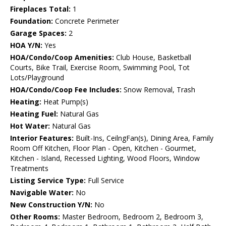
Fireplaces Total:
1
Foundation:
Concrete Perimeter
Garage Spaces:
2
HOA Y/N:
Yes
HOA/Condo/Coop Amenities:
Club House, Basketball
Courts, Bike Trail, Exercise Room, Swimming Pool, Tot
Lots/Playground
HOA/Condo/Coop Fee Includes:
Snow Removal, Trash
Heating:
Heat Pump(s)
Heating Fuel:
Natural Gas
Hot Water:
Natural Gas
Interior Features:
Built-Ins, CeilngFan(s), Dining Area, Family
Room Off Kitchen, Floor Plan - Open, Kitchen - Gourmet,
Kitchen - Island, Recessed Lighting, Wood Floors, Window
Treatments
Listing Service Type:
Full Service
Navigable Water:
No
New Construction Y/N:
No
Other Rooms:
Master Bedroom, Bedroom 2, Bedroom 3,