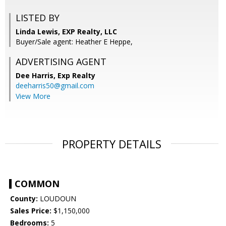
LISTED BY
Linda Lewis, EXP Realty, LLC
Buyer/Sale agent: Heather E Heppe,
ADVERTISING AGENT
Dee Harris,
Exp Realty
deeharris50@gmail.com
View More
PROPERTY DETAILS
COMMON
County:
LOUDOUN
Sales Price:
$1,150,000
Bedrooms:
5