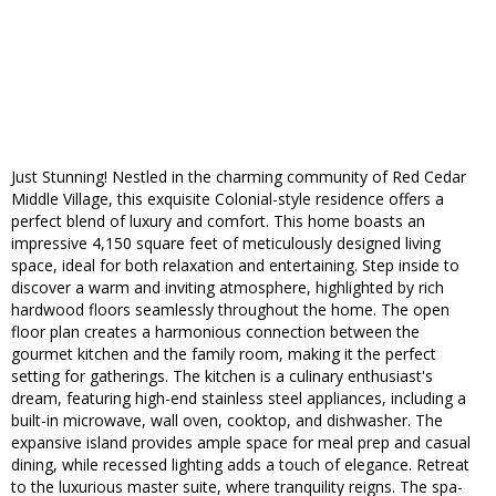
Just Stunning! Nestled in the charming community of Red Cedar
Middle Village, this exquisite Colonial-style residence offers a
perfect blend of luxury and comfort. This home boasts an
impressive 4,150 square feet of meticulously designed living
space, ideal for both relaxation and entertaining. Step inside to
discover a warm and inviting atmosphere, highlighted by rich
hardwood floors seamlessly throughout the home. The open
floor plan creates a harmonious connection between the
gourmet kitchen and the family room, making it the perfect
setting for gatherings. The kitchen is a culinary enthusiast's
dream, featuring high-end stainless steel appliances, including a
built-in microwave, wall oven, cooktop, and dishwasher. The
expansive island provides ample space for meal prep and casual
dining, while recessed lighting adds a touch of elegance. Retreat
to the luxurious master suite, where tranquility reigns. The spa-