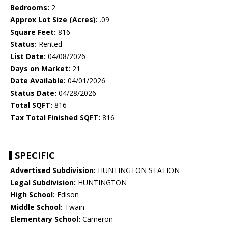
Bedrooms:
2
Approx Lot Size (Acres):
.09
Square Feet:
816
Status:
Rented
List Date:
04/08/2026
Days on Market:
21
Date Available:
04/01/2026
Status Date:
04/28/2026
Total SQFT:
816
Tax Total Finished SQFT:
816
SPECIFIC
Advertised Subdivision:
HUNTINGTON STATION
Legal Subdivision:
HUNTINGTON
High School:
Edison
Middle School:
Twain
Elementary School:
Cameron