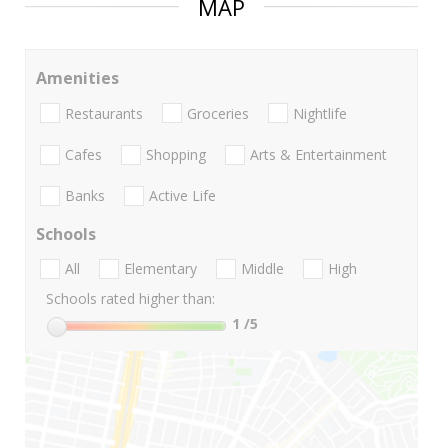
MAP
Amenities
Restaurants
Groceries
Nightlife
Cafes
Shopping
Arts & Entertainment
Banks
Active Life
Schools
All
Elementary
Middle
High
Schools rated higher than:
1
/5