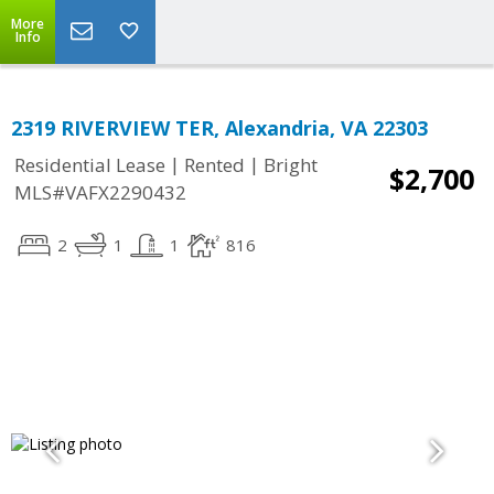
More
Info
2319 RIVERVIEW TER, Alexandria, VA 22303
|
|
Residential Lease
Rented
Bright
$2,700
MLS#VAFX2290432
2
1
1
816