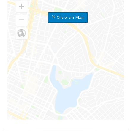
Show on Map