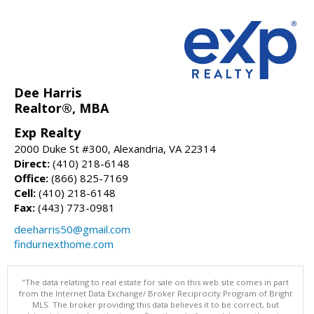
Dee Harris
Realtor®, MBA
Exp Realty
2000 Duke St #300, Alexandria, VA 22314
Direct:
(410) 218-6148
Office:
(866) 825-7169
Cell:
(410) 218-6148
Fax:
(443) 773-0981
deeharris50@gmail.com
findurnexthome.com
"The data relating to real estate for sale on this web site comes in part
from the Internet Data Exchange/ Broker Reciprocity Program of Bright
MLS. The broker providing this data believes it to be correct, but