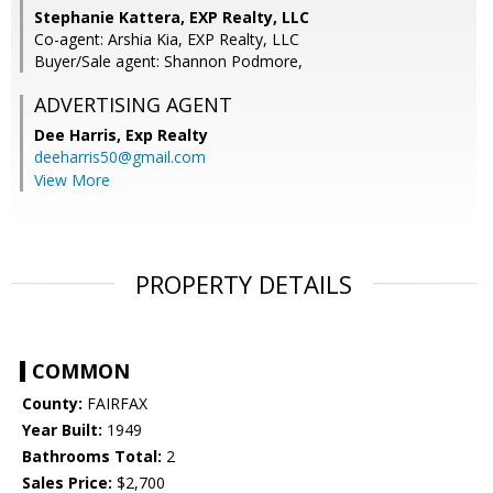
Stephanie Kattera, EXP Realty, LLC
Co-agent: Arshia Kia, EXP Realty, LLC
Buyer/Sale agent: Shannon Podmore,
ADVERTISING AGENT
Dee Harris,
Exp Realty
deeharris50@gmail.com
View More
PROPERTY DETAILS
COMMON
County:
FAIRFAX
Year Built:
1949
Bathrooms Total:
2
Sales Price:
$2,700