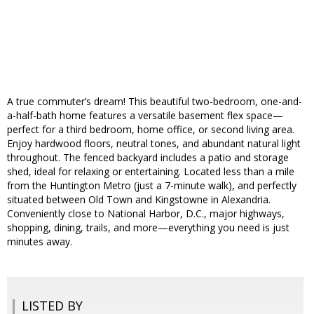
A true commuter’s dream! This beautiful two-bedroom, one-and-
a-half-bath home features a versatile basement flex space—
perfect for a third bedroom, home office, or second living area.
Enjoy hardwood floors, neutral tones, and abundant natural light
throughout. The fenced backyard includes a patio and storage
shed, ideal for relaxing or entertaining. Located less than a mile
from the Huntington Metro (just a 7-minute walk), and perfectly
situated between Old Town and Kingstowne in Alexandria.
Conveniently close to National Harbor, D.C., major highways,
shopping, dining, trails, and more—everything you need is just
minutes away.
LISTED BY