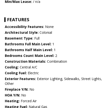
Min/Max Lease:
/ n/a
FEATURES
Accessibility Features:
None
Architectural Style:
Colonial
Basement Type:
Full
Bathrooms Full Main Level:
1
Bathrooms Half Main Level:
1
Bedrooms Count Main Level:
2
Construction Materials:
Combination
Cooling:
Central A/C
Cooling Fuel:
Electric
Exterior Features:
Exterior Lighting, Sidewalks, Street Lights,
Other
Fireplace Y/N:
No
HOA Y/N:
No
Heating:
Forced Air
Heating Fuel:
Natural Gas