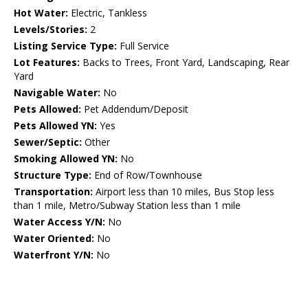
Hot Water:
Electric, Tankless
Levels/Stories:
2
Listing Service Type:
Full Service
Lot Features:
Backs to Trees, Front Yard, Landscaping, Rear
Yard
Navigable Water:
No
Pets Allowed:
Pet Addendum/Deposit
Pets Allowed YN:
Yes
Sewer/Septic:
Other
Smoking Allowed YN:
No
Structure Type:
End of Row/Townhouse
Transportation:
Airport less than 10 miles, Bus Stop less
than 1 mile, Metro/Subway Station less than 1 mile
Water Access Y/N:
No
Water Oriented:
No
Waterfront Y/N:
No