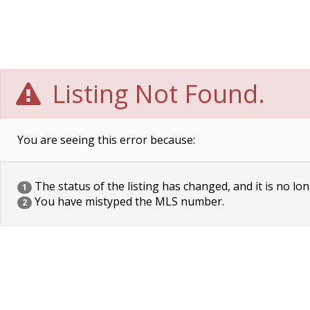
Listing Not Found.
You are seeing this error because:
The status of the listing has changed, and it is no lon
1
You have mistyped the MLS number.
2