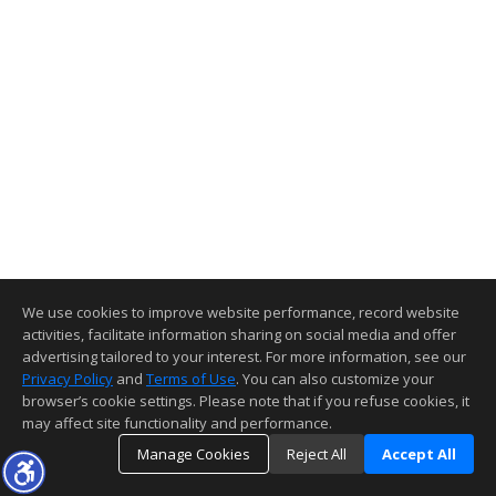
We use cookies to improve website performance, record website
activities, facilitate information sharing on social media and offer
advertising tailored to your interest. For more information, see our
Privacy Policy
and
Terms of Use
. You can also customize your
browser’s cookie settings. Please note that if you refuse cookies, it
may affect site functionality and performance.
Manage Cookies
Reject All
Accept All