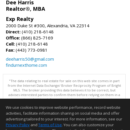
Dee Harris
Realtor®, MBA
Exp Realty
2000 Duke St #300, Alexandria, VA 22314
Direct:
(410) 218-6148
Office:
(866) 825-7169
Cell:
(410) 218-6148
Fax:
(443) 773-0981
deeharris50@gmail.com
findurnexthome.com
"The data relating to real estate for sale on this web site comes in part
from the Internet Data Exchange/ Broker Reciprocity Program of Bright
MLS. The broker providing this data believes it to be correct, but
advises interested parties to confirm them before relying on them in a
purchase decision. Information is deemed reliable but is not
guaranteed. © 2026 Bright MLS, Inc. All rights reserved. DISCLAIMER:
We use cookies to improve website performance, record website
Data updated as of: 08/07/2026 04:06 PM"
activities, facilitate information sharing on social media and offer
Information deemed reliable but not guaranteed to be accurate.
advertising tailored to your interest. For more information, see our
Privacy Policy
and
Terms of Use
. You can also customize your