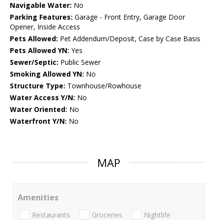
Navigable Water:
No
Parking Features:
Garage - Front Entry, Garage Door
Opener, Inside Access
Pets Allowed:
Pet Addendum/Deposit, Case by Case Basis
Pets Allowed YN:
Yes
Sewer/Septic:
Public Sewer
Smoking Allowed YN:
No
Structure Type:
Townhouse/Rowhouse
Water Access Y/N:
No
Water Oriented:
No
Waterfront Y/N:
No
MAP
Amenities
Restaurants
Groceries
Nightlife