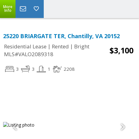
More
Info
25220 BRIARGATE TER, Chantilly, VA 20152
|
|
Residential Lease
Rented
Bright
$3,100
MLS#VALO2089318
3
3
1
2208