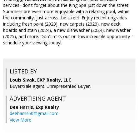
services--don't forget about the King Spa just down the street.
Summers are even more enjoyable with a relaxing pool, within
the community, just across the street. Enjoy recent upgrades
including fresh paint (2023), new carpets (2020), new deck
boards and stain (2024), a new dishwasher (2024), new washer
(2025), and more. Don’t miss out on this incredible opportunity—
schedule your viewing today!
LISTED BY
Louis Sivak, EXP Realty, LLC
Buyer/Sale agent: Unrepresented Buyer,
ADVERTISING AGENT
Dee Harris,
Exp Realty
deeharris50@gmail.com
View More