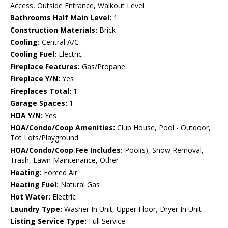
Access, Outside Entrance, Walkout Level
Bathrooms Half Main Level:
1
Construction Materials:
Brick
Cooling:
Central A/C
Cooling Fuel:
Electric
Fireplace Features:
Gas/Propane
Fireplace Y/N:
Yes
Fireplaces Total:
1
Garage Spaces:
1
HOA Y/N:
Yes
HOA/Condo/Coop Amenities:
Club House, Pool - Outdoor,
Tot Lots/Playground
HOA/Condo/Coop Fee Includes:
Pool(s), Snow Removal,
Trash, Lawn Maintenance, Other
Heating:
Forced Air
Heating Fuel:
Natural Gas
Hot Water:
Electric
Laundry Type:
Washer In Unit, Upper Floor, Dryer In Unit
Listing Service Type:
Full Service