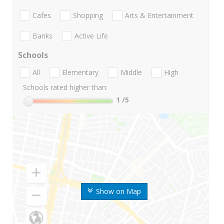
Cafes
Shopping
Arts & Entertainment
Banks
Active Life
Schools
All
Elementary
Middle
High
Schools rated higher than:
1
/5
Show on Map