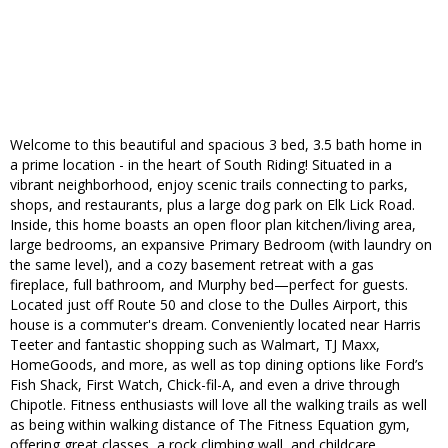
Welcome to this beautiful and spacious 3 bed, 3.5 bath home in
a prime location - in the heart of South Riding! Situated in a
vibrant neighborhood, enjoy scenic trails connecting to parks,
shops, and restaurants, plus a large dog park on Elk Lick Road.
Inside, this home boasts an open floor plan kitchen/living area,
large bedrooms, an expansive Primary Bedroom (with laundry on
the same level), and a cozy basement retreat with a gas
fireplace, full bathroom, and Murphy bed—perfect for guests.
Located just off Route 50 and close to the Dulles Airport, this
house is a commuter's dream. Conveniently located near Harris
Teeter and fantastic shopping such as Walmart, TJ Maxx,
HomeGoods, and more, as well as top dining options like Ford’s
Fish Shack, First Watch, Chick-fil-A, and even a drive through
Chipotle. Fitness enthusiasts will love all the walking trails as well
as being within walking distance of The Fitness Equation gym,
offering great classes, a rock climbing wall, and childcare