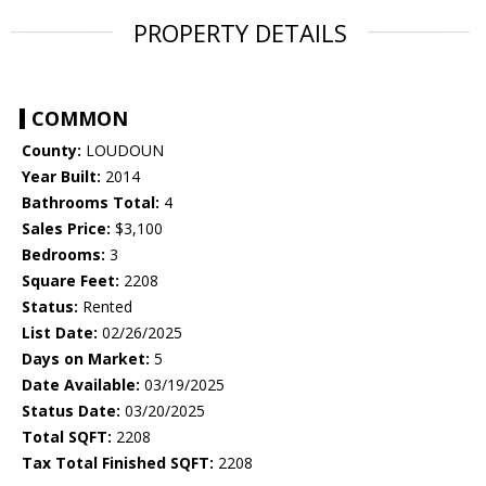
PROPERTY DETAILS
COMMON
County:
LOUDOUN
Year Built:
2014
Bathrooms Total:
4
Sales Price:
$3,100
Bedrooms:
3
Square Feet:
2208
Status:
Rented
List Date:
02/26/2025
Days on Market:
5
Date Available:
03/19/2025
Status Date:
03/20/2025
Total SQFT:
2208
Tax Total Finished SQFT:
2208