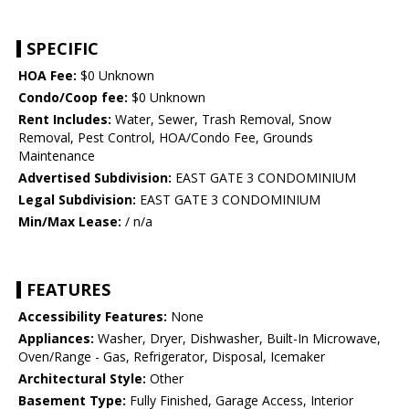
SPECIFIC
HOA Fee:
$0 Unknown
Condo/Coop fee:
$0 Unknown
Rent Includes:
Water, Sewer, Trash Removal, Snow
Removal, Pest Control, HOA/Condo Fee, Grounds
Maintenance
Advertised Subdivision:
EAST GATE 3 CONDOMINIUM
Legal Subdivision:
EAST GATE 3 CONDOMINIUM
Min/Max Lease:
/ n/a
FEATURES
Accessibility Features:
None
Appliances:
Washer, Dryer, Dishwasher, Built-In Microwave,
Oven/Range - Gas, Refrigerator, Disposal, Icemaker
Architectural Style:
Other
Basement Type:
Fully Finished, Garage Access, Interior