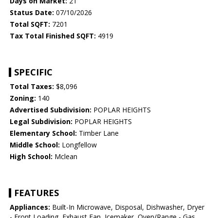
Days on Market:
21
Status Date:
07/10/2026
Total SQFT:
7201
Tax Total Finished SQFT:
4919
SPECIFIC
Total Taxes:
$8,096
Zoning:
140
Advertised Subdivision:
POPLAR HEIGHTS
Legal Subdivision:
POPLAR HEIGHTS
Elementary School:
Timber Lane
Middle School:
Longfellow
High School:
Mclean
FEATURES
Appliances:
Built-In Microwave, Disposal, Dishwasher, Dryer
- Front Loading, Exhaust Fan, Icemaker, Oven/Range - Gas,