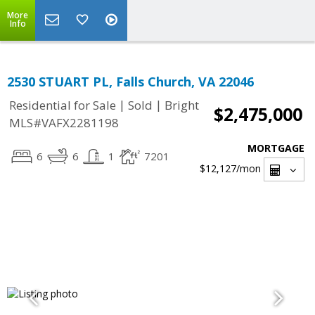
More
Info
2530 STUART PL, Falls Church, VA 22046
|
|
Residential for Sale
Sold
Bright
$2,475,000
MLS#VAFX2281198
MORTGAGE
6
6
1
7201
$12,127
/mon