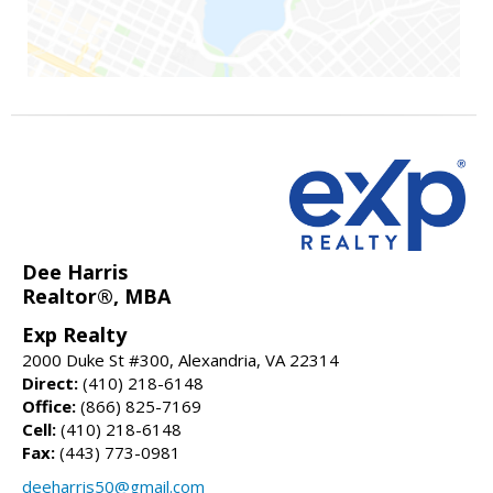
Dee Harris
Realtor®, MBA
Exp Realty
2000 Duke St #300, Alexandria, VA 22314
Direct:
(410) 218-6148
Office:
(866) 825-7169
Cell:
(410) 218-6148
Fax:
(443) 773-0981
deeharris50@gmail.com