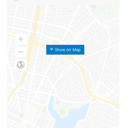
Show on Map