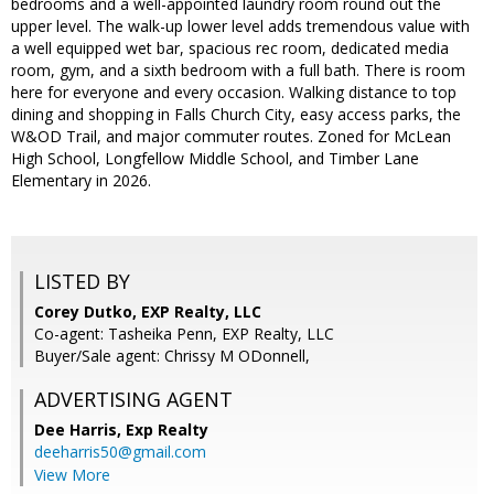
bedrooms and a well-appointed laundry room round out the
upper level. The walk-up lower level adds tremendous value with
a well equipped wet bar, spacious rec room, dedicated media
room, gym, and a sixth bedroom with a full bath. There is room
here for everyone and every occasion. Walking distance to top
dining and shopping in Falls Church City, easy access parks, the
W&OD Trail, and major commuter routes. Zoned for McLean
High School, Longfellow Middle School, and Timber Lane
Elementary in 2026.
LISTED BY
Corey Dutko, EXP Realty, LLC
Co-agent: Tasheika Penn, EXP Realty, LLC
Buyer/Sale agent: Chrissy M ODonnell,
ADVERTISING AGENT
Dee Harris,
Exp Realty
deeharris50@gmail.com
View More