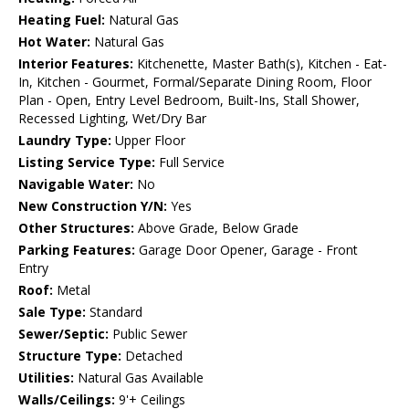
Heating Fuel:
Natural Gas
Hot Water:
Natural Gas
Interior Features:
Kitchenette, Master Bath(s), Kitchen - Eat-
In, Kitchen - Gourmet, Formal/Separate Dining Room, Floor
Plan - Open, Entry Level Bedroom, Built-Ins, Stall Shower,
Recessed Lighting, Wet/Dry Bar
Laundry Type:
Upper Floor
Listing Service Type:
Full Service
Navigable Water:
No
New Construction Y/N:
Yes
Other Structures:
Above Grade, Below Grade
Parking Features:
Garage Door Opener, Garage - Front
Entry
Roof:
Metal
Sale Type:
Standard
Sewer/Septic:
Public Sewer
Structure Type:
Detached
Utilities:
Natural Gas Available
Walls/Ceilings:
9'+ Ceilings