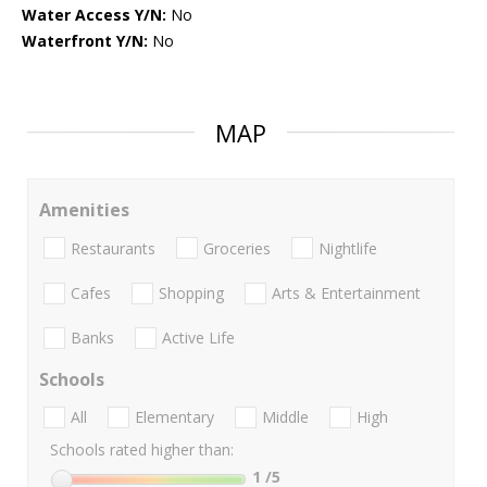
Water Access Y/N:
No
Waterfront Y/N:
No
MAP
Amenities
Restaurants
Groceries
Nightlife
Cafes
Shopping
Arts & Entertainment
Banks
Active Life
Schools
All
Elementary
Middle
High
Schools rated higher than:
1
/5