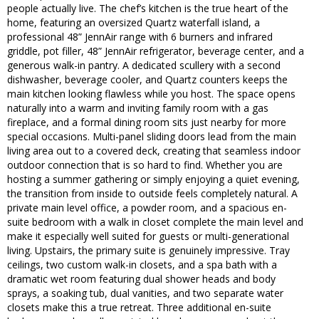
people actually live. The chef’s kitchen is the true heart of the
home, featuring an oversized Quartz waterfall island, a
professional 48” JennAir range with 6 burners and infrared
griddle, pot filler, 48” JennAir refrigerator, beverage center, and a
generous walk-in pantry. A dedicated scullery with a second
dishwasher, beverage cooler, and Quartz counters keeps the
main kitchen looking flawless while you host. The space opens
naturally into a warm and inviting family room with a gas
fireplace, and a formal dining room sits just nearby for more
special occasions. Multi-panel sliding doors lead from the main
living area out to a covered deck, creating that seamless indoor
outdoor connection that is so hard to find. Whether you are
hosting a summer gathering or simply enjoying a quiet evening,
the transition from inside to outside feels completely natural. A
private main level office, a powder room, and a spacious en-
suite bedroom with a walk in closet complete the main level and
make it especially well suited for guests or multi-generational
living. Upstairs, the primary suite is genuinely impressive. Tray
ceilings, two custom walk-in closets, and a spa bath with a
dramatic wet room featuring dual shower heads and body
sprays, a soaking tub, dual vanities, and two separate water
closets make this a true retreat. Three additional en-suite