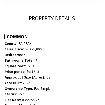
PROPERTY DETAILS
COMMON
County:
FAIRFAX
Sales Price:
$2,475,000
Bedrooms:
6
Bathrooms Total:
7
Square feet:
7201
Price per sq. ft:
$343
Approx Lot Size (Acres):
.32
Year Built:
2026
Ownership Type:
Fee Simple
Status:
Sold
List Date:
03/27/2026