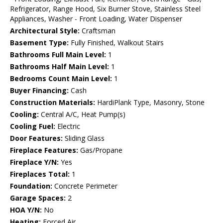
Refrigerator, Range Hood, Six Burner Stove, Stainless Steel
Appliances, Washer - Front Loading, Water Dispenser
Architectural Style:
Craftsman
Basement Type:
Fully Finished, Walkout Stairs
Bathrooms Full Main Level:
1
Bathrooms Half Main Level:
1
Bedrooms Count Main Level:
1
Buyer Financing:
Cash
Construction Materials:
HardiPlank Type, Masonry, Stone
Cooling:
Central A/C, Heat Pump(s)
Cooling Fuel:
Electric
Door Features:
Sliding Glass
Fireplace Features:
Gas/Propane
Fireplace Y/N:
Yes
Fireplaces Total:
1
Foundation:
Concrete Perimeter
Garage Spaces:
2
HOA Y/N:
No
Heating:
Forced Air