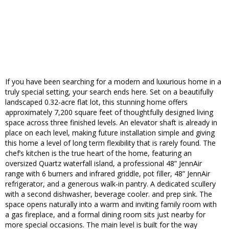
If you have been searching for a modern and luxurious home in a
truly special setting, your search ends here. Set on a beautifully
landscaped 0.32-acre flat lot, this stunning home offers
approximately 7,200 square feet of thoughtfully designed living
space across three finished levels. An elevator shaft is already in
place on each level, making future installation simple and giving
this home a level of long term flexibility that is rarely found. The
chef’s kitchen is the true heart of the home, featuring an
oversized Quartz waterfall island, a professional 48” JennAir
range with 6 burners and infrared griddle, pot filler, 48” JennAir
refrigerator, and a generous walk-in pantry. A dedicated scullery
with a second dishwasher, beverage cooler. and prep sink. The
space opens naturally into a warm and inviting family room with
a gas fireplace, and a formal dining room sits just nearby for
more special occasions. The main level is built for the way