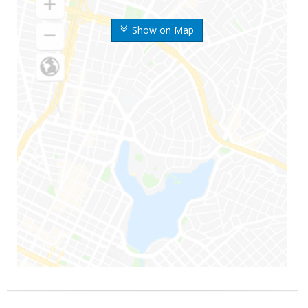
Show on Map