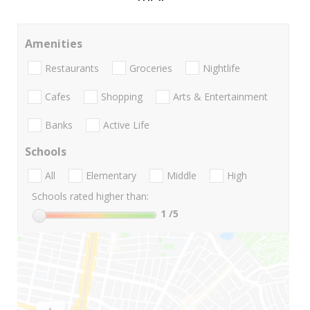
Amenities
Restaurants
Groceries
Nightlife
Cafes
Shopping
Arts & Entertainment
Banks
Active Life
Schools
All
Elementary
Middle
High
Schools rated higher than:
1
/5