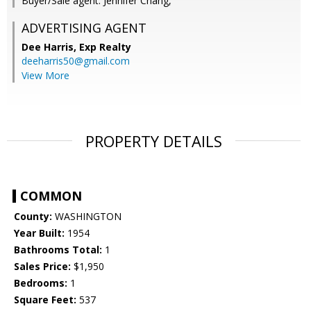
Buyer/Sale agent: Jennifer Chang,
ADVERTISING AGENT
Dee Harris,
Exp Realty
deeharris50@gmail.com
View More
PROPERTY DETAILS
COMMON
County:
WASHINGTON
Year Built:
1954
Bathrooms Total:
1
Sales Price:
$1,950
Bedrooms:
1
Square Feet:
537