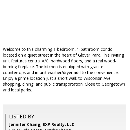
Welcome to this charming 1-bedroom, 1-bathroom condo
located on a quiet street in the heart of Glover Park. This inviting
unit features central A/C, hardwood floors, and a real wood-
burning fireplace. The kitchen is equipped with granite
countertops and in-unit washer/dryer add to the convenience.
Enjoy a prime location just a short walk to Wisconsin Ave
shopping, dining, and public transportation. Close to Georgetown
and local parks.
LISTED BY
Jennifer Chang, EXP Realty, LLC