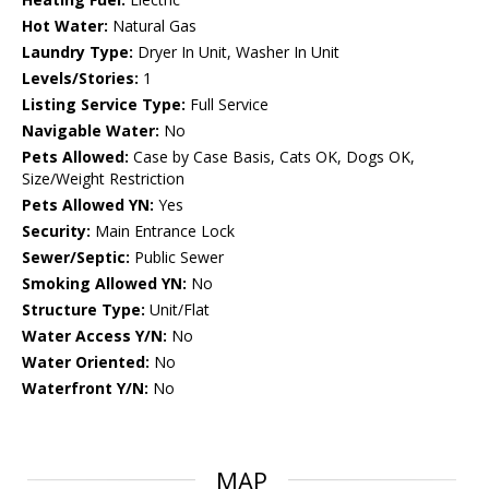
Hot Water:
Natural Gas
Laundry Type:
Dryer In Unit, Washer In Unit
Levels/Stories:
1
Listing Service Type:
Full Service
Navigable Water:
No
Pets Allowed:
Case by Case Basis, Cats OK, Dogs OK,
Size/Weight Restriction
Pets Allowed YN:
Yes
Security:
Main Entrance Lock
Sewer/Septic:
Public Sewer
Smoking Allowed YN:
No
Structure Type:
Unit/Flat
Water Access Y/N:
No
Water Oriented:
No
Waterfront Y/N:
No
MAP