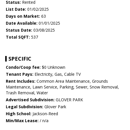
Status:
Rented
List Date:
01/02/2025
Days on Market:
63
Date Available:
01/01/2025
Status Date:
03/08/2025
Total SQFT:
537
SPECIFIC
Condo/Coop fee:
$0 Unknown
Tenant Pays:
Electricity, Gas, Cable TV
Rent Includes:
Common Area Maintenance, Grounds
Maintenance, Lawn Service, Parking, Sewer, Snow Removal,
Trash Removal, Water
Advertised Subdivision:
GLOVER PARK
Legal Subdivision:
Glover Park
High School:
Jackson-Reed
Min/Max Lease:
/ n/a