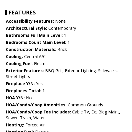
FEATURES
Accessibility Features:
None
Architectural Style:
Contemporary
Bathrooms Full Main Level:
1
Bedrooms Count Main Level:
1
Construction Materials:
Brick
Cooling:
Central A/C
Cooling Fuel:
Electric
Exterior Features:
BBQ Grill, Exterior Lighting, Sidewalks,
Street Lights
Fireplace Y/N:
Yes
Fireplaces Total:
1
HOA Y/N:
No
HOA/Condo/Coop Amenities:
Common Grounds
HOA/Condo/Coop Fee Includes:
Cable TV, Ext Bldg Maint,
Sewer, Trash, Water
Heating:
Forced Air
Heating Fuel:
Electric