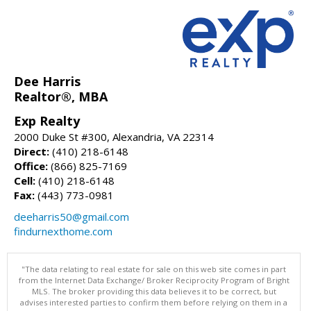
Dee Harris
Realtor®, MBA
Exp Realty
2000 Duke St #300, Alexandria, VA 22314
Direct:
(410) 218-6148
Office:
(866) 825-7169
Cell:
(410) 218-6148
Fax:
(443) 773-0981
deeharris50@gmail.com
findurnexthome.com
"The data relating to real estate for sale on this web site comes in part
from the Internet Data Exchange/ Broker Reciprocity Program of Bright
MLS. The broker providing this data believes it to be correct, but
advises interested parties to confirm them before relying on them in a