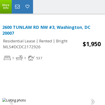
More
Info
2600 TUNLAW RD NW #3, Washington, DC
20007
|
|
Residential Lease
Rented
Bright
$1,950
MLS#DCDC2172926
1
1
537